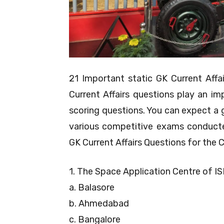
21 Important static GK Current Aff
Current Affairs questions play an im
scoring questions. You can expect a 
various competitive exams conducte
GK Current Affairs Questions for the
1. The Space Application Centre of IS
a. Balasore
b. Ahmedabad
c. Bangalore