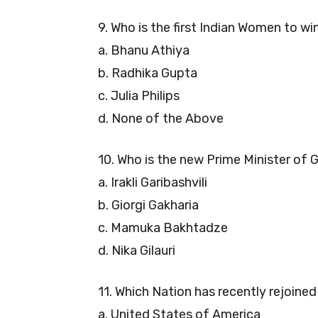
9. Who is the first Indian Women to w
a. Bhanu Athiya
b. Radhika Gupta
c. Julia Philips
d. None of the Above
10. Who is the new Prime Minister of 
a. Irakli Garibashvili
b. Giorgi Gakharia
c. Mamuka Bakhtadze
d. Nika Gilauri
11. Which Nation has recently rejoine
a. United States of America