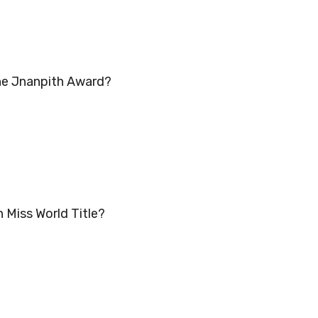
the Jnanpith Award?
n Miss World Title?