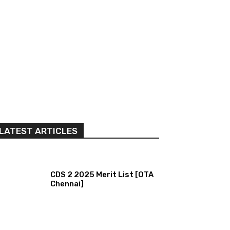
LATEST ARTICLES
CDS 2 2025 Merit List [OTA
Chennai]