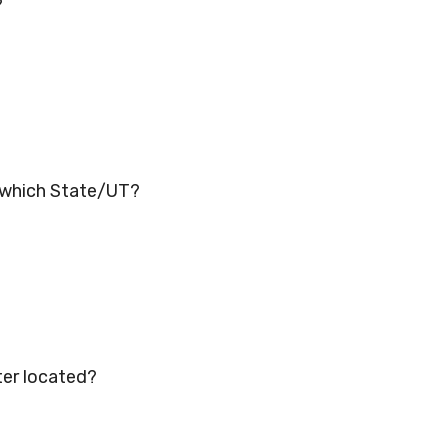
?
n which State/UT?
ter located?