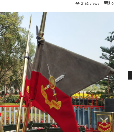
2162
views
0