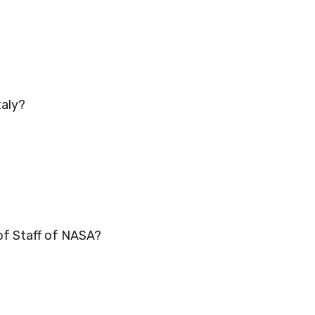
taly?
 of Staff of NASA?