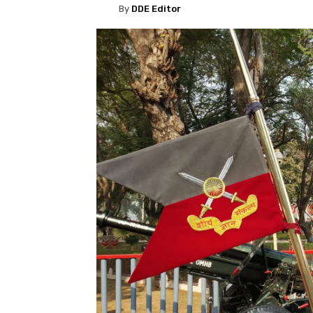
By
DDE Editor