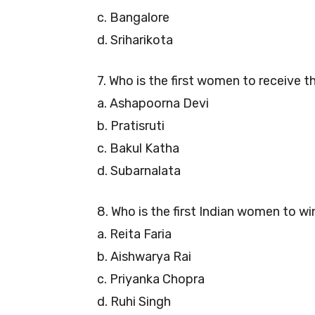
c. Bangalore
d. Sriharikota
7. Who is the first women to receive 
a. Ashapoorna Devi
b. Pratisruti
c. Bakul Katha
d. Subarnalata
8. Who is the first Indian women to wi
a. Reita Faria
b. Aishwarya Rai
c. Priyanka Chopra
d. Ruhi Singh