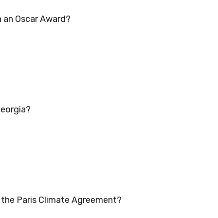
in an Oscar Award?
Georgia?
d the Paris Climate Agreement?