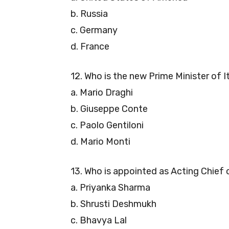
b. Russia
c. Germany
d. France
12. Who is the new Prime Minister of I
a. Mario Draghi
b. Giuseppe Conte
c. Paolo Gentiloni
d. Mario Monti
13. Who is appointed as Acting Chief
a. Priyanka Sharma
b. Shrusti Deshmukh
c. Bhavya Lal