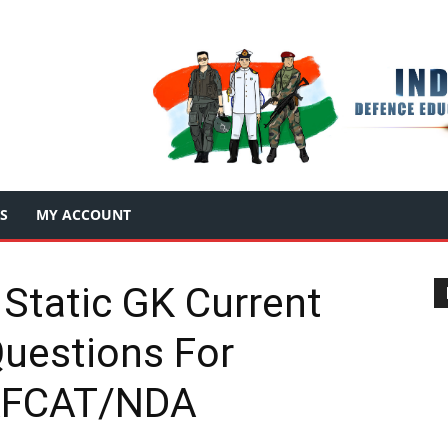
S
MY ACCOUNT
 Static GK Current
Questions For
AFCAT/NDA