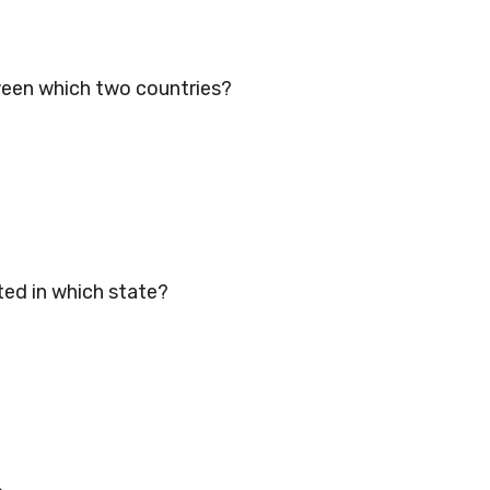
tween which two countries?
ed in which state?