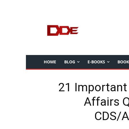
HOME
BLOG
E-BOOKS
BOOK
21 Important
Affairs 
CDS/