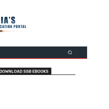
DOWNLOAD SSB EBOOKS