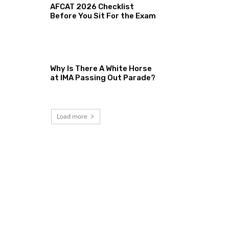
AFCAT 2026 Checklist
Before You Sit For the Exam
Why Is There A White Horse
at IMA Passing Out Parade?
Load more