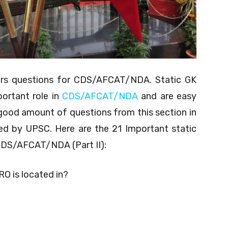
airs questions for CDS/AFCAT/NDA. Static GK
portant role in
CDS/AFCAT/NDA
and are easy
good amount of questions from this section in
d by UPSC. Here are the 21 Important static
 CDS/AFCAT/NDA (Part II):
RO is located in?