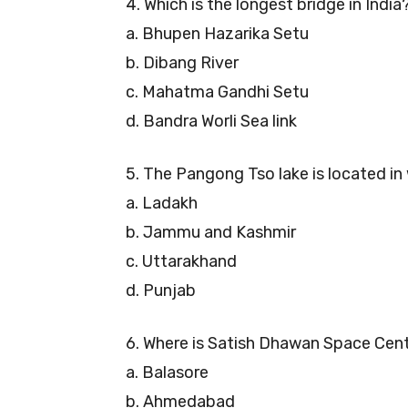
4. Which is the longest bridge in India
a. Bhupen Hazarika Setu
b. Dibang River
c. Mahatma Gandhi Setu
d. Bandra Worli Sea link
5. The Pangong Tso lake is located i
a. Ladakh
b. Jammu and Kashmir
c. Uttarakhand
d. Punjab
6. Where is Satish Dhawan Space Cen
a. Balasore
b. Ahmedabad