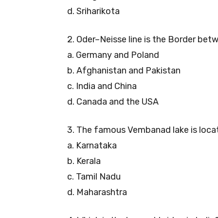
d. Sriharikota
2. Oder–Neisse line is the Border be
a. Germany and Poland
b. Afghanistan and Pakistan
c. India and China
d. Canada and the USA
3. The famous Vembanad lake is locat
a. Karnataka
b. Kerala
c. Tamil Nadu
d. Maharashtra