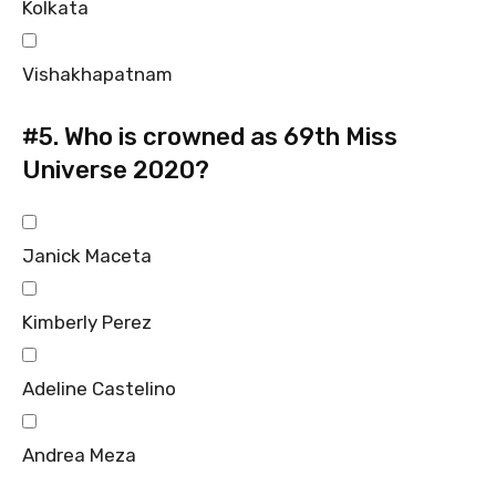
Kolkata
Vishakhapatnam
#5.
Who is crowned as 69th Miss
Universe 2020?
Janick Maceta
Kimberly Perez
Adeline Castelino
Andrea Meza