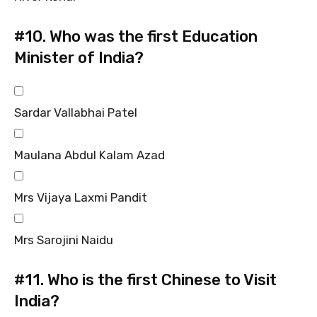
#10.
Who was the first Education
Minister of India?
Sardar Vallabhai Patel
Maulana Abdul Kalam Azad
Mrs Vijaya Laxmi Pandit
Mrs Sarojini Naidu
#11.
Who is the first Chinese to Visit
India?