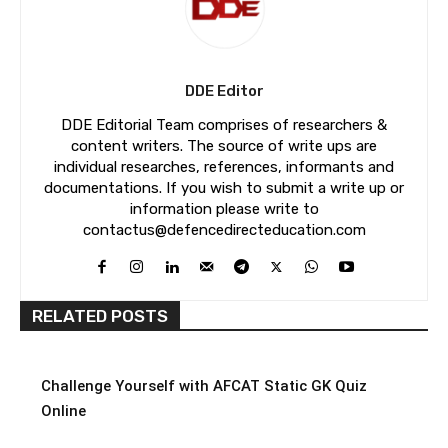
DDE Editor
DDE Editorial Team comprises of researchers &
content writers. The source of write ups are
individual researches, references, informants and
documentations. If you wish to submit a write up or
information please write to
contactus@defencedirecteducation.com
RELATED POSTS
Challenge Yourself with AFCAT Static GK Quiz
Online