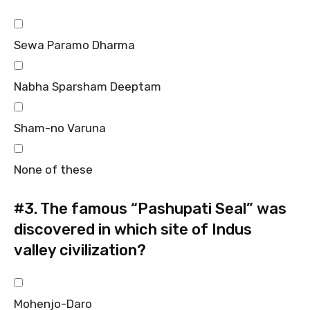
Sewa Paramo Dharma
Nabha Sparsham Deeptam
Sham-no Varuna
None of these
#3.
The famous “Pashupati Seal” was
discovered in which site of Indus
valley civilization?
Mohenjo-Daro