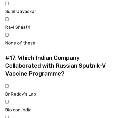
Sunil Gavaskar
Ravi Shastri
None of these
#17.
Which Indian Company
Collaborated with Russian Sputnik-V
Vaccine Programme?
Dr Reddy's Lab
Bio con India