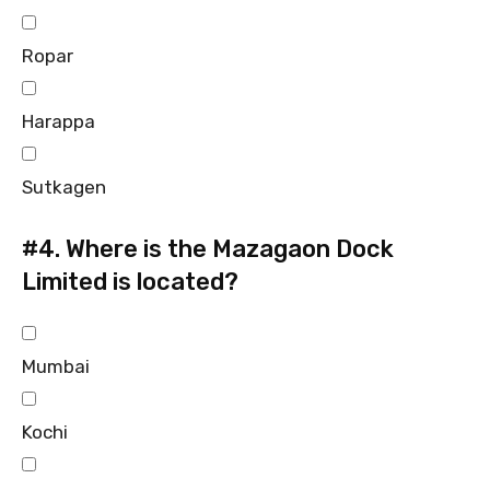
Ropar
Harappa
Sutkagen
#4.
Where is the Mazagaon Dock
Limited is located?
Mumbai
Kochi