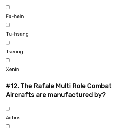
Fa-hein
Tu-hsang
Tsering
Xenin
#12.
The Rafale Multi Role Combat
Aircrafts are manufactured by?
Airbus