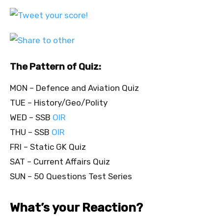
The Pattern of Quiz:
MON – Defence and Aviation Quiz
TUE – History/Geo/Polity
WED – SSB
OIR
THU – SSB
OIR
FRI – Static GK Quiz
SAT – Current Affairs Quiz
SUN – 50 Questions Test Series
What’s your Reaction?