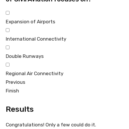
Expansion of Airports
International Connectivity
Double Runways
Regional Air Connectivity
Previous
Finish
Results
Congratulations! Only a few could do it.