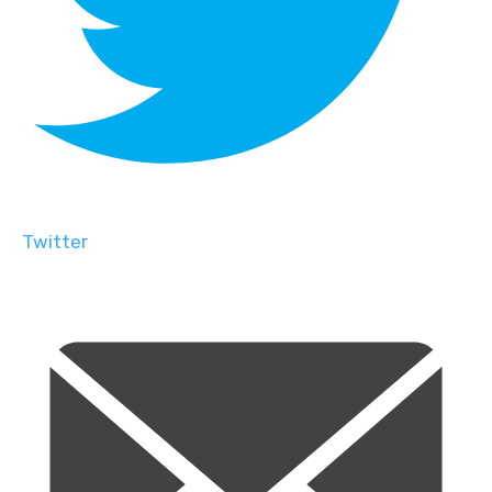
Twitter