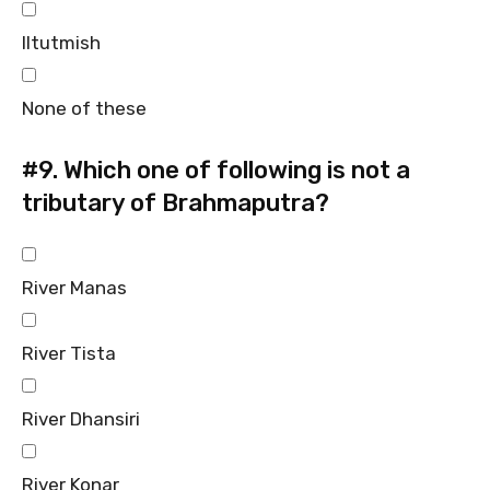
Iltutmish
None of these
#9.
Which one of following is not a
tributary of Brahmaputra?
River Manas
River Tista
River Dhansiri
River Konar