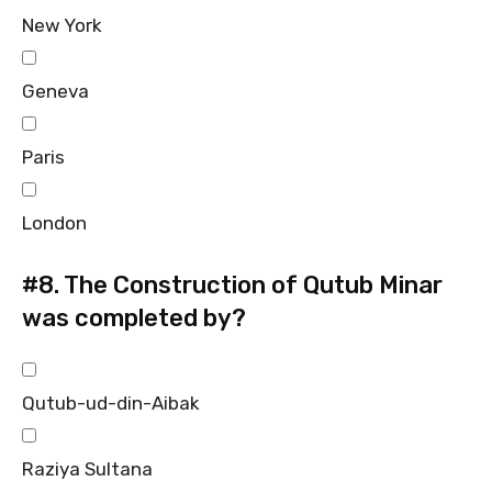
New York
Geneva
Paris
London
#8.
The Construction of Qutub Minar
was completed by?
Qutub-ud-din-Aibak
Raziya Sultana