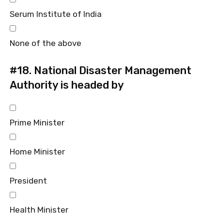
Serum Institute of India
None of the above
#18.
National Disaster Management
Authority is headed by
Prime Minister
Home Minister
President
Health Minister