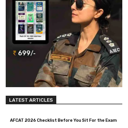
LATEST ARTICLES
AFCAT 2026 Checklist Before You Sit For the Exam