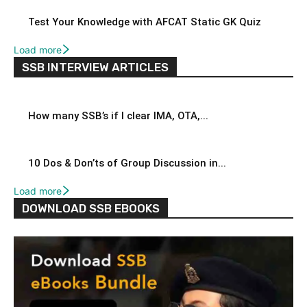
Test Your Knowledge with AFCAT Static GK Quiz
Load more
SSB INTERVIEW ARTICLES
How many SSB’s if I clear IMA, OTA,...
10 Dos & Don’ts of Group Discussion in...
Load more
DOWNLOAD SSB EBOOKS