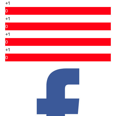
+1
0
+1
0
+1
0
+1
0