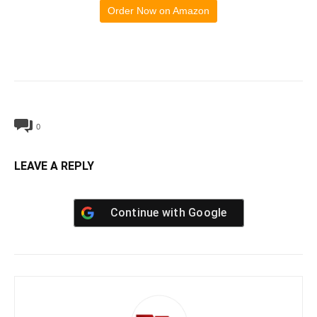
Order Now on Amazon
0
LEAVE A REPLY
Continue with
Google