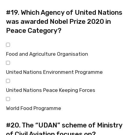
#19.
Which Agency of United Nations
was awarded Nobel Prize 2020 in
Peace Category?
Food and Agriculture Organisation
United Nations Environment Programme
United Nations Peace Keeping Forces
World Food Programme
#20.
The “UDAN” scheme of Ministry
of Civil Aviation focuses on?