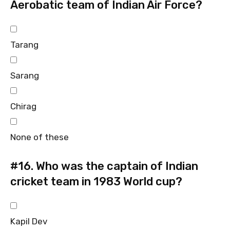
Aerobatic team of Indian Air Force?
Tarang
Sarang
Chirag
None of these
#16.
Who was the captain of Indian
cricket team in 1983 World cup?
Kapil Dev