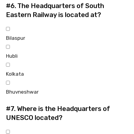
#6.
The Headquarters of South
Eastern Railway is located at?
Bilaspur
Hubli
Kolkata
Bhuvneshwar
#7.
Where is the Headquarters of
UNESCO located?