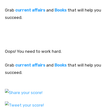
Grab
current affairs
and
Books
that will help you
succeed.
Oops! You need to work hard.
Grab
current affairs
and
Books
that will help you
succeed.