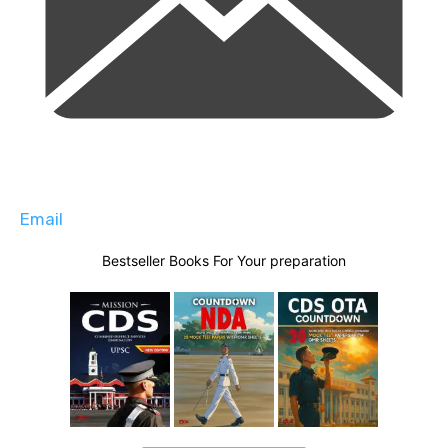
Email
Bestseller Books For Your preparation