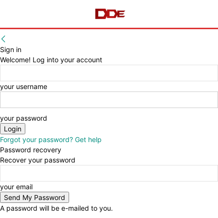
Sign in
Welcome! Log into your account
your username
your password
Forgot your password? Get help
Password recovery
Recover your password
your email
A password will be e-mailed to you.