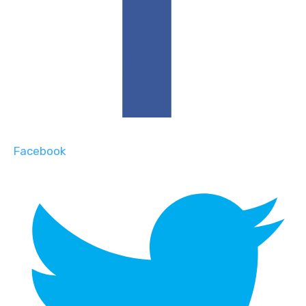
Facebook