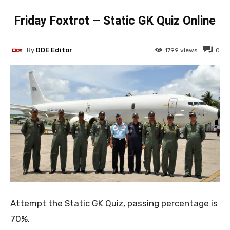
Friday Foxtrot – Static GK Quiz Online
By
DDE Editor
1799
views
0
Attempt the Static GK Quiz, passing percentage is
70%.