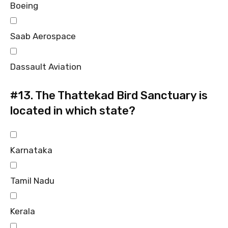
Boeing
Saab Aerospace
Dassault Aviation
#13.
The Thattekad Bird Sanctuary is
located in which state?
Karnataka
Tamil Nadu
Kerala