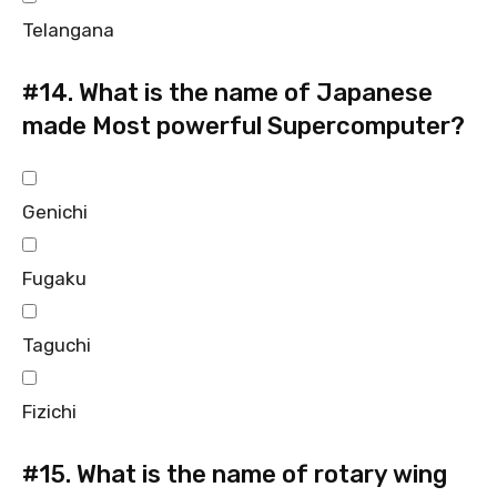
Telangana
#14.
What is the name of Japanese
made Most powerful Supercomputer?
Genichi
Fugaku
Taguchi
Fizichi
#15.
What is the name of rotary wing