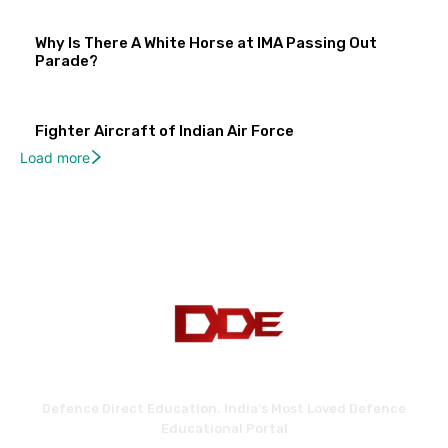
Why Is There A White Horse at IMA Passing Out
Parade?
Fighter Aircraft of Indian Air Force
Load more
Defence Direct Education. India's Most Loved Defence
Educational Portal