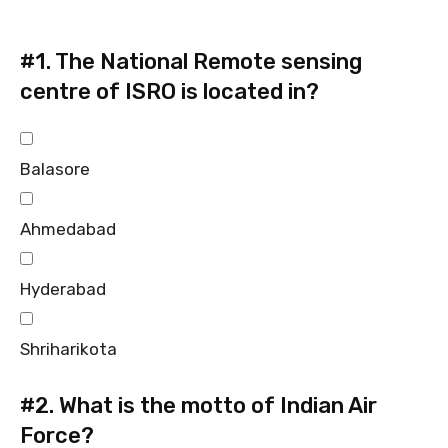
#1.
The National Remote sensing
centre of ISRO is located in?
Balasore
Ahmedabad
Hyderabad
Shriharikota
#2.
What is the motto of Indian Air
Force?