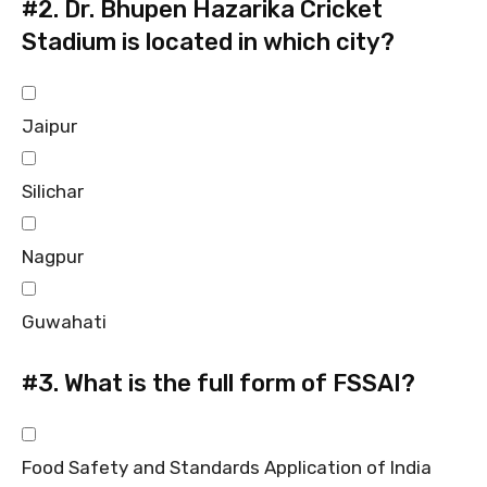
#2.
Dr. Bhupen Hazarika Cricket
Stadium is located in which city?
Jaipur
Silichar
Nagpur
Guwahati
#3.
What is the full form of FSSAI?
Food Safety and Standards Application of India