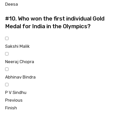
Deesa
#10.
Who won the first individual Gold
Medal for India in the Olympics?
Sakshi Malik
Neeraj Chopra
Abhinav Bindra
P V Sindhu
Previous
Finish