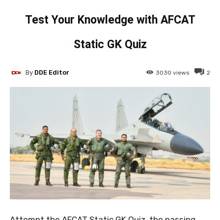
Test Your Knowledge with AFCAT
Static GK Quiz
By
DDE Editor
3030
views
2
Attempt the AFCAT Static GK Quiz, the passing