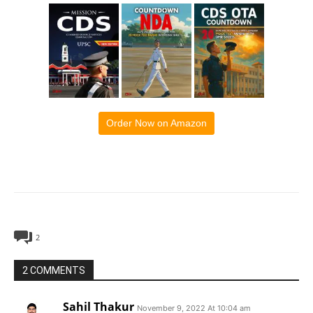
Order Now on Amazon
2
2 COMMENTS
Sahil Thakur
November 9, 2022 At 10:04 am