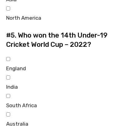
North America
#5.
Who won the 14th Under-19
Cricket World Cup – 2022?
England
India
South Africa
Australia