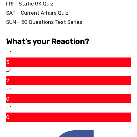
FRI – Static GK Quiz
SAT – Current Affairs Quiz
SUN – 50 Questions Test Series
What’s your Reaction?
+1
3
+1
2
+1
0
+1
0