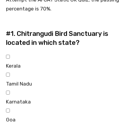
percentage is 70%.
#1.
Chitrangudi Bird Sanctuary is
located in which state?
Kerala
Tamil Nadu
Karnataka
Goa