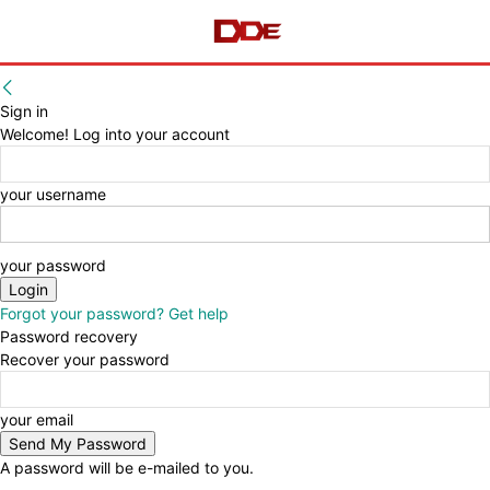
Sign in
Welcome! Log into your account
your username
your password
Forgot your password? Get help
Password recovery
Recover your password
your email
A password will be e-mailed to you.