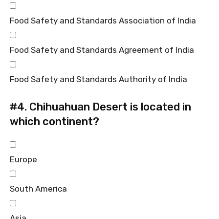
Food Safety and Standards Association of India
Food Safety and Standards Agreement of India
Food Safety and Standards Authority of India
#4.
Chihuahuan Desert is located in
which continent?
Europe
South America
Asia