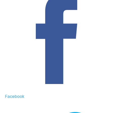
Facebook