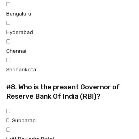
Bengaluru
Hyderabad
Chennai
Shriharikota
#8.
Who is the present Governor of
Reserve Bank Of India (RBI)?
D. Subbarao