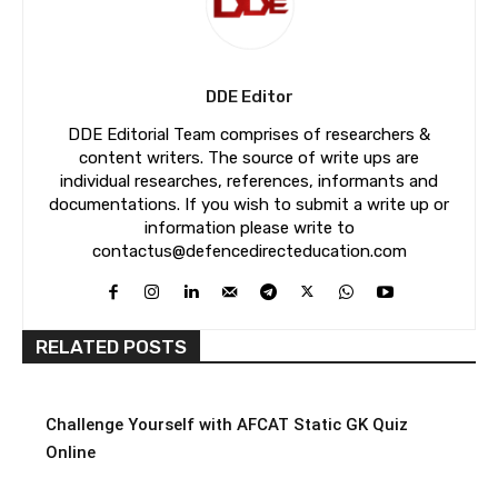
DDE Editor
DDE Editorial Team comprises of researchers &
content writers. The source of write ups are
individual researches, references, informants and
documentations. If you wish to submit a write up or
information please write to
contactus@defencedirecteducation.com
RELATED POSTS
Challenge Yourself with AFCAT Static GK Quiz
Online