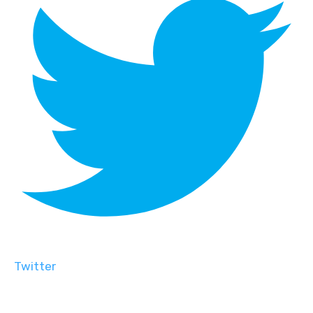
Twitter