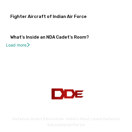
Fighter Aircraft of Indian Air Force
What’s Inside an NDA Cadet’s Room?
Load more
Defence Direct Education. India's Most Loved Defence
Educational Portal