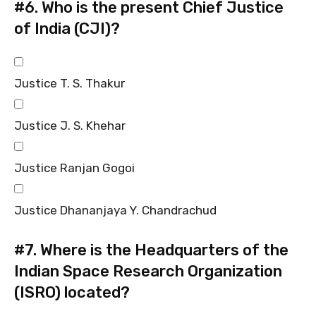
#6.
Who is the present Chief Justice
of India (CJI)?
Justice T. S. Thakur
Justice J. S. Khehar
Justice Ranjan Gogoi
Justice Dhananjaya Y. Chandrachud
#7.
Where is the Headquarters of the
Indian Space Research Organization
(ISRO) located?