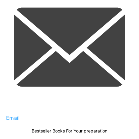
Email
Bestseller Books For Your preparation