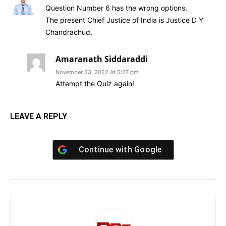
Question Number 6 has the wrong options.
The present Chief Justice of India is Justice D Y
Chandrachud.
Amaranath Siddaraddi
November 23, 2022 At 5:27 pm
Attempt the Quiz again!
LEAVE A REPLY
Continue with
Google