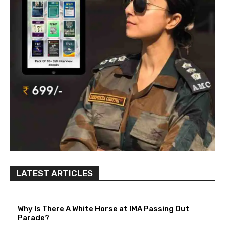
LATEST ARTICLES
Why Is There A White Horse at IMA Passing Out
Parade?