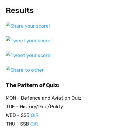
Results
The Pattern of Quiz:
MON – Defence and Aviation Quiz
TUE – History/Geo/Polity
WED – SSB
OIR
THU – SSB
OIR