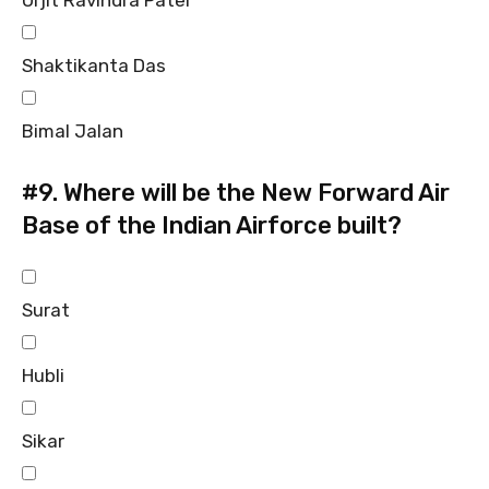
Urjit Ravindra Patel
Shaktikanta Das
Bimal Jalan
#9.
Where will be the New Forward Air
Base of the Indian Airforce built?
Surat
Hubli
Sikar