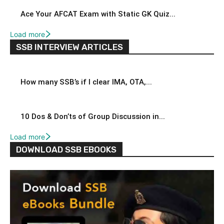
Ace Your AFCAT Exam with Static GK Quiz...
Load more
SSB INTERVIEW ARTICLES
How many SSB’s if I clear IMA, OTA,...
10 Dos & Don’ts of Group Discussion in...
Load more
DOWNLOAD SSB EBOOKS