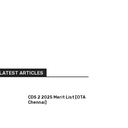
LATEST ARTICLES
CDS 2 2025 Merit List [OTA
Chennai]