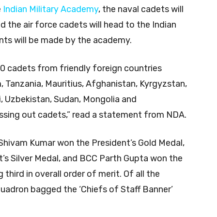
e
Indian Military Academy
, the naval cadets will
 the air force cadets will head to the Indian
nts will be made by the academy.
20 cadets from friendly foreign countries
m, Tanzania, Mauritius, Afghanistan, Kyrgyzstan,
i, Uzbekistan, Sudan, Mongolia and
ssing out cadets,” read a statement from NDA.
 Shivam Kumar won the President’s Gold Medal,
s Silver Medal, and BCC Parth Gupta won the
hird in overall order of merit. Of all the
quadron bagged the ‘Chiefs of Staff Banner’