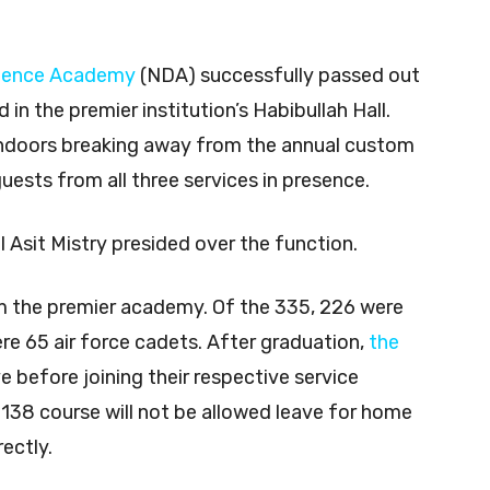
0
fence Academy
(NDA) successfully passed out
n the premier institution’s Habibullah Hall.
ndoors breaking away from the annual custom
uests from all three services in presence.
sit Mistry presided over the function.
m the premier academy. Of the 335, 226 were
re 65 air force cadets. After graduation,
the
e before joining their respective service
138 course will not be allowed leave for home
rectly.