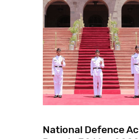
National Defence A