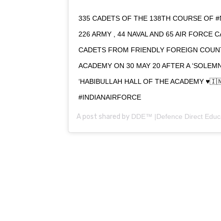
335 CADETS OF THE 138TH COURSE OF #
226 ARMY , 44 NAVAL AND 65 AIR FORCE 
CADETS FROM FRIENDLY FOREIGN COUN
ACADEMY ON 30 MAY 20 AFTER A ‘SOLE
‘HABIBULLAH HALL OF THE ACADEMY ♥️🇮
#INDIANAIRFORCE
A post shared by
DDE™ |Defence Direct Educ
0