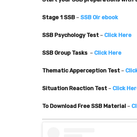
Stage 1 SSB
–
SSB Oir ebook
SSB Psychology Test
–
Click Here
SSB Group Tasks
–
Click Here
Thematic Apperception Test
–
Clic
Situation Reaction Test
–
Click He
To Download Free SSB Material
–
Cl