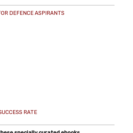
FOR DEFENCE ASPIRANTS
 SUCCESS RATE
these specially curated ebooks.