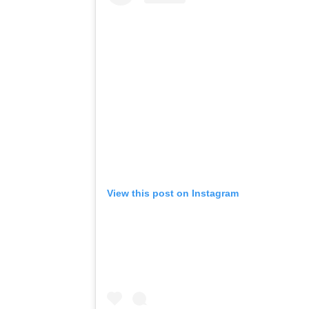
View this post on Instagram