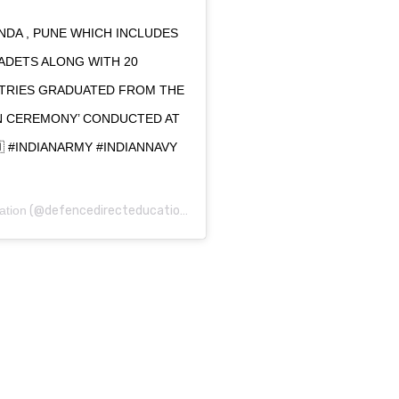
NDA , PUNE WHICH INCLUDES
CADETS ALONG WITH 20
TRIES GRADUATED FROM THE
MN CEREMONY’ CONDUCTED AT
🇳 #INDIANARMY #INDIANNAVY
ation
(@defencedirecteducation) on
May 30, 2020 at 11:04pm PDT
0
0
0