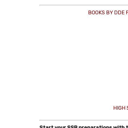
BOOKS BY DDE 
HIGH
Start your SSB preparations with 