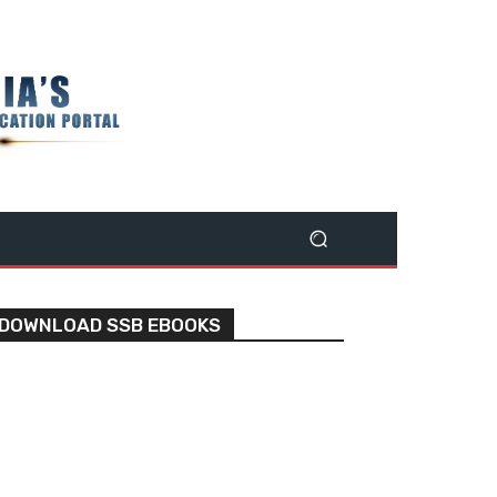
DOWNLOAD SSB EBOOKS