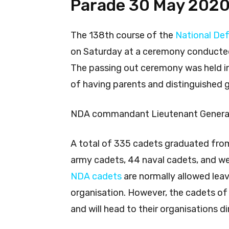
Parade 30 May 202
The 138th course of the
National De
on Saturday at a ceremony conducted i
The passing out ceremony was held i
of having parents and distinguished g
NDA commandant Lieutenant General A
A total of 335 cadets graduated fro
army cadets, 44 naval cadets, and we
NDA cadets
are normally allowed leav
organisation. However, the cadets of 
and will head to their organisations di