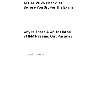
AFCAT 2026 Checklist
Before You Sit For the Exam
Why Is There A White Horse
at IMA Passing Out Parade?
Load more