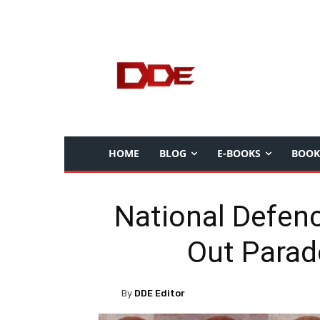
HOME
BLOG
E-BOOKS
BOOK
National Defen
Out Parad
By
DDE Editor