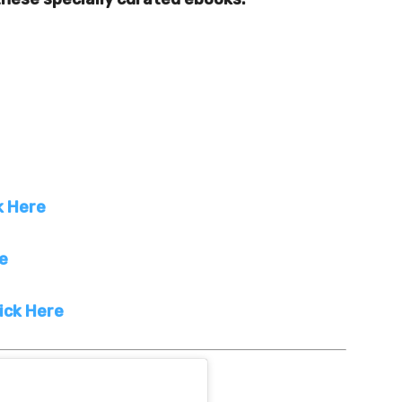
k Here
re
ick Here