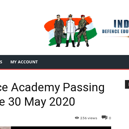
S
MY ACCOUNT
ce Academy Passing
e 30 May 2020
236
views
0