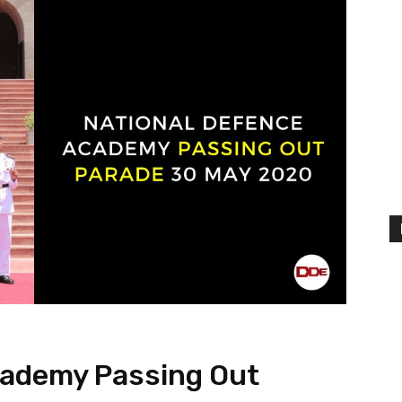
cademy Passing Out