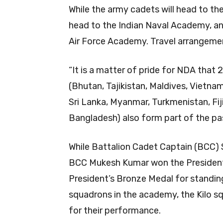
While the army cadets will head to th
head to the Indian Naval Academy, and
Air Force Academy. Travel arrangeme
“It is a matter of pride for NDA that 
(Bhutan, Tajikistan, Maldives, Vietna
Sri Lanka, Myanmar, Turkmenistan, Fij
Bangladesh) also form part of the pa
While Battalion Cadet Captain (BCC)
BCC Mukesh Kumar won the President’
President’s Bronze Medal for standing t
squadrons in the academy, the Kilo s
for their performance.