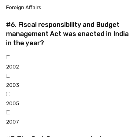
Foreign Affairs
#6.
Fiscal responsibility and Budget
management Act was enacted in India
in the year?
2002
2003
2005
2007