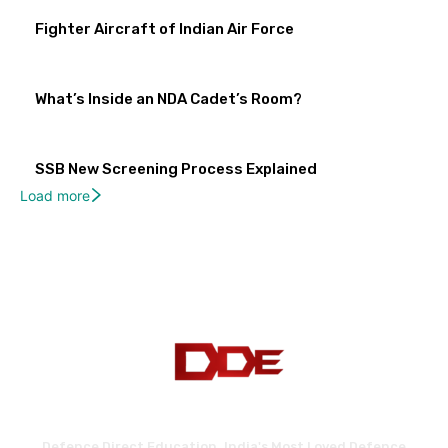
Fighter Aircraft of Indian Air Force
What’s Inside an NDA Cadet’s Room?
SSB New Screening Process Explained
Load more
Defence Direct Education. India's Most Loved Defence