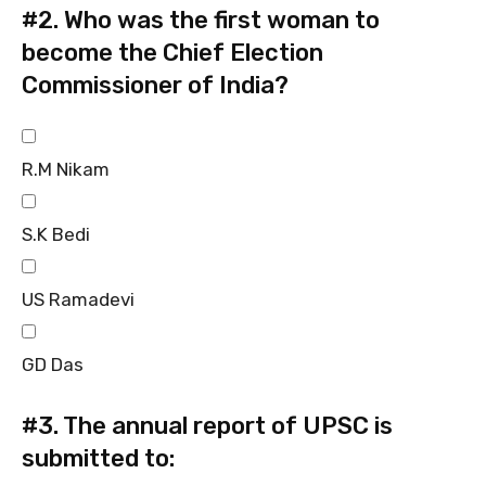
#2.
Who was the first woman to
become the Chief Election
Commissioner of India?
R.M Nikam
S.K Bedi
US Ramadevi
GD Das
#3.
The annual report of UPSC is
submitted to: