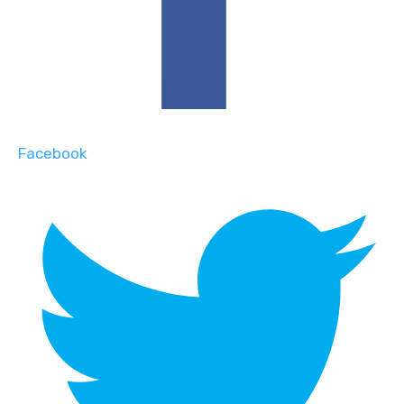
Facebook