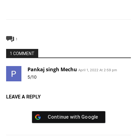
1
1 COMMENT
Pankaj singh Mechu
April 1, 2022 At 2:59 pm
5/10
LEAVE A REPLY
Continue with
Google