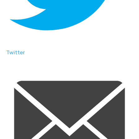
Twitter