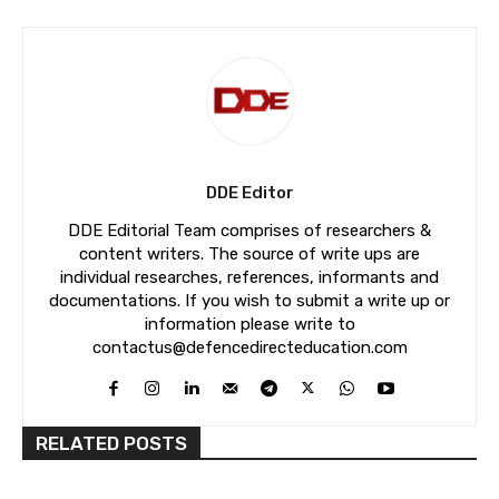
DDE Editor
DDE Editorial Team comprises of researchers &
content writers. The source of write ups are
individual researches, references, informants and
documentations. If you wish to submit a write up or
information please write to
contactus@defencedirecteducation.com
RELATED POSTS