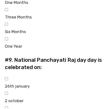
One Months
Three Months
Six Months
One Year
#9.
National Panchayati Raj day day is
celebrated on:
26th january
2 october