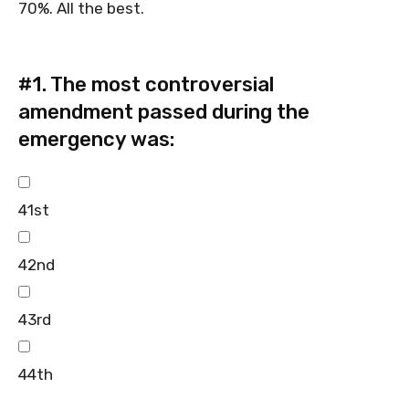
70%. All the best.
#1.
The most controversial
amendment passed during the
emergency was:
41st
42nd
43rd
44th