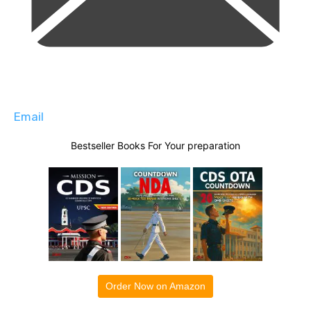
Email
Bestseller Books For Your preparation
Order Now on Amazon