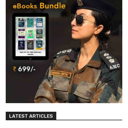
LATEST ARTICLES