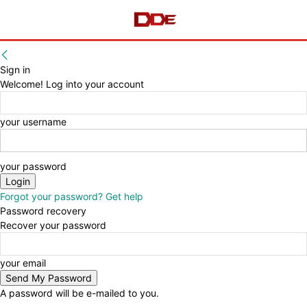
Sign in
Welcome! Log into your account
your username
your password
Forgot your password? Get help
Password recovery
Recover your password
your email
A password will be e-mailed to you.