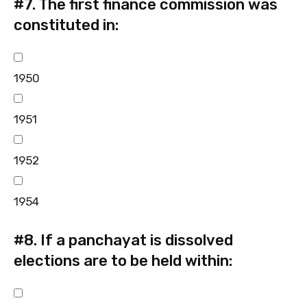
#7.
The first finance commission was
constituted in:
1950
1951
1952
1954
#8.
If a panchayat is dissolved
elections are to be held within: