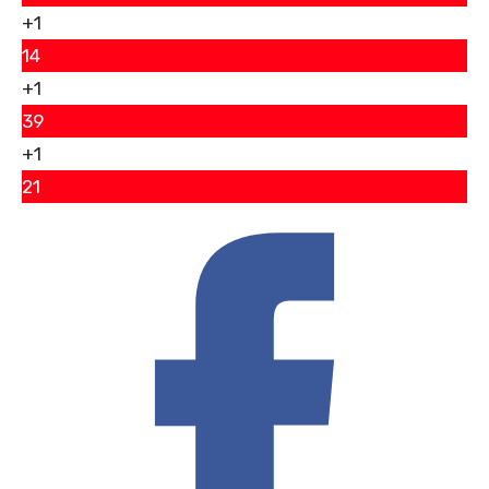
+1
14
+1
39
+1
21