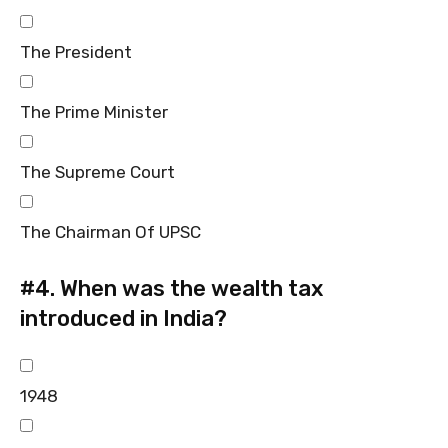
The President
The Prime Minister
The Supreme Court
The Chairman Of UPSC
#4.
When was the wealth tax
introduced in India?
1948