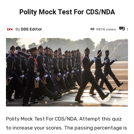
Polity Mock Test For CDS/NDA
By
DDE Editor
9874
views
1
Polity Mock Test For CDS/NDA. Attempt this quiz
to increase your scores. The passing percentage is