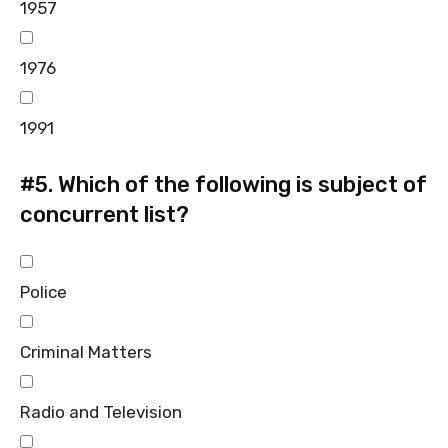
1957
1976
1991
#5.
Which of the following is subject of
concurrent list?
Police
Criminal Matters
Radio and Television