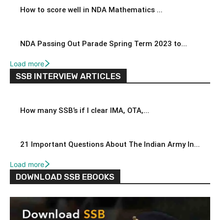
How to score well in NDA Mathematics ...
NDA Passing Out Parade Spring Term 2023 to...
Load more
SSB INTERVIEW ARTICLES
How many SSB’s if I clear IMA, OTA,...
21 Important Questions About The Indian Army In...
Load more
DOWNLOAD SSB EBOOKS