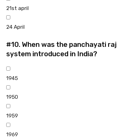
21st april
24 April
#10.
When was the panchayati raj
system introduced in India?
1945
1950
1959
1969