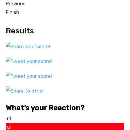
Previous
Finish
Results
What’s your Reaction?
+1
13