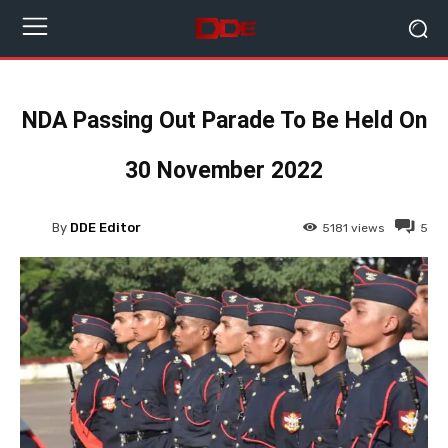
NDA Passing Out Parade To Be Held On
30 November 2022
By
DDE Editor
5181
views
5