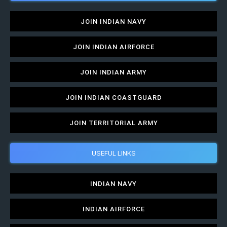
JOIN INDIAN NAVY
JOIN INDIAN AIRFORCE
JOIN INDIAN ARMY
JOIN INDIAN COASTGUARD
JOIN TERRITORIAL ARMY
USEFUL LINKS
INDIAN NAVY
INDIAN AIRFORCE