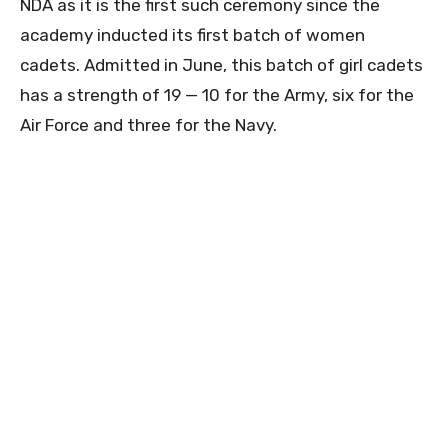
NDA as it is the first such ceremony since the
academy inducted its first batch of women
cadets. Admitted in June, this batch of girl cadets
has a strength of 19 — 10 for the Army, six for the
Air Force and three for the Navy.