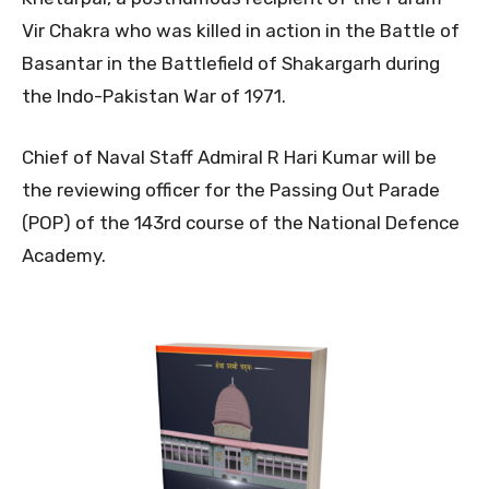
Vir Chakra who was killed in action in the Battle of
Basantar in the Battlefield of Shakargarh during
the Indo-Pakistan War of 1971.
Chief of Naval Staff Admiral R Hari Kumar will be
the reviewing officer for the Passing Out Parade
(POP) of the 143rd course of the National Defence
Academy.