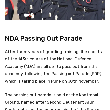
NDA Passing Out Parade
After three years of gruelling training, the cadets
of the 143rd course of the National Defence
Academy (NDA) are all set to pass out from the
academy, following the Passing out Parade (POP)
which is taking place in Pune on 30th November.
The passing out parade is held at the Khetrapal
Ground, named after Second Lieutenant Arun
Khetarpal, a posthumous recipient of the Param