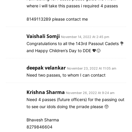
where i will take this passes i required 4 passes
8149113289 please contact me
Vaishali Somji
November 14, 2022 At 2:45 pm
Congratulations to all the 143rd Passout Cadets 💐
and Happy Children’s Day to DDE 💖🙂
deepak velankar
November 23, 2022 At 11:05 am
Need two passes, to whom I can contact
Krishna Sharma
November 26, 2022 At 9:24 am
Need 4 passes (future officers) for the passing out
to see our idols doing the prrade please 🥺
Bhavesh Sharma
8279846604