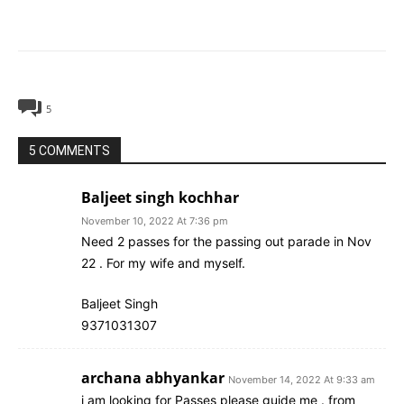
5
5 COMMENTS
Baljeet singh kochhar
November 10, 2022 At 7:36 pm
Need 2 passes for the passing out parade in Nov
22 . For my wife and myself.
Baljeet Singh
9371031307
archana abhyankar
November 14, 2022 At 9:33 am
i am looking for Passes please guide me . from