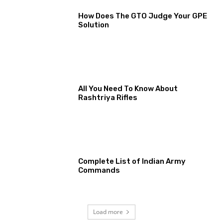
How Does The GTO Judge Your GPE
Solution
All You Need To Know About
Rashtriya Rifles
Complete List of Indian Army
Commands
Load more