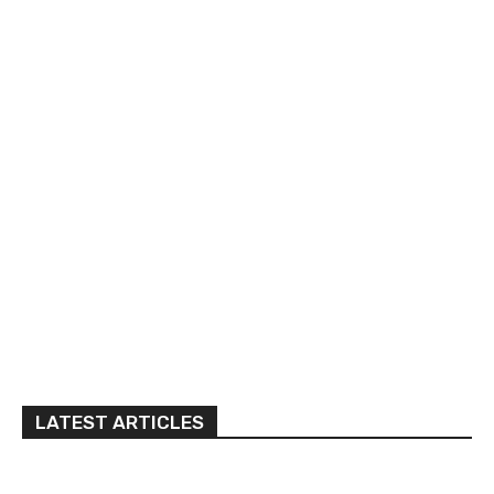
LATEST ARTICLES