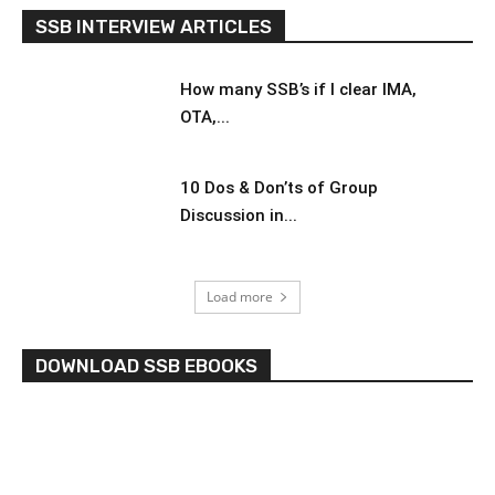
SSB INTERVIEW ARTICLES
How many SSB’s if I clear IMA,
OTA,...
10 Dos & Don’ts of Group
Discussion in...
Load more
DOWNLOAD SSB EBOOKS