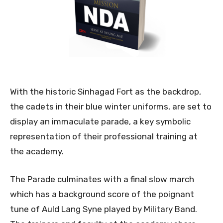
With the historic Sinhagad Fort as the backdrop,
the cadets in their blue winter uniforms, are set to
display an immaculate parade, a key symbolic
representation of their professional training at
the academy.
The Parade culminates with a final slow march
which has a background score of the poignant
tune of Auld Lang Syne played by Military Band.