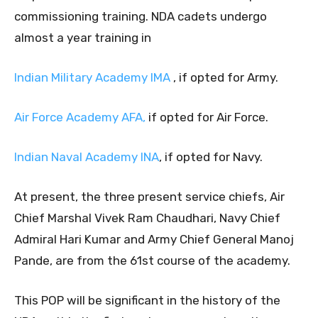
commissioning training. NDA cadets undergo
almost a year training in
Indian Military Academy IMA
, if opted for Army.
Air Force Academy AFA,
if opted for Air Force.
Indian Naval Academy INA
, if opted for Navy.
At present, the three present service chiefs, Air
Chief Marshal Vivek Ram Chaudhari, Navy Chief
Admiral Hari Kumar and Army Chief General Manoj
Pande, are from the 61st course of the academy.
This POP will be significant in the history of the