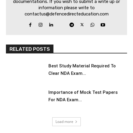
documentations. If you wish to submit a write up or
information please write to
contactus@defencedirecteducation.com
RELATED POSTS
Best Study Material Required To
Clear NDA Exam...
Importance of Mock Test Papers
For NDA Exam...
Load more