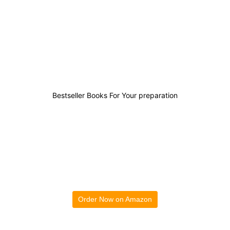
0
0
1
1
Bestseller Books For Your preparation
Order Now on Amazon