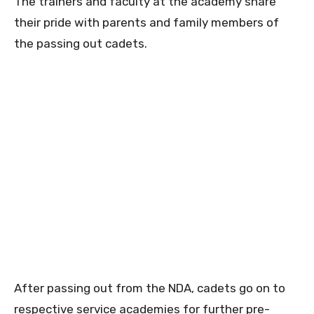
The trainers and faculty at the academy share
their pride with parents and family members of
the passing out cadets.
After passing out from the NDA, cadets go on to
respective service academies for further pre-