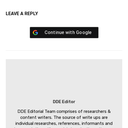
LEAVE A REPLY
Continue with
Google
DDE Editor
DDE Editorial Team comprises of researchers &
content writers. The source of write ups are
individual researches, references, informants and