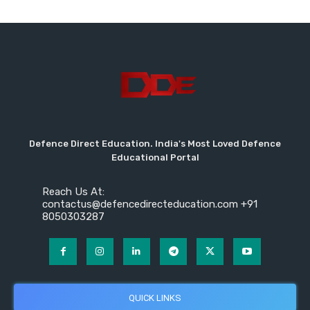
Defence Direct Education. India's Most Loved Defence
Educational Portal
Reach Us At:
contactus@defencedirecteducation.com +91
8050303287
QUICK LINKS