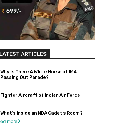
LATEST ARTICLES
Why Is There A White Horse at IMA
Passing Out Parade?
Fighter Aircraft of Indian Air Force
What’s Inside an NDA Cadet’s Room?
oad more