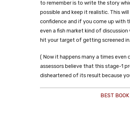
to remember is to write the story whi
possible and keep it realistic. This wi
confidence and if you come up with th
even a fish market kind of discussion 
hit your target of getting screened in
( Now it happens many a times even d
assessors believe that this stage-1 pr
disheartened of its result because you
BEST BOOK