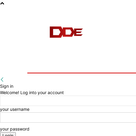
HOME
BLOG
E-BOOKS
Sign in
Welcome! Log into your account
your username
your password