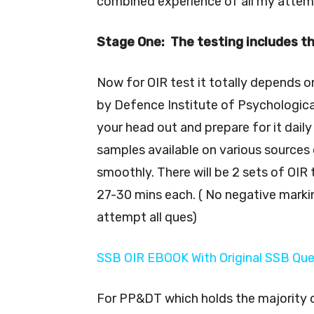
combined experience of all my attempt
Stage One: The testing includes t
Now for OIR test it totally depends o
by Defence Institute of Psychological
your head out and prepare for it dail
samples available on various sources 
smoothly. There will be 2 sets of OIR
27-30 mins each. ( No negative marki
attempt all ques)
SSB OIR EBOOK With Original SSB Qu
For PP&DT which holds the majority o