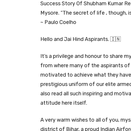
Success Story Of Shubham Kumar R
Mysore. “The secret of life , though, 
~ Paulo Coelho
Hello and Jai Hind Aspirants. 🇮🇳
It’s a privilege and honour to share m
from where many of the aspirants of
motivated to achieve what they have
prestigious uniform of our elite armed
also read all such inspiring and motiv
attitude here itself.
A very warm wishes to all of you, my
district of Bihar, a proud Indian Airf