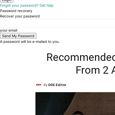
Forgot your password? Get help
Password recovery
Recover your password
your email
A password will be e-mailed to you.
Recommended 
From 2 
By
DDE Editor