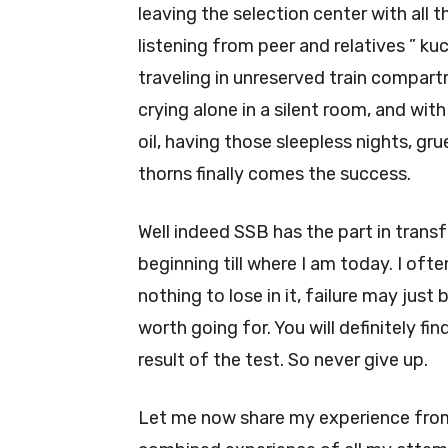
leaving the selection center with all 
listening from peer and relatives ” ku
traveling in unreserved train compart
crying alone in a silent room, and wit
oil, having those sleepless nights, gr
thorns finally comes the success.
Well indeed SSB has the part in trans
beginning till where I am today. I ofte
nothing to lose in it, failure may just
worth going for. You will definitely f
result of the test. So never give up.
Let me now share my experience from