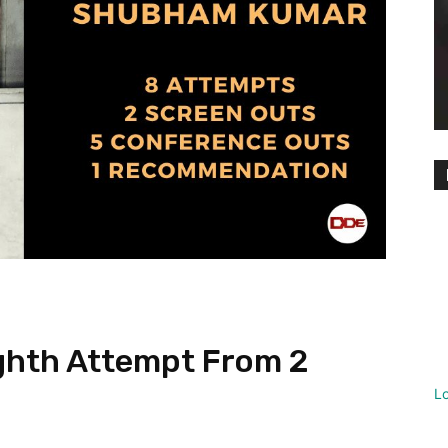
hth Attempt From 2
L