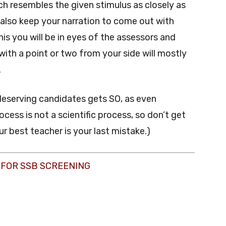
ch resembles the given stimulus as closely as
ll also keep your narration to come out with
is you will be in eyes of the assessors and
with a point or two from your side will mostly
.
eserving candidates gets SO, as even
ocess is not a scientific process, so don’t get
r best teacher is your last mistake.)
 FOR SSB SCREENING