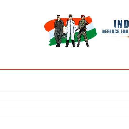
BOOKS
MY ACCOUNT