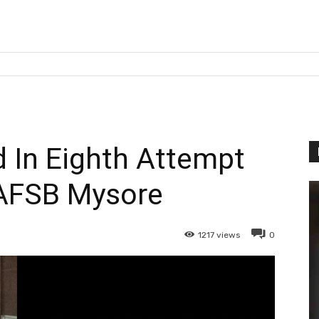
In Eighth Attempt
AFSB Mysore
1217
views
0