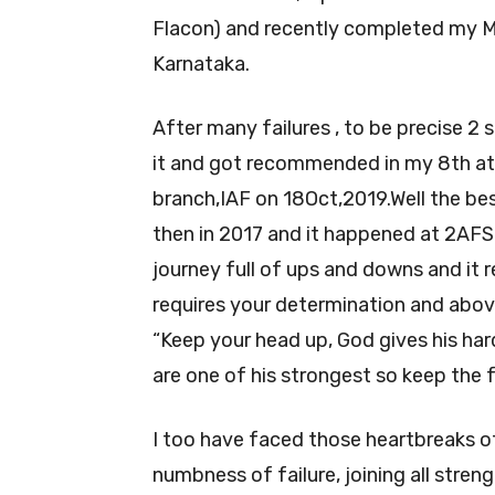
Flacon) and recently completed my M
Karnataka.
After many failures , to be precise 2 
it and got recommended in my 8th 
branch,IAF on 18Oct,2019.Well the bes
then in 2017 and it happened at 2AFSB f
journey full of ups and downs and it r
requires your determination and abov
“Keep your head up, God gives his hard
are one of his strongest so keep the f
I too have faced those heartbreaks o
numbness of failure, joining all streng