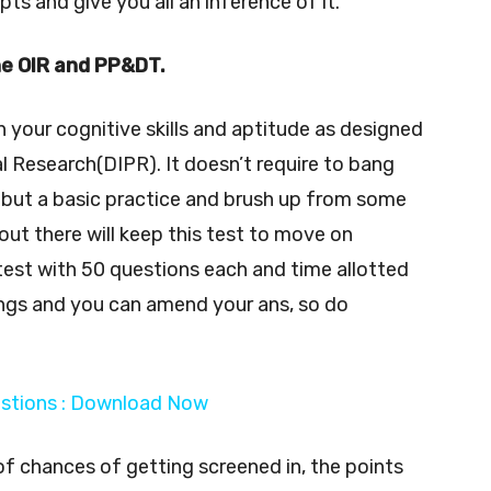
s and give you all an inference of it.
he OIR and PP&DT.
n your cognitive skills and aptitude as designed
 Research(DIPR). It doesn’t require to bang
y but a basic practice and brush up from some
out there will keep this test to move on
 test with 50 questions each and time allotted
ngs and you can amend your ans, so do
estions : Download Now
f chances of getting screened in, the points