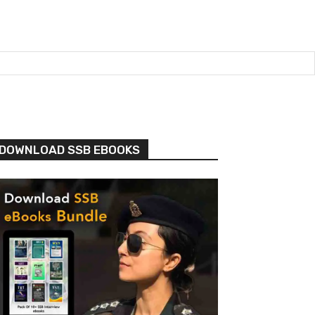
DOWNLOAD SSB EBOOKS