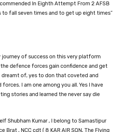
ecommended In Eighth Attempt From 2 AFSB
is to fall seven times and to get up eight times”
y journey of success on this very platform
 the defence forces gain confidence and get
 dreamt of, yes to don that coveted and
 forces. I am one among you all. Yes I have
ating stories and learned the never say die
self Shubham Kumar , I belong to Samastipur
orce Brat , NCC cdt ( 8 KAR AIR SQN, The Flying