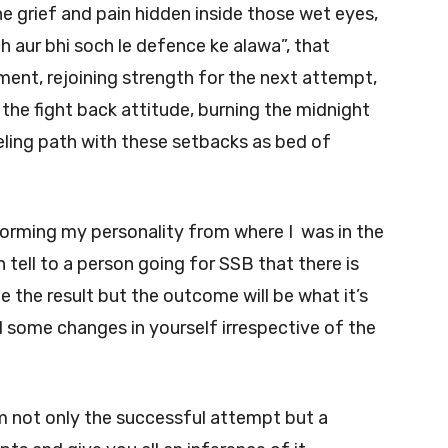
the grief and pain hidden inside those wet eyes,
ch aur bhi soch le defence ke alawa”, that
ment, rejoining strength for the next attempt,
h the fight back attitude, burning the midnight
ueling path with these setbacks as bed of
forming my personality from where I was in the
n tell to a person going for SSB that there is
 be the result but the outcome will be what it’s
ind some changes in yourself irrespective of the
 not only the successful attempt but a