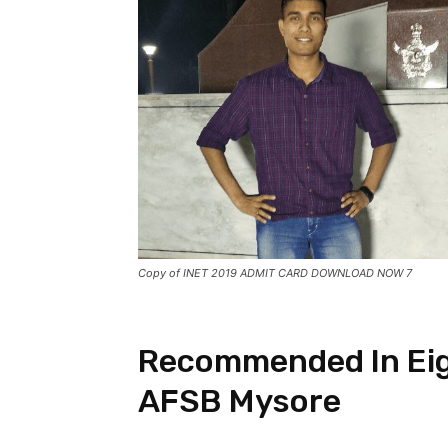
Copy of INET 2019 ADMIT CARD DOWNLOAD NOW 7
Recommended In Eig
AFSB Mysore