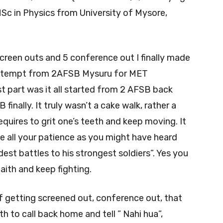
Sc in Physics from University of Mysore,
screen outs and 5 conference out I finally made
attempt from 2AFSB Mysuru for MET
t part was it all started from 2 AFSB back
inally. It truly wasn’t a cake walk, rather a
equires to grit one’s teeth and keep moving. It
e all your patience as you might have heard
est battles to his strongest soldiers”. Yes you
aith and keep fighting.
f getting screened out, conference out, that
th to call back home and tell ” Nahi hua”,