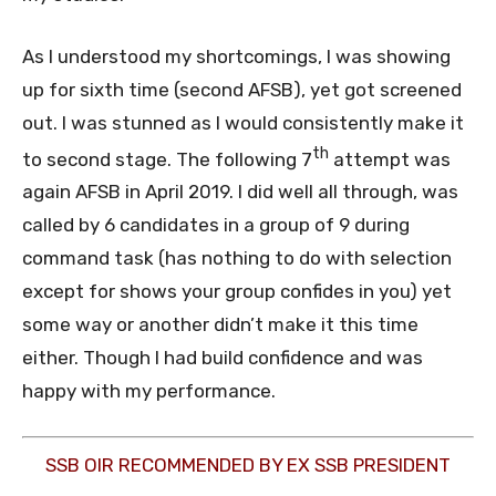
As I understood my shortcomings, I was showing
up for sixth time (second AFSB), yet got screened
out. I was stunned as I would consistently make it
th
to second stage. The following 7
attempt was
again AFSB in April 2019. I did well all through, was
called by 6 candidates in a group of 9 during
command task (has nothing to do with selection
except for shows your group confides in you) yet
some way or another didn’t make it this time
either. Though I had build confidence and was
happy with my performance.
SSB OIR RECOMMENDED BY EX SSB PRESIDENT