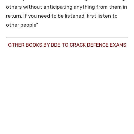
others without anticipating anything from them in
return. If you need to be listened, first listen to
other people”
OTHER BOOKS BY DDE TO CRACK DEFENCE EXAMS