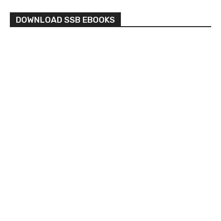
DOWNLOAD SSB EBOOKS