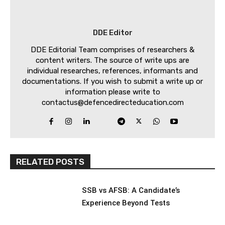
DDE Editor
DDE Editorial Team comprises of researchers &
content writers. The source of write ups are
individual researches, references, informants and
documentations. If you wish to submit a write up or
information please write to
contactus@defencedirecteducation.com
RELATED POSTS
SSB vs AFSB: A Candidate’s
Experience Beyond Tests