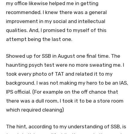
my office likewise helped me in getting
recommended. I knew there was a general
improvement in my social and intellectual
qualities. And, I promised to myself of this
attempt being the last one.
Showed up for SSB in August one final time. The
haunting psych test were no more sweating me. I
took every photo of TAT and related it to my
background. I was not making my hero to be an IAS,
IPS official. (For example on the off chance that
there was a dull room, I took it to be a store room
which required cleaning)
The hint, according to my understanding of SSB, is