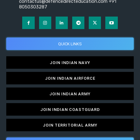
contactus@defencedirecteducation.com +91
8050303287
QUICK LINKS
JOIN INDIAN NAVY
JOIN INDIAN AIRFORCE
JOIN INDIAN ARMY
JOIN INDIAN COASTGUARD
JOIN TERRITORIAL ARMY