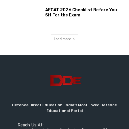
AFCAT 2026 Checklist Before You
Sit For the Exam
Load more
Defence Direct Education. India's Most Loved Defence
Educational Portal
Reach Us At: