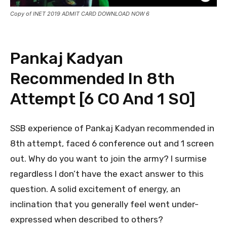
Copy of INET 2019 ADMIT CARD DOWNLOAD NOW 6
Pankaj Kadyan
Recommended In 8th
Attempt [6 CO And 1 SO]
SSB experience of Pankaj Kadyan recommended in
8th attempt, faced 6 conference out and 1 screen
out. Why do you want to join the army? I surmise
regardless I don’t have the exact answer to this
question. A solid excitement of energy, an
inclination that you generally feel went under-
expressed when described to others?