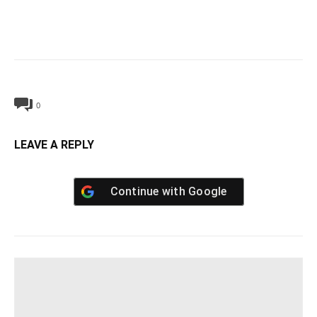
0
LEAVE A REPLY
Continue with
Google