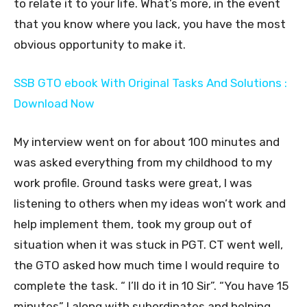
to relate it to your life. What’s more, in the event
that you know where you lack, you have the most
obvious opportunity to make it.
SSB GTO ebook With Original Tasks And Solutions :
Download Now
My interview went on for about 100 minutes and
was asked everything from my childhood to my
work profile. Ground tasks were great, I was
listening to others when my ideas won’t work and
help implement them, took my group out of
situation when it was stuck in PGT. CT went well,
the GTO asked how much time I would require to
complete the task. “ I’ll do it in 10 Sir”. “You have 15
minutes” I along with subordinates and helping