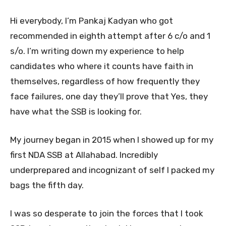
Hi everybody, I’m Pankaj Kadyan who got
recommended in eighth attempt after 6 c/o and 1
s/o. I’m writing down my experience to help
candidates who where it counts have faith in
themselves, regardless of how frequently they
face failures, one day they’ll prove that Yes, they
have what the SSB is looking for.
My journey began in 2015 when I showed up for my
first NDA SSB at Allahabad. Incredibly
underprepared and incognizant of self I packed my
bags the fifth day.
I was so desperate to join the forces that I took