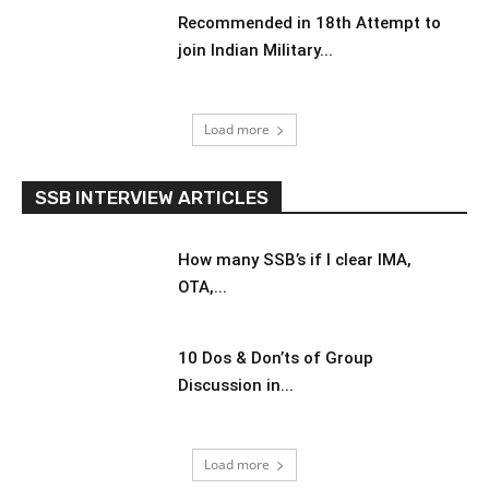
Recommended in 18th Attempt to
join Indian Military...
Load more
SSB INTERVIEW ARTICLES
How many SSB’s if I clear IMA,
OTA,...
10 Dos & Don’ts of Group
Discussion in...
Load more