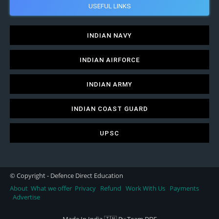
USEFUL LINKS
INDIAN NAVY
INDIAN AIRFORCE
INDIAN ARMY
INDIAN COAST GUARD
UPSC
© Copyright - Defence Direct Education
About
What we offer
Privacy
Refund
Work With Us
Payments
Advertise
Made In India 🇮🇳 By Team DDE.