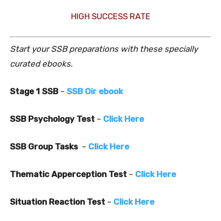
HIGH SUCCESS RATE
Start your SSB preparations with these specially
curated ebooks.
Stage 1 SSB
–
SSB Oir ebook
SSB Psychology Test
–
Click Here
SSB Group Tasks
–
Click Here
Thematic Apperception Test
–
Click Here
Situation Reaction Test
–
Click Here