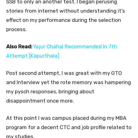
SSB to only an another test. I began perusing
stories from internet without understanding it’s
effect on my performance during the selection
process.
Also Read:
Yajur Chahal Recommended In 7th
Attempt [Kapurthala]
Post second attempt, I was great with my GTO
and Interview yet the rote memory was hampering
my pysch responses, bringing about
disappointment once more.
At this point I was campus placed during my MBA
program for a decent CTC and job profile related to
my studies.