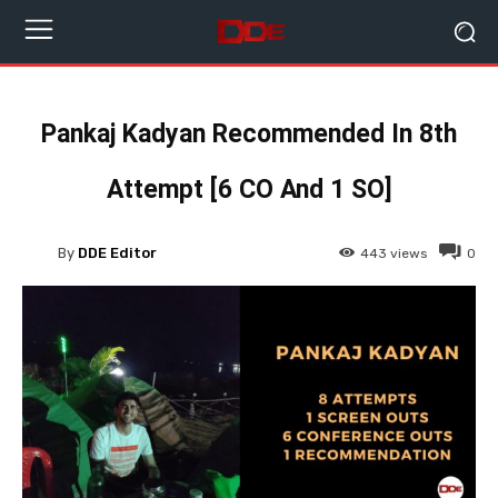
Pankaj Kadyan Recommended In 8th
Attempt [6 CO And 1 SO]
By
DDE Editor
443
views
0