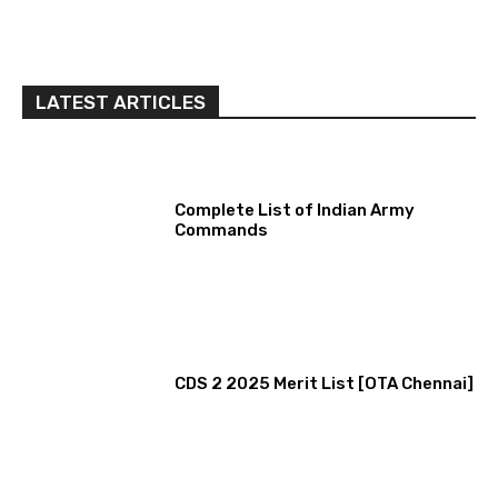
LATEST ARTICLES
Complete List of Indian Army
Commands
CDS 2 2025 Merit List [OTA Chennai]