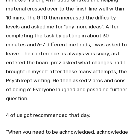
material crossed over to the finish line well within
10 mins. The GTO then increased the difficulty
levels and asked me for “any more ideas”. After
completing the task by putting in about 30
minutes and 6-7 different methods, I was asked to
leave. The conference as always was scary, as I
entered the board prez asked what changes had I
brought in myself after these many attempts, the
Psych kept writing. He then asked 2 pros and cons
of being 6’. Everyone laughed and posed no further
question.
4 of us got recommended that day.
“When you need to be acknowledged, acknowledge