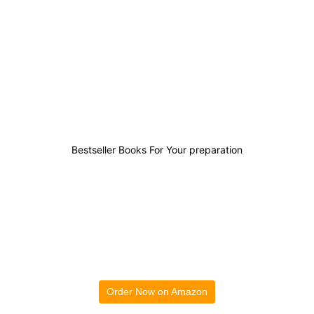
0
0
0
1
Bestseller Books For Your preparation
Order Now on Amazon