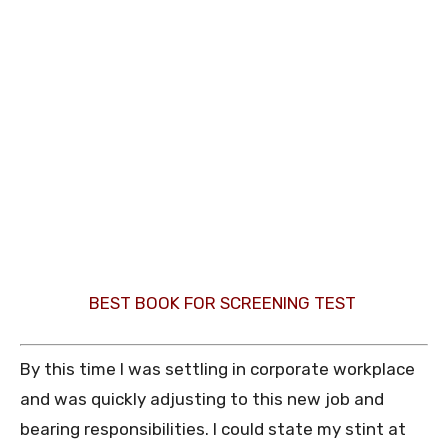
BEST BOOK FOR SCREENING TEST
By this time I was settling in corporate workplace
and was quickly adjusting to this new job and
bearing responsibilities. I could state my stint at