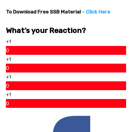
To Download Free SSB Material
–
Click Here
What’s your Reaction?
+1
0
+1
0
+1
0
+1
0