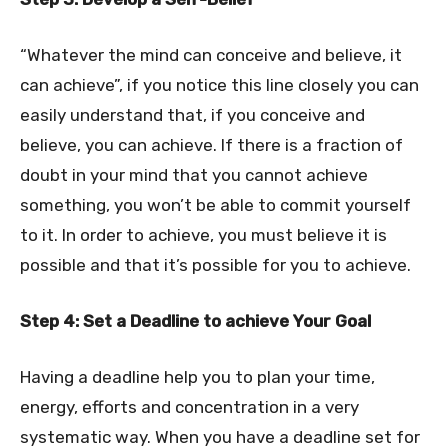
“Whatever the mind can conceive and believe, it
can achieve”, if you notice this line closely you can
easily understand that, if you conceive and
believe, you can achieve. If there is a fraction of
doubt in your mind that you cannot achieve
something, you won’t be able to commit yourself
to it. In order to achieve, you must believe it is
possible and that it’s possible for you to achieve.
Step 4: Set a Deadline to achieve Your Goal
Having a deadline help you to plan your time,
energy, efforts and concentration in a very
systematic way. When you have a deadline set for