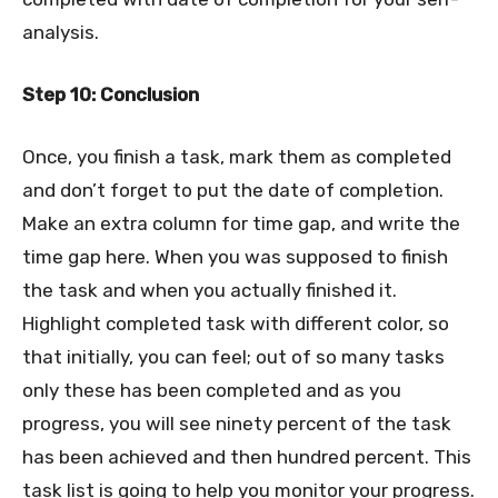
analysis.
Step 10: Conclusion
Once, you finish a task, mark them as completed
and don’t forget to put the date of completion.
Make an extra column for time gap, and write the
time gap here. When you was supposed to finish
the task and when you actually finished it.
Highlight completed task with different color, so
that initially, you can feel; out of so many tasks
only these has been completed and as you
progress, you will see ninety percent of the task
has been achieved and then hundred percent. This
task list is going to help you monitor your progress.