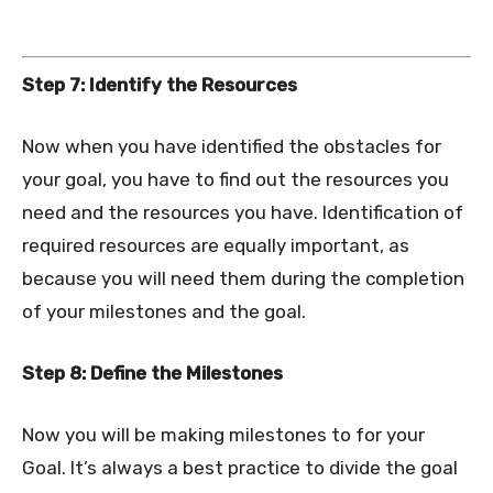
Step 7: Identify the Resources
Now when you have identified the obstacles for
your goal, you have to find out the resources you
need and the resources you have. Identification of
required resources are equally important, as
because you will need them during the completion
of your milestones and the goal.
Step 8: Define the Milestones
Now you will be making milestones to for your
Goal. It’s always a best practice to divide the goal