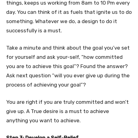
things, keeps us working from 8am to 10 Pm every
day. You can think of it as fuels that ignite us to do
something. Whatever we do, a design to do it
successfully is a must.
Take a minute and think about the goal you’ve set
for yourself and ask your-self, “how committed
you are to achieve this goal”? Found the answer?
Ask next question “will you ever give up during the
process of achieving your goal”?
You are right if you are truly committed and won’t
give up. A True desire is a must to achieve
anything you want to achieve.
Step 3: Develop a Self-Belief