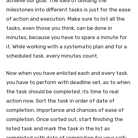
achieve our goal. The idea of dividing the
milestones into different tasks is just for the ease
of action and execution. Make sure to list all the
tasks, even those you think, can be done in
minutes, because you have to spare a minute for
it. While working with a systematic plan and for a
scheduled task, every minutes count.
Now when you have enlisted each and every task,
you have to perform with deadline set, as to when
the task should be completed, its time to real
action now. Sort the task in order of date of
completion, importance and chances of ease of
completion. Once sorted out, start finishing the
listed task and mark the task in the list as
completed with date of completion for your self-