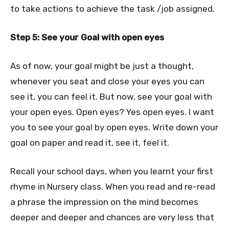
to take actions to achieve the task /job assigned.
Step 5: See your Goal with open eyes
As of now, your goal might be just a thought,
whenever you seat and close your eyes you can
see it, you can feel it. But now, see your goal with
your open eyes. Open eyes? Yes open eyes. I want
you to see your goal by open eyes. Write down your
goal on paper and read it, see it, feel it.
Recall your school days, when you learnt your first
rhyme in Nursery class. When you read and re-read
a phrase the impression on the mind becomes
deeper and deeper and chances are very less that