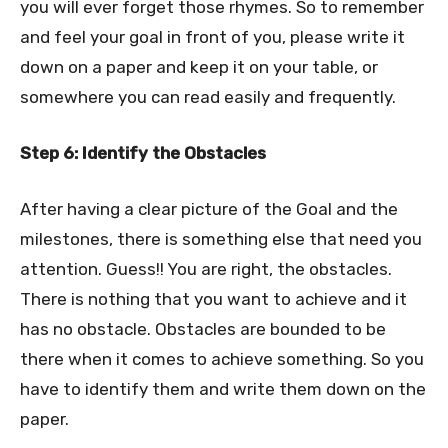
you will ever forget those rhymes. So to remember
and feel your goal in front of you, please write it
down on a paper and keep it on your table, or
somewhere you can read easily and frequently.
Step 6: Identify the Obstacles
After having a clear picture of the Goal and the
milestones, there is something else that need you
attention. Guess!! You are right, the obstacles.
There is nothing that you want to achieve and it
has no obstacle. Obstacles are bounded to be
there when it comes to achieve something. So you
have to identify them and write them down on the
paper.