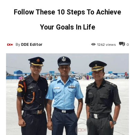
Follow These 10 Steps To Achieve
Your Goals In Life
By
DDE Editor
1262
views
0