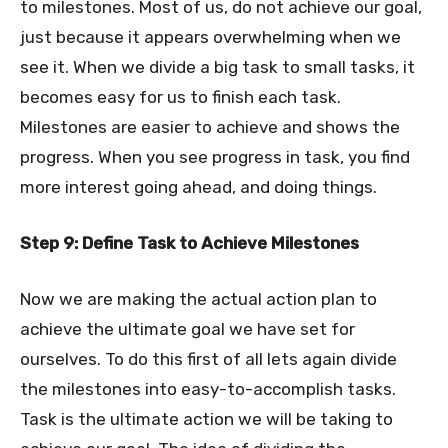
to milestones. Most of us, do not achieve our goal,
just because it appears overwhelming when we
see it. When we divide a big task to small tasks, it
becomes easy for us to finish each task.
Milestones are easier to achieve and shows the
progress. When you see progress in task, you find
more interest going ahead, and doing things.
Step 9: Define Task to Achieve Milestones
Now we are making the actual action plan to
achieve the ultimate goal we have set for
ourselves. To do this first of all lets again divide
the milestones into easy-to-accomplish tasks.
Task is the ultimate action we will be taking to