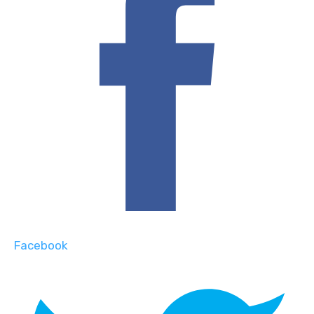
Facebook