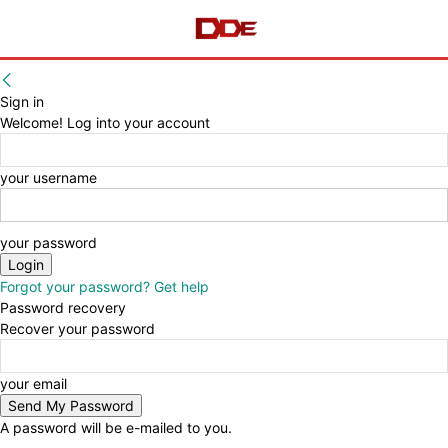
Sign in
Welcome! Log into your account
your username
your password
Forgot your password? Get help
Password recovery
Recover your password
your email
A password will be e-mailed to you.