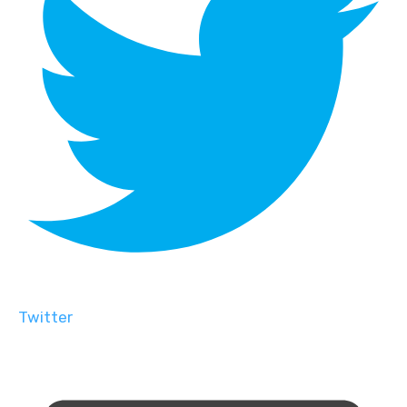
Twitter