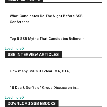
What Candidates Do The Night Before SSB
Conference...
Top 5 SSB Myths That Candidates Believe In
Load more
SSB INTERVIEW ARTICLES
How many SSB’s if I clear IMA, OTA,...
10 Dos & Don’ts of Group Discussion in...
Load more
DOWNLOAD SSB EBOOKS