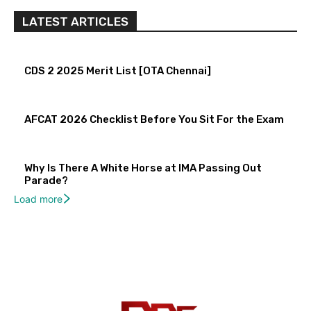
LATEST ARTICLES
CDS 2 2025 Merit List [OTA Chennai]
AFCAT 2026 Checklist Before You Sit For the Exam
Why Is There A White Horse at IMA Passing Out
Parade?
Load more