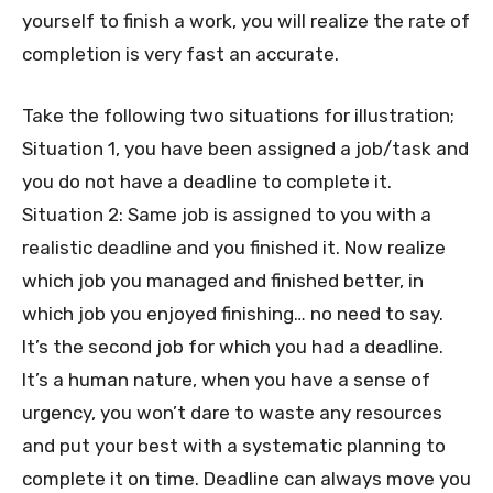
yourself to finish a work, you will realize the rate of
completion is very fast an accurate.
Take the following two situations for illustration;
Situation 1, you have been assigned a job/task and
you do not have a deadline to complete it.
Situation 2: Same job is assigned to you with a
realistic deadline and you finished it. Now realize
which job you managed and finished better, in
which job you enjoyed finishing… no need to say.
It’s the second job for which you had a deadline.
It’s a human nature, when you have a sense of
urgency, you won’t dare to waste any resources
and put your best with a systematic planning to
complete it on time. Deadline can always move you