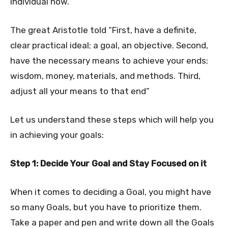
individual now.
The great Aristotle told “First, have a definite,
clear practical ideal; a goal, an objective. Second,
have the necessary means to achieve your ends;
wisdom, money, materials, and methods. Third,
adjust all your means to that end”
Let us understand these steps which will help you
in achieving your goals:
Step 1: Decide Your Goal and Stay Focused on it
When it comes to deciding a Goal, you might have
so many Goals, but you have to prioritize them.
Take a paper and pen and write down all the Goals