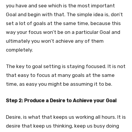
you have and see which is the most important
Goal and begin with that. The simple idea is, don’t
set a lot of goals at the same time, because this
way your focus won’t be on a particular Goal and
ultimately you won’t achieve any of them
completely.
The key to goal setting is staying focused. It is not
that easy to focus at many goals at the same
time, as easy you might be assuming it to be.
Step 2: Produce a Desire to Achieve your Goal
Desire, is what that keeps us working all hours. It is
desire that keep us thinking, keep us busy doing