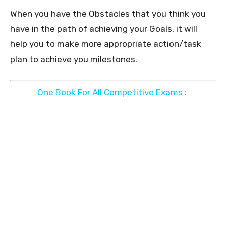
When you have the Obstacles that you think you
have in the path of achieving your Goals, it will
help you to make more appropriate action/task
plan to achieve you milestones.
One Book For All Competitive Exams :