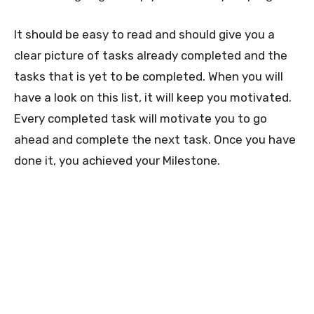
It should be easy to read and should give you a
clear picture of tasks already completed and the
tasks that is yet to be completed. When you will
have a look on this list, it will keep you motivated.
Every completed task will motivate you to go
ahead and complete the next task. Once you have
done it, you achieved your Milestone.