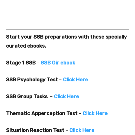
Start your SSB preparations with these specially
curated ebooks.
Stage 1 SSB
–
SSB Oir ebook
SSB Psychology Test
–
Click Here
SSB Group Tasks
–
Click Here
Thematic Apperception Test
–
Click Here
Situation Reaction Test
–
Click Here