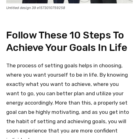
Untitled design 39 e1573010759258
Follow These 10 Steps To
Achieve Your Goals In Life
The process of setting goals helps in choosing,
where you want yourself to be in life. By knowing
exactly what you want to achieve, where you
want to go, you can better plan and utilize your
energy accordingly. More than this, a properly set
goal can be highly motivating, and as you get into
the habit of setting and achieving goals, you will
soon experience that you are more confident