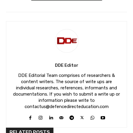
DDE Editor
DDE Editorial Team comprises of researchers &
content writers. The source of write ups are
individual researches, references, informants and
documentations. If you wish to submit a write up or
information please write to
contactus@defencedirecteducation.com
RELATED POSTS