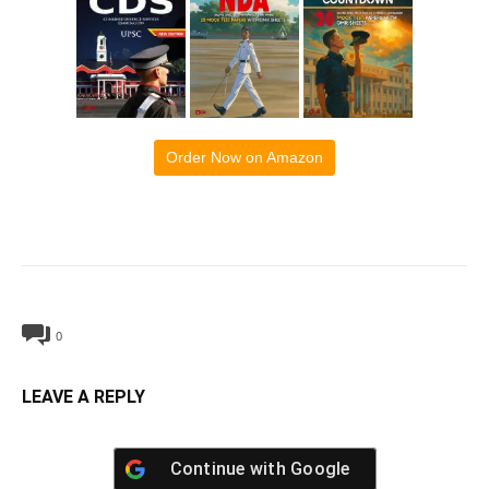
Order Now on Amazon
0
LEAVE A REPLY
Continue with
Google