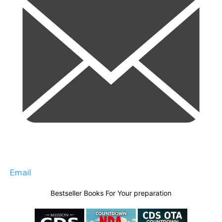
Email
Bestseller Books For Your preparation