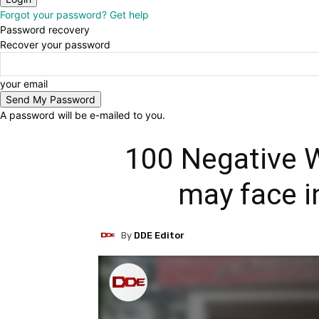
Forgot your password? Get help
Password recovery
Recover your password
your email
A password will be e-mailed to you.
100 Negative 
may face i
By
DDE Editor