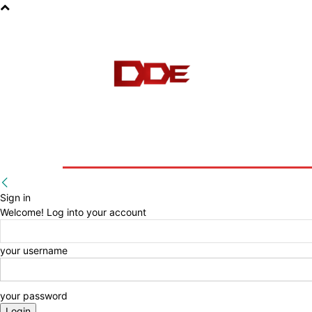
HOME
BLOG
E-BOOKS
Sign in
Welcome! Log into your account
your username
your password