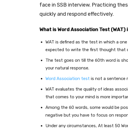
face in SSB interview. Practicing thes
quickly and respond effectively.
What is Word Association Test (WAT) 
WAT is defined as the test in which a on
expected to write the first thought that
The test goes on till the 60th word is sh
your natural response.
Word Association test
is not a sentence 
WAT evaluates the quality of ideas assoc
that comes to your mind is more importan
Among the 60 words, some would be posi
negative but you have to focus on respo
Under any circumstances, At least 50 Wor