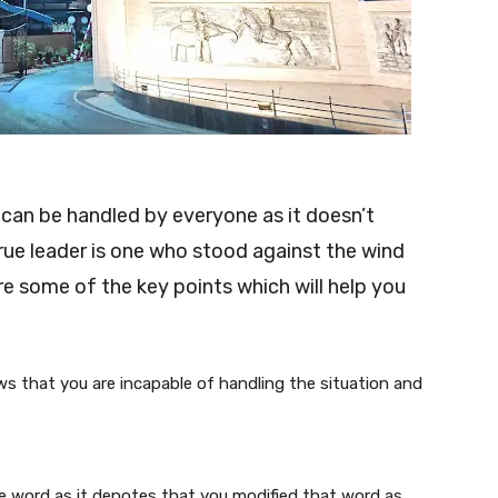
 can be handled by everyone as it doesn’t
true leader is one who stood against the wind
re some of the key points which will help you
s that you are incapable of handling the situation and
e word as it denotes that you modified that word as