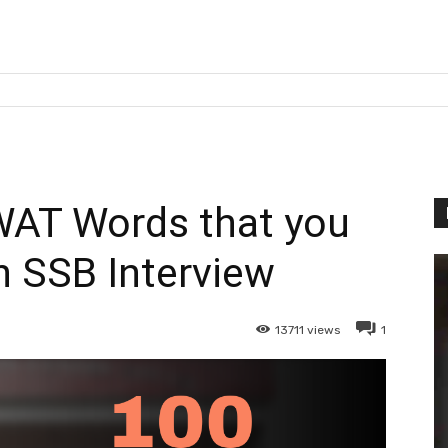
WAT Words that you
n SSB Interview
13711
views
1