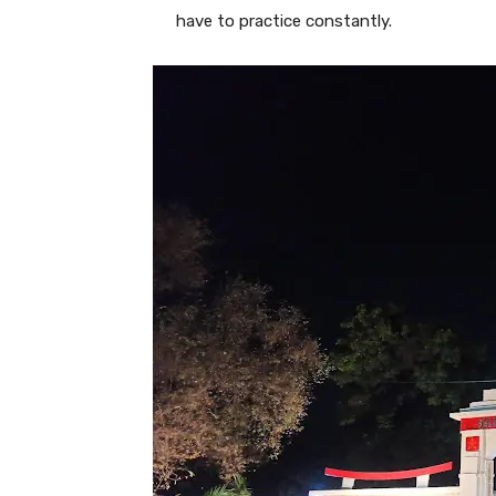
have to practice constantly.