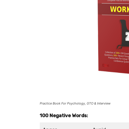
Practice Book For Psychology, GTO & Interview
100 Negative Words: