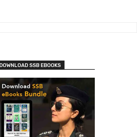
DOWNLOAD SSB EBOOKS