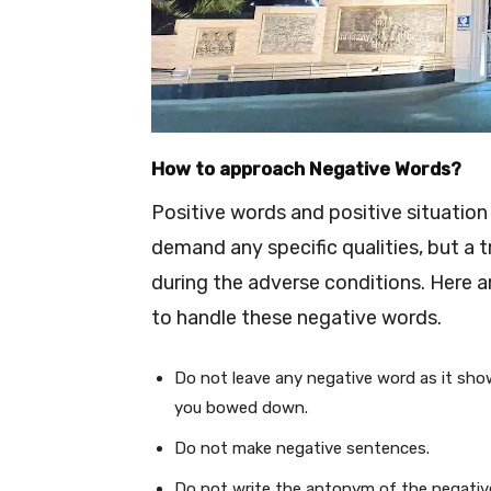
How to approach Negative Words?
Positive words and positive situation
demand any specific qualities, but a 
during the adverse conditions. Here a
to handle these negative words.
Do not leave any negative word as it show
you bowed down.
Do not make negative sentences.
Do not write the antonym of the negativ