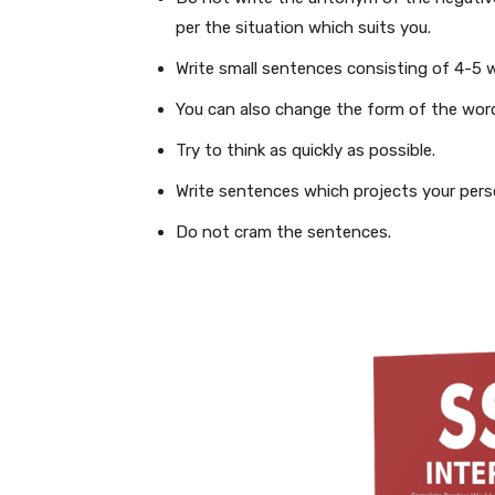
per the situation which suits you.
Write small sentences consisting of 4-5 
You can also change the form of the wor
Try to think as quickly as possible.
Write sentences which projects your perso
Do not cram the sentences.