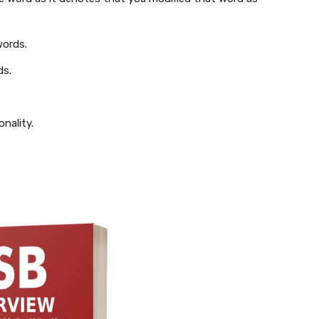
words.
ds.
nality.