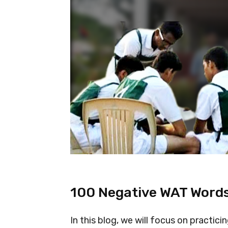
100 Negative WAT Words
In this blog, we will focus on practi