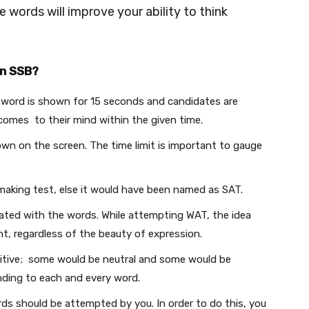
e words will improve your ability to think
in SSB?
e word is shown for 15 seconds and candidates are
 comes to their mind within the given time.
own on the screen. The time limit is important to gauge
making test, else it would have been named as SAT.
iated with the words. While attempting WAT, the idea
t, regardless of the beauty of expression.
tive; some would be neutral and some would be
nding to each and every word.
ds should be attempted by you. In order to do this, you