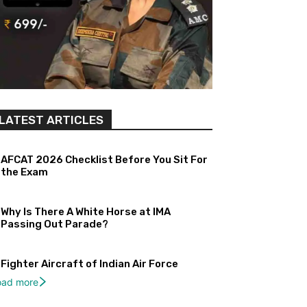
LATEST ARTICLES
AFCAT 2026 Checklist Before You Sit For
the Exam
Why Is There A White Horse at IMA
Passing Out Parade?
Fighter Aircraft of Indian Air Force
oad more