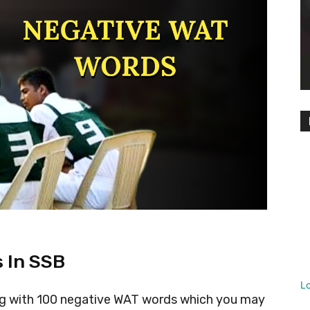
 In SSB
L
cing with 100 negative WAT words which you may