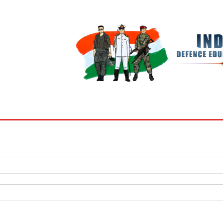
BOOKS
MY ACCOUNT