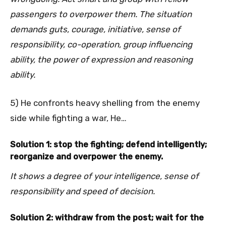
passengers to overpower them. The situation
demands guts, courage, initiative, sense of
responsibility, co-operation, group influencing
ability, the power of expression and reasoning
ability.
5) He confronts heavy shelling from the enemy
side while fighting a war, He…
Solution 1: stop the fighting; defend intelligently;
reorganize and overpower the enemy.
It shows a degree of your intelligence, sense of
responsibility and speed of decision.
Solution 2: withdraw from the post; wait for the