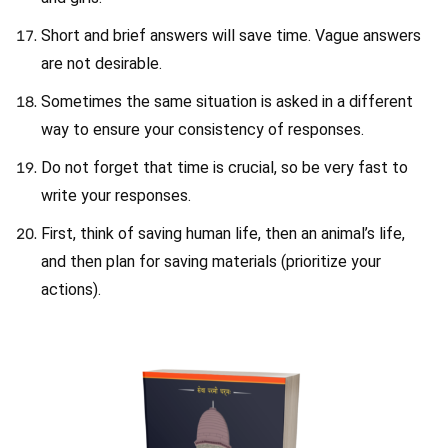
Short and brief answers will save time. Vague answers
are not desirable.
Sometimes the same situation is asked in a different
way to ensure your consistency of responses.
Do not forget that time is crucial, so be very fast to
write your responses.
First, think of saving human life, then an animal’s life,
and then plan for saving materials (prioritize your
actions).