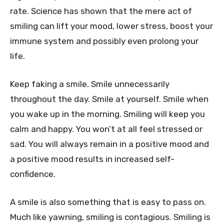
rate. Science has shown that the mere act of
smiling can lift your mood, lower stress, boost your
immune system and possibly even prolong your
life.
Keep faking a smile. Smile unnecessarily
throughout the day. Smile at yourself. Smile when
you wake up in the morning. Smiling will keep you
calm and happy. You won’t at all feel stressed or
sad. You will always remain in a positive mood and
a positive mood results in increased self-
confidence.
A smile is also something that is easy to pass on.
Much like yawning, smiling is contagious. Smiling is