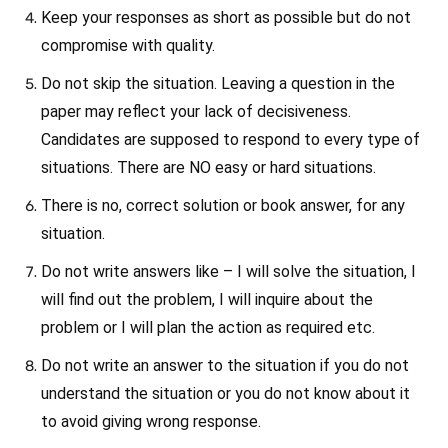
Keep your responses as short as possible but do not
compromise with quality.
Do not skip the situation. Leaving a question in the
paper may reflect your lack of decisiveness.
Candidates are supposed to respond to every type of
situations. There are NO easy or hard situations.
There is no, correct solution or book answer, for any
situation.
Do not write answers like – I will solve the situation, I
will find out the problem, I will inquire about the
problem or I will plan the action as required etc.
Do not write an answer to the situation if you do not
understand the situation or you do not know about it
to avoid giving wrong response.