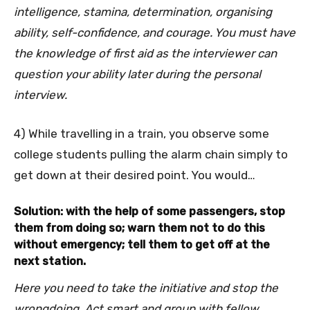
intelligence, stamina, determination, organising
ability, self-confidence, and courage. You must have
the knowledge of first aid as the interviewer can
question your ability later during the personal
interview.
4) While travelling in a train, you observe some
college students pulling the alarm chain simply to
get down at their desired point. You would…
Solution: with the help of some passengers, stop
them from doing so; warn them not to do this
without emergency; tell them to get off at the
next station.
Here you need to take the initiative and stop the
wrongdoing. Act smart and group with fellow