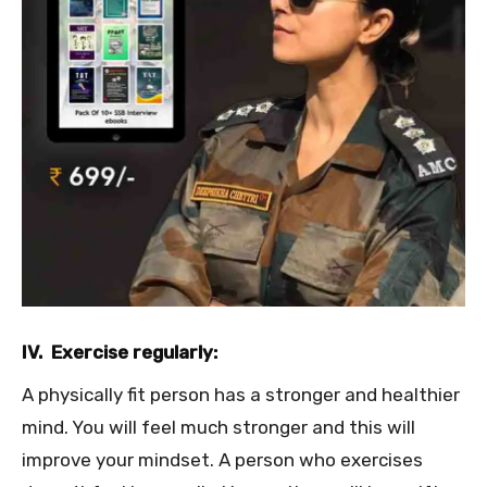
IV. Exercise regularly:
A physically fit person has a stronger and healthier
mind. You will feel much stronger and this will
improve your mindset. A person who exercises