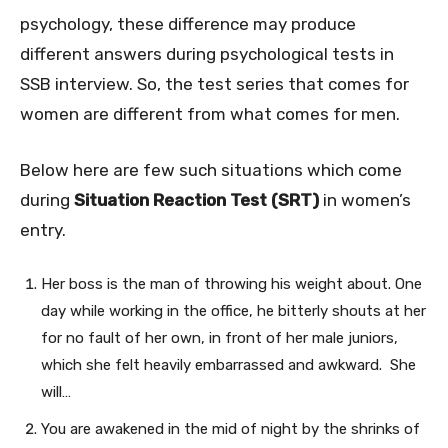
psychology, these difference may produce
different answers during psychological tests in
SSB interview. So, the test series that comes for
women are different from what comes for men.
Below here are few such situations which come
during
Situation Reaction Test (SRT)
in women’s
entry.
Her boss is the man of throwing his weight about. One
day while working in the office, he bitterly shouts at her
for no fault of her own, in front of her male juniors,
which she felt heavily embarrassed and awkward. She
will…
You are awakened in the mid of night by the shrinks of