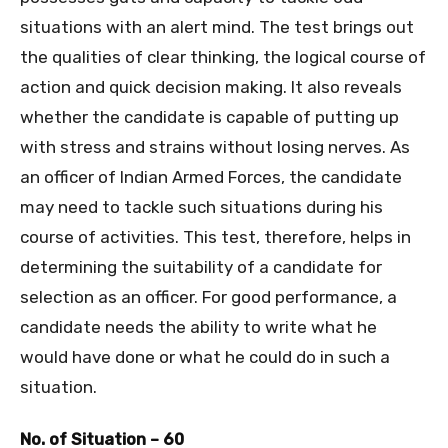
situations with an alert mind. The test brings out
the qualities of clear thinking, the logical course of
action and quick decision making. It also reveals
whether the candidate is capable of putting up
with stress and strains without losing nerves. As
an officer of Indian Armed Forces, the candidate
may need to tackle such situations during his
course of activities. This test, therefore, helps in
determining the suitability of a candidate for
selection as an officer. For good performance, a
candidate needs the ability to write what he
would have done or what he could do in such a
situation.
No. of Situation – 60