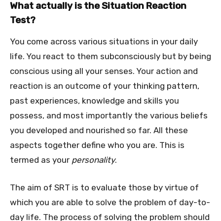
What actually is the Situation Reaction
Test?
You come across various situations in your daily
life. You react to them subconsciously but by being
conscious using all your senses. Your action and
reaction is an outcome of your thinking pattern,
past experiences, knowledge and skills you
possess, and most importantly the various beliefs
you developed and nourished so far. All these
aspects together define who you are. This is
termed as your
personality
.
The aim of SRT is to evaluate those by virtue of
which you are able to solve the problem of day-to-
day life. The process of solving the problem should