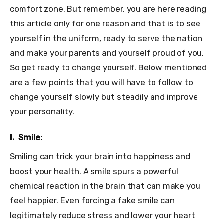
comfort zone. But remember, you are here reading
this article only for one reason and that is to see
yourself in the uniform, ready to serve the nation
and make your parents and yourself proud of you.
So get ready to change yourself. Below mentioned
are a few points that you will have to follow to
change yourself slowly but steadily and improve
your personality.
I. Smile:
Smiling can trick your brain into happiness and
boost your health. A smile spurs a powerful
chemical reaction in the brain that can make you
feel happier. Even forcing a fake smile can
legitimately reduce stress and lower your heart