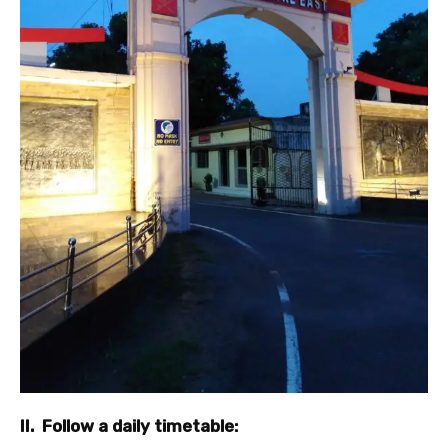
II. Follow a daily timetable: