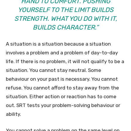
HAND TO COMFORT. PUSHING
YOURSELF TO THE LIMIT BUILDS
STRENGTH. WHAT YOU DO WITH IT,
BUILDS CHARACTER.”
A situation is a situation because a situation
involves a problem and a problem of day-to-day
life. If there is no problem, it will not qualify to be a
situation. You cannot stay neutral. Some
behaviour on your past is necessary. You cannot
refuse. You cannot afford to stay away from the
situation. Either action or reaction has to come
out. SRT tests your problem-solving behaviour or
ability.
You cannot solve a problem on the same level on