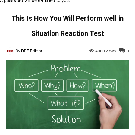
A password will be e-mailed to you.
This Is How You Will Perform well in
Situation Reaction Test
By
DDE Editor
4080
views
0