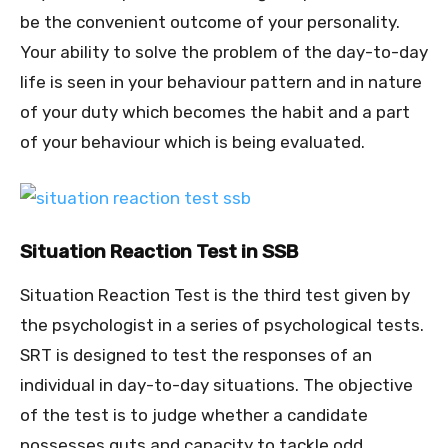
be the convenient outcome of your personality.
Your ability to solve the problem of the day-to-day
life is seen in your behaviour pattern and in nature
of your duty which becomes the habit and a part
of your behaviour which is being evaluated.
Situation Reaction Test in SSB
Situation Reaction Test is the third test given by
the psychologist in a series of psychological tests.
SRT is designed to test the responses of an
individual in day-to-day situations. The objective
of the test is to judge whether a candidate
possesses guts and capacity to tackle odd