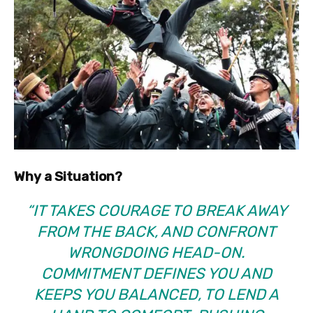
Why a Situation?
“IT TAKES COURAGE TO BREAK AWAY
FROM THE BACK, AND CONFRONT
WRONGDOING HEAD-ON.
COMMITMENT DEFINES YOU AND
KEEPS YOU BALANCED, TO LEND A