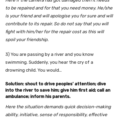
Here if the camera has got damaged then it needs
to be repaired and for that you need money. He/she
is your friend and will apologise you for sure and will
contribute to its repair. So do not say that you will
fight with him/her for the repair cost as this will
spoil your friendship.
3) You are passing by a river and you know
swimming. Suddenly, you hear the cry of a
drowning child. You would…
Solution: shout to drive peoples’ attention; dive
into the river to save him; give him first aid; call an
ambulance; inform his parents.
Here the situation demands quick decision-making
ability, initiative, sense of responsibility, effective