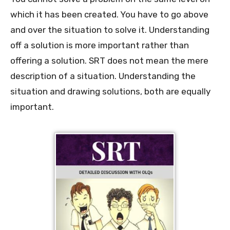
which it has been created. You have to go above
and over the situation to solve it. Understanding
off a solution is more important rather than
offering a solution. SRT does not mean the mere
description of a situation. Understanding the
situation and drawing solutions, both are equally
important.