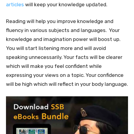
articles
will keep your knowledge updated.
Reading will help you improve knowledge and
fluency in various subjects and languages. Your
knowledge and imagination power will boost up.
You will start listening more and will avoid
speaking unnecessarily. Your facts will be clearer
which will make you feel confident while
expressing your views on a topic. Your confidence
will be high which will reflect in your body language.