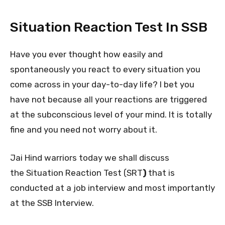
Situation Reaction Test In SSB
Have you ever thought how easily and
spontaneously you react to every situation you
come across in your day-to-day life? I bet you
have not because all your reactions are triggered
at the subconscious level of your mind. It is totally
fine and you need not worry about it.
Jai Hind warriors today we shall discuss
the Situation Reaction Test (SRT
)
that is
conducted at a job interview and most importantly
at the SSB Interview.