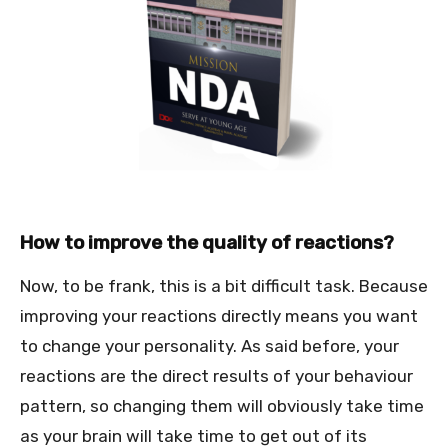
How to improve the quality of reactions?
Now, to be frank, this is a bit difficult task. Because
improving your reactions directly means you want
to change your personality. As said before, your
reactions are the direct results of your behaviour
pattern, so changing them will obviously take time
as your brain will take time to get out of its