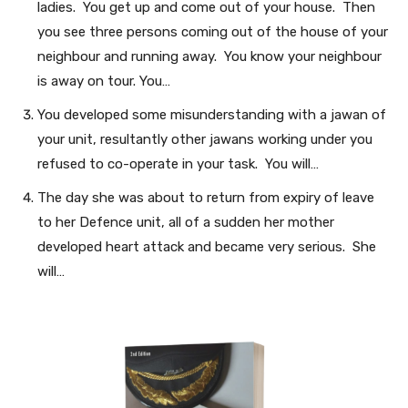
ladies. You get up and come out of your house. Then
you see three persons coming out of the house of your
neighbour and running away. You know your neighbour
is away on tour. You…
You developed some misunderstanding with a jawan of
your unit, resultantly other jawans working under you
refused to co-operate in your task. You will…
The day she was about to return from expiry of leave
to her Defence unit, all of a sudden her mother
developed heart attack and became very serious. She
will…