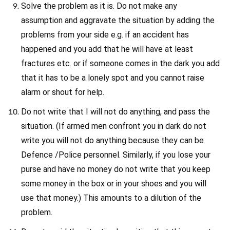
Solve the problem as it is. Do not make any
assumption and aggravate the situation by adding the
problems from your side e.g. if an accident has
happened and you add that he will have at least
fractures etc. or if someone comes in the dark you add
that it has to be a lonely spot and you cannot raise
alarm or shout for help.
Do not write that I will not do anything, and pass the
situation. (If armed men confront you in dark do not
write you will not do anything because they can be
Defence /Police personnel. Similarly, if you lose your
purse and have no money do not write that you keep
some money in the box or in your shoes and you will
use that money.) This amounts to a dilution of the
problem.