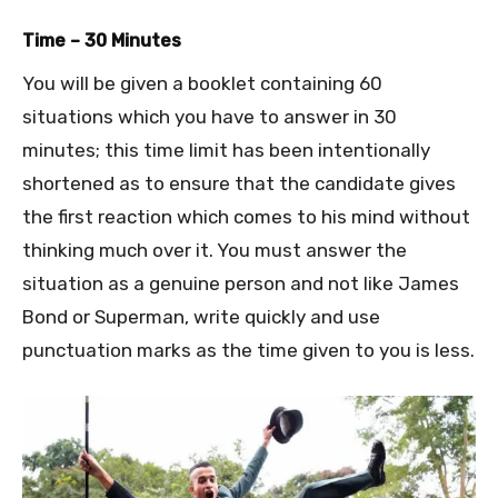
Time – 30 Minutes
You will be given a booklet containing 60
situations which you have to answer in 30
minutes; this time limit has been intentionally
shortened as to ensure that the candidate gives
the first reaction which comes to his mind without
thinking much over it. You must answer the
situation as a genuine person and not like James
Bond or Superman, write quickly and use
punctuation marks as the time given to you is less.