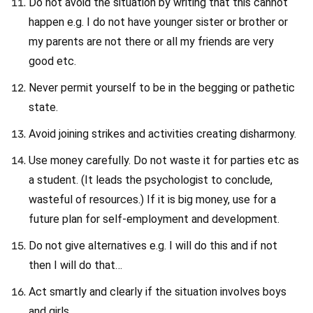
Do not avoid the situation by writing that this cannot
happen e.g. I do not have younger sister or brother or
my parents are not there or all my friends are very
good etc.
Never permit yourself to be in the begging or pathetic
state.
Avoid joining strikes and activities creating disharmony.
Use money carefully. Do not waste it for parties etc as
a student. (It leads the psychologist to conclude,
wasteful of resources.) If it is big money, use for a
future plan for self-employment and development.
Do not give alternatives e.g. I will do this and if not
then I will do that…
Act smartly and clearly if the situation involves boys
and girls.