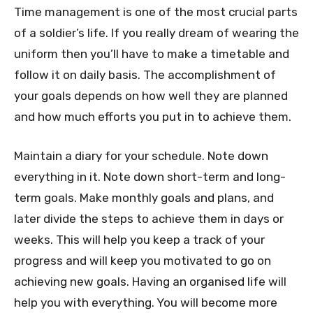
Time management is one of the most crucial parts
of a soldier’s life. If you really dream of wearing the
uniform then you’ll have to make a timetable and
follow it on daily basis. The accomplishment of
your goals depends on how well they are planned
and how much efforts you put in to achieve them.
Maintain a diary for your schedule. Note down
everything in it. Note down short-term and long-
term goals. Make monthly goals and plans, and
later divide the steps to achieve them in days or
weeks. This will help you keep a track of your
progress and will keep you motivated to go on
achieving new goals. Having an organised life will
help you with everything. You will become more