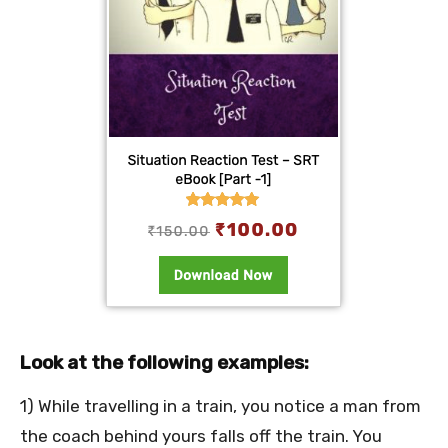
Look at the following examples:
1) While travelling in a train, you notice a man from
the coach behind yours falls off the train. You