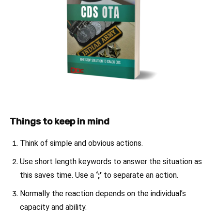
Things to keep in mind
Think of simple and obvious actions.
Use short length keywords to answer the situation as
this saves time. Use a
‘;’
to separate an action.
Normally the reaction depends on the individual’s
capacity and ability.