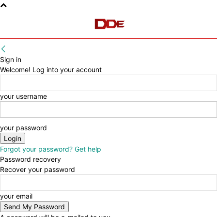
Sign in
Welcome! Log into your account
your username
your password
Forgot your password? Get help
Password recovery
Recover your password
your email