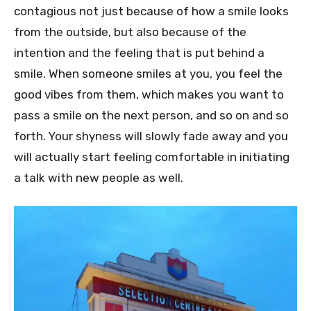
contagious not just because of how a smile looks
from the outside, but also because of the
intention and the feeling that is put behind a
smile. When someone smiles at you, you feel the
good vibes from them, which makes you want to
pass a smile on the next person, and so on and so
forth. Your shyness will slowly fade away and you
will actually start feeling comfortable in initiating
a talk with new people as well.