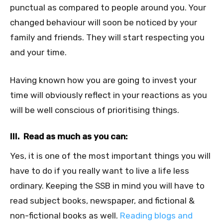
punctual as compared to people around you. Your
changed behaviour will soon be noticed by your
family and friends. They will start respecting you
and your time.
Having known how you are going to invest your
time will obviously reflect in your reactions as you
will be well conscious of prioritising things.
III. Read as much as you can:
Yes, it is one of the most important things you will
have to do if you really want to live a life less
ordinary. Keeping the SSB in mind you will have to
read subject books, newspaper, and fictional &
non-fictional books as well.
Reading blogs and