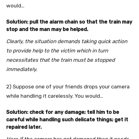
would…
Solution: pull the alarm chain so that the train may
stop and the man may be helped.
Clearly, the situation demands taking quick action
to provide help to the victim which in turn
necessitates that the train must be stopped
immediately.
2) Suppose one of your friends drops your camera
while handling it carelessly. You would…
Solution: check for any damage; tell him to be
careful while handling such delicate things; get it
repaired later.