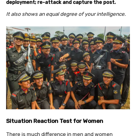
deployment; re-attack and capture the post.
It also shows an equal degree of your intelligence.
Situation Reaction Test for Women
There is much difference in men and women