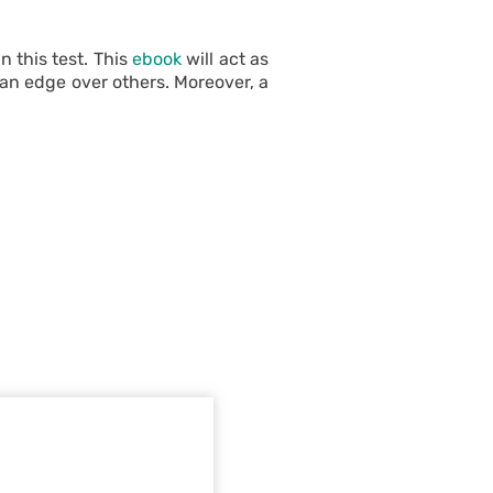
 this test. This
ebook
will act as
 an edge over others. Moreover, a