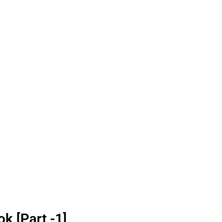
k [Part -1]