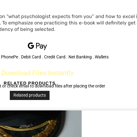
 on “what psychologist expects from you” and how to excel in
To emphasize one practicing this e-book will definitely get
dency of being selected.
 PhonePe . Debit Card . Credit Card . Net Banking . Wallets
Download Files Instantly
RELATED PRODUCTS
 or check email to download files after placing the order
Related products