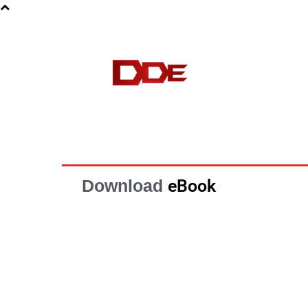
HOME
BLOG
E-BOOKS
Download
eBook