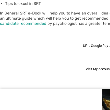
Tips to excel in SRT
In General SRT e-Book will help you to have an overall idea
an ultimate guide which will help you to get recommended . 
candidate recommended
by psychologist has a greater ten
UPI . Google Pay .
Visit My account