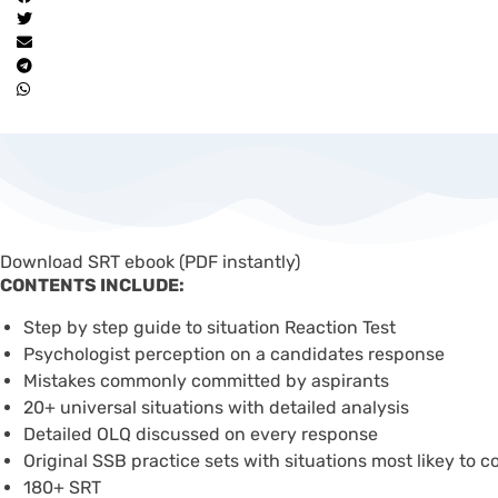
Download SRT ebook (PDF instantly)
CONTENTS INCLUDE:
Step by step guide to situation Reaction Test
Psychologist perception on a candidates response
Mistakes commonly committed by aspirants
20+ universal situations with detailed analysis
Detailed OLQ discussed on every response
Original SSB practice sets with situations most likey to 
180+ SRT