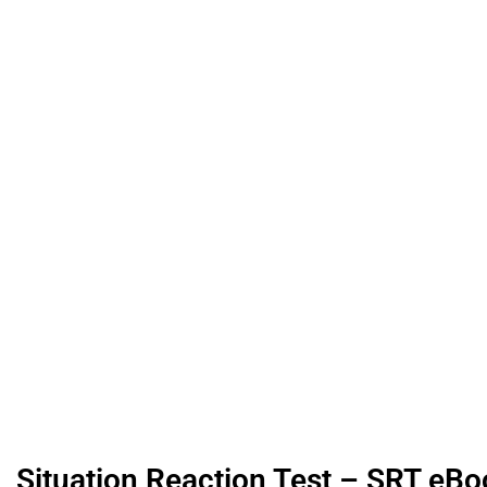
Situation Reaction Test – SRT eBoo