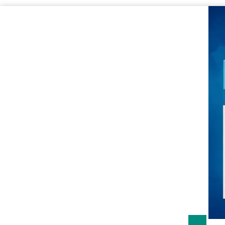
Sale!