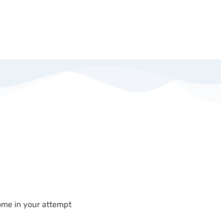
come in your attempt