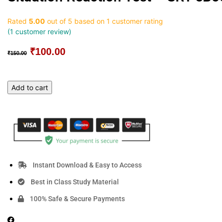
Rated
5.00
out of 5 based on
1
customer rating
(
1
customer review)
₹
100.00
Original
Current
₹
150.00
price
price
was:
is:
₹150.00.
₹100.00.
Situation
Add to cart
Reaction
Test
-
SRT
eBook
[Part
-1]
Instant Download & Easy to Access
quantity
Best in Class Study Material
100% Safe & Secure Payments