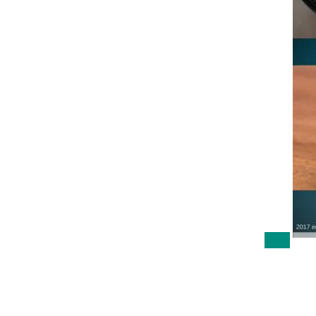
Sale!