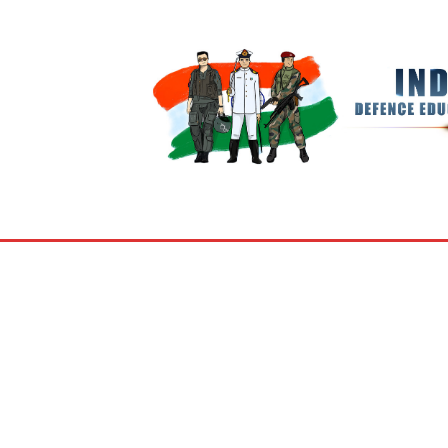
BOOKS
MY ACCOUNT