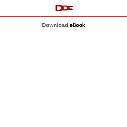
eBook
Download