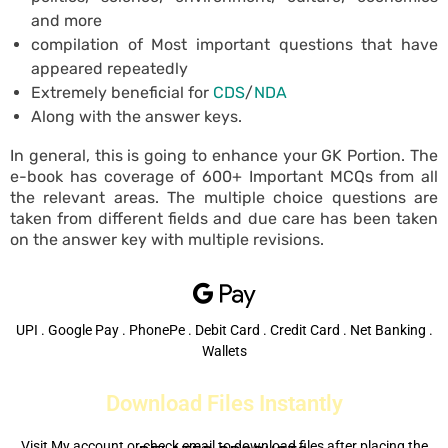
and more
compilation of Most important questions that have
appeared repeatedly
Extremely beneficial for
CDS
/
NDA
Along with the answer keys.
In general, this is going to enhance your GK Portion. The
e-book has coverage of 600+ Important MCQs from all
the relevant areas. The multiple choice questions are
taken from different fields and due care has been taken
on the answer key with multiple revisions.
UPI . Google Pay . PhonePe . Debit Card . Credit Card . Net Banking .
Wallets
Download Files Instantly
Visit My account or check email to download files after placing the