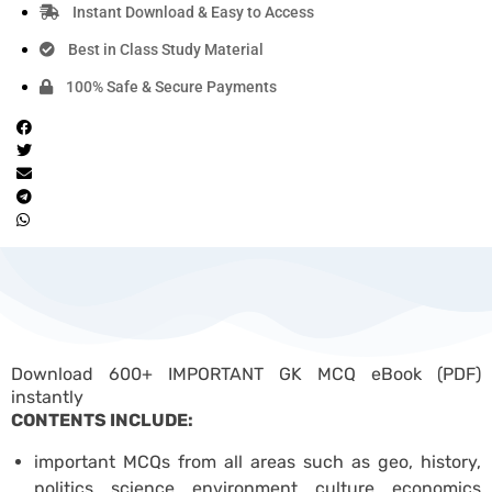
Instant Download & Easy to Access
Best in Class Study Material
100% Safe & Secure Payments
Download 600+ IMPORTANT GK MCQ eBook (PDF)
instantly
CONTENTS INCLUDE:
important MCQs from all areas such as geo, history,
politics, science, environment, culture, economics