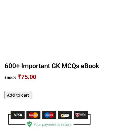
600+ Important GK MCQs eBook
₹
75.00
Original
Current
₹
100.00
price
price
was:
is:
600+
Add to cart
₹100.00.
₹75.00.
Important
GK
MCQs
eBook
quantity