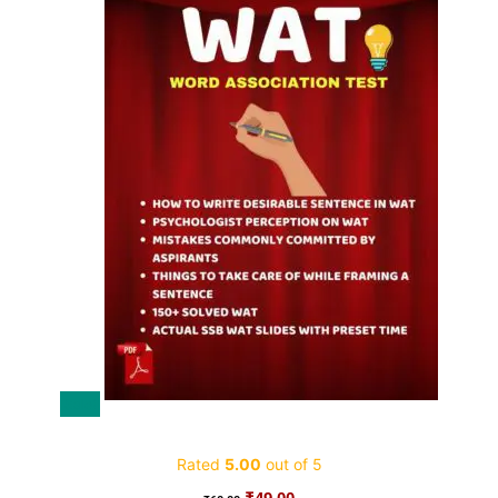
Sale!
WAT SSB eBook
Rated
5.00
out of 5