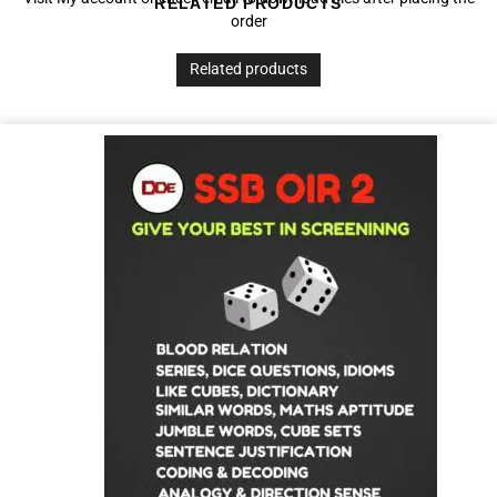
RELATED PRODUCTS
order
Related products