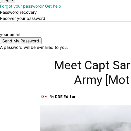
Forgot your password? Get help
Password recovery
Recover your password
your email
A password will be e-mailed to you.
Meet Capt Sar
Army [Moti
By
DDE Editor