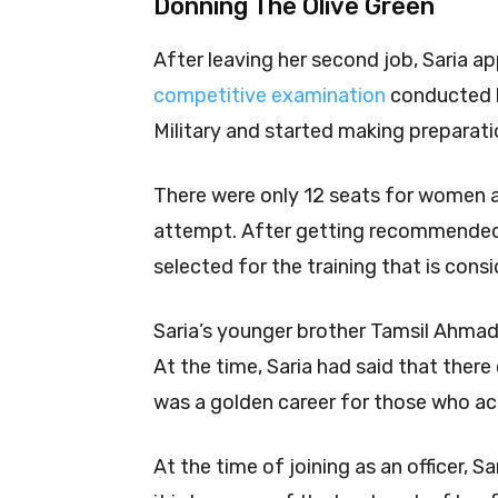
Donning The Olive Green
After leaving her second job, Saria ap
competitive examination
conducted 
Military and started making preparati
There were only 12 seats for women a
attempt. After getting recommende
selected for the training that is cons
Saria’s younger brother Tamsil Ahmad 
At the time, Saria had said that there 
was a golden career for those who ac
At the time of joining as an officer, S