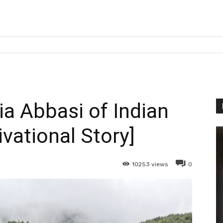
ia Abbasi of Indian
vational Story]
10253
views
0