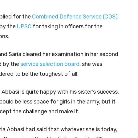
plied for the
Combined Defence Service (CDS)
by the
UPSC
for taking in officers for the
ons.
nd Saria cleared her examination in her second
d by the
service selection board
, she was
idered to be the toughest of all.
Abbasi is quite happy with his sister’s success.
could be less space for girls in the army, but it
cept the challenge and make it.
aria Abbasi had said that whatever she is today,