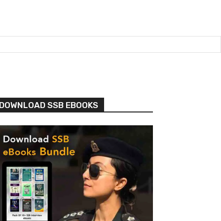
DOWNLOAD SSB EBOOKS