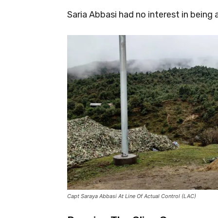
Saria Abbasi had no interest in being 
Capt Saraya Abbasi At Line Of Actual Control (LAC)