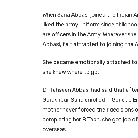
When Saria Abbasi joined the Indian A
liked the army uniform since childhoo
are officers in the Army. Wherever she
Abbasi, felt attracted to joining the 
She became emotionally attached to 
she knew where to go.
Dr Tahseen Abbasi had said that aft
Gorakhpur, Saria enrolled in Genetic 
mother never forced their decisions o
completing her B.Tech, she got job o
overseas.