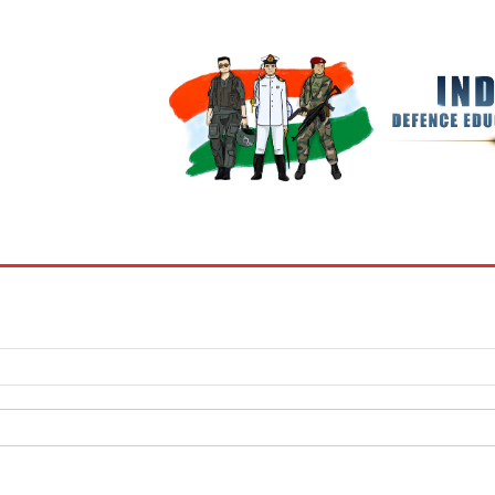
BOOKS
MY ACCOUNT