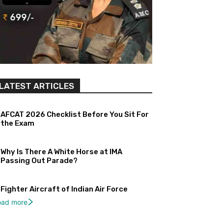
LATEST ARTICLES
AFCAT 2026 Checklist Before You Sit For
the Exam
Why Is There A White Horse at IMA
Passing Out Parade?
Fighter Aircraft of Indian Air Force
oad more