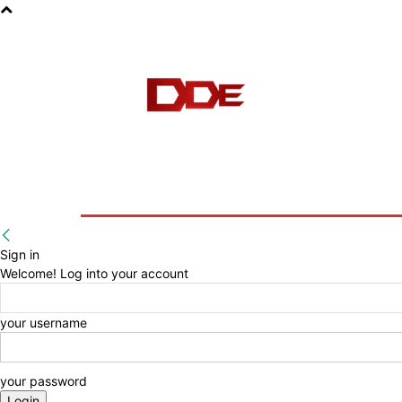
HOME
BLOG
E-BOOKS
Sign in
Welcome! Log into your account
your username
your password