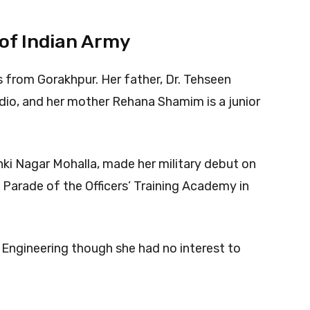
 of Indian Army
s from Gorakhpur. Her father, Dr. Tehseen
Radio, and her mother Rehana Shamim is a junior
anki Nagar Mohalla, made her military debut on
 Parade of the Officers’ Training Academy in
c Engineering though she had no interest to