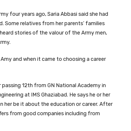
rmy four years ago, Saria Abbasi said she had
d. Some relatives from her parents’ families
 heard stories of the valour of the Army men,
Army.
Amy and when it came to choosing a career
er passing 12th from GN National Academy in
Engineering at IMS Ghaziabad. He says he or her
n her be it about the education or career. After
ffers from good companies including from