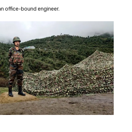
an office-bound engineer.