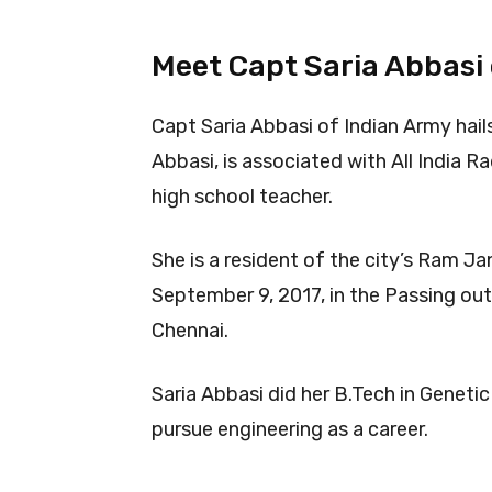
Meet Capt Saria Abbasi
Capt Saria Abbasi of Indian Army hail
Abbasi, is associated with All India 
high school teacher.
She is a resident of the city’s Ram J
September 9, 2017, in the Passing out
Chennai.
Saria Abbasi did her B.Tech in Geneti
pursue engineering as a career.