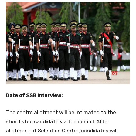
Date of
SSB Interview
:
The centre allotment will be intimated to the
shortlisted candidate via their email. After
allotment of Selection Centre, candidates will