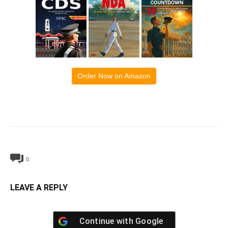
Order Now on Amazon
0
LEAVE A REPLY
Continue with
Google