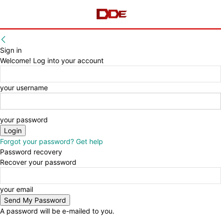
Sign in
Welcome! Log into your account
your username
your password
Forgot your password? Get help
Password recovery
Recover your password
your email
A password will be e-mailed to you.