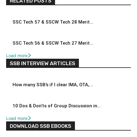
RELATED POSTS
SSC Tech 57 & SSCW Tech 28 Merit...
SSC Tech 56 & SSCW Tech 27 Merit...
Load more
SSB INTERVIEW ARTICLES
How many SSB’s if I clear IMA, OTA,...
10 Dos & Don’ts of Group Discussion in...
Load more
DOWNLOAD SSB EBOOKS