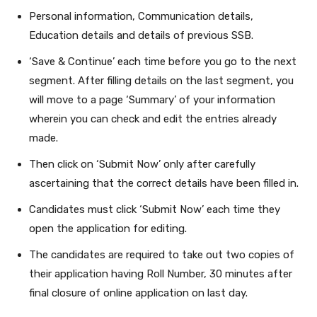
Personal information, Communication details,
Education details and details of previous SSB.
‘Save & Continue’ each time before you go to the next
segment. After filling details on the last segment, you
will move to a page ‘Summary’ of your information
wherein you can check and edit the entries already
made.
Then click on ‘Submit Now’ only after carefully
ascertaining that the correct details have been filled in.
Candidates must click ‘Submit Now’ each time they
open the application for editing.
The candidates are required to take out two copies of
their application having Roll Number, 30 minutes after
final closure of online application on last day.