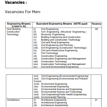
Vacancies :
Vacancies For Men: