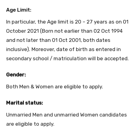
Age Limit:
In particular, the Age limit is 20 – 27 years as on 01
October 2021 (Born not earlier than 02 Oct 1994
and not later than 01 Oct 2001, both dates
inclusive). Moreover, date of birth as entered in
secondary school / matriculation will be accepted.
Gender:
Both Men & Women are eligible to apply.
Marital status:
Unmarried Men and unmarried Women candidates
are eligible to apply.