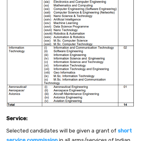
Service:
Selected candidates will be given a grant of
short
service commission
in all arms/services of Indian