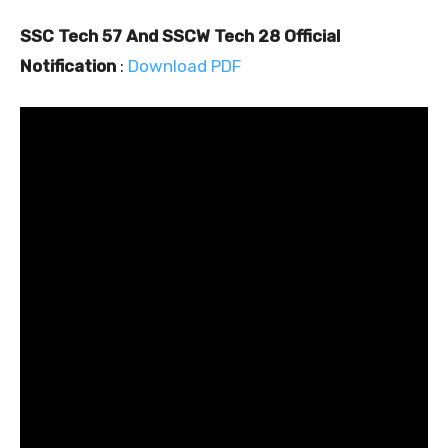
SSC Tech 57 And SSCW Tech 28 Official
Notification
:
Download PDF