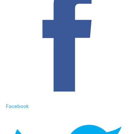
Facebook