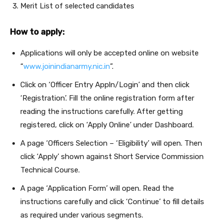
Merit List of selected candidates
How to apply:
Applications will only be accepted online on website
“
www.joinindianarmy.nic.in
”.
Click on ‘Officer Entry Appln/Login’ and then click
‘Registration’. Fill the online registration form after
reading the instructions carefully. After getting
registered, click on ‘Apply Online’ under Dashboard.
A page ‘Officers Selection – ‘Eligibility’ will open. Then
click ‘Apply’ shown against Short Service Commission
Technical Course.
A page ‘Application Form’ will open. Read the
instructions carefully and click ‘Continue’ to fill details
as required under various segments.