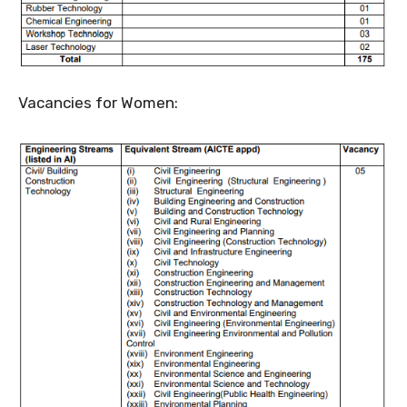
Vacancies for Women: