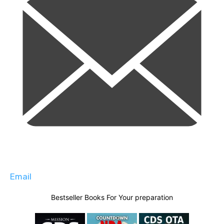
Email
Bestseller Books For Your preparation