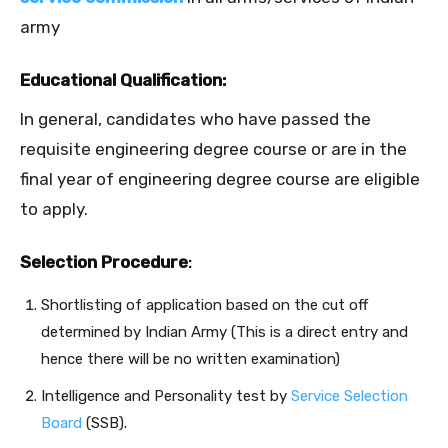
army
Educational Qualification:
In general, candidates who have passed the
requisite engineering degree course or are in the
final year of engineering degree course are eligible
to apply.
Selection Procedure
:
Shortlisting of application based on the cut off
determined by Indian Army (This is a direct entry and
hence there will be no written examination)
Intelligence and Personality test by
Service Selection
Board
(SSB).