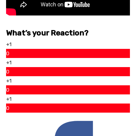
What’s your Reaction?
+1
0
+1
0
+1
0
+1
0