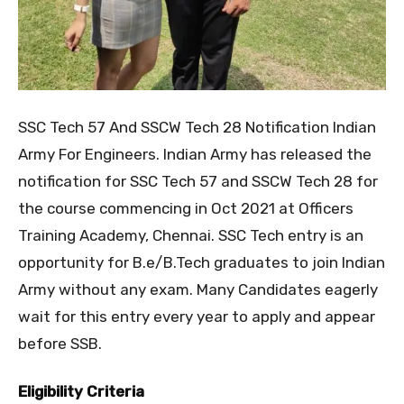
SSC Tech 57 And SSCW Tech 28 Notification Indian
Army For Engineers. Indian Army has released the
notification for SSC Tech 57 and SSCW Tech 28 for
the course commencing in Oct 2021 at Officers
Training Academy, Chennai. SSC Tech entry is an
opportunity for B.e/B.Tech graduates to join Indian
Army without any exam. Many Candidates eagerly
wait for this entry every year to apply and appear
before SSB.
Eligibility Criteria