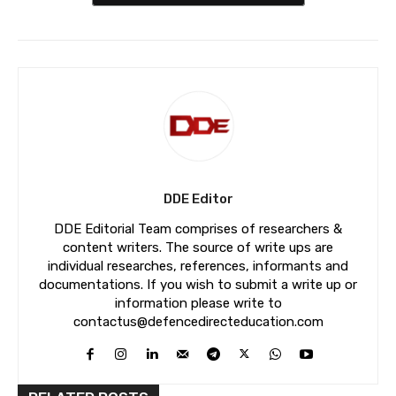
DDE Editor
DDE Editorial Team comprises of researchers &
content writers. The source of write ups are
individual researches, references, informants and
documentations. If you wish to submit a write up or
information please write to
contactus@defencedirecteducation.com