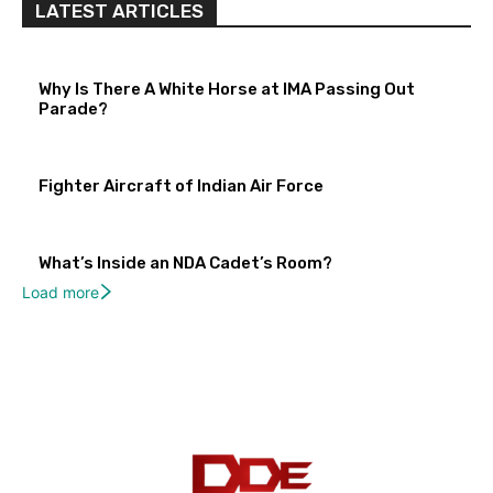
LATEST ARTICLES
Why Is There A White Horse at IMA Passing Out
Parade?
Fighter Aircraft of Indian Air Force
What’s Inside an NDA Cadet’s Room?
Load more