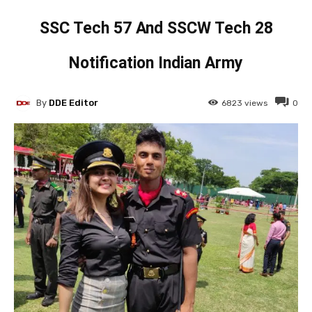
SSC Tech 57 And SSCW Tech 28
Notification Indian Army
By
DDE Editor
6823
views
0