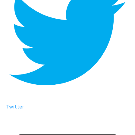
Twitter