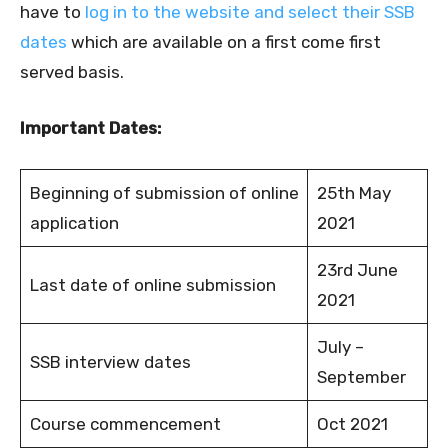
have to
log in to the website and select their SSB
dates
which are available on a first come first
served basis.
Important Dates:
Beginning of submission of online
25th May
application
2021
23rd June
Last date of online submission
2021
July –
SSB interview dates
September
Course commencement
Oct 2021