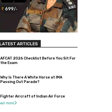
LATEST ARTICLES
AFCAT 2026 Checklist Before You Sit For
the Exam
Why Is There A White Horse at IMA
Passing Out Parade?
Fighter Aircraft of Indian Air Force
oad more