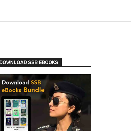
DOWNLOAD SSB EBOOKS