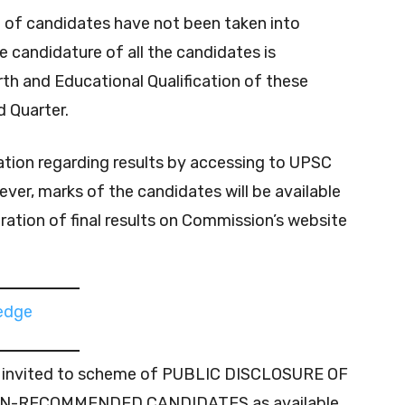
n of candidates have not been taken into
he candidature of all the candidates is
irth and Educational Qualification of these
 Quarter.
ation regarding results by accessing to UPSC
ever, marks of the candidates will be available
ration of final results on Commission’s website
ledge
lso invited to scheme of PUBLIC DISCLOSURE OF
N-RECOMMENDED CANDIDATES as available