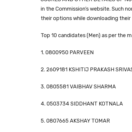
in the Commission’s website. Such 
their options while downloading their
Top 10 candidates (Men) as per the mer
1. 0800950 PARVEEN
2. 2609181 KSHITIJ PRAKASH SRIV
3. 0805581 VAIBHAV SHARMA
4. 0503734 SIDDHANT KOTNALA
5. 0807665 AKSHAY TOMAR