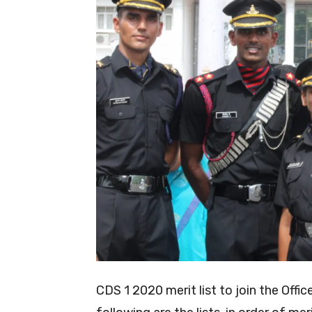
CDS 1 2020 merit list to join the Off