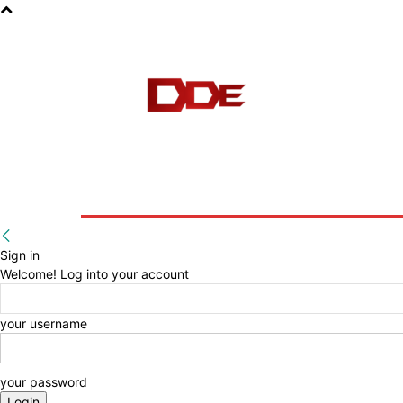
HOME
BLOG
E-BOOKS
Sign in
Welcome! Log into your account
your username
your password