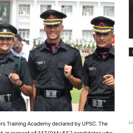
L
icers Training Academy declared by UPSC. The