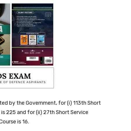
ted by the Government, for (i) 113th Short
s 225 and for (ii) 27th Short Service
ourse is 16.