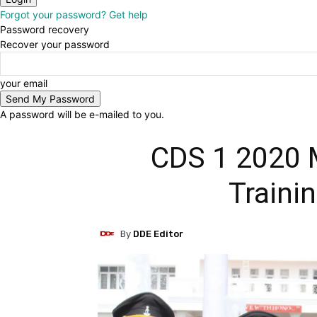
Forgot your password? Get help
Password recovery
Recover your password
your email
A password will be e-mailed to you.
CDS 1 2020 M
Traini
By
DDE Editor