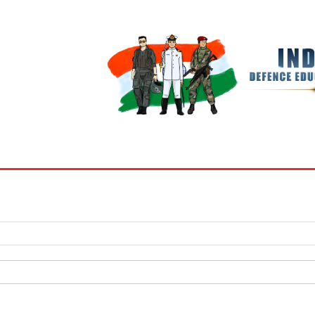
BOOKS
MY ACCOUNT