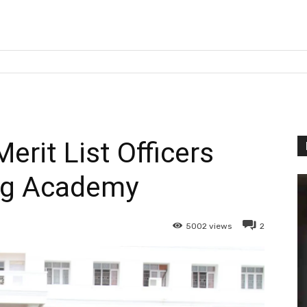
erit List Officers
ng Academy
5002
views
2