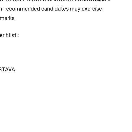
non-recommended candidates may exercise
 marks.
it list :
ASTAVA