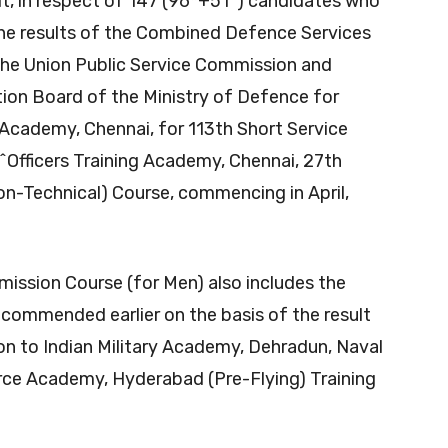
erit, in respect of 147 (96*+51^) candidates who
f the results of the Combined Defence Services
the Union Public Service Commission and
tion Board of the Ministry of Defence for
g Academy, Chennai, for 113th Short Service
^Officers Training Academy, Chennai, 27th
-Technical) Course, commencing in April,
mmission Course (for Men) also includes the
commended earlier on the basis of the result
n to Indian Military Academy, Dehradun, Naval
rce Academy, Hyderabad (Pre-Flying) Training