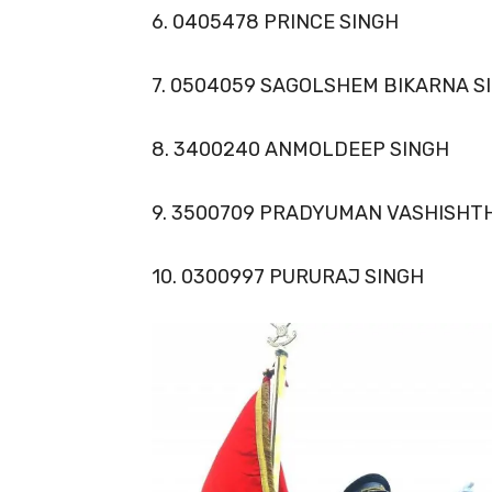
6. 0405478 PRINCE SINGH
7. 0504059 SAGOLSHEM BIKARNA S
8. 3400240 ANMOLDEEP SINGH
9. 3500709 PRADYUMAN VASHISHT
10. 0300997 PURURAJ SINGH