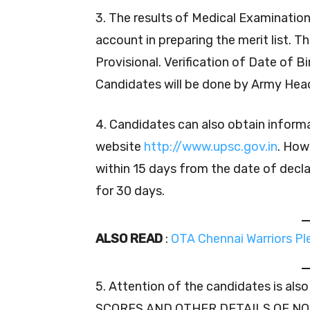
3. The results of Medical Examinatio
account in preparing the merit list. T
Provisional. Verification of Date of B
Candidates will be done by Army Head
4. Candidates can also obtain inform
website
http://www.upsc.gov.in
. How
within 15 days from the date of decla
for 30 days.
ALSO READ
:
OTA Chennai Warriors P
5. Attention of the candidates is a
SCORES AND OTHER DETAILS OF NO