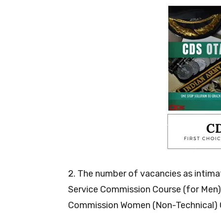
2. The number of vacancies as intima
Service Commission Course (for Men) i
Commission Women (Non-Technical) C