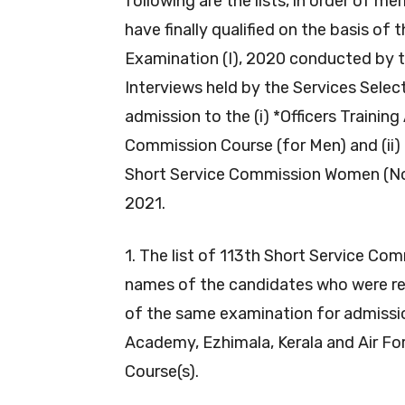
following are the lists, in order of m
have finally qualified on the basis o
Examination (I), 2020 conducted by 
Interviews held by the Services Selec
admission to the (i) *Officers Trainin
Commission Course (for Men) and (ii) 
Short Service Commission Women (Non
2021.
1. The list of 113th Short Service Co
names of the candidates who were re
of the same examination for admissio
Academy, Ezhimala, Kerala and Air Fo
Course(s).