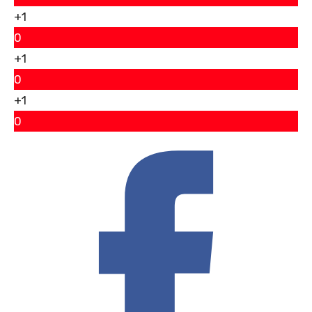
+1
0
+1
0
+1
0