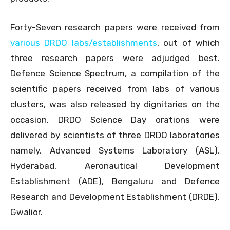
Forty-Seven research papers were received from
various DRDO labs/establishments
, out of which
three research papers were adjudged best.
Defence Science Spectrum, a compilation of the
scientific papers received from labs of various
clusters, was also released by dignitaries on the
occasion. DRDO Science Day orations were
delivered by scientists of three DRDO laboratories
namely, Advanced Systems Laboratory (ASL),
Hyderabad, Aeronautical Development
Establishment (ADE), Bengaluru and Defence
Research and Development Establishment (DRDE),
Gwalior.