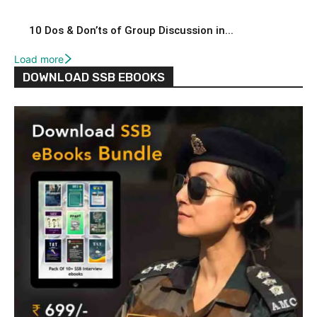
10 Dos & Don’ts of Group Discussion in...
Load more
DOWNLOAD SSB EBOOKS