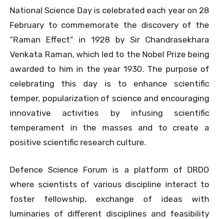
National Science Day is celebrated each year on 28
February to commemorate the discovery of the
“Raman Effect” in 1928 by Sir Chandrasekhara
Venkata Raman, which led to the Nobel Prize being
awarded to him in the year 1930. The purpose of
celebrating this day is to enhance scientific
temper, popularization of science and encouraging
innovative activities by infusing scientific
temperament in the masses and to create a
positive scientific research culture.
Defence Science Forum is a platform of DRDO
where scientists of various discipline interact to
foster fellowship, exchange of ideas with
luminaries of different disciplines and feasibility