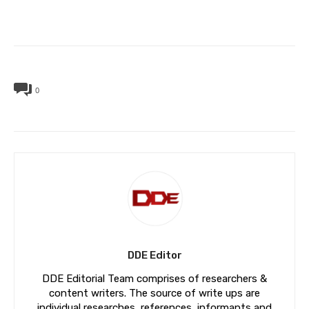
0
DDE Editor
DDE Editorial Team comprises of researchers &
content writers. The source of write ups are
individual researches, references, informants and