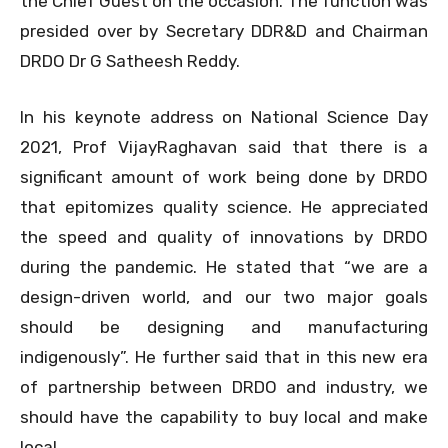
the Chief Guest on the occasion. The function was
presided over by Secretary DDR&D and Chairman
DRDO Dr G Satheesh Reddy.
In his keynote address on National Science Day
2021, Prof VijayRaghavan said that there is a
significant amount of work being done by DRDO
that epitomizes quality science. He appreciated
the speed and quality of innovations by DRDO
during the pandemic. He stated that “we are a
design-driven world, and our two major goals
should be designing and manufacturing
indigenously”. He further said that in this new era
of partnership between DRDO and industry, we
should have the capability to buy local and make
local.