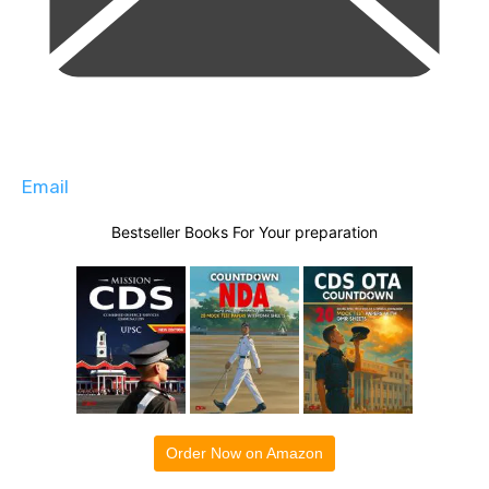
Email
Bestseller Books For Your preparation
Order Now on Amazon