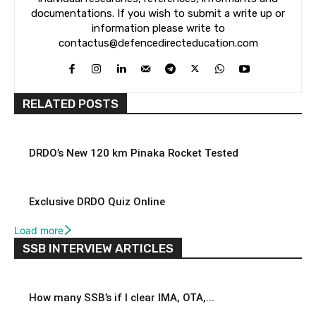
documentations. If you wish to submit a write up or
information please write to
contactus@defencedirecteducation.com
RELATED POSTS
DRDO’s New 120 km Pinaka Rocket Tested
Exclusive DRDO Quiz Online
Load more
SSB INTERVIEW ARTICLES
How many SSB’s if I clear IMA, OTA,...