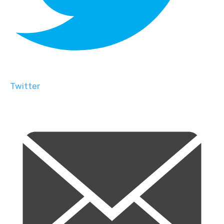
Twitter