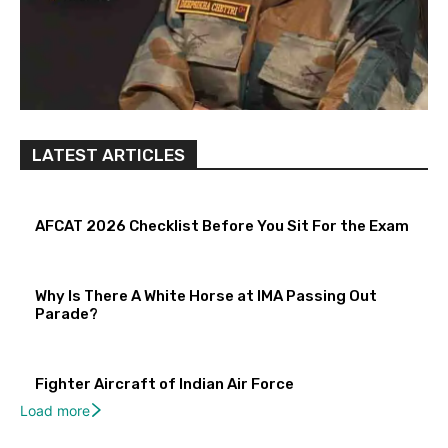
LATEST ARTICLES
AFCAT 2026 Checklist Before You Sit For the Exam
Why Is There A White Horse at IMA Passing Out
Parade?
Fighter Aircraft of Indian Air Force
Load more