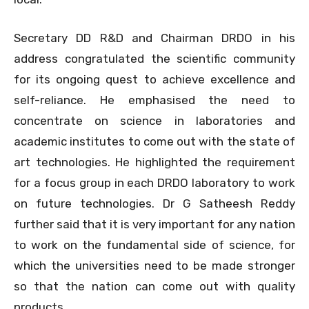
Secretary DD R&D and Chairman DRDO in his
address congratulated the scientific community
for its ongoing quest to achieve excellence and
self-reliance. He emphasised the need to
concentrate on science in laboratories and
academic institutes to come out with the state of
art technologies. He highlighted the requirement
for a focus group in each DRDO laboratory to work
on future technologies. Dr G Satheesh Reddy
further said that it is very important for any nation
to work on the fundamental side of science, for
which the universities need to be made stronger
so that the nation can come out with quality
products.