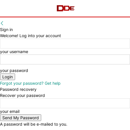
Sign in
Welcome! Log into your account
your username
your password
Forgot your password? Get help
Password recovery
Recover your password
your email
A password will be e-mailed to you.