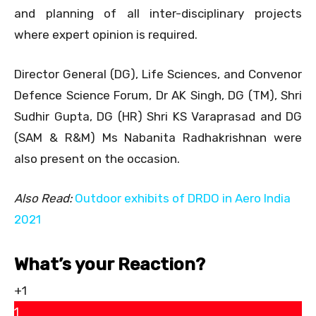
and planning of all inter-disciplinary projects
where expert opinion is required.
Director General (DG), Life Sciences, and Convenor
Defence Science Forum, Dr AK Singh, DG (TM), Shri
Sudhir Gupta, DG (HR) Shri KS Varaprasad and DG
(SAM & R&M) Ms Nabanita Radhakrishnan were
also present on the occasion.
Also Read:
Outdoor exhibits of DRDO in Aero India
2021
What’s your Reaction?
+1
1