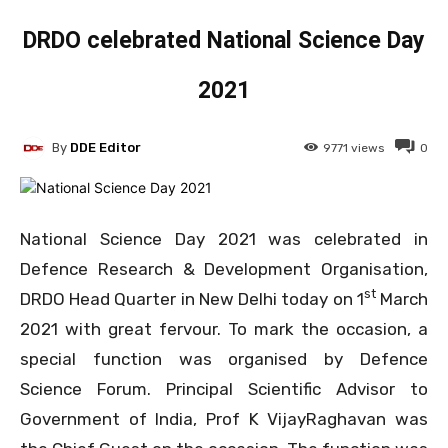
DRDO celebrated National Science Day
2021
By
DDE Editor
9771
views
0
National Science Day 2021 was celebrated in
Defence Research & Development Organisation,
st
DRDO Head Quarter in New Delhi today on 1
March
2021 with great fervour. To mark the occasion, a
special function was organised by Defence
Science Forum. Principal Scientific Advisor to
Government of India, Prof K VijayRaghavan was