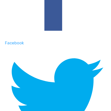
Facebook