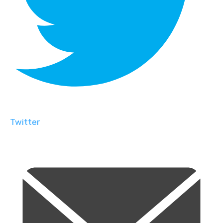
Twitter