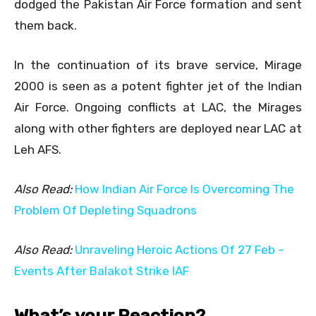
dodged the Pakistan Air Force formation and sent
them back.
In the continuation of its brave service, Mirage
2000 is seen as a potent fighter jet of the Indian
Air Force. Ongoing conflicts at LAC, the Mirages
along with other fighters are deployed near LAC at
Leh AFS.
Also Read:
How Indian Air Force Is Overcoming The
Problem Of Depleting Squadrons
Also Read:
Unraveling Heroic Actions Of 27 Feb –
Events After Balakot Strike IAF
What’s your Reaction?