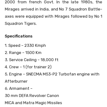
2000 from french Govt. In the late 1980s, the
Mirages arrived in India, and No 7 Squadron Battle-
axes were equipped with Mirages followed by No 1
Squadron Tigers.
Specifications
1. Speed – 2330 Kmph
2. Range – 1500 Km
3. Service Ceiling – 18,000 ft
4. Crew – 1 (for trainer 2)
5. Engine – SNECMA M53-P2 Turbofan engine with
Afterburner
6. Armament –
30 mm DEFA Revolver Canon
MICA and Matra Magic Missiles