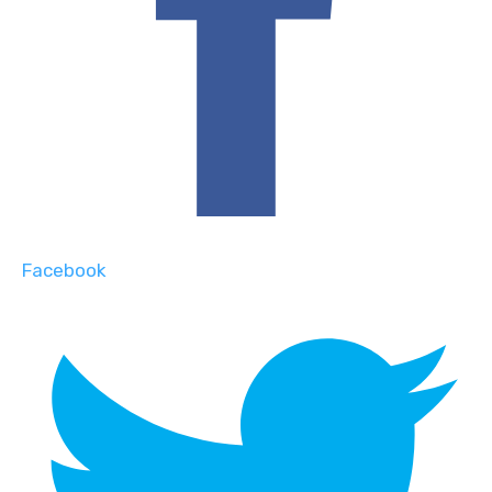
Facebook