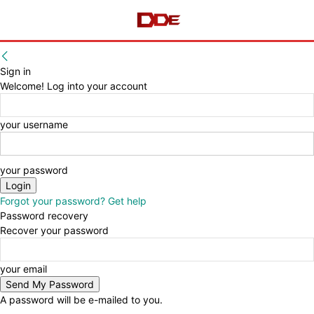
Sign in
Welcome! Log into your account
your username
your password
Forgot your password? Get help
Password recovery
Recover your password
your email
A password will be e-mailed to you.