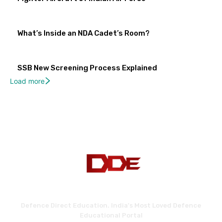
What’s Inside an NDA Cadet’s Room?
SSB New Screening Process Explained
Load more
Defence Direct Education. India's Most Loved Defence
Educational Portal