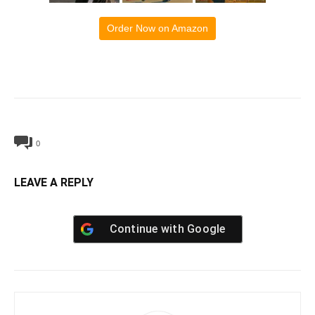
Order Now on Amazon
0
LEAVE A REPLY
Continue with
Google