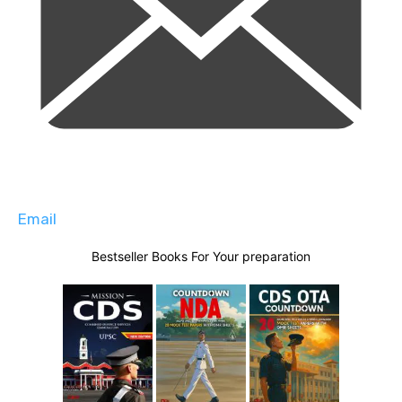
Email
Bestseller Books For Your preparation