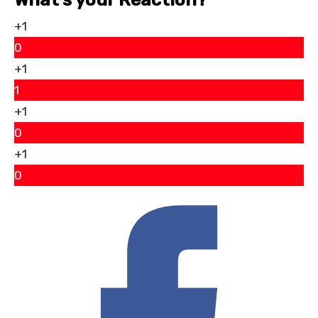
+1
0
+1
1
+1
0
+1
0