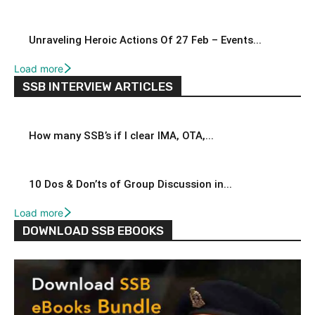
Unraveling Heroic Actions Of 27 Feb – Events...
Load more
SSB INTERVIEW ARTICLES
How many SSB’s if I clear IMA, OTA,...
10 Dos & Don’ts of Group Discussion in...
Load more
DOWNLOAD SSB EBOOKS