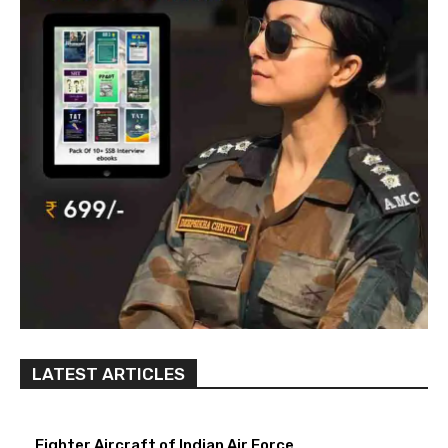
LATEST ARTICLES
Fighter Aircraft of Indian Air Force