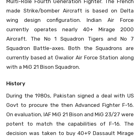
Multi-Role Fourth Generation Fighter. The French
made Strike/bomber Aircraft is based on Delta
wing design configuration. Indian Air Force
currently operates nearly 40+ Mirage 2000
Aircraft. The No 1 Squadron Tigers and No 7
Squadron Battle-axes. Both the Squadrons are
currently based at Gwalior Air Force Station along
with a MiG 21 Bison Squadron.
History
During the 1980s, Pakistan signed a deal with US
Govt to procure the then Advanced Fighter F-16.
On evaluation, IAF MiG 21 Bison and MiG 23/27 were
potent to match the capabilities of F-16. The
decision was taken to buy 40+9 Dassault Mirage