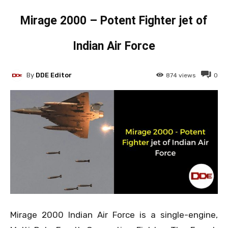
Mirage 2000 – Potent Fighter jet of
Indian Air Force
By
DDE Editor
874
views
0
Mirage 2000 Indian Air Force is a single-engine,