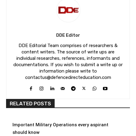
DDE Editor
DDE Editorial Team comprises of researchers &
content writers. The source of write ups are
individual researches, references, informants and
documentations. If you wish to submit a write up or
information please write to
contactus@defencedirecteducation.com
RELATED POSTS
Important Military Operations every aspirant
should know