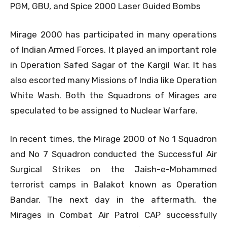
PGM, GBU, and Spice 2000 Laser Guided Bombs
Mirage 2000 has participated in many operations
of Indian Armed Forces. It played an important role
in Operation Safed Sagar of the Kargil War. It has
also escorted many Missions of India like Operation
White Wash. Both the Squadrons of Mirages are
speculated to be assigned to Nuclear Warfare.
In recent times, the Mirage 2000 of No 1 Squadron
and No 7 Squadron conducted the Successful Air
Surgical Strikes on the Jaish-e-Mohammed
terrorist camps in Balakot known as Operation
Bandar. The next day in the aftermath, the
Mirages in Combat Air Patrol CAP successfully