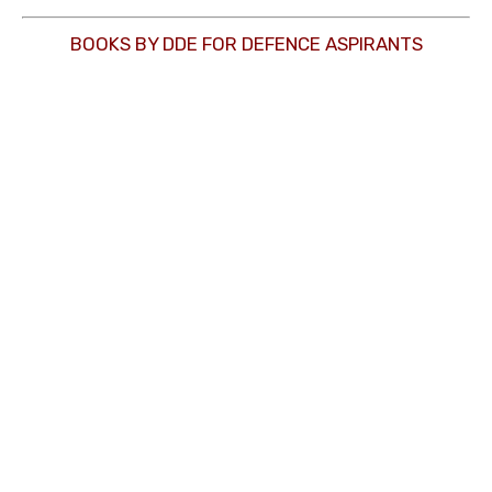
BOOKS BY DDE FOR DEFENCE ASPIRANTS