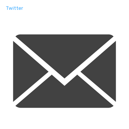
Twitter