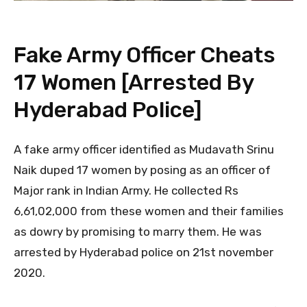
Fake Army Officer Cheats
17 Women [Arrested By
Hyderabad Police]
A fake army officer identified as Mudavath Srinu
Naik duped 17 women by posing as an officer of
Major rank in Indian Army. He collected Rs
6,61,02,000 from these women and their families
as dowry by promising to marry them. He was
arrested by Hyderabad police on 21st november
2020.