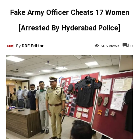
Fake Army Officer Cheats 17 Women
[Arrested By Hyderabad Police]
By
DDE Editor
505
views
0