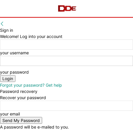
Sign in
Welcome! Log into your account
your username
your password
Forgot your password? Get help
Password recovery
Recover your password
your email
A password will be e-mailed to you.