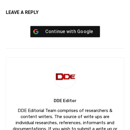
LEAVE A REPLY
Continue with
Google
DDE Editor
DDE Editorial Team comprises of researchers &
content writers. The source of write ups are
individual researches, references, informants and
documentations. If you wish to submit a write up or