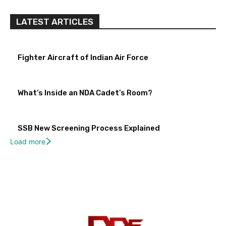
LATEST ARTICLES
Fighter Aircraft of Indian Air Force
What’s Inside an NDA Cadet’s Room?
SSB New Screening Process Explained
Load more