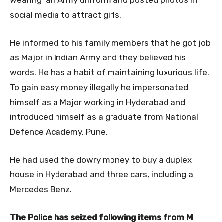
social media to attract girls.
He informed to his family members that he got job
as Major in Indian Army and they believed his
words. He has a habit of maintaining luxurious life.
To gain easy money illegally he impersonated
himself as a Major working in Hyderabad and
introduced himself as a graduate from National
Defence Academy, Pune.
He had used the dowry money to buy a duplex
house in Hyderabad and three cars, including a
Mercedes Benz.
The Police has seized following items from M