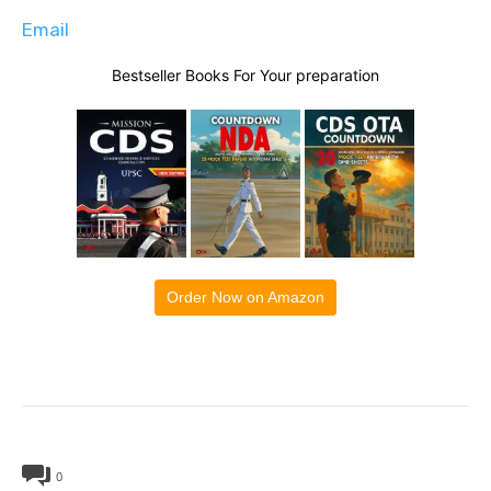
Email
Bestseller Books For Your preparation
Order Now on Amazon
0