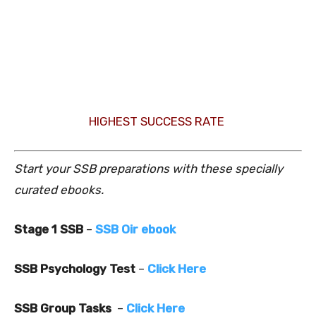
HIGHEST SUCCESS RATE
Start your SSB preparations with these specially
curated ebooks.
Stage 1 SSB
–
SSB Oir ebook
SSB Psychology Test
–
Click Here
SSB Group Tasks
–
Click Here