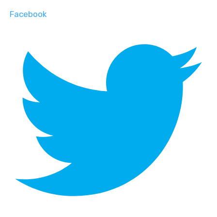
Facebook