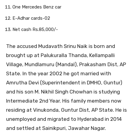
One Mercedes Benz car
E-Adhar cards-02
Net cash Rs.85,000/-
The accused Mudavath Srinu Naik is born and
brought up at Palukuralla Thanda, Kellampalli
Village, Mundlamuru (Mandal), Prakasham Dist, AP
State. In the year 2002 he got married with
Amrutha Devi (Superintendent in DMHO, Guntur)
and his son M. Nikhil Singh Chowhan is studying
Intermediate 2nd Year. His family members now
residing at Vinukonda, Guntur Dist, AP State. He is
unemployed and migrated to Hyderabad in 2014
and settled at Sainikpuri, Jawahar Nagar.