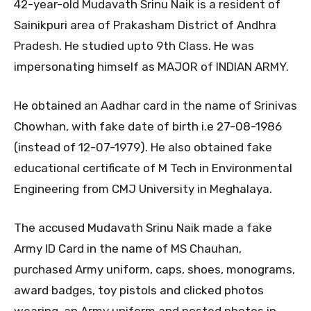
42-year-old Mudavath Srinu Naik is a resident of
Sainikpuri area of Prakasham District of Andhra
Pradesh. He studied upto 9th Class. He was
impersonating himself as MAJOR of INDIAN ARMY.
He obtained an Aadhar card in the name of Srinivas
Chowhan, with fake date of birth i.e 27-08-1986
(instead of 12-07-1979). He also obtained fake
educational certificate of M Tech in Environmental
Engineering from CMJ University in Meghalaya.
The accused Mudavath Srinu Naik made a fake
Army ID Card in the name of MS Chauhan,
purchased Army uniform, caps, shoes, monograms,
award badges, toy pistols and clicked photos
wearing an Army uniform and posted photos in