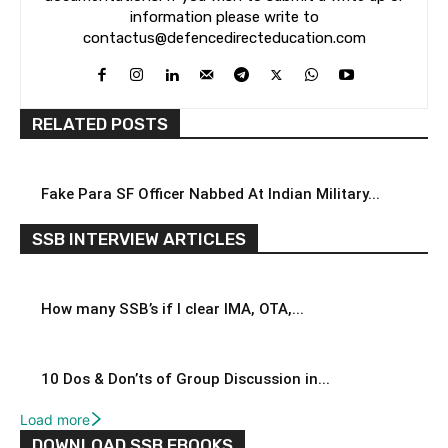
information please write to
contactus@defencedirecteducation.com
RELATED POSTS
Fake Para SF Officer Nabbed At Indian Military...
SSB INTERVIEW ARTICLES
How many SSB’s if I clear IMA, OTA,...
10 Dos & Don’ts of Group Discussion in...
Load more
DOWNLOAD SSB EBOOKS