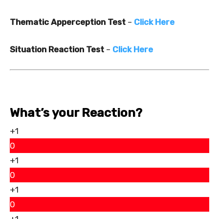
Thematic Apperception Test
–
Click Here
Situation Reaction Test
–
Click Here
What’s your Reaction?
+1
0
+1
0
+1
0