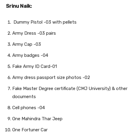
Srinu Naik:
Dummy Pistol -03 with pellets
Army Dress -03 pairs
Army Cap -03
Army badges -04
Fake Army ID Card-01
Army dress passport size photos -02
Fake Master Degree certificate (CMJ University) & other
documents
Cell phones -04
One Mahindra Thar Jeep
One Fortuner Car