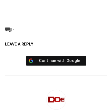
0
LEAVE A REPLY
Continue with
Google