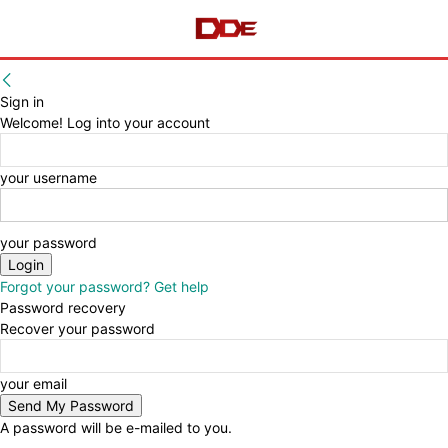
Sign in
Welcome! Log into your account
your username
your password
Forgot your password? Get help
Password recovery
Recover your password
your email
A password will be e-mailed to you.