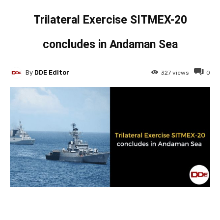
Trilateral Exercise SITMEX-20
concludes in Andaman Sea
By
DDE Editor
327
views
0