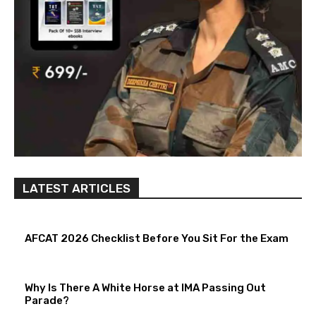
LATEST ARTICLES
AFCAT 2026 Checklist Before You Sit For the Exam
Why Is There A White Horse at IMA Passing Out
Parade?