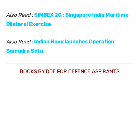
Also Read :
SIMBEX 20 : Singapore India Maritime
Bilateral Exercise
Also Read :
Indian Navy launches Operation
Samudra Setu
BOOKS BY DDE FOR DEFENCE ASPIRANTS