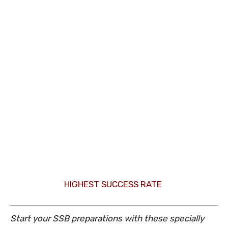
HIGHEST SUCCESS RATE
Start your SSB preparations with these specially