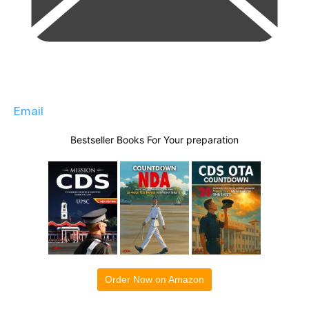
Email
Bestseller Books For Your preparation
Order Now on Amazon