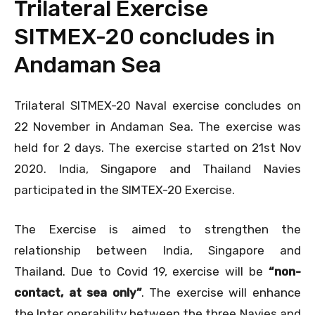
Trilateral Exercise
SITMEX-20 concludes in
Andaman Sea
Trilateral SITMEX-20 Naval exercise concludes on
22 November in Andaman Sea. The exercise was
held for 2 days. The exercise started on 21st Nov
2020. India, Singapore and Thailand Navies
participated in the SIMTEX-20 Exercise.
The Exercise is aimed to strengthen the
relationship between India, Singapore and
Thailand. Due to Covid 19, exercise will be
“non-
contact, at sea only”
. The exercise will enhance
the Inter operability between the three Navies and