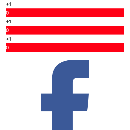
+1
0
+1
0
+1
0