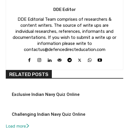
DDE Editor
DDE Editorial Team comprises of researchers &
content writers. The source of write ups are
individual researches, references, informants and
documentations. If you wish to submit a write up or
information please write to
contactus@defencedirecteducation.com
RELATED POSTS
Exclusive Indian Navy Quiz Online
Challenging Indian Navy Quiz Online
Load more