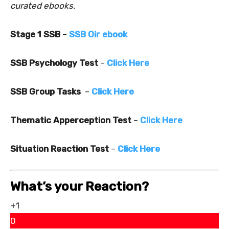
curated ebooks.
Stage 1 SSB
–
SSB Oir ebook
SSB Psychology Test
–
Click Here
SSB Group Tasks
–
Click Here
Thematic Apperception Test
–
Click Here
Situation Reaction Test
–
Click Here
What’s your Reaction?
+1
0