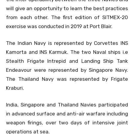
will give an opportunity to learn the best practices
from each other. The first edition of SITMEX-20
exercise was conducted in 2019 at Port Blair.
The Indian Navy is represented by Corvettes INS
Kamorta and INS Karmuk. The two Naval ships i.e
Stealth Frigate Intrepid and Landing Ship Tank
Endeavour were represented by Singapore Navy.
The Thailand Navy was represented by Frigate
Kraburi.
India, Singapore and Thailand Navies participated
in advanced surface and anti-air warfare including
weapon firings, over two days of intensive joint
operations at sea.