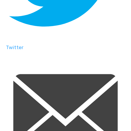
Twitter