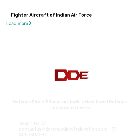
Fighter Aircraft of Indian Air Force
Load more
Defence Direct Education. India's Most Loved Defence
Educational Portal
Reach Us At:
contactus@defencedirecteducation.com +91
8050303287