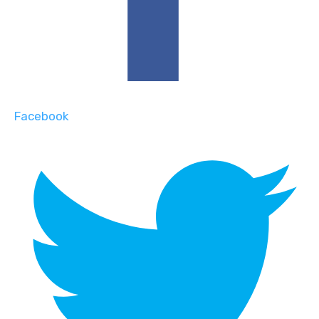
Facebook