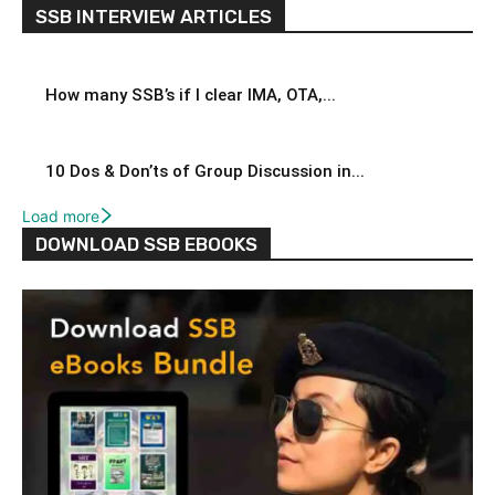
SSB INTERVIEW ARTICLES
How many SSB’s if I clear IMA, OTA,...
10 Dos & Don’ts of Group Discussion in...
Load more
DOWNLOAD SSB EBOOKS