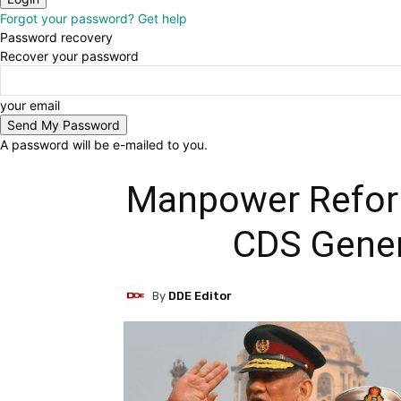
Forgot your password? Get help
Password recovery
Recover your password
your email
A password will be e-mailed to you.
Manpower Reform
CDS Gener
By
DDE Editor