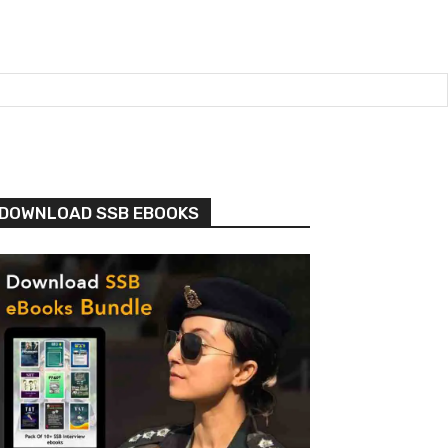
DOWNLOAD SSB EBOOKS