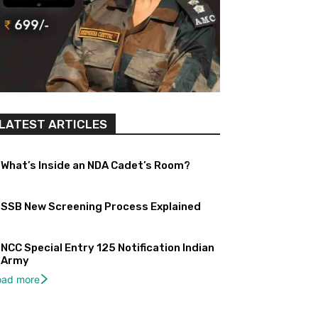
LATEST ARTICLES
What’s Inside an NDA Cadet’s Room?
SSB New Screening Process Explained
NCC Special Entry 125 Notification Indian
Army
oad more