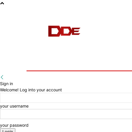
HOME
BLOG
E-BOOKS
Sign in
Welcome! Log into your account
your username
your password