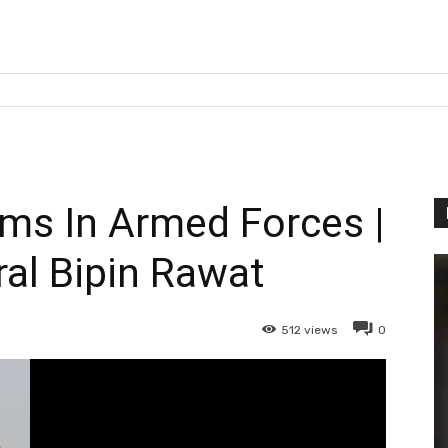
s In Armed Forces |
al Bipin Rawat
512
views
0