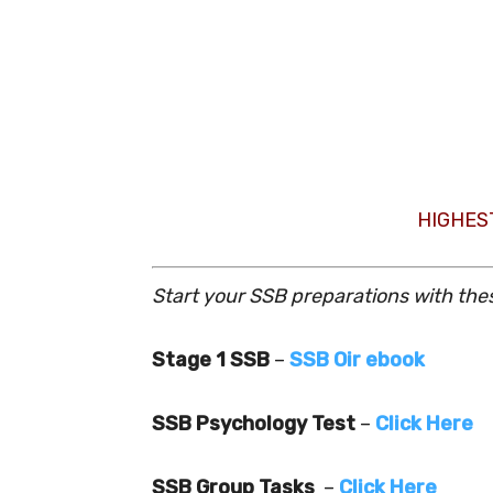
HIGHES
Start your SSB preparations with the
Stage 1 SSB
–
SSB Oir ebook
SSB Psychology Test
–
Click Here
SSB Group Tasks
–
Click Here