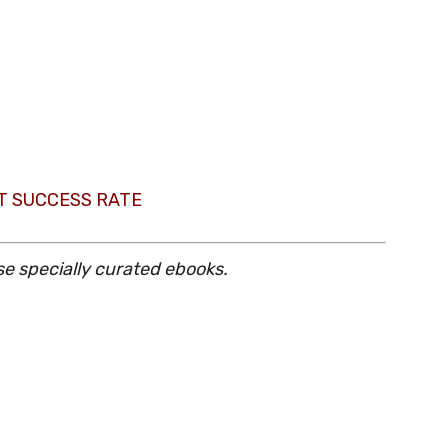
T SUCCESS RATE
se specially curated ebooks.