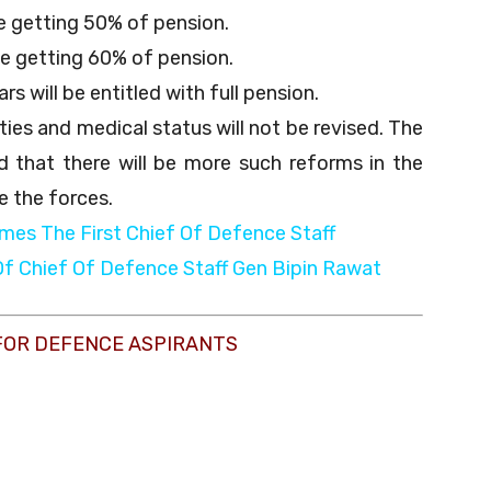
be getting 50% of pension.
be getting 60% of pension.
rs will be entitled with full pension.
ies and medical status will not be revised. The
 that there will be more such reforms in the
e the forces.
mes The First Chief Of Defence Staff
Of Chief Of Defence Staff Gen Bipin Rawat
FOR DEFENCE ASPIRANTS