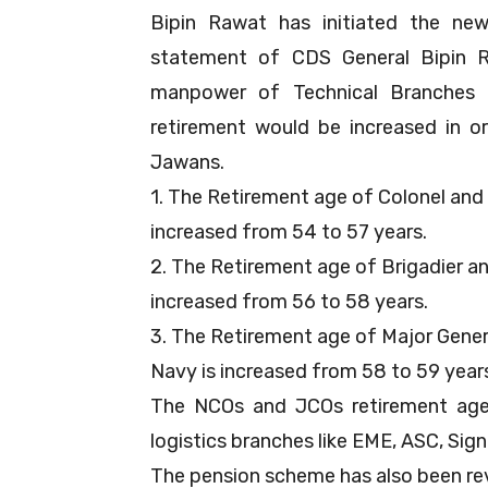
Bipin Rawat has initiated the ne
statement of CDS General Bipin Ra
manpower of Technical Branches 
retirement would be increased in 
Jawans.
1. The Retirement age of Colonel and i
increased from 54 to 57 years.
2. The Retirement age of Brigadier an
increased from 56 to 58 years.
3. The Retirement age of Major Genera
Navy is increased from 58 to 59 year
The NCOs and JCOs retirement age 
logistics branches like EME, ASC, Sign
The pension scheme has also been re