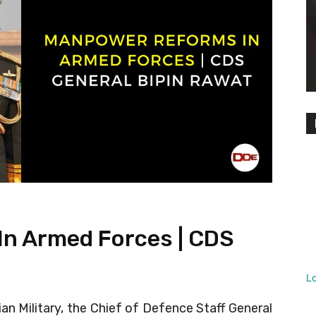
n Armed Forces | CDS
L
an Military, the Chief of Defence Staff General