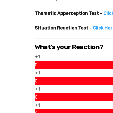
Thematic Apperception Test
–
Clic
Situation Reaction Test
–
Click He
What’s your Reaction?
+1
0
+1
0
+1
0
+1