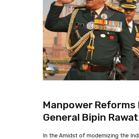
Manpower Reforms I
General Bipin Rawat
In the Amidst of modernizing the Indi