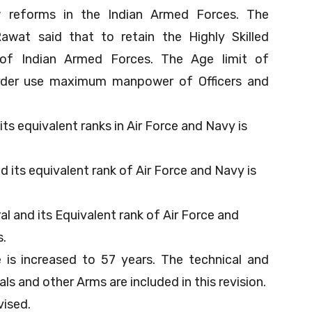
w reforms in the Indian Armed Forces. The
wat said that to retain the Highly Skilled
of Indian Armed Forces. The Age limit of
order use maximum manpower of Officers and
ts equivalent ranks in Air Force and Navy is
d its equivalent rank of Air Force and Navy is
l and its Equivalent rank of Air Force and
s.
is increased to 57 years. The technical and
als and other Arms are included in this revision.
vised.