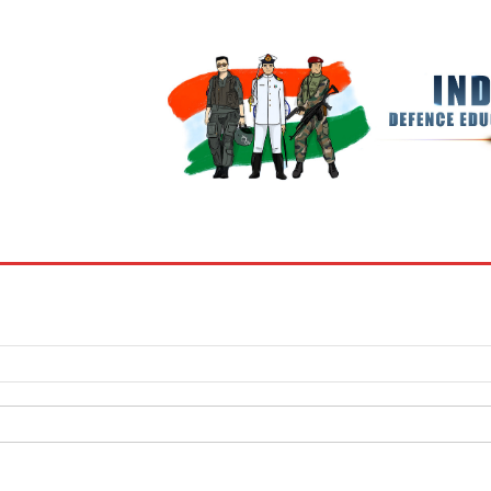
BOOKS
MY ACCOUNT