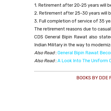
1. Retirement after 20-25 years will 
2. Retirement after 25-30 years will 
3. Full completion of service of 35 yea
The retirement reasons due to casualt
CDS General Bipin Rawat also stated
Indian Military in the way to moderniz
Also Read
:
General Bipin Rawat Beco
Also Read
:
A Look Into The Uniform 
BOOKS BY DDE 