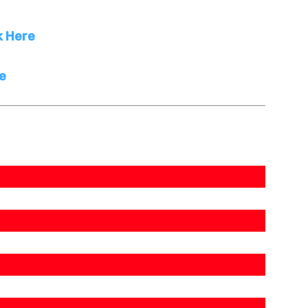
k Here
re