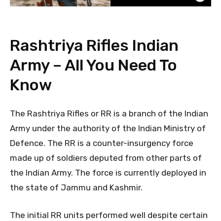
Rashtriya Rifles Indian
Army – All You Need To
Know
The Rashtriya Rifles or RR is a branch of the Indian
Army under the authority of the Indian Ministry of
Defence. The RR is a counter-insurgency force
made up of soldiers deputed from other parts of
the Indian Army. The force is currently deployed in
the state of Jammu and Kashmir.
The initial RR units performed well despite certain