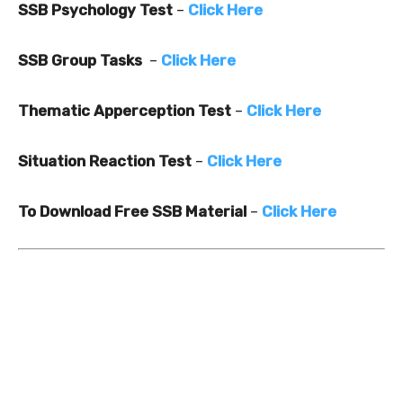
SSB Psychology Test
–
Click Here
SSB Group Tasks
–
Click Here
Thematic Apperception Test
–
Click Here
Situation Reaction Test
–
Click Here
To Download Free SSB Material
–
Click Here
2
0
0
5