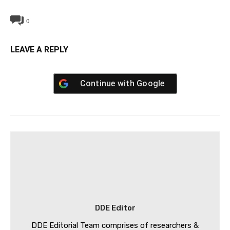
0
LEAVE A REPLY
Continue with
Google
DDE Editor
DDE Editorial Team comprises of researchers &