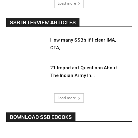
Load more
SSB INTERVIEW ARTICLES
How many SSB’s if I clear IMA,
OTA,...
21 Important Questions About
The Indian Army In...
Load more
DOWNLOAD SSB EBOOKS