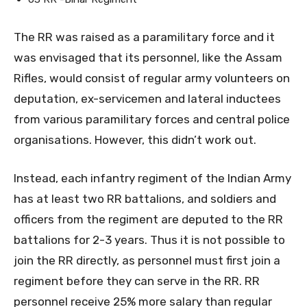
The RR was raised as a paramilitary force and it
was envisaged that its personnel, like the Assam
Rifles, would consist of regular army volunteers on
deputation, ex-servicemen and lateral inductees
from various paramilitary forces and central police
organisations. However, this didn’t work out.
Instead, each infantry regiment of the Indian Army
has at least two RR battalions, and soldiers and
officers from the regiment are deputed to the RR
battalions for 2-3 years. Thus it is not possible to
join the RR directly, as personnel must first join a
regiment before they can serve in the RR. RR
personnel receive 25% more salary than regular