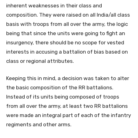
inherent weaknesses in their class and
composition. They were raised on all India/all class
basis with troops from all over the army, the logic
being that since the units were going to fight an
insurgency, there should be no scope for vested
interests in accusing a battalion of bias based on
class or regional attributes.
Keeping this in mind, a decision was taken to alter
the basic composition of the RR battalions.
Instead of its units being composed of troops
from all over the army, at least two RR battalions
were made an integral part of each of the infantry
regiments and other arms.