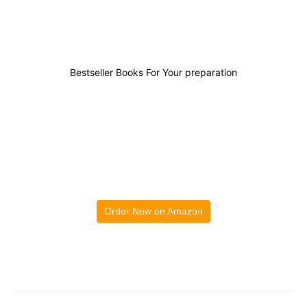
Bestseller Books For Your preparation
Order Now on Amazon