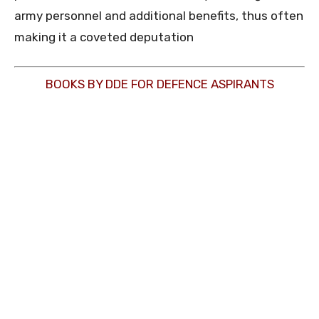
army personnel and additional benefits, thus often
making it a coveted deputation
BOOKS BY DDE FOR DEFENCE ASPIRANTS