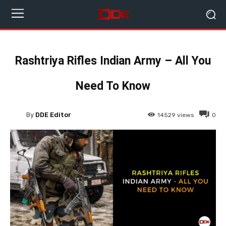
Rashtriya Rifles Indian Army – All You
Need To Know
By
DDE Editor
14529
views
0