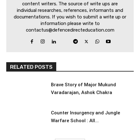
content writers. The source of write ups are
individual researches, references, informants and
documentations. If you wish to submit a write up or
information please write to
contactus@defencedirecteducation.com
RELATED POSTS
Brave Story of Major Mukund
Varadarajan, Ashok Chakra
Counter Insurgency and Jungle
Warfare School : All...