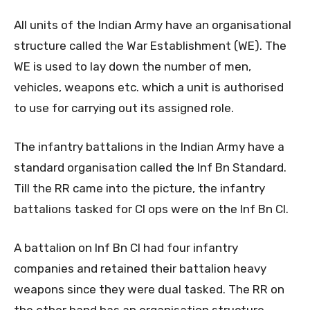
All units of the Indian Army have an organisational
structure called the War Establishment (WE). The
WE is used to lay down the number of men,
vehicles, weapons etc. which a unit is authorised
to use for carrying out its assigned role.
The infantry battalions in the Indian Army have a
standard organisation called the Inf Bn Standard.
Till the RR came into the picture, the infantry
battalions tasked for CI ops were on the Inf Bn CI.
A battalion on Inf Bn CI had four infantry
companies and retained their battalion heavy
weapons since they were dual tasked. The RR on
the other hand has an organisation structure