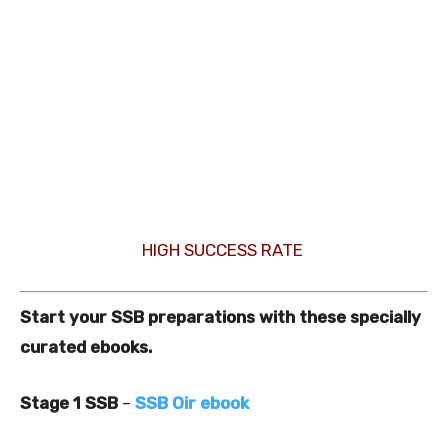
HIGH SUCCESS RATE
Start your SSB preparations with these specially
curated ebooks.
Stage 1 SSB
–
SSB Oir ebook