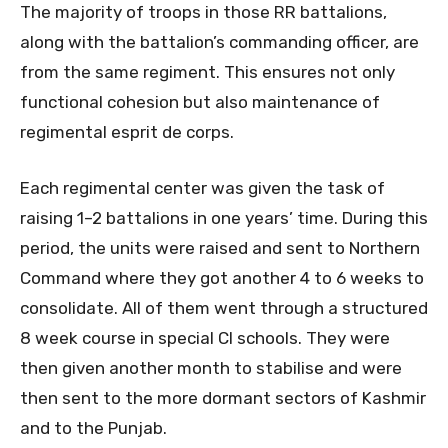
The majority of troops in those RR battalions,
along with the battalion’s commanding officer, are
from the same regiment. This ensures not only
functional cohesion but also maintenance of
regimental esprit de corps.
Each regimental center was given the task of
raising 1–2 battalions in one years’ time. During this
period, the units were raised and sent to Northern
Command where they got another 4 to 6 weeks to
consolidate. All of them went through a structured
8 week course in special CI schools. They were
then given another month to stabilise and were
then sent to the more dormant sectors of Kashmir
and to the Punjab.