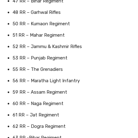
47 RR – Bihar Regiment
48 RR – Garhwal Rifles
50 RR – Kumaon Regiment
51 RR – Mahar Regiment
52 RR – Jammu & Kashmir Rifles
53 RR – Punjab Regiment
55 RR – The Grenadiers
56 RR – Maratha Light Infantry
59 RR – Assam Regiment
60 RR – Naga Regiment
61 RR – Jat Regiment
62 RR – Dogra Regiment
63 RR -Bihar Regiment