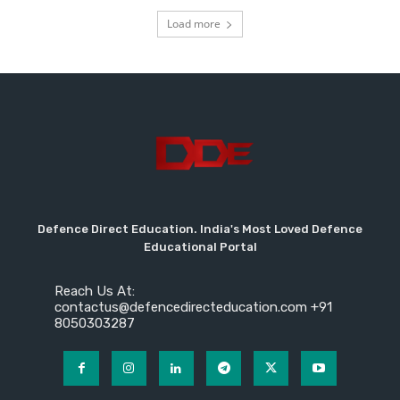
Load more
Defence Direct Education. India's Most Loved Defence
Educational Portal
Reach Us At:
contactus@defencedirecteducation.com +91
8050303287