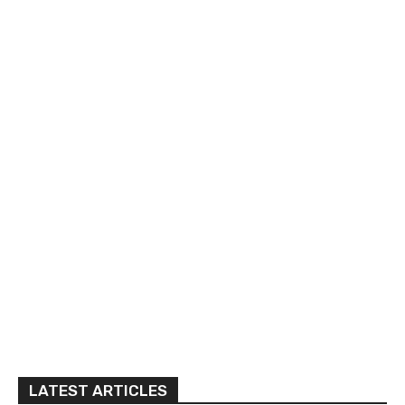
LATEST ARTICLES