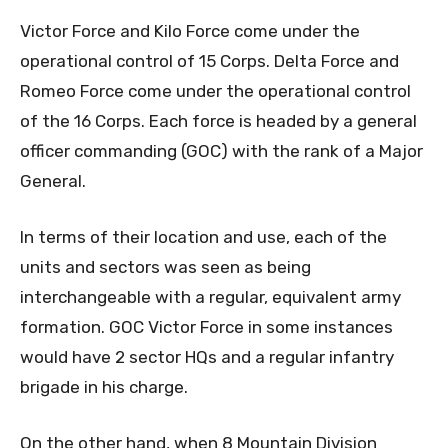
Victor Force and Kilo Force come under the
operational control of 15 Corps. Delta Force and
Romeo Force come under the operational control
of the 16 Corps. Each force is headed by a general
officer commanding (GOC) with the rank of a Major
General.
In terms of their location and use, each of the
units and sectors was seen as being
interchangeable with a regular, equivalent army
formation. GOC Victor Force in some instances
would have 2 sector HQs and a regular infantry
brigade in his charge.
On the other hand, when 8 Mountain Division