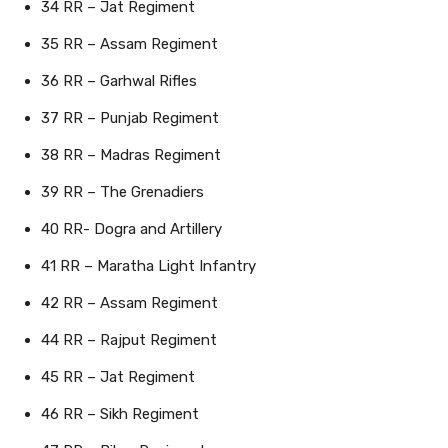
34 RR – Jat Regiment
35 RR – Assam Regiment
36 RR – Garhwal Rifles
37 RR – Punjab Regiment
38 RR – Madras Regiment
39 RR – The Grenadiers
40 RR- Dogra and Artillery
41 RR – Maratha Light Infantry
42 RR – Assam Regiment
44 RR – Rajput Regiment
45 RR – Jat Regiment
46 RR – Sikh Regiment