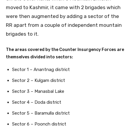
moved to Kashmir, it came with 2 brigades which
were then augmented by adding a sector of the
RR apart from a couple of independent mountain
brigades to it.
The areas covered by the Counter Insurgency Forces are
themselves divided into sectors:
Sector 1 – Anantnag district
Sector 2 – Kulgam district
Sector 3 – Manasbal Lake
Sector 4 – Doda district
Sector 5 – Baramulla district
Sector 6 – Poonch district