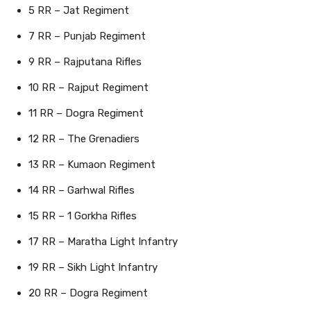
5 RR – Jat Regiment
7 RR – Punjab Regiment
9 RR – Rajputana Rifles
10 RR – Rajput Regiment
11 RR – Dogra Regiment
12 RR – The Grenadiers
13 RR – Kumaon Regiment
14 RR – Garhwal Rifles
15 RR – 1 Gorkha Rifles
17 RR – Maratha Light Infantry
19 RR – Sikh Light Infantry
20 RR – Dogra Regiment