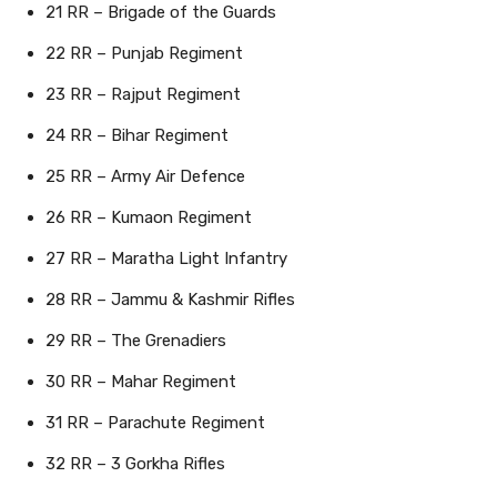
21 RR – Brigade of the Guards
22 RR – Punjab Regiment
23 RR – Rajput Regiment
24 RR – Bihar Regiment
25 RR – Army Air Defence
26 RR – Kumaon Regiment
27 RR – Maratha Light Infantry
28 RR – Jammu & Kashmir Rifles
29 RR – The Grenadiers
30 RR – Mahar Regiment
31 RR – Parachute Regiment
32 RR – 3 Gorkha Rifles