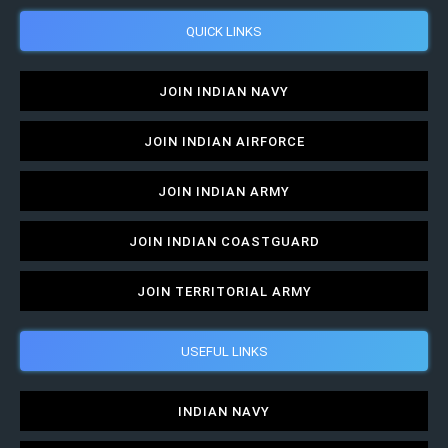
QUICK LINKS
JOIN INDIAN NAVY
JOIN INDIAN AIRFORCE
JOIN INDIAN ARMY
JOIN INDIAN COASTGUARD
JOIN TERRITORIAL ARMY
USEFUL LINKS
INDIAN NAVY