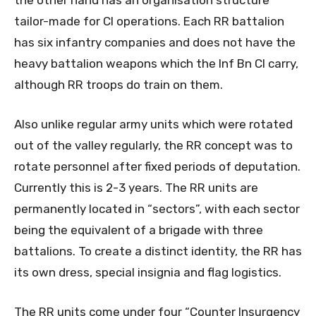
tailor-made for CI operations. Each RR battalion
has six infantry companies and does not have the
heavy battalion weapons which the Inf Bn CI carry,
although RR troops do train on them.
Also unlike regular army units which were rotated
out of the valley regularly, the RR concept was to
rotate personnel after fixed periods of deputation.
Currently this is 2-3 years. The RR units are
permanently located in “sectors”, with each sector
being the equivalent of a brigade with three
battalions. To create a distinct identity, the RR has
its own dress, special insignia and flag logistics.
The RR units come under four “Counter Insurgency