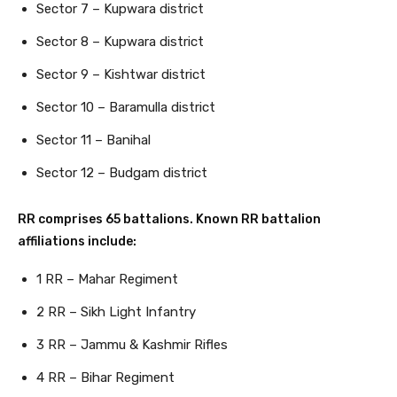
Sector 7 – Kupwara district
Sector 8 – Kupwara district
Sector 9 – Kishtwar district
Sector 10 – Baramulla district
Sector 11 – Banihal
Sector 12 – Budgam district
RR comprises 65 battalions. Known RR battalion
affiliations include:
1 RR – Mahar Regiment
2 RR – Sikh Light Infantry
3 RR – Jammu & Kashmir Rifles
4 RR – Bihar Regiment