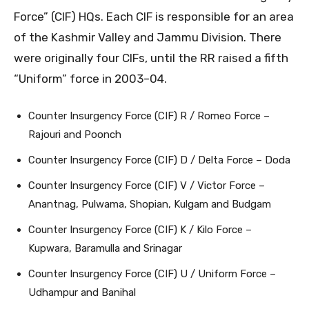
Force” (CIF) HQs. Each CIF is responsible for an area
of the Kashmir Valley and Jammu Division. There
were originally four CIFs, until the RR raised a fifth
“Uniform” force in 2003–04.
Counter Insurgency Force (CIF) R / Romeo Force –
Rajouri and Poonch
Counter Insurgency Force (CIF) D / Delta Force – Doda
Counter Insurgency Force (CIF) V / Victor Force –
Anantnag, Pulwama, Shopian, Kulgam and Budgam
Counter Insurgency Force (CIF) K / Kilo Force –
Kupwara, Baramulla and Srinagar
Counter Insurgency Force (CIF) U / Uniform Force –
Udhampur and Banihal