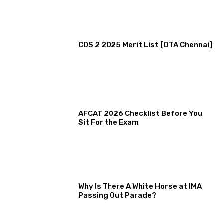
CDS 2 2025 Merit List [OTA Chennai]
AFCAT 2026 Checklist Before You
Sit For the Exam
Why Is There A White Horse at IMA
Passing Out Parade?