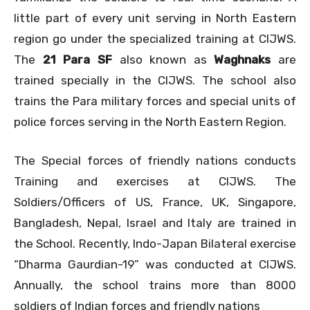
little part of every unit serving in North Eastern
region go under the specialized training at CIJWS.
The
21 Para SF
also known as
Waghnaks
are
trained specially in the CIJWS. The school also
trains the Para military forces and special units of
police forces serving in the North Eastern Region.
The Special forces of friendly nations conducts
Training and exercises at CIJWS. The
Soldiers/Officers of US, France, UK, Singapore,
Bangladesh, Nepal, Israel and Italy are trained in
the School. Recently, Indo-Japan Bilateral exercise
“Dharma Gaurdian-19” was conducted at CIJWS.
Annually, the school trains more than 8000
soldiers of Indian forces and friendly nations