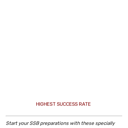
HIGHEST SUCCESS RATE
Start your SSB preparations with these specially