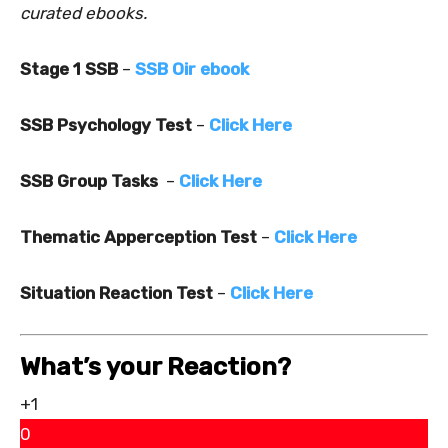
curated ebooks.
Stage 1 SSB
–
SSB Oir ebook
SSB Psychology Test
–
Click Here
SSB Group Tasks
–
Click Here
Thematic Apperception Test
–
Click Here
Situation Reaction Test
–
Click Here
What’s your Reaction?
+1
0