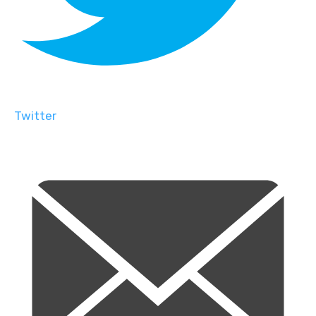
Twitter