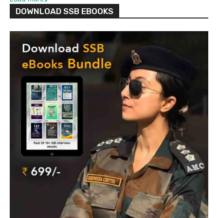
DOWNLOAD SSB EBOOKS