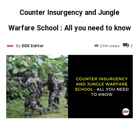
Counter Insurgency and Jungle
Warfare School : All you need to know
By
DDE Editor
2741
views
2