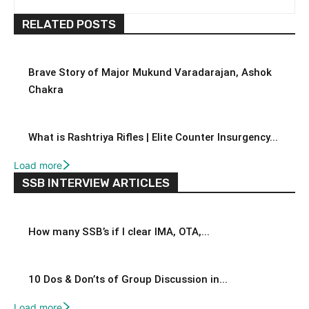
RELATED POSTS
Brave Story of Major Mukund Varadarajan, Ashok
Chakra
What is Rashtriya Rifles | Elite Counter Insurgency...
Load more
SSB INTERVIEW ARTICLES
How many SSB’s if I clear IMA, OTA,...
10 Dos & Don’ts of Group Discussion in...
Load more