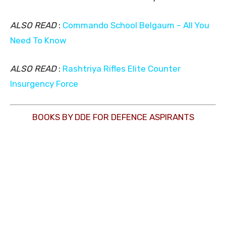
ALSO READ
:
Commando School Belgaum – All You
Need To Know
ALSO READ
:
Rashtriya Rifles Elite Counter
Insurgency Force
BOOKS BY DDE FOR DEFENCE ASPIRANTS