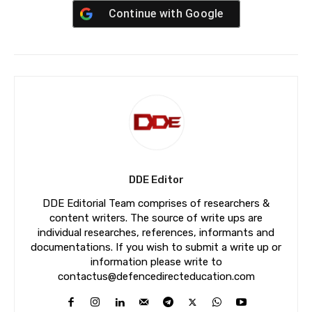
Continue with
Google
DDE Editor
DDE Editorial Team comprises of researchers &
content writers. The source of write ups are
individual researches, references, informants and
documentations. If you wish to submit a write up or
information please write to
contactus@defencedirecteducation.com