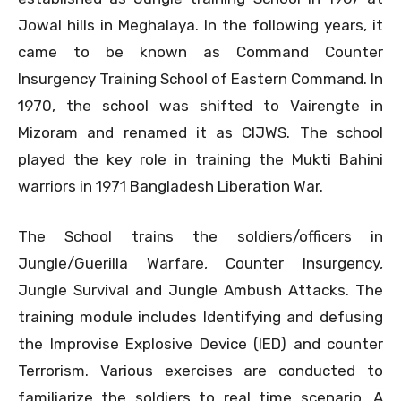
Jowal hills in Meghalaya. In the following years, it
came to be known as Command Counter
Insurgency Training School of Eastern Command. In
1970, the school was shifted to Vairengte in
Mizoram and renamed it as CIJWS. The school
played the key role in training the Mukti Bahini
warriors in 1971 Bangladesh Liberation War.
The School trains the soldiers/officers in
Jungle/Guerilla Warfare, Counter Insurgency,
Jungle Survival and Jungle Ambush Attacks. The
training module includes Identifying and defusing
the Improvise Explosive Device (IED) and counter
Terrorism. Various exercises are conducted to
familiarize the soldiers to real time scenario. A