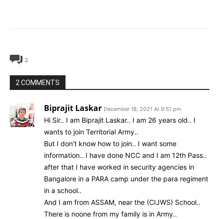
2
2 COMMENTS
Biprajit Laskar
December 18, 2021 At 9:51 pm
Hi Sir.. I am Biprajit Laskar.. I am 26 years old.. I
wants to join Territorial Army..
But I don’t know how to join.. I want some
information.. I have done NCC and I am 12th Pass..
after that I have worked in security agencies in
Bangalore in a PARA camp under the para regiment
in a school..
And I am from ASSAM, near the (CIJWS) School..
There is noone from my family is in Army..