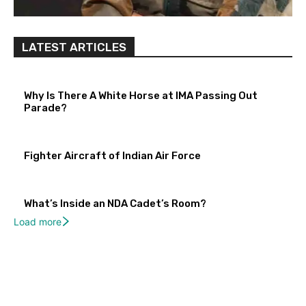
LATEST ARTICLES
Why Is There A White Horse at IMA Passing Out
Parade?
Fighter Aircraft of Indian Air Force
What’s Inside an NDA Cadet’s Room?
Load more