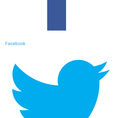
Facebook