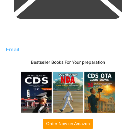
Email
Bestseller Books For Your preparation
Order Now on Amazon