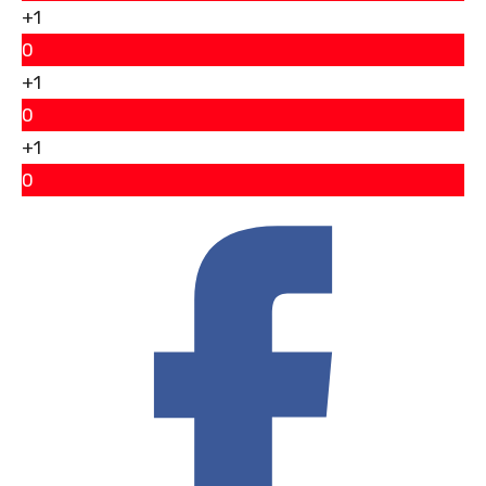
+1
0
+1
0
+1
0