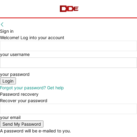
Sign in
Welcome! Log into your account
your username
your password
Forgot your password? Get help
Password recovery
Recover your password
your email
A password will be e-mailed to you.