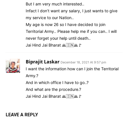
But I am very much interested..
Infact I don’t want any salary, I just wants to give
my service to our Nation..
My age is now 26 so I have decided to join
Territorial Army.. Please help me if you can.. I will
never forget your help until death..
Jai Hind Jai Bharat 🙏🇮🇳🙏🚩
Biprajit Laskar
December 18, 2021 At 9:57 pm
I want the information how can I join the Territorial
Army.?
And in which office I have to go..?
And what are the procedure.?
Jai Hind Jai Bharat 🙏🇮🇳🙏🚩
LEAVE A REPLY