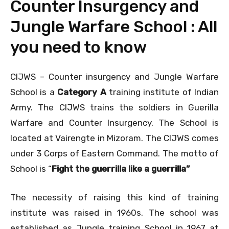
Counter Insurgency and
Jungle Warfare School : All
you need to know
CIJWS – Counter insurgency and Jungle Warfare
School is a
Category A
training institute of Indian
Army. The CIJWS trains the soldiers in Guerilla
Warfare and Counter Insurgency. The School is
located at Vairengte in Mizoram. The CIJWS comes
under 3 Corps of Eastern Command. The motto of
School is “
Fight the guerrilla like a guerrilla”
The necessity of raising this kind of training
institute was raised in 1960s. The school was
established as Jungle training School in 1967 at