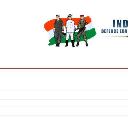
BOOKS
MY ACCOUNT