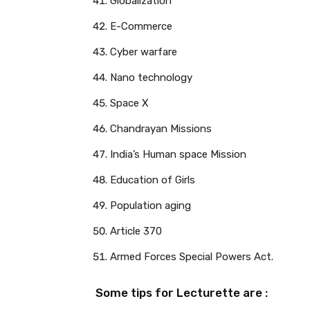
Globalization
E-Commerce
Cyber warfare
Nano technology
Space X
Chandrayan Missions
India’s Human space Mission
Education of Girls
Population aging
Article 370
Armed Forces Special Powers Act.
Some tips for Lecturette are :