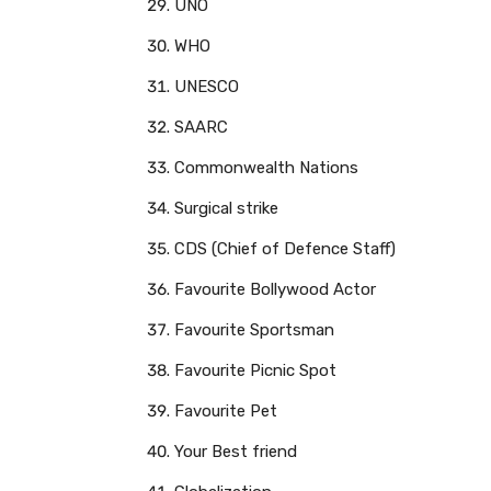
UNO
WHO
UNESCO
SAARC
Commonwealth Nations
Surgical strike
CDS (Chief of Defence Staff)
Favourite Bollywood Actor
Favourite Sportsman
Favourite Picnic Spot
Favourite Pet
Your Best friend