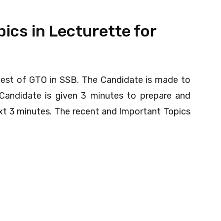
ics in Lecturette for
test of GTO in SSB. The Candidate is made to
Candidate is given 3 minutes to prepare and
ext 3 minutes. The recent and Important Topics