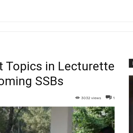
 Topics in Lecturette
coming SSBs
3032
views
1