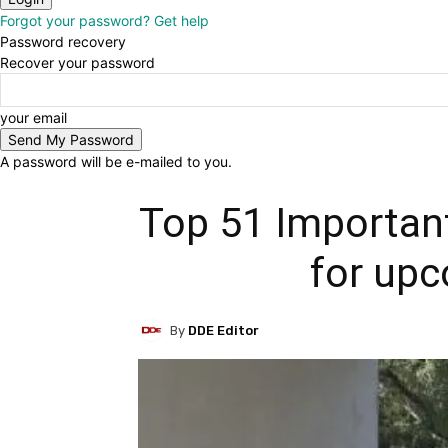
Forgot your password? Get help
Password recovery
Recover your password
your email
A password will be e-mailed to you.
Top 51 Important
for up
By
DDE Editor