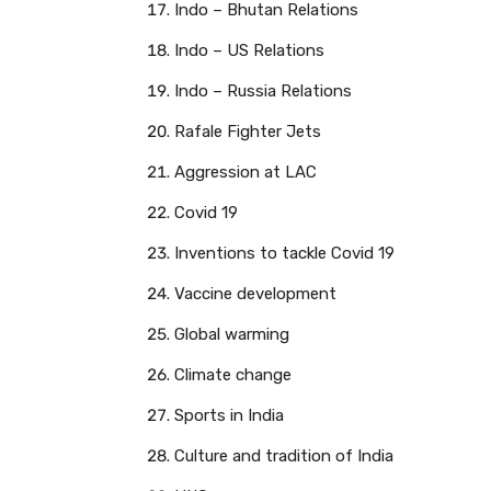
Indo – Bhutan Relations
Indo – US Relations
Indo – Russia Relations
Rafale Fighter Jets
Aggression at LAC
Covid 19
Inventions to tackle Covid 19
Vaccine development
Global warming
Climate change
Sports in India
Culture and tradition of India