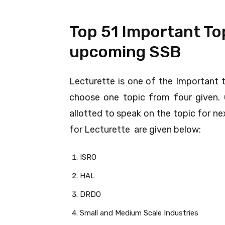
Top 51 Important Top
upcoming SSB
Lecturette is one of the Important 
choose one topic from four given. 
allotted to speak on the topic for n
for Lecturette are given below:
ISRO
HAL
DRDO
Small and Medium Scale Industries