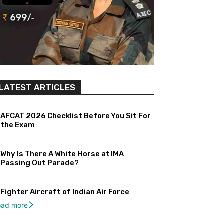
LATEST ARTICLES
AFCAT 2026 Checklist Before You Sit For
the Exam
Why Is There A White Horse at IMA
Passing Out Parade?
Fighter Aircraft of Indian Air Force
oad more