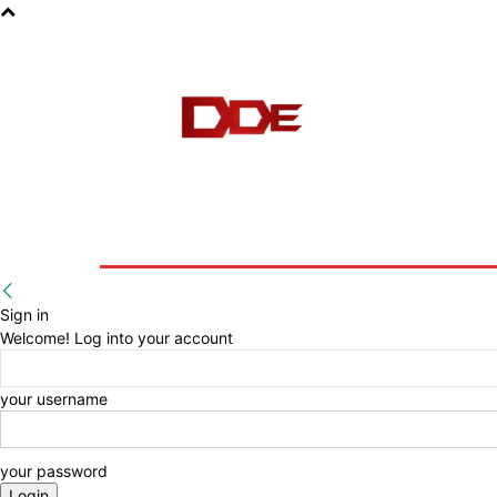
HOME
BLOG
E-BOOKS
Sign in
Welcome! Log into your account
your username
your password