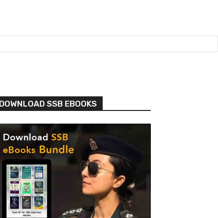
DOWNLOAD SSB EBOOKS