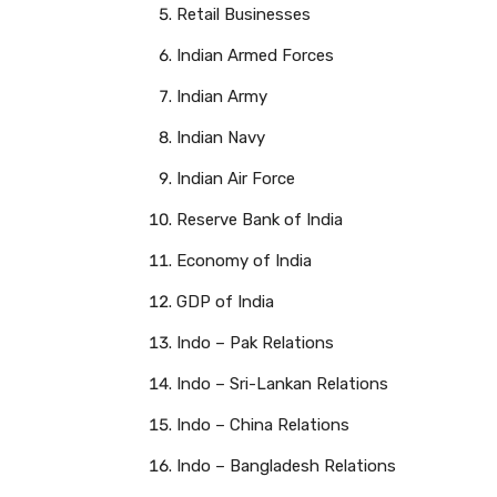
Retail Businesses
Indian Armed Forces
Indian Army
Indian Navy
Indian Air Force
Reserve Bank of India
Economy of India
GDP of India
Indo – Pak Relations
Indo – Sri-Lankan Relations
Indo – China Relations
Indo – Bangladesh Relations