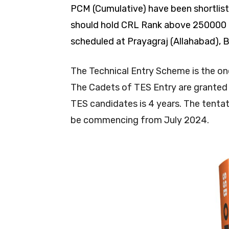
PCM (Cumulative) have been shortlist
should hold CRL Rank above 250000 to
scheduled at Prayagraj (Allahabad), 
The Technical Entry Scheme is the on
The Cadets of TES Entry are granted
TES candidates is 4 years. The tentat
be commencing from July 2024.