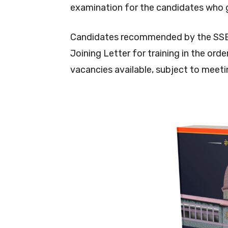
examination for the candidates who 
Candidates recommended by the SSB an
Joining Letter for training in the or
vacancies available, subject to meeting 