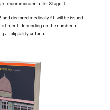
get recommended after Stage II.
d declared medically fit, will be issued
der of merit, depending on the number of
all eligibility criteria.