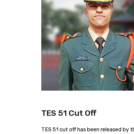
TES 51 Cut Off
TES 51 cut off has been released by t