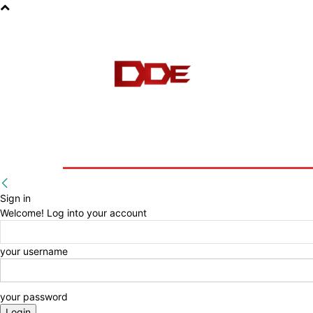
HOME
BLOG
E-BOOKS
Sign in
Welcome! Log into your account
your username
your password