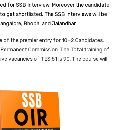
ed for SSB Interview. Moreover the candidate
 get shortlisted. The SSB Interviews will be
Bangalore, Bhopal and Jalandhar.
e of the premier entry for 10+2 Candidates.
 Permanent Commission. The Total training of
ive vacancies of TES 51 is 90. The course will