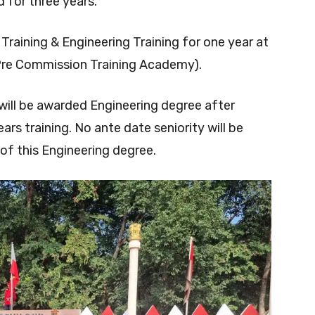
for three years.
y Training & Engineering Training for one year at
Pre Commission Training Academy).
will be awarded Engineering degree after
rs training. No ante date seniority will be
of this Engineering degree.