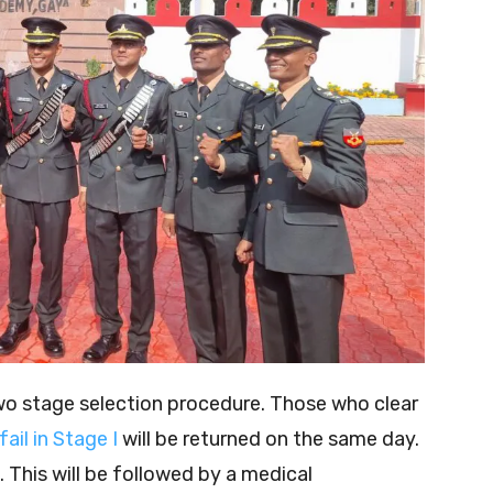
wo stage selection procedure. Those who clear
fail in Stage I
will be returned on the same day.
. This will be followed by a medical