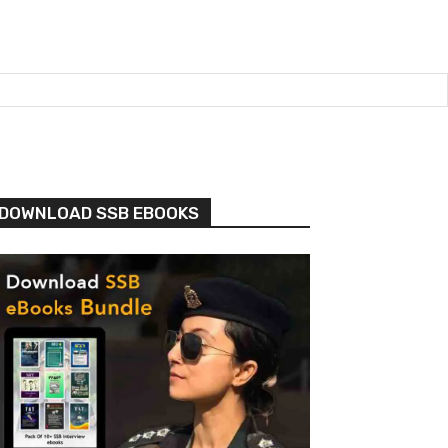
DOWNLOAD SSB EBOOKS