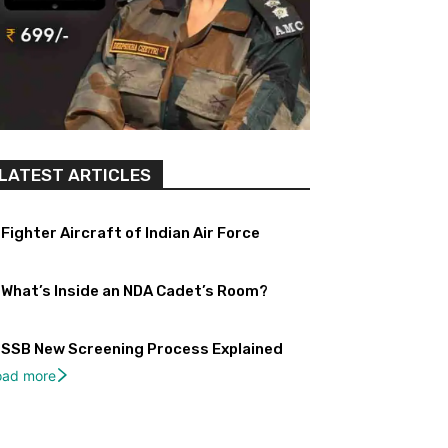
LATEST ARTICLES
Fighter Aircraft of Indian Air Force
What’s Inside an NDA Cadet’s Room?
SSB New Screening Process Explained
oad more