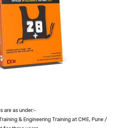
ls are as under:-
 Training & Engineering Training at CME, Pune /