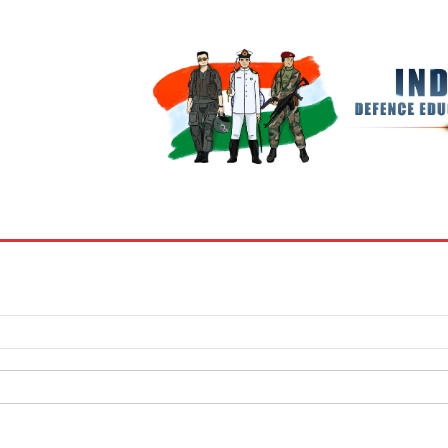
BOOKS
MY ACCOUNT