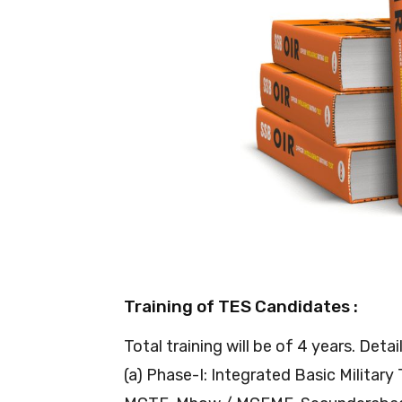
Training of TES Candidates :
Total training will be of 4 years. Detai
(a) Phase-I: Integrated Basic Military