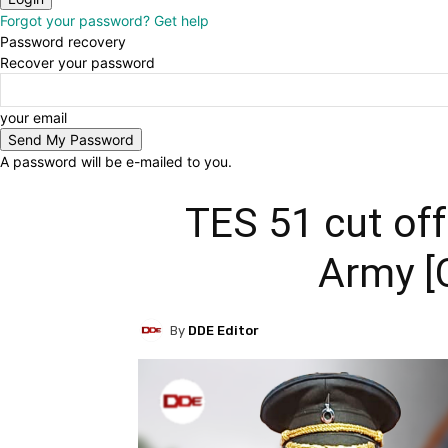
Forgot your password? Get help
Password recovery
Recover your password
your email
A password will be e-mailed to you.
TES 51 cut off
Army [
By
DDE Editor