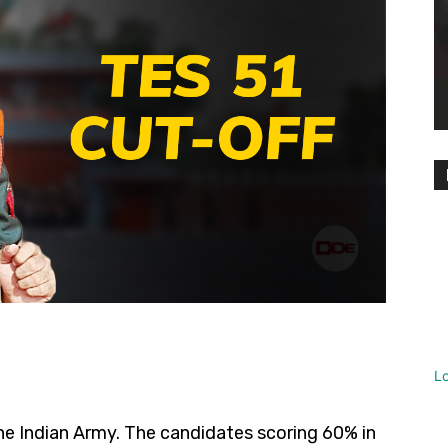
L
he Indian Army. The candidates scoring 60% in