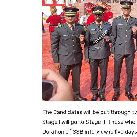
The Candidates will be put through t
Stage I will go to Stage II. Those who
Duration of SSB interview is five days