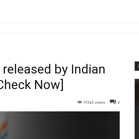
 released by Indian
Check Now]
17322
views
2