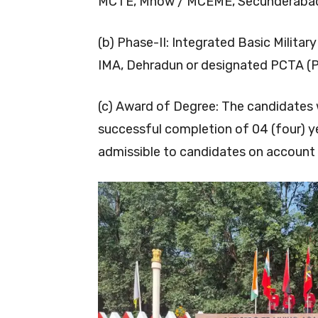
MCTE, Mhow / MCEME, Secunderabad 
(b) Phase-II: Integrated Basic Militar
IMA, Dehradun or designated PCTA (
(c) Award of Degree: The candidates 
successful completion of 04 (four) yea
admissible to candidates on account 