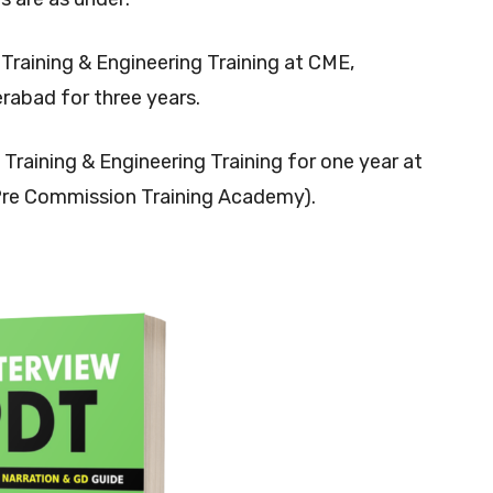
y Training & Engineering Training at CME,
bad for three years.
ry Training & Engineering Training for one year at
Pre Commission Training Academy).