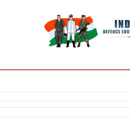
BOOKS
MY ACCOUNT