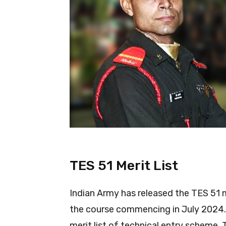
TES 51 Merit List
Indian Army has released the TES 51 m
the course commencing in July 2024. 
merit list of technical entry scheme. 