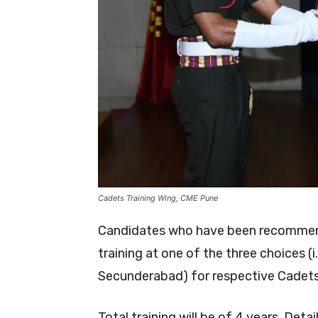
Cadets Training Wing, CME Pune
Candidates who have been recommend
training at one of the three choice
Secunderabad) for respective Cadets 
Total training will be of 4 years. Detai