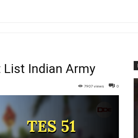
 List Indian Army
7907
views
0