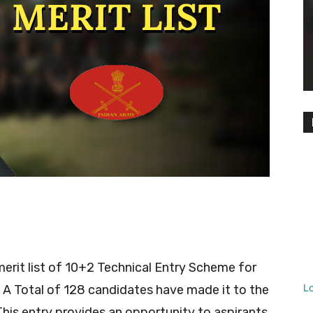
erit list of 10+2 Technical Entry Scheme for
L
A Total of 128 candidates have made it to the
This entry provides an opportunity to aspirants