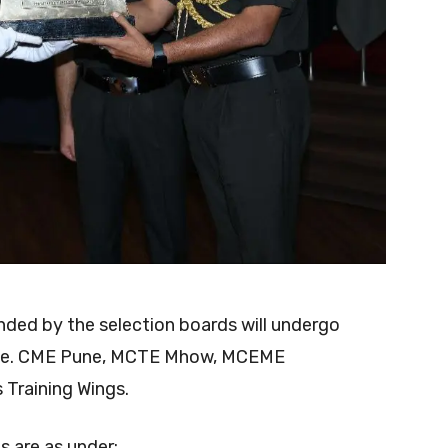
ed by the selection boards will undergo
s (i.e. CME Pune, MCTE Mhow, MCEME
Training Wings.
ls are as under: