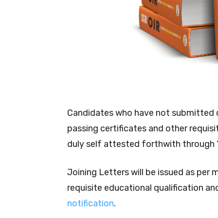
Candidates who have not submitted c
passing certificates and other requis
duly self attested forthwith through
Joining Letters will be issued as per 
requisite educational qualification and 
notification
.