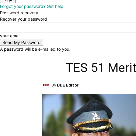
Forgot your password? Get help
Password recovery
Recover your password
your email
A password will be e-mailed to you.
TES 51 Merit
By
DDE Editor