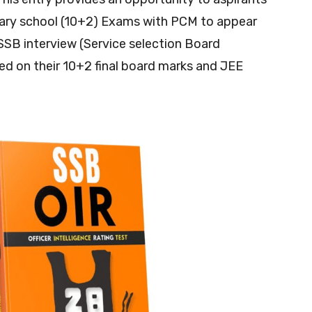
ary school (10+2) Exams with PCM to appear
 SSB interview (Service selection Board
sed on their 10+2 final board marks and JEE