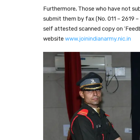
Furthermore, Those who have not su
submit them by fax (No. 011 – 2619 – 
self attested scanned copy on ‘Feedb
website
www.joinindianarmy.nic.in