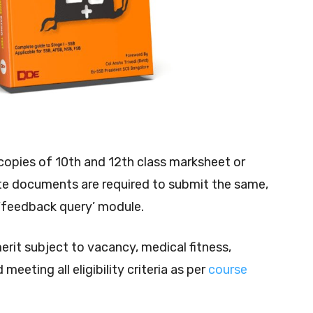
opies of 10th and 12th class marksheet or
ite documents are required to submit the same,
 ‘feedback query’ module.
merit subject to vacancy, medical fitness,
meeting all eligibility criteria as per
course