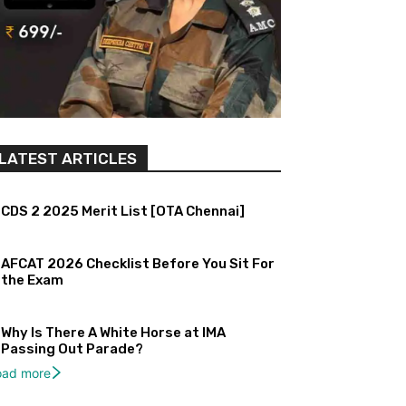
LATEST ARTICLES
CDS 2 2025 Merit List [OTA Chennai]
AFCAT 2026 Checklist Before You Sit For
the Exam
Why Is There A White Horse at IMA
Passing Out Parade?
oad more