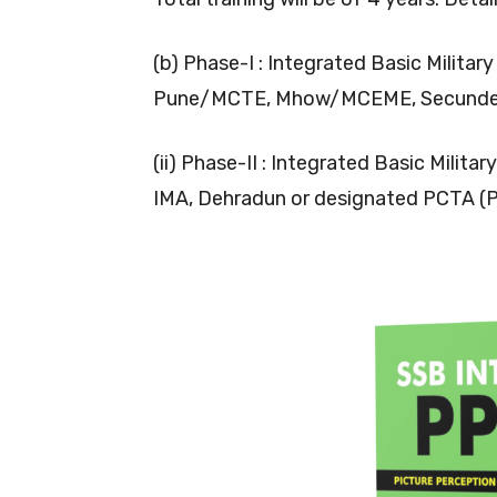
(b) Phase-I : Integrated Basic Militar
Pune/MCTE, Mhow/MCEME, Secundera
(ii) Phase-II : Integrated Basic Milita
IMA, Dehradun or designated PCTA (