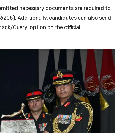
bmitted necessary documents are required to
6205). Additionally, candidates can also send
ack/Query’ option on the official