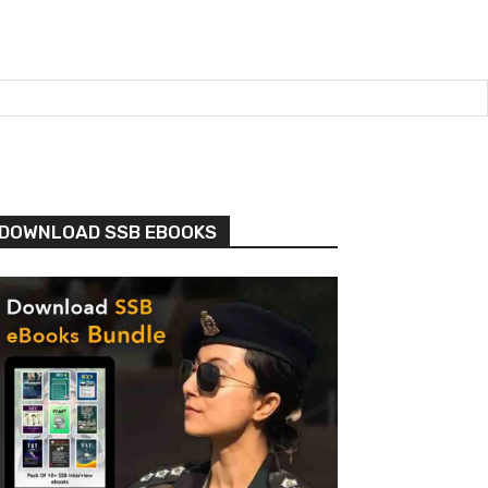
DOWNLOAD SSB EBOOKS