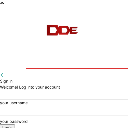
HOME
BLOG
E-BOOKS
Sign in
Welcome! Log into your account
your username
your password