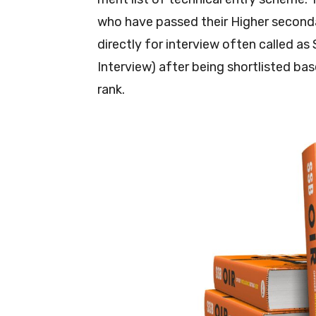
who have passed their Higher second
directly for interview often called as
Interview) after being shortlisted ba
rank.