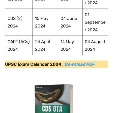
r 2024
01
CDS (2)
15 May
04 June
Septembe
2024
2024
2024
r 2024
CAPF (ACs)
24 April
14 May
04 August
2024
2024
2024
2024
UPSC Exam Calendar 2024 :
Download PDF