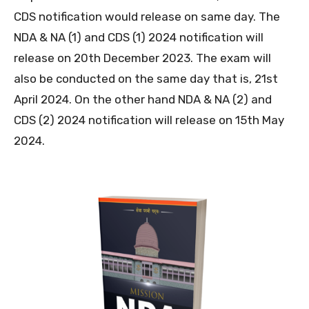
CDS notification would release on same day. The
NDA & NA (1) and CDS (1) 2024 notification will
release on 20th December 2023. The exam will
also be conducted on the same day that is, 21st
April 2024. On the other hand NDA & NA (2) and
CDS (2) 2024 notification will release on 15th May
2024.