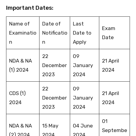
Important Dates:
Name of
Date of
Last
Exam
Examinatio
Notificatio
Date to
Date
n
n
Apply
22
09
NDA & NA
21 April
December
January
(1) 2024
2024
2023
2024
22
09
CDS (1)
21 April
December
January
2024
2024
2023
2024
01
NDA & NA
15 May
04 June
Septembe
(2) 2024
2024
2024