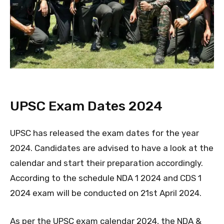
UPSC Exam Dates 2024
UPSC has released the exam dates for the year
2024. Candidates are advised to have a look at the
calendar and start their preparation accordingly.
According to the schedule NDA 1 2024 and CDS 1
2024 exam will be conducted on 21st April 2024.
As per the UPSC exam calendar 2024, the NDA &