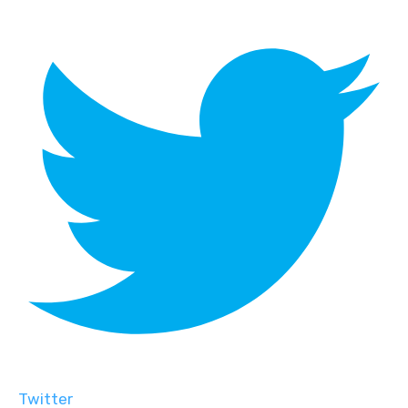
Twitter