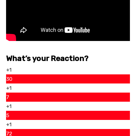
What’s your Reaction?
+1
30
+1
7
+1
5
+1
72