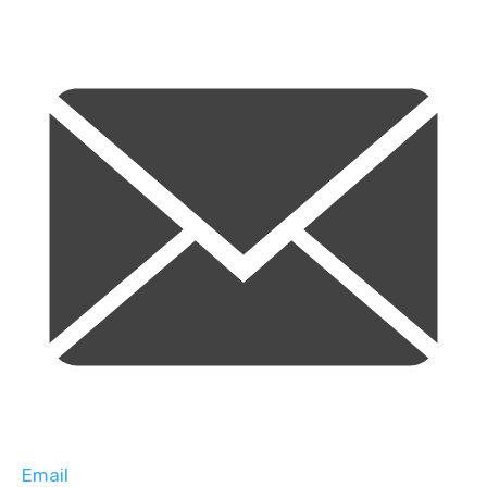
Email