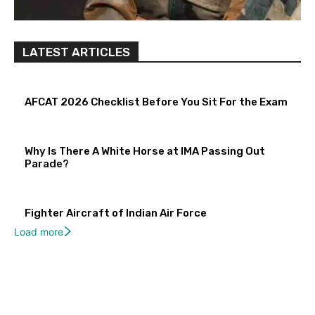
LATEST ARTICLES
AFCAT 2026 Checklist Before You Sit For the Exam
Why Is There A White Horse at IMA Passing Out
Parade?
Fighter Aircraft of Indian Air Force
Load more