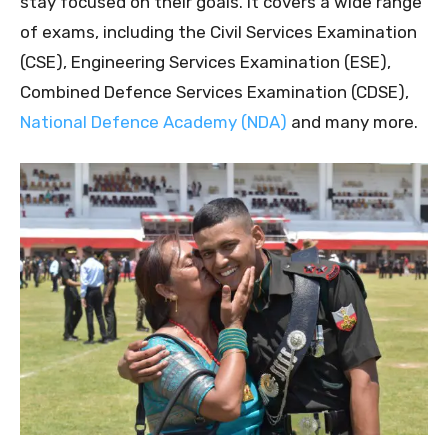
stay focused on their goals. It covers a wide range
of exams, including the Civil Services Examination
(CSE), Engineering Services Examination (ESE),
Combined Defence Services Examination (CDSE),
National Defence Academy (NDA)
and many more.