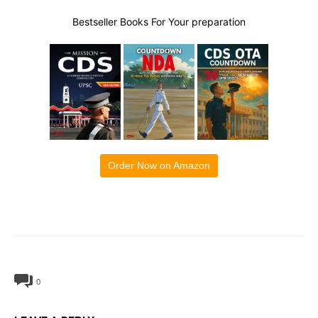
Bestseller Books For Your preparation
Order Now on Amazon
0