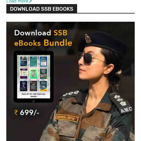
Load more
DOWNLOAD SSB EBOOKS