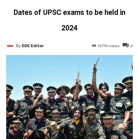
Dates of UPSC exams to be held in
2024
By
DDE Editor
15770
views
0