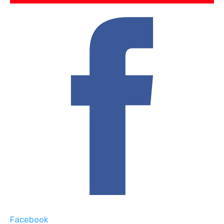
Facebook