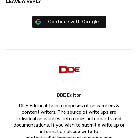
LEAVE A REPLY
Continue with
Google
DDE Editor
DDE Editorial Team comprises of researchers &
content writers. The source of write ups are
individual researches, references, informants and
documentations. If you wish to submit a write up or
information please write to