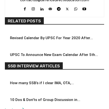
contactus@defencedirecteducation.com
RELATED POSTS
Revised Calendar By UPSC For Year 2020 After...
UPSC To Announce New Exam Calendar After 5th...
SSB INTERVIEW ARTICLES
How many SSB’s if I clear IMA, OTA,...
10 Dos & Don’ts of Group Discussion in...