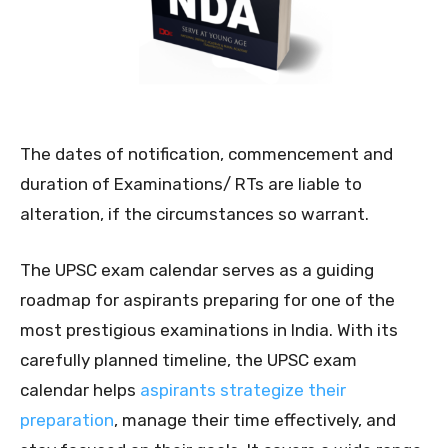
The dates of notification, commencement and
duration of Examinations/ RTs are liable to
alteration, if the circumstances so warrant.
The UPSC exam calendar serves as a guiding
roadmap for aspirants preparing for one of the
most prestigious examinations in India. With its
carefully planned timeline, the UPSC exam
calendar helps
aspirants strategize their
preparation
, manage their time effectively, and