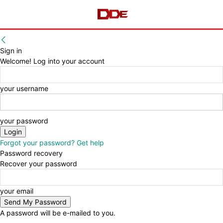
Sign in
Welcome! Log into your account
your username
your password
Forgot your password? Get help
Password recovery
Recover your password
your email
A password will be e-mailed to you.