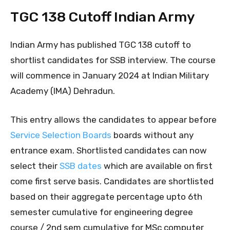
TGC 138 Cutoff Indian Army
Indian Army has published TGC 138 cutoff to
shortlist candidates for SSB interview. The course
will commence in January 2024 at Indian Military
Academy (IMA) Dehradun.
This entry allows the candidates to appear before
Service Selection Boards
boards without any
entrance exam. Shortlisted candidates can now
select their
SSB dates
which are available on first
come first serve basis. Candidates are shortlisted
based on their aggregate percentage upto 6th
semester cumulative for engineering degree
course / 2nd sem cumulative for MSc computer