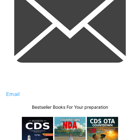
Email
Bestseller Books For Your preparation