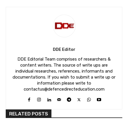
DDE Editor
DDE Editorial Team comprises of researchers &
content writers. The source of write ups are
individual researches, references, informants and
documentations. If you wish to submit a write up or
information please write to
contactus@defencedirecteducation.com
RELATED POSTS