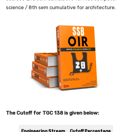
science / 8th sem cumulative for architecture.
The Cutoff for TGC 138 is given below:
Engineering Stream
Cutoff Percentage