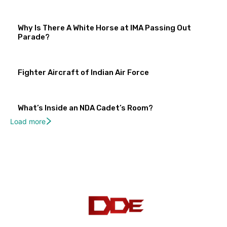
Why Is There A White Horse at IMA Passing Out
Parade?
Fighter Aircraft of Indian Air Force
What’s Inside an NDA Cadet’s Room?
Load more