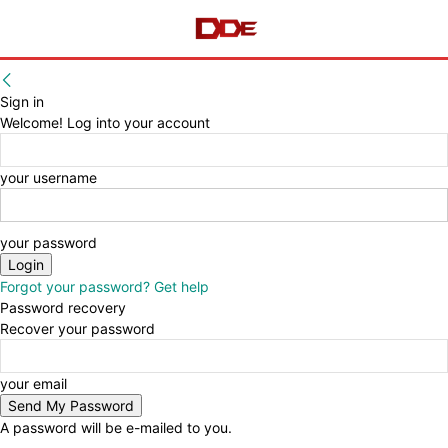
Sign in
Welcome! Log into your account
your username
your password
Forgot your password? Get help
Password recovery
Recover your password
your email
A password will be e-mailed to you.