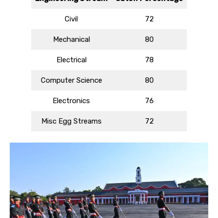
Civil
72
Mechanical
80
Electrical
78
Computer Science
80
Electronics
76
Misc Egg Streams
72