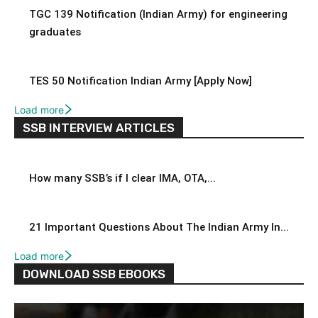
TGC 139 Notification (Indian Army) for engineering
graduates
TES 50 Notification Indian Army [Apply Now]
Load more
SSB INTERVIEW ARTICLES
How many SSB’s if I clear IMA, OTA,...
21 Important Questions About The Indian Army In...
Load more
DOWNLOAD SSB EBOOKS