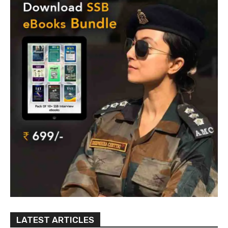
LATEST ARTICLES