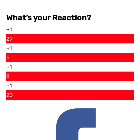
What’s your Reaction?
+1
29
+1
5
+1
8
+1
20