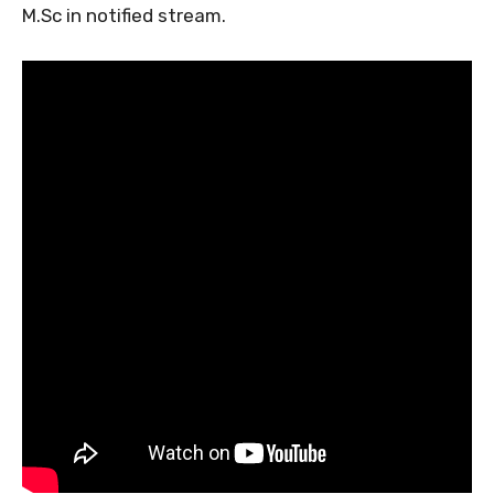
M.Sc in notified stream.