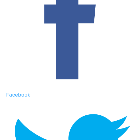
Facebook