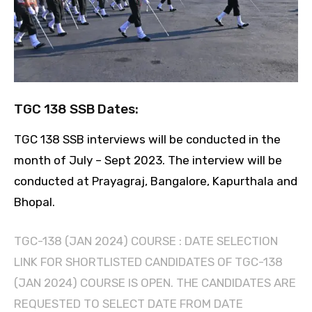
TGC 138 SSB Dates:
TGC 138 SSB interviews will be conducted in the
month of July – Sept 2023. The interview will be
conducted at Prayagraj, Bangalore, Kapurthala and
Bhopal.
TGC-138 (JAN 2024) COURSE : DATE SELECTION
LINK FOR SHORTLISTED CANDIDATES OF TGC-138
(JAN 2024) COURSE IS OPEN. THE CANDIDATES ARE
REQUESTED TO SELECT DATE FROM DATE