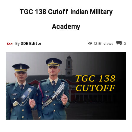
TGC 138 Cutoff Indian Military
Academy
By
DDE Editor
12181
views
0