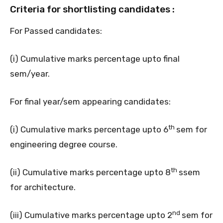
Criteria for shortlisting candidates :
For Passed candidates:
(i) Cumulative marks percentage upto final
sem/year.
For final year/sem appearing candidates:
th
(i) Cumulative marks percentage upto 6
sem for
engineering degree course.
th
(ii) Cumulative marks percentage upto 8
ssem
for architecture.
nd
(iii) Cumulative marks percentage upto 2
sem for