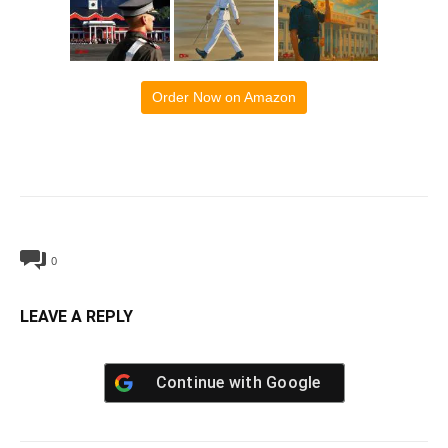
Order Now on Amazon
0
LEAVE A REPLY
Continue with
Google