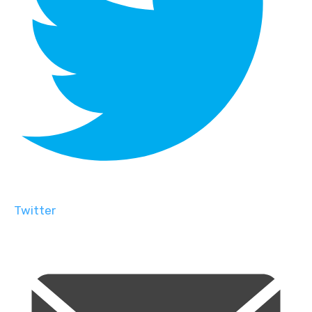
Twitter