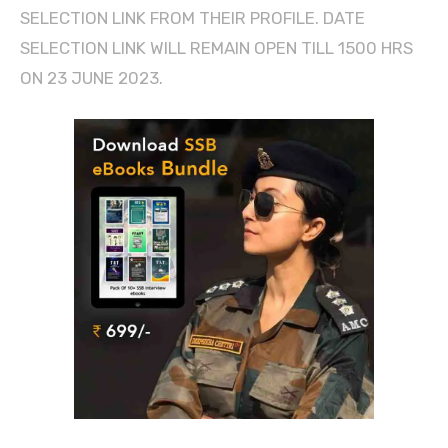
SELECTION LINK FROM THEIR PROFILE. DATE
SELECTION LINK WILL REMAIN OPEN TILL 1500 HRS
ON 23 JUNE 2023.