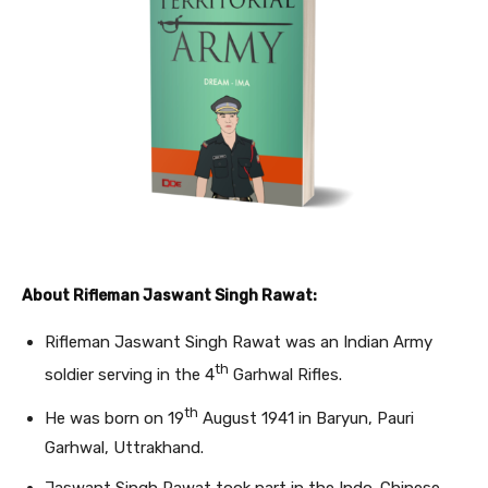
About Rifleman Jaswant Singh Rawat:
Rifleman Jaswant Singh Rawat was an Indian Army
th
soldier serving in the 4
Garhwal Rifles.
th
He was born on 19
August 1941 in Baryun, Pauri
Garhwal, Uttrakhand.