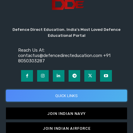
Defence Direct Education. India's Most Loved Defence
Educational Portal
Reach Us At:
contactus@defencedirecteducation.com +91
8050303287
QUICK LINKS
JOIN INDIAN NAVY
JOIN INDIAN AIRFORCE