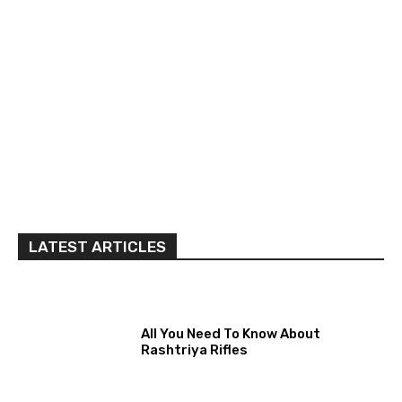
LATEST ARTICLES
All You Need To Know About
Rashtriya Rifles