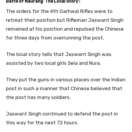
Batte of Naurang ‘The Local Story’:
The orders for the 4th Garhwal Rifles were to
retreat their position but Rifleman Jaswant Singh
remained at his position and repulsed the Chinese
for three days from overrunning the post.
The local story tells that Jaswant Singh was
assisted by two local girls Sela and Nura.
They put the guns in various places over the Indian
post in such a manner that Chinese believed that
the post has many soldiers.
Jaswant Singh continued to defend the post in
this way for the next 72 hours.