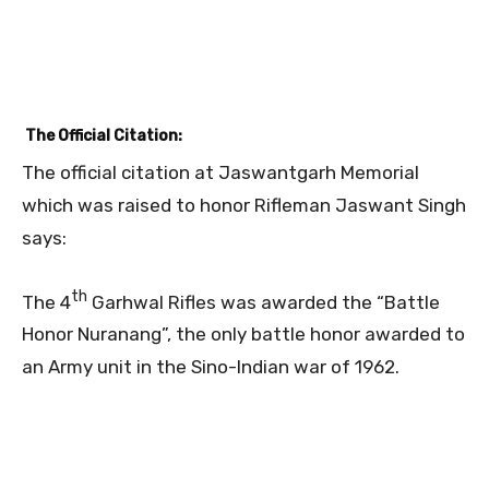
The Official Citation:
The official citation at Jaswantgarh Memorial
which was raised to honor Rifleman Jaswant Singh
says:
th
The 4
Garhwal Rifles was awarded the “Battle
Honor Nuranang”, the only battle honor awarded to
an Army unit in the Sino-Indian war of 1962.