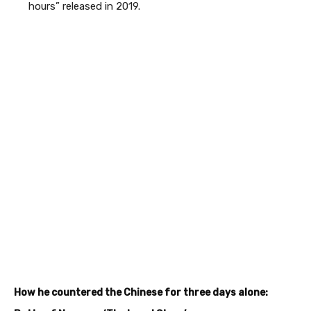
hours” released in 2019.
How he countered the Chinese for three days alone: