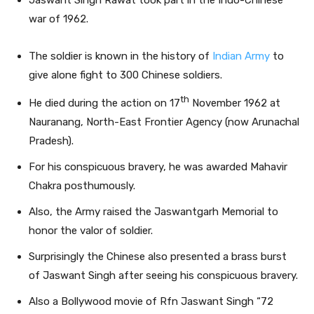
Jaswant Singh Rawat took part in the Indo-Chinese
war of 1962.
The soldier is known in the history of
Indian Army
to
give alone fight to 300 Chinese soldiers.
th
He died during the action on 17
November 1962 at
Nauranang, North-East Frontier Agency (now Arunachal
Pradesh).
For his conspicuous bravery, he was awarded Mahavir
Chakra posthumously.
Also, the Army raised the Jaswantgarh Memorial to
honor the valor of soldier.
Surprisingly the Chinese also presented a brass burst
of Jaswant Singh after seeing his conspicuous bravery.
Also a Bollywood movie of Rfn Jaswant Singh “72