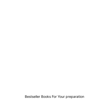
12
4
3
13
Bestseller Books For Your preparation