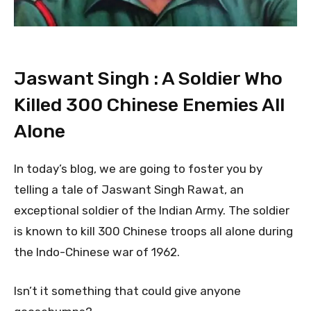
Jaswant Singh : A Soldier Who
Killed 300 Chinese Enemies All
Alone
In today’s blog, we are going to foster you by
telling a tale of Jaswant Singh Rawat, an
exceptional soldier of the Indian Army. The soldier
is known to kill 300 Chinese troops all alone during
the Indo-Chinese war of 1962.
Isn’t it something that could give anyone