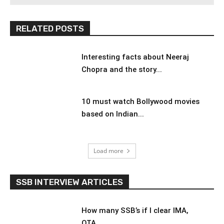
RELATED POSTS
Interesting facts about Neeraj
Chopra and the story...
10 must watch Bollywood movies
based on Indian...
Load more
SSB INTERVIEW ARTICLES
How many SSB’s if I clear IMA,
OTA,...