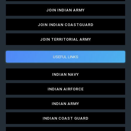
JOIN INDIAN ARMY
JOIN INDIAN COASTGUARD
JOIN TERRITORIAL ARMY
USEFUL LINKS
INDIAN NAVY
INDIAN AIRFORCE
INDIAN ARMY
INDIAN COAST GUARD