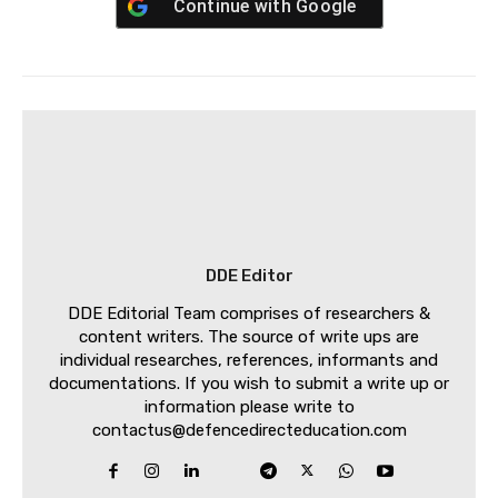
Continue with
Google
DDE Editor
DDE Editorial Team comprises of researchers &
content writers. The source of write ups are
individual researches, references, informants and
documentations. If you wish to submit a write up or
information please write to
contactus@defencedirecteducation.com