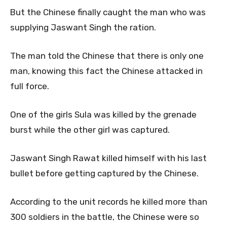
But the Chinese finally caught the man who was
supplying Jaswant Singh the ration.
The man told the Chinese that there is only one
man, knowing this fact the Chinese attacked in
full force.
One of the girls Sula was killed by the grenade
burst while the other girl was captured.
Jaswant Singh Rawat killed himself with his last
bullet before getting captured by the Chinese.
According to the unit records he killed more than
300 soldiers in the battle, the Chinese were so