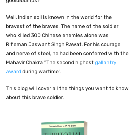
goosebumps?
Well, Indian soil is known in the world for the
bravest of the braves. The name of the soldier
who killed 300 Chinese enemies alone was
Rifleman Jaswant Singh Rawat. For his courage
and nerve of steel, he had been conferred with the
Mahavir Chakra “The second highest
gallantry
award
during wartime”.
This blog will cover all the things you want to know
about this brave soldier.