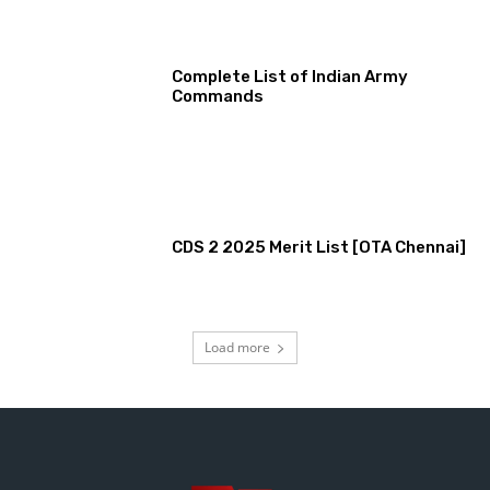
Complete List of Indian Army
Commands
CDS 2 2025 Merit List [OTA Chennai]
Load more