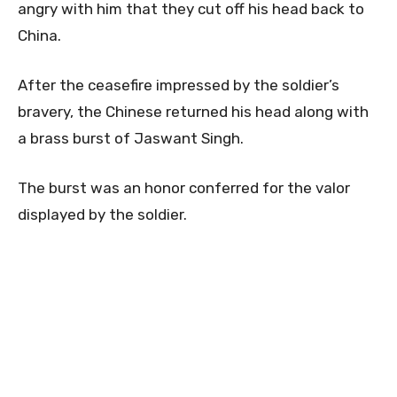
angry with him that they cut off his head back to
China.
After the ceasefire impressed by the soldier’s
bravery, the Chinese returned his head along with
a brass burst of Jaswant Singh.
The burst was an honor conferred for the valor
displayed by the soldier.