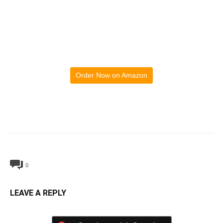
Order Now on Amazon
0
LEAVE A REPLY