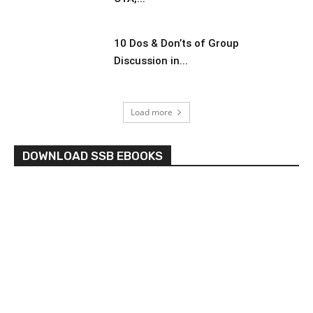
10 Dos & Don’ts of Group
Discussion in...
Load more
DOWNLOAD SSB EBOOKS