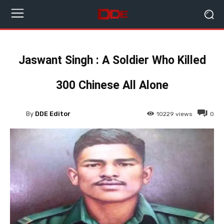
Jaswant Singh : A Soldier Who Killed
300 Chinese All Alone
By
DDE Editor
10229
views
0