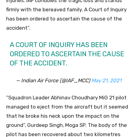
injuries. IAF condoles the tragic loss and stands
firmly with the bereaved family. A Court of Inquiry
has been ordered to ascertain the cause of the
accident”.
A COURT OF INQUIRY HAS BEEN
ORDERED TO ASCERTAIN THE CAUSE
OF THE ACCIDENT.
— Indian Air Force (@IAF_MCC)
May 21, 2021
“Squadron Leader Abhinav Choudhary MiG 21 pilot
managed to eject from the aircraft but it seemed
that he broke his neck upon the impact on the
ground”, Gurdeep Singh, Moga SP. The body of the
pilot has been recovered about two kilometres