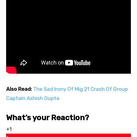
Also Read:
The Sad Irony Of Mig 21 Crash Of Group
Captain Ashish Gupta
What’s your Reaction?
+1