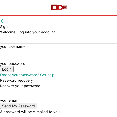
Sign in
Welcome! Log into your account
your username
your password
Forgot your password? Get help
Password recovery
Recover your password
your email
A password will be e-mailed to you.