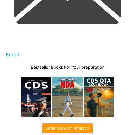
Email
Bestseller Books For Your preparation
Order Now on Amazon