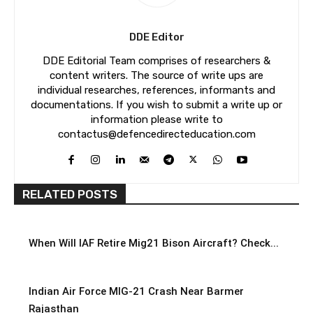
DDE Editor
DDE Editorial Team comprises of researchers &
content writers. The source of write ups are
individual researches, references, informants and
documentations. If you wish to submit a write up or
information please write to
contactus@defencedirecteducation.com
RELATED POSTS
When Will IAF Retire Mig21 Bison Aircraft? Check...
Indian Air Force MIG-21 Crash Near Barmer
Rajasthan