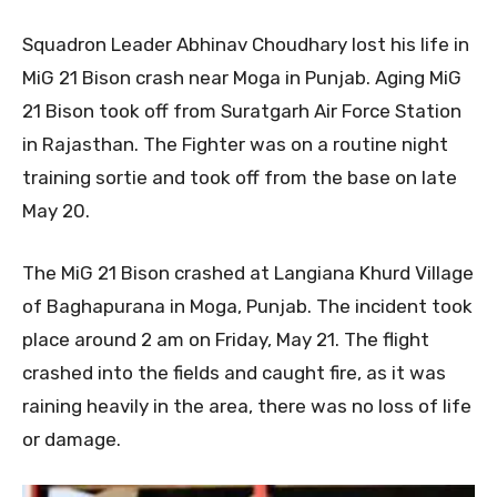
Squadron Leader Abhinav Choudhary lost his life in
MiG 21 Bison crash near Moga in Punjab. Aging MiG
21 Bison took off from Suratgarh Air Force Station
in Rajasthan. The Fighter was on a routine night
training sortie and took off from the base on late
May 20.
The MiG 21 Bison crashed at Langiana Khurd Village
of Baghapurana in Moga, Punjab. The incident took
place around 2 am on Friday, May 21. The flight
crashed into the fields and caught fire, as it was
raining heavily in the area, there was no loss of life
or damage.