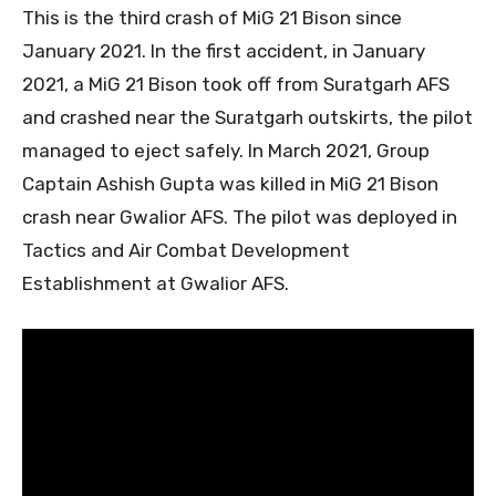
This is the third crash of MiG 21 Bison since
January 2021. In the first accident, in January
2021, a MiG 21 Bison took off from Suratgarh AFS
and crashed near the Suratgarh outskirts, the pilot
managed to eject safely. In March 2021, Group
Captain Ashish Gupta was killed in MiG 21 Bison
crash near Gwalior AFS. The pilot was deployed in
Tactics and Air Combat Development
Establishment at Gwalior AFS.