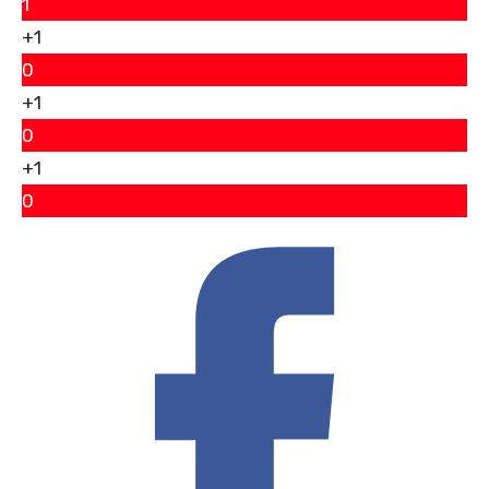
1
+1
0
+1
0
+1
0