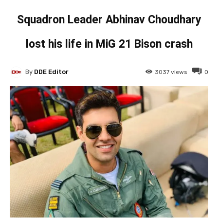
Squadron Leader Abhinav Choudhary
lost his life in MiG 21 Bison crash
By
DDE Editor
3037
views
0