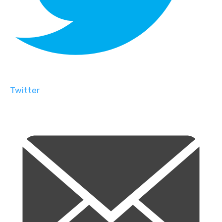
Twitter