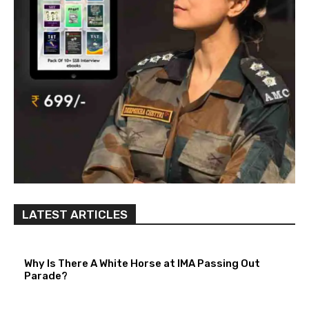
LATEST ARTICLES
Why Is There A White Horse at IMA Passing Out
Parade?