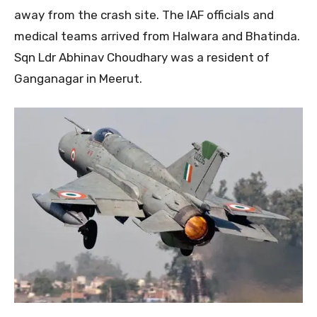
away from the crash site. The IAF officials and
medical teams arrived from Halwara and Bhatinda.
Sqn Ldr Abhinav Choudhary was a resident of
Ganganagar in Meerut.