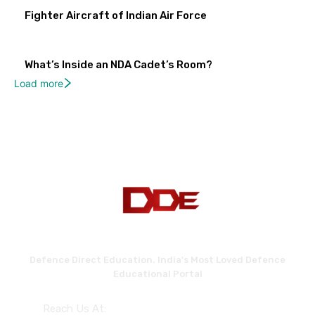
Fighter Aircraft of Indian Air Force
What’s Inside an NDA Cadet’s Room?
Load more
Defence Direct Education. India's Most Loved Defence
Educational Portal
Reach Us At: