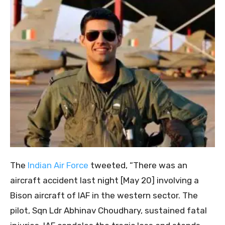
The
Indian Air Force
tweeted, “There was an
aircraft accident last night [May 20] involving a
Bison aircraft of IAF in the western sector. The
pilot, Sqn Ldr Abhinav Choudhary, sustained fatal