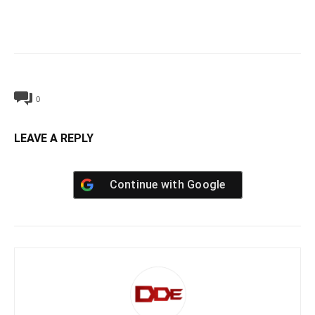
0
LEAVE A REPLY
Continue with
Google