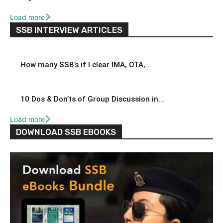
Load more
SSB INTERVIEW ARTICLES
How many SSB’s if I clear IMA, OTA,...
10 Dos & Don’ts of Group Discussion in...
Load more
DOWNLOAD SSB EBOOKS