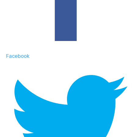
Facebook