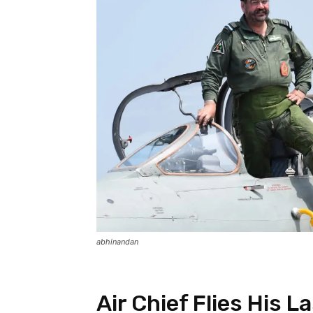
abhinandan
Air Chief Flies His L