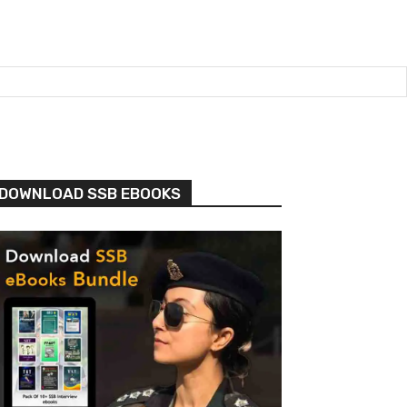
DOWNLOAD SSB EBOOKS