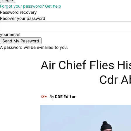
Forgot your password? Get help
Password recovery
Recover your password
your email
A password will be e-mailed to you.
Air Chief Flies H
Cdr A
By
DDE Editor