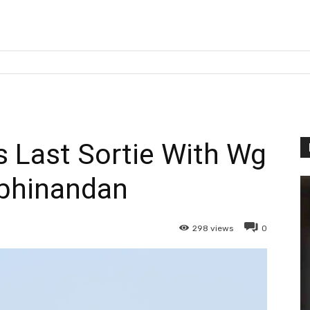
is Last Sortie With Wg
bhinandan
298
views
0