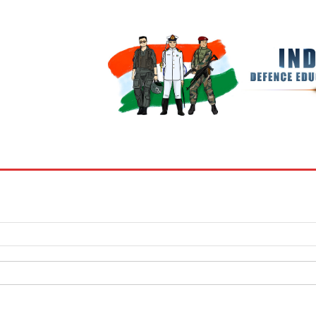
BOOKS
MY ACCOUNT