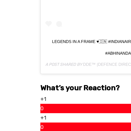
LEGENDS IN A FRAME ♥️🇮🇳 #INDIAN
#ABHINAND
A POST SHARED BY
DDE™ |DEFENCE DIREC
What’s your Reaction?
+1
0
+1
0