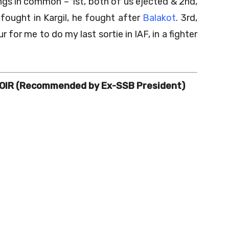
ngs in common – 1st, both of us ejected & 2nd,
 fought in Kargil, he fought after
Balakot
. 3rd,
ur for me to do my last sortie in IAF, in a fighter
 OIR (Recommended by Ex-SSB President)