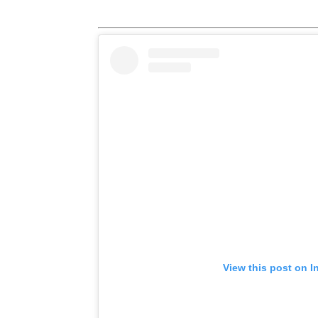
View this post on I