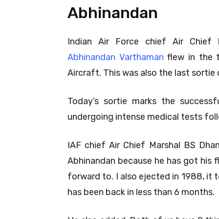
Abhinandan
Indian Air Force chief Air Chi
Abhinandan Varthaman
flew in the 
Aircraft. This was also the last sortie
Today’s sortie marks the successf
undergoing intense medical tests foll
IAF chief Air Chief Marshal BS Dhan
Abhinandan because he has got his fly
forward to. I also ejected in 1988, 
has been back in less than 6 months.