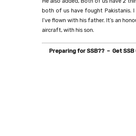
He also added, Both of us have 2 thi
both of us have fought Pakistanis. I
I’ve flown with his father. It’s an hono
aircraft, with his son.
Preparing for SSB?? – Get SSB