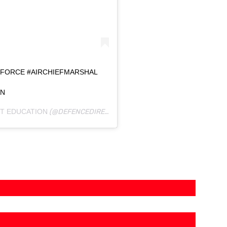
AIRFORCE #AIRCHIEFMARSHAL
AN
T EDUCATION
(@DEFENCEDIRECTEDUCATION) ON
SEP 2, 2019 AT 1