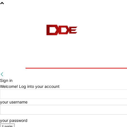
HOME
BLOG
E-BOOKS
Sign in
Welcome! Log into your account
your username
your password