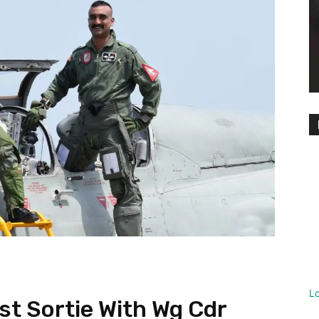
L
ast Sortie With Wg Cdr