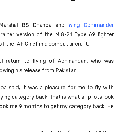
ef Marshal BS Dhanoa and
Wing Commander
trainer version of the MiG-21 Type 69 fighter
 of the IAF Chief in a combat aircraft.
ul return to flying of Abhinandan, who was
owing his release from Pakistan.
oa said, It was a pleasure for me to fly with
ing category back, that is what all pilots look
it took me 9 months to get my category back. He