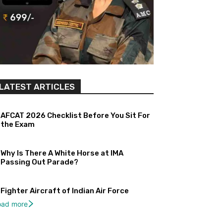
LATEST ARTICLES
AFCAT 2026 Checklist Before You Sit For
the Exam
Why Is There A White Horse at IMA
Passing Out Parade?
Fighter Aircraft of Indian Air Force
oad more