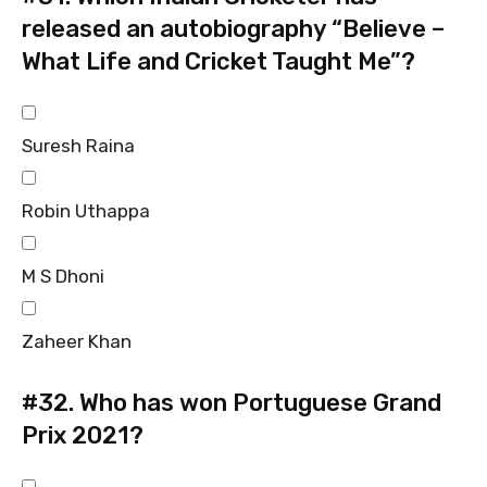
released an autobiography “Believe –
What Life and Cricket Taught Me”?
Suresh Raina
Robin Uthappa
M S Dhoni
Zaheer Khan
#32.
Who has won Portuguese Grand
Prix 2021?