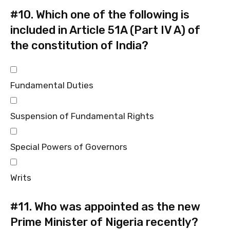
#10.
Which one of the following is
included in Article 51A (Part IV A) of
the constitution of India?
Fundamental Duties
Suspension of Fundamental Rights
Special Powers of Governors
Writs
#11.
Who was appointed as the new
Prime Minister of Nigeria recently?