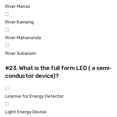
River Manas
River Kameng
River Mahananda
River Subansiri
#23.
What is the full form LED ( a semi-
conductor device)?
License for Energy Detector
Light Energy Device