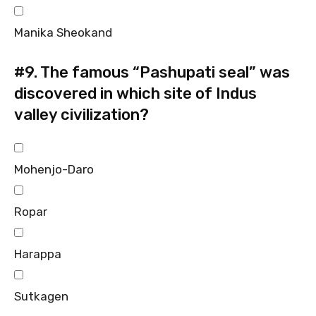
Manika Sheokand
#9.
The famous “Pashupati seal” was
discovered in which site of Indus
valley civilization?
Mohenjo-Daro
Ropar
Harappa
Sutkagen