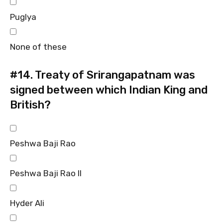
Puglya
None of these
#14.
Treaty of Srirangapatnam was
signed between which Indian King and
British?
Peshwa Baji Rao
Peshwa Baji Rao II
Hyder Ali