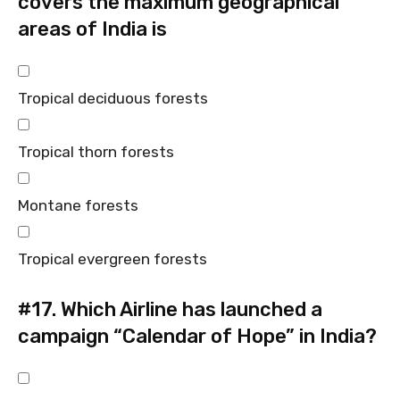
covers the maximum geographical
areas of India is
Tropical deciduous forests
Tropical thorn forests
Montane forests
Tropical evergreen forests
#17.
Which Airline has launched a
campaign “Calendar of Hope” in India?