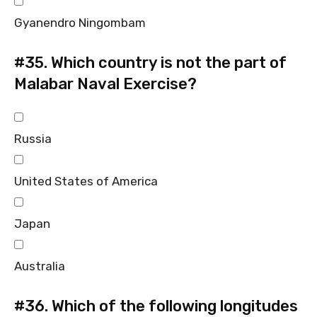
Gyanendro Ningombam
#35.
Which country is not the part of
Malabar Naval Exercise?
Russia
United States of America
Japan
Australia
#36.
Which of the following longitudes