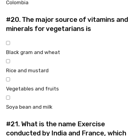
Colombia
#20.
The major source of vitamins and
minerals for vegetarians is
Black gram and wheat
Rice and mustard
Vegetables and fruits
Soya bean and milk
#21.
What is the name Exercise
conducted by India and France, which