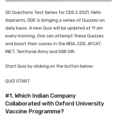
50 Questions Test Series for CDS 2 2021. Hello
Aspirants, DDE is bringing a series of Quizzes on
daily basis. A new Quiz will be updated at 11 am
every morning. One can attempt these Quizzes
and boost their scores in the NDA, CDS, AFCAT,
INET, Territorial Army and SSB OIR.
Start Quiz by clicking on the button below:
QUIZ START
#1.
Which Indian Company
Collaborated with Oxford University
Vaccine Programme?