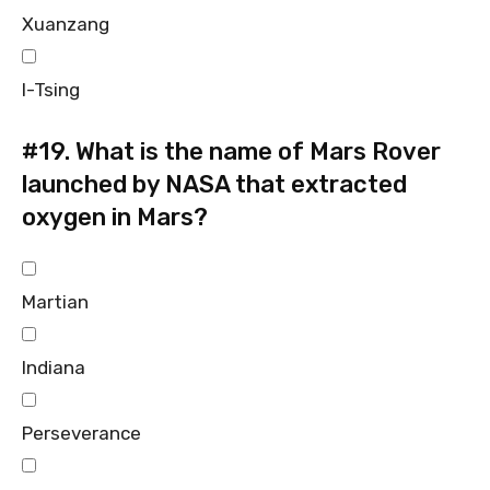
Xuanzang
I-Tsing
#19.
What is the name of Mars Rover
launched by NASA that extracted
oxygen in Mars?
Martian
Indiana
Perseverance