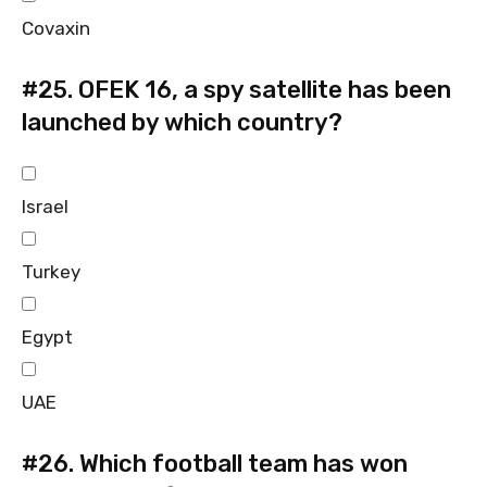
Covaxin
#25.
OFEK 16, a spy satellite has been
launched by which country?
Israel
Turkey
Egypt
UAE
#26.
Which football team has won