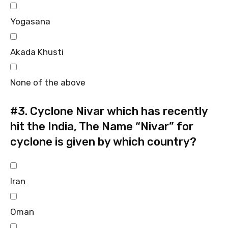
Yogasana
Akada Khusti
None of the above
#3.
Cyclone Nivar which has recently
hit the India, The Name “Nivar” for
cyclone is given by which country?
Iran
Oman