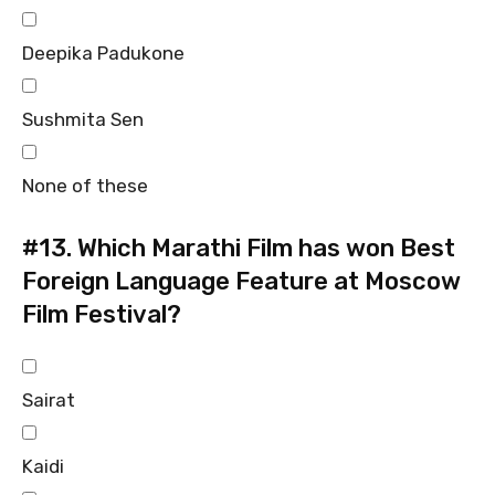
Deepika Padukone
Sushmita Sen
None of these
#13.
Which Marathi Film has won Best
Foreign Language Feature at Moscow
Film Festival?
Sairat
Kaidi