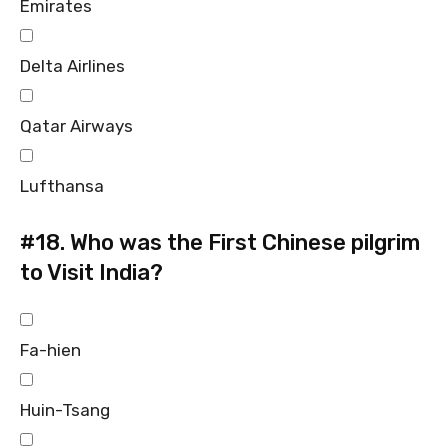
Emirates
Delta Airlines
Qatar Airways
Lufthansa
#18.
Who was the First Chinese pilgrim
to Visit India?
Fa-hien
Huin-Tsang