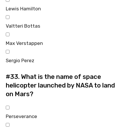
Lewis Hamilton
Valtteri Bottas
Max Verstappen
Sergio Perez
#33.
What is the name of space
helicopter launched by NASA to land
on Mars?
Perseverance