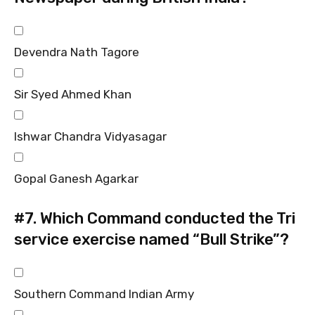
Devendra Nath Tagore
Sir Syed Ahmed Khan
Ishwar Chandra Vidyasagar
Gopal Ganesh Agarkar
#7.
Which Command conducted the Tri
service exercise named “Bull Strike”?
Southern Command Indian Army