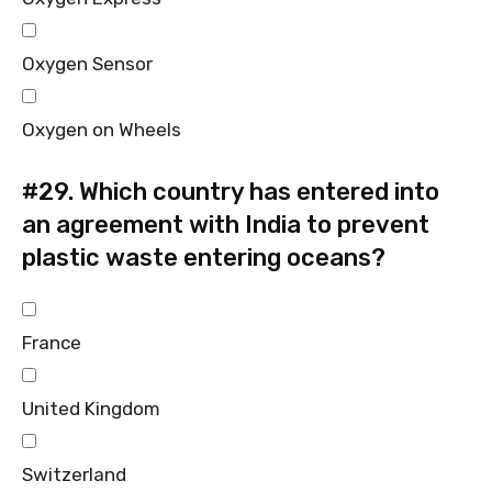
Oxygen Sensor
Oxygen on Wheels
#29.
Which country has entered into
an agreement with India to prevent
plastic waste entering oceans?
France
United Kingdom
Switzerland