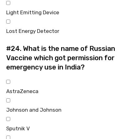
Light Emitting Device
Lost Energy Detector
#24.
What is the name of Russian
Vaccine which got permission for
emergency use in India?
AstraZeneca
Johnson and Johnson
Sputnik V