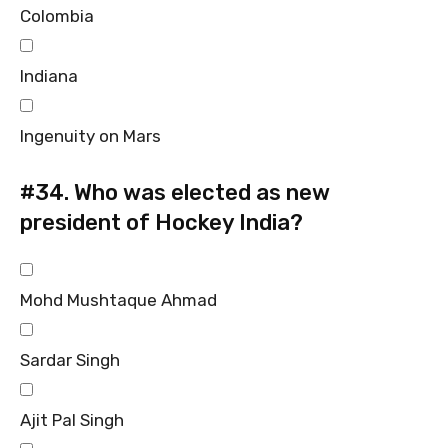
Colombia
Indiana
Ingenuity on Mars
#34.
Who was elected as new
president of Hockey India?
Mohd Mushtaque Ahmad
Sardar Singh
Ajit Pal Singh