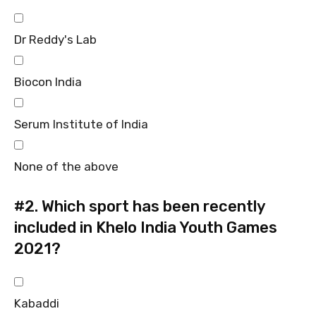
Dr Reddy's Lab
Biocon India
Serum Institute of India
None of the above
#2.
Which sport has been recently
included in Khelo India Youth Games
2021?
Kabaddi