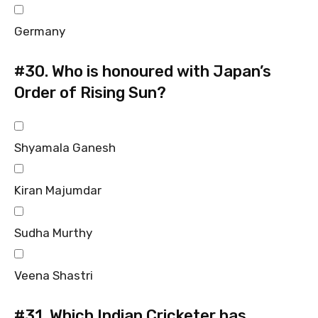
Germany
#30.
Who is honoured with Japan’s
Order of Rising Sun?
Shyamala Ganesh
Kiran Majumdar
Sudha Murthy
Veena Shastri
#31.
Which Indian Cricketer has