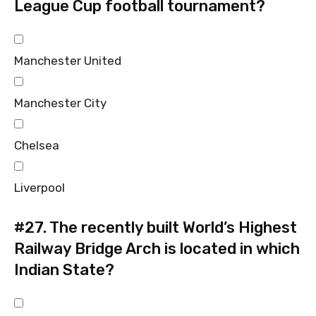
League Cup football tournament?
Manchester United
Manchester City
Chelsea
Liverpool
#27.
The recently built World’s Highest
Railway Bridge Arch is located in which
Indian State?