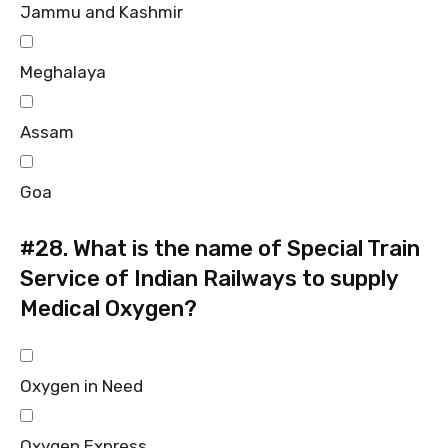
Jammu and Kashmir
Meghalaya
Assam
Goa
#28.
What is the name of Special Train
Service of Indian Railways to supply
Medical Oxygen?
Oxygen in Need
Oxygen Express