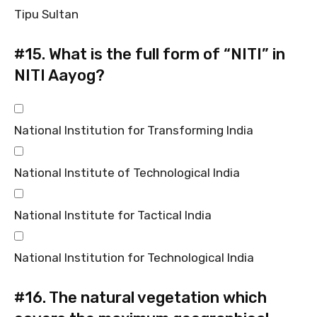
Tipu Sultan
#15.
What is the full form of “NITI” in
NITI Aayog?
National Institution for Transforming India
National Institute of Technological India
National Institute for Tactical India
National Institution for Technological India
#16.
The natural vegetation which