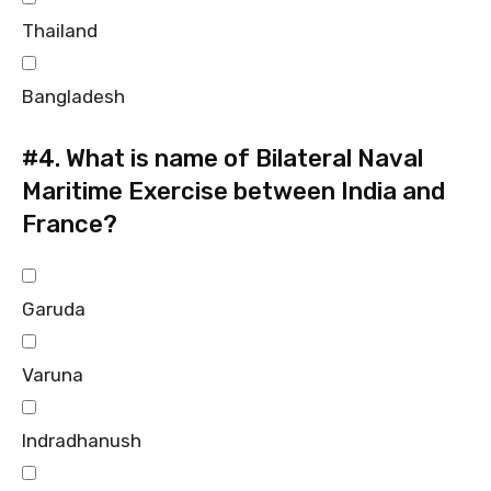
Thailand
Bangladesh
#4.
What is name of Bilateral Naval
Maritime Exercise between India and
France?
Garuda
Varuna
Indradhanush