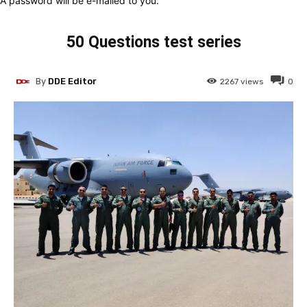
A password will be e-mailed to you.
50 Questions test series
By
DDE Editor
2267
views
0