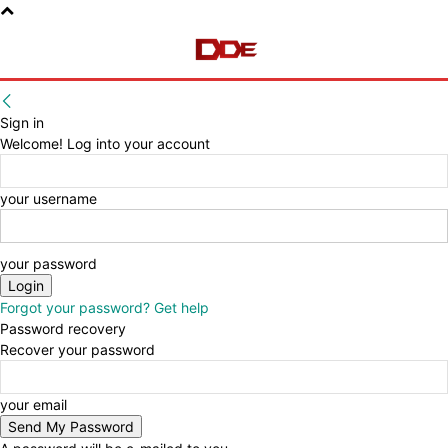
Sign in
Welcome! Log into your account
your username
your password
Forgot your password? Get help
Password recovery
Recover your password
your email