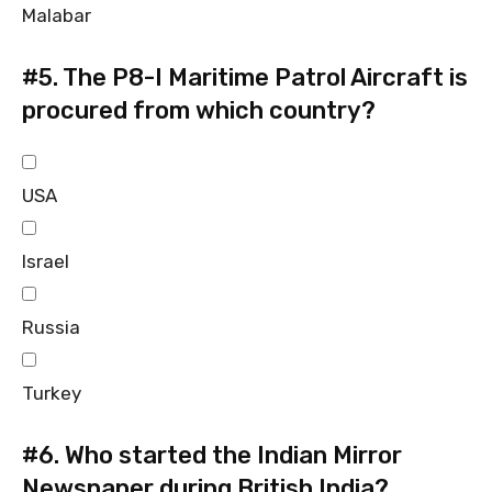
Malabar
#5.
The P8-I Maritime Patrol Aircraft is
procured from which country?
USA
Israel
Russia
Turkey
#6.
Who started the Indian Mirror
Newspaper during British India?