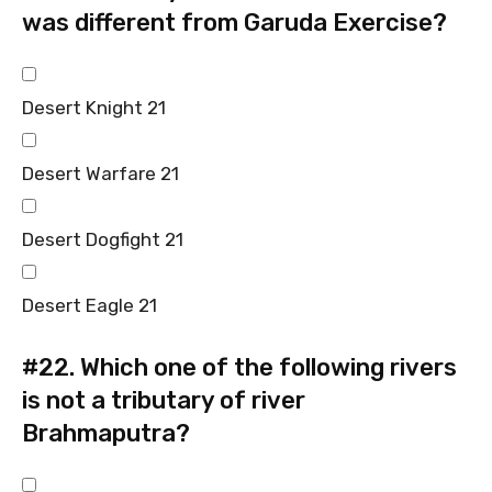
was different from Garuda Exercise?
Desert Knight 21
Desert Warfare 21
Desert Dogfight 21
Desert Eagle 21
#22.
Which one of the following rivers
is not a tributary of river
Brahmaputra?