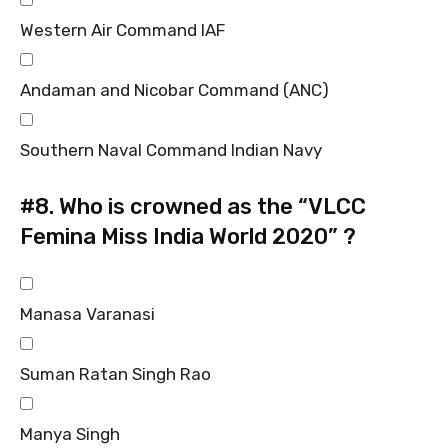
Western Air Command IAF
Andaman and Nicobar Command (ANC)
Southern Naval Command Indian Navy
#8.
Who is crowned as the “VLCC
Femina Miss India World 2020” ?
Manasa Varanasi
Suman Ratan Singh Rao
Manya Singh