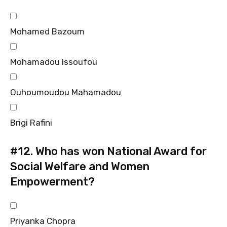
Mohamed Bazoum
Mohamadou Issoufou
Ouhoumoudou Mahamadou
Brigi Rafini
#12.
Who has won National Award for
Social Welfare and Women
Empowerment?
Priyanka Chopra