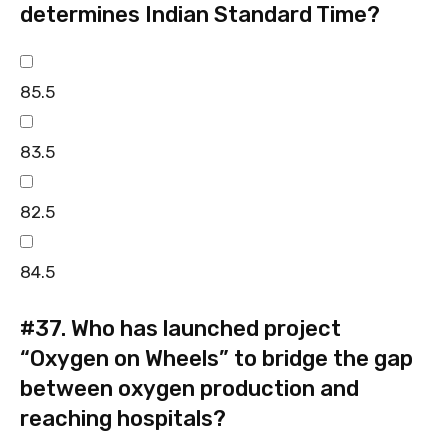
determines Indian Standard Time?
85.5
83.5
82.5
84.5
#37.
Who has launched project
“Oxygen on Wheels” to bridge the gap
between oxygen production and
reaching hospitals?