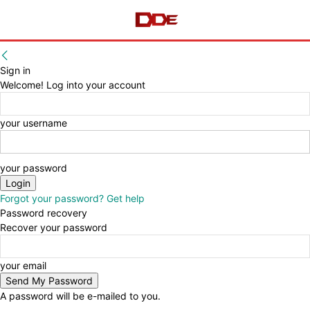
Sign in
Welcome! Log into your account
your username
your password
Forgot your password? Get help
Password recovery
Recover your password
your email
A password will be e-mailed to you.