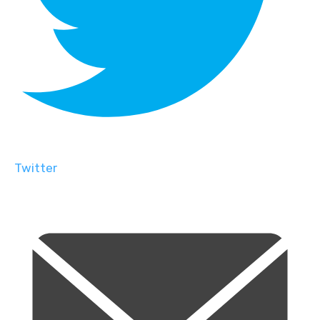
Twitter