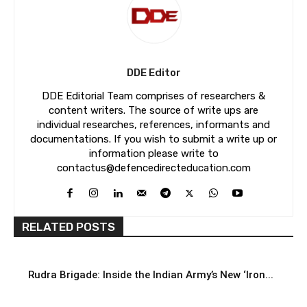
DDE Editor
DDE Editorial Team comprises of researchers &
content writers. The source of write ups are
individual researches, references, informants and
documentations. If you wish to submit a write up or
information please write to
contactus@defencedirecteducation.com
RELATED POSTS
Rudra Brigade: Inside the Indian Army’s New ‘Iron...