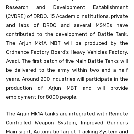
Research and Development Establishment
(CVDRE) of DRDO. 15 Academic Institutions, private
and labs of DRDO and several MSMEs have
contributed to the development of Battle Tank.
The Arjun Mk1A MBT will be produced by the
Ordnance Factory Board’s Heavy Vehicles Factory,
Avadi. The first batch of five Main Battle Tanks will
be delivered to the army within two and a half
years. Around 200 industries will participate in the
production of Arjun MBT and will provide
employment for 8000 people.
The Arjun Mk1A tanks are integrated with Remote
Controlled Weapon System, Improved Gunner’s
Main sight, Automatic Target Tracking System and