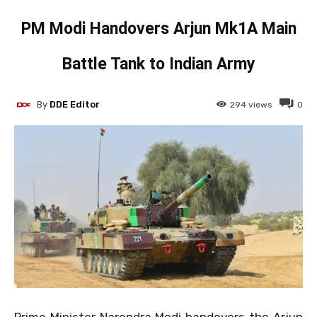
PM Modi Handovers Arjun Mk1A Main
Battle Tank to Indian Army
By
DDE Editor
294
views
0