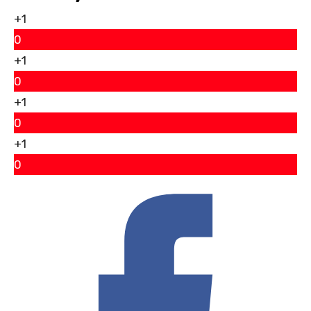
+1
0
+1
0
+1
0
+1
0