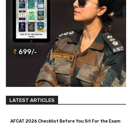
LATEST ARTICLES
AFCAT 2026 Checklist Before You Sit For the Exam