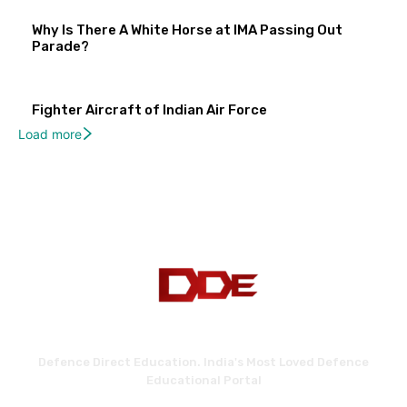
Why Is There A White Horse at IMA Passing Out
Parade?
Fighter Aircraft of Indian Air Force
Load more
Defence Direct Education. India's Most Loved Defence
Educational Portal