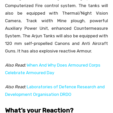
Computerized Fire control system. The tanks will
also be equipped with Thermal/Night Vision
Camera, Track width Mine plough, powerful
Auxiliary Power Unit, enhanced Countermeasure
System. The Arjun Tanks will also be equipped with
120 mm self-propelled Canons and Anti Aircraft
Guns. It has also explosive reactive Armour.
Also Read:
When And Why Does Armoured Corps
Celebrate Armoured Day
Also Read:
Laboratories of Defence Research and
Development Organisation DRDO
What’s your Reaction?