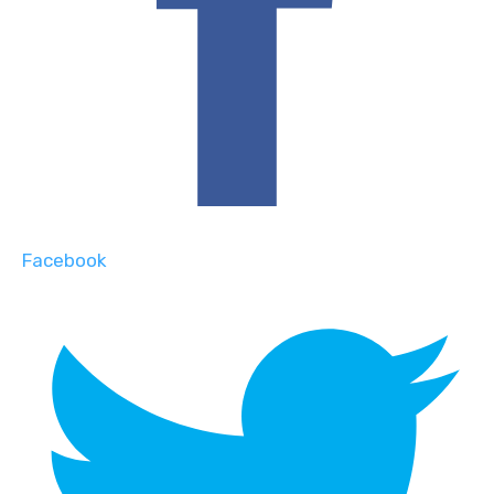
Facebook