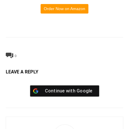
Order Now on Amazon
0
LEAVE A REPLY
Continue with
Google