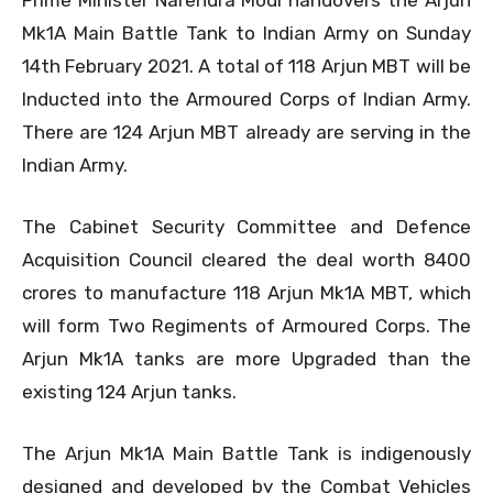
Prime Minister Narendra Modi handovers the Arjun
Mk1A Main Battle Tank to Indian Army on Sunday
14th February 2021. A total of 118 Arjun MBT will be
Inducted into the Armoured Corps of Indian Army.
There are 124 Arjun MBT already are serving in the
Indian Army.
The Cabinet Security Committee and Defence
Acquisition Council cleared the deal worth 8400
crores to manufacture 118 Arjun Mk1A MBT, which
will form Two Regiments of Armoured Corps. The
Arjun Mk1A tanks are more Upgraded than the
existing 124 Arjun tanks.
The Arjun Mk1A Main Battle Tank is indigenously
designed and developed by the Combat Vehicles