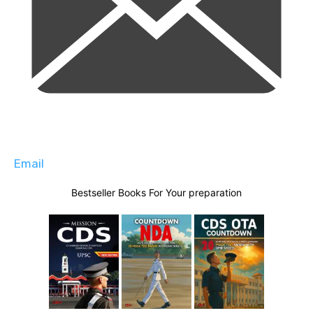
Email
Bestseller Books For Your preparation