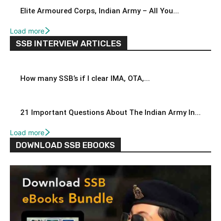
Elite Armoured Corps, Indian Army – All You...
Load more
SSB INTERVIEW ARTICLES
How many SSB’s if I clear IMA, OTA,...
21 Important Questions About The Indian Army In...
Load more
DOWNLOAD SSB EBOOKS