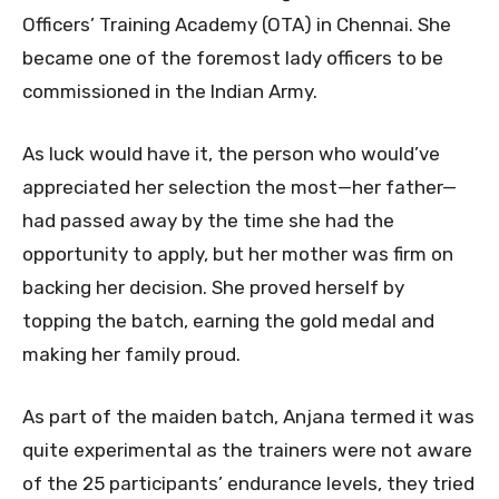
Officers’ Training Academy (OTA) in Chennai. She
became one of the foremost lady officers to be
commissioned in the Indian Army.
As luck would have it, the person who would’ve
appreciated her selection the most—her father—
had passed away by the time she had the
opportunity to apply, but her mother was firm on
backing her decision. She proved herself by
topping the batch, earning the gold medal and
making her family proud.
As part of the maiden batch, Anjana termed it was
quite experimental as the trainers were not aware
of the 25 participants’ endurance levels, they tried