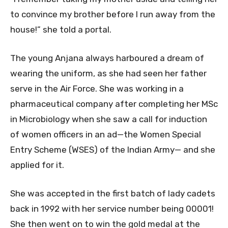
to convince my brother before I run away from the
house!” she told a portal.
The young Anjana always harboured a dream of
wearing the uniform, as she had seen her father
serve in the Air Force. She was working in a
pharmaceutical company after completing her MSc
in Microbiology when she saw a call for induction
of women officers in an ad—the Women Special
Entry Scheme (WSES) of the Indian Army— and she
applied for it.
She was accepted in the first batch of lady cadets
back in 1992 with her service number being 00001!
She then went on to win the gold medal at the