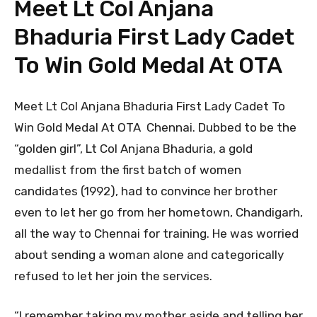
Meet Lt Col Anjana
Bhaduria First Lady Cadet
To Win Gold Medal At OTA
Meet Lt Col Anjana Bhaduria First Lady Cadet To
Win Gold Medal At OTA Chennai. Dubbed to be the
“golden girl”, Lt Col Anjana Bhaduria, a gold
medallist from the first batch of women
candidates (1992), had to convince her brother
even to let her go from her hometown, Chandigarh,
all the way to Chennai for training. He was worried
about sending a woman alone and categorically
refused to let her join the services.
“I remember taking my mother aside and telling her