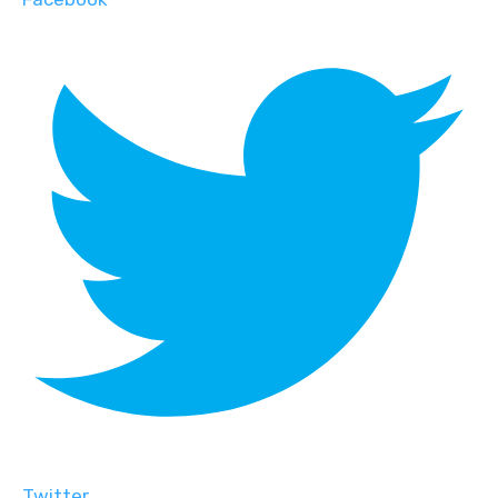
Twitter