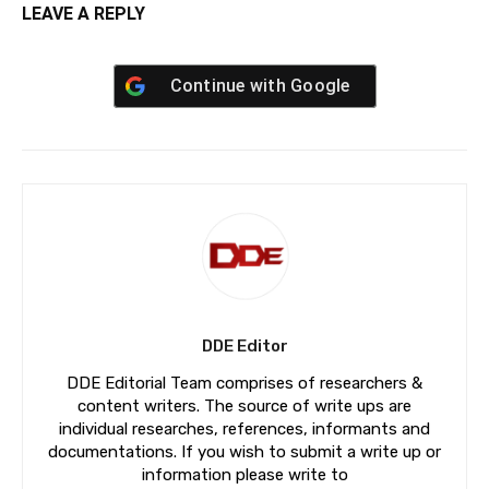
LEAVE A REPLY
Continue with
Google
DDE Editor
DDE Editorial Team comprises of researchers &
content writers. The source of write ups are
individual researches, references, informants and
documentations. If you wish to submit a write up or
information please write to