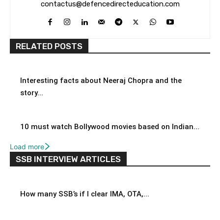
contactus@defencedirecteducation.com
RELATED POSTS
Interesting facts about Neeraj Chopra and the
story...
10 must watch Bollywood movies based on Indian...
Load more
SSB INTERVIEW ARTICLES
How many SSB’s if I clear IMA, OTA,...