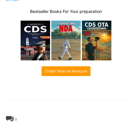
Bestseller Books For Your preparation
Order Now on Amazon
0