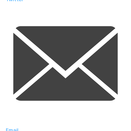
Email