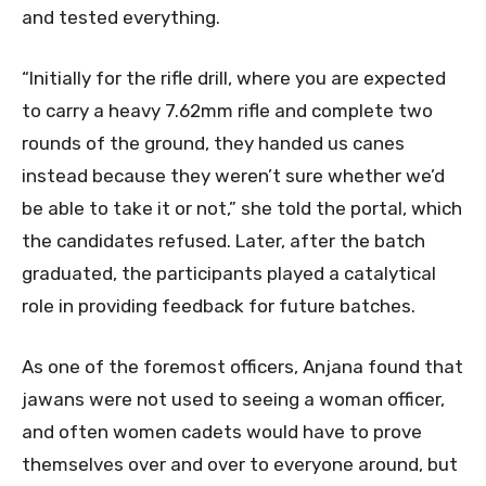
and tested everything.
“Initially for the rifle drill, where you are expected
to carry a heavy 7.62mm rifle and complete two
rounds of the ground, they handed us canes
instead because they weren’t sure whether we’d
be able to take it or not,” she told the portal, which
the candidates refused. Later, after the batch
graduated, the participants played a catalytical
role in providing feedback for future batches.
As one of the foremost officers, Anjana found that
jawans were not used to seeing a woman officer,
and often women cadets would have to prove
themselves over and over to everyone around, but