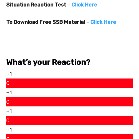
Situation Reaction Test
–
Click Here
To Download Free SSB Material
–
Click Here
What’s your Reaction?
+1
0
+1
0
+1
0
+1