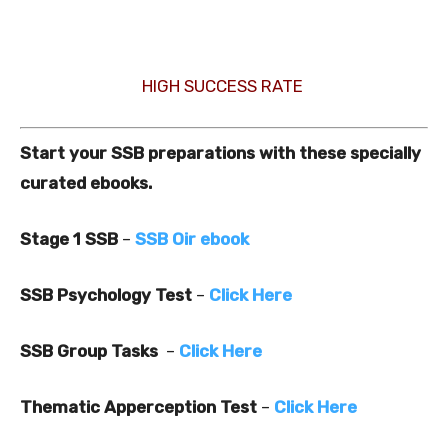
HIGH SUCCESS RATE
Start your SSB preparations with these specially
curated ebooks.
Stage 1 SSB
–
SSB Oir ebook
SSB Psychology Test
–
Click Here
SSB Group Tasks
–
Click Here
Thematic Apperception Test
–
Click Here