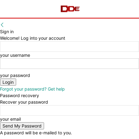
Sign in
Welcome! Log into your account
your username
your password
Forgot your password? Get help
Password recovery
Recover your password
your email
A password will be e-mailed to you.