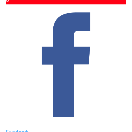
0
Facebook