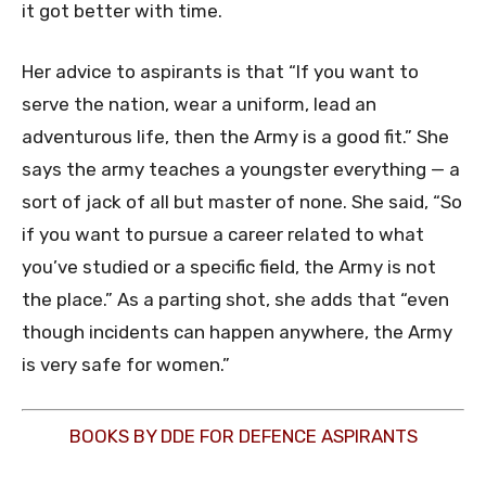
it got better with time.
Her advice to aspirants is that “If you want to
serve the nation, wear a uniform, lead an
adventurous life, then the Army is a good fit.” She
says the army teaches a youngster everything — a
sort of jack of all but master of none. She said, “So
if you want to pursue a career related to what
you’ve studied or a specific field, the Army is not
the place.” As a parting shot, she adds that “even
though incidents can happen anywhere, the Army
is very safe for women.”
BOOKS BY DDE FOR DEFENCE ASPIRANTS