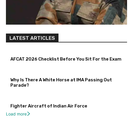
LATEST ARTICLES
AFCAT 2026 Checklist Before You Sit For the Exam
Why Is There A White Horse at IMA Passing Out
Parade?
Fighter Aircraft of Indian Air Force
Load more