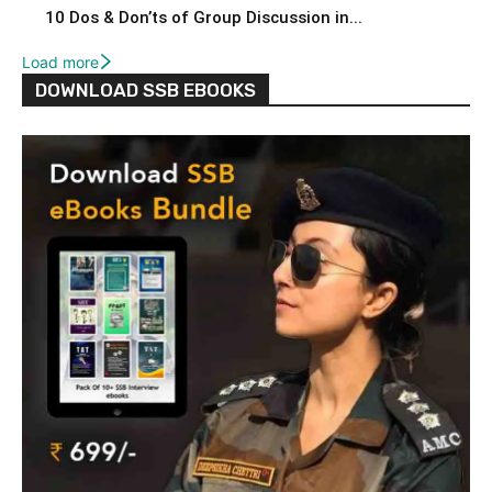
10 Dos & Don’ts of Group Discussion in...
Load more
DOWNLOAD SSB EBOOKS