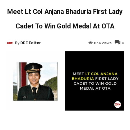
Meet Lt Col Anjana Bhaduria First Lady
Cadet To Win Gold Medal At OTA
By
DDE Editor
834
views
0