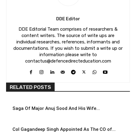
DDE Editor
DDE Editorial Team comprises of researchers &
content writers. The source of write ups are
individual researches, references, informants and
documentations. If you wish to submit a write up or
information please write to
contactus@defencedirecteducation.com
RELATED POSTS
Saga Of Major Anuj Sood And His Wife...
Col Gagandeep Singh Appointed As The CO of...