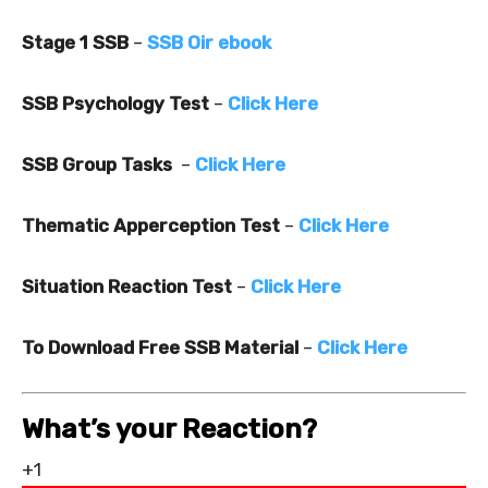
Stage 1 SSB
–
SSB Oir ebook
SSB Psychology Test
–
Click Here
SSB Group Tasks
–
Click Here
Thematic Apperception Test
–
Click Here
Situation Reaction Test
–
Click Here
To Download Free SSB Material
–
Click Here
What’s your Reaction?
+1