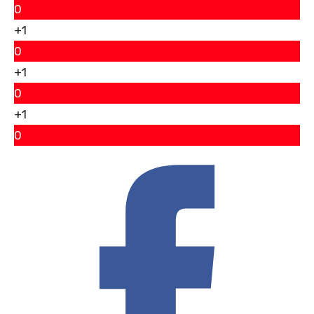
0
+1
0
+1
0
+1
0