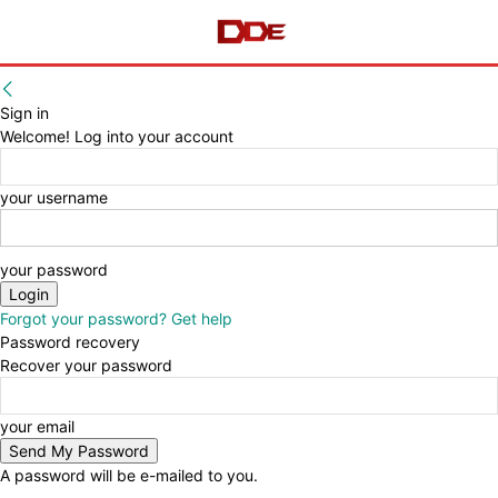
Sign in
Welcome! Log into your account
your username
your password
Forgot your password? Get help
Password recovery
Recover your password
your email
A password will be e-mailed to you.