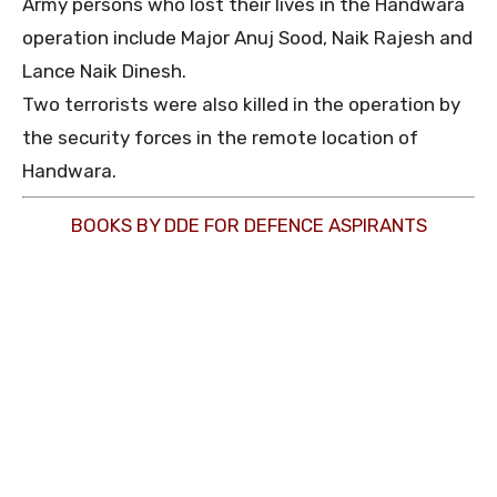
Army persons who lost their lives in the Handwara
operation include Major Anuj Sood, Naik Rajesh and
Lance Naik Dinesh.
Two terrorists were also killed in the operation by
the security forces in the remote location of
Handwara.
BOOKS BY DDE FOR DEFENCE ASPIRANTS