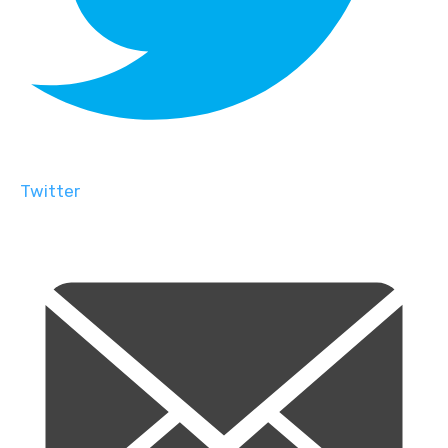
Twitter