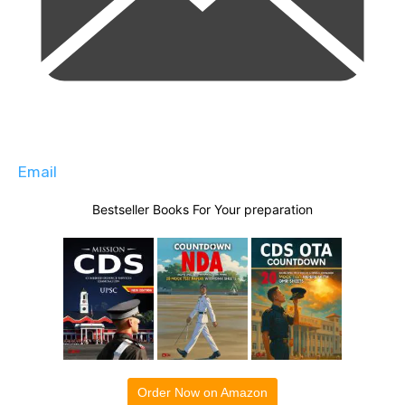
Email
Bestseller Books For Your preparation
Order Now on Amazon