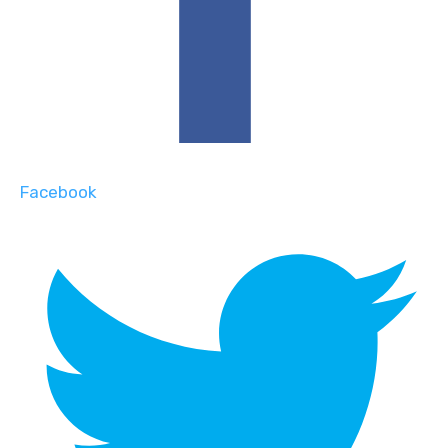
Facebook