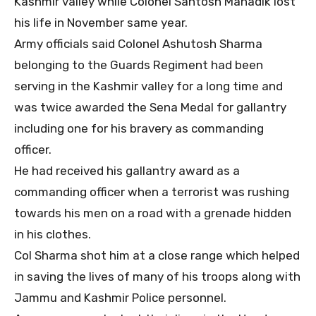
Kashmir valley while Colonel Santosh Mahadik lost
his life in November same year.
Army officials said Colonel Ashutosh Sharma
belonging to the Guards Regiment had been
serving in the Kashmir valley for a long time and
was twice awarded the Sena Medal for gallantry
including one for his bravery as commanding
officer.
He had received his gallantry award as a
commanding officer when a terrorist was rushing
towards his men on a road with a grenade hidden
in his clothes.
Col Sharma shot him at a close range which helped
in saving the lives of many of his troops along with
Jammu and Kashmir Police personnel.