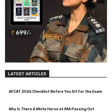
LATEST ARTICLES
AFCAT 2026 Checklist Before You Sit For the Exam
Why Is There A White Horse at IMA Passing Out