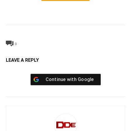
0
LEAVE A REPLY
Continue with
Google