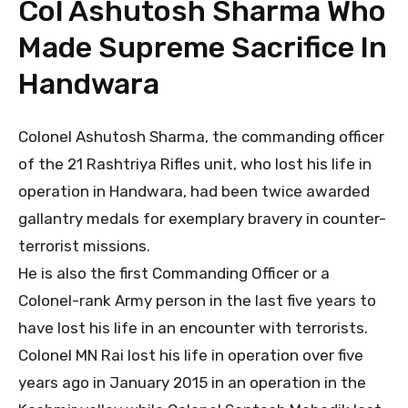
Col Ashutosh Sharma Who
Made Supreme Sacrifice In
Handwara
Colonel Ashutosh Sharma, the commanding officer
of the 21 Rashtriya Rifles unit, who lost his life in
operation in Handwara, had been twice awarded
gallantry medals for exemplary bravery in counter-
terrorist missions.
He is also the first Commanding Officer or a
Colonel-rank Army person in the last five years to
have lost his life in an encounter with terrorists.
Colonel MN Rai lost his life in operation over five
years ago in January 2015 in an operation in the