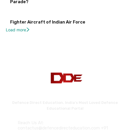
Parade?
Fighter Aircraft of Indian Air Force
Load more
Defence Direct Education. India's Most Loved Defence
Educational Portal
Reach Us At:
contactus@defencedirecteducation.com +91