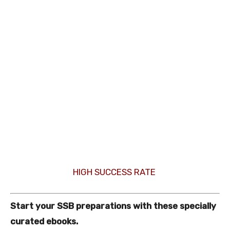
HIGH SUCCESS RATE
Start your SSB preparations with these specially
curated ebooks.