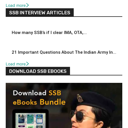
Load more
SSB INTERVIEW ARTICLES
How many SSB’s if I clear IMA, OTA,...
21 Important Questions About The Indian Army In...
Load more
DOWNLOAD SSB EBOOKS