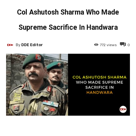
Col Ashutosh Sharma Who Made
Supreme Sacrifice In Handwara
By
DDE Editor
772
views
0