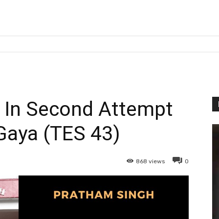
In Second Attempt
Gaya (TES 43)
868
views
0