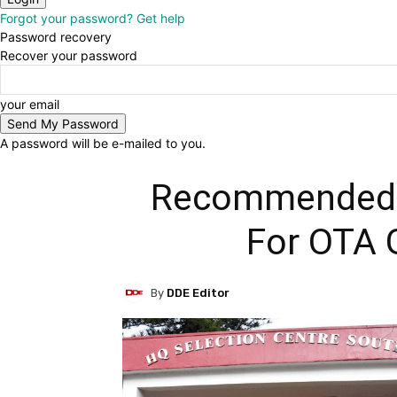
Forgot your password? Get help
Password recovery
Recover your password
your email
A password will be e-mailed to you.
Recommended 
For OTA 
By
DDE Editor