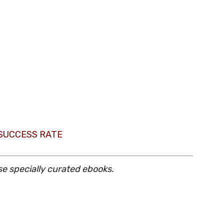
 SUCCESS RATE
se specially curated ebooks.