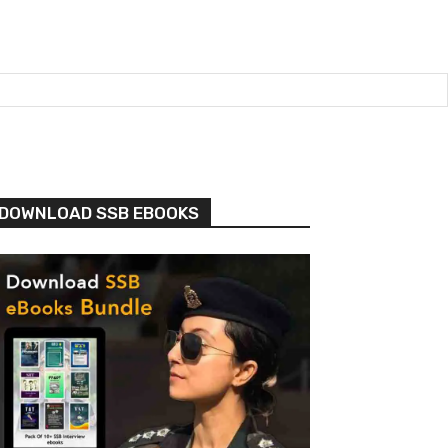
DOWNLOAD SSB EBOOKS