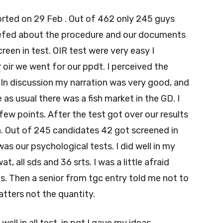
ported on 29 Feb . Out of 462 only 245 guys
riefed about the procedure and our documents
een in test. OIR test were very easy I
 oir we went for our ppdt. I perceived the
 In discussion my narration was very good, and
 as usual there was a fish market in the GD. I
ew points. After the test got over our results
. Out of 245 candidates 42 got screened in
as our psychological tests. I did well in my
t, all sds and 36 srts. I was a little afraid
s. Then a senior from tgc entry told me not to
atters not the quantity.