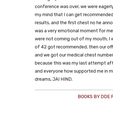
conference was over, we were eagerly 
my mind that I can get recommended.
results, and the first chest no he ann
was a very emotional moment for me,
were not coming out of my mouth, I w
of 42 got recommended, then our offi
and we got our medical chest numbers
because this was my last attempt aft
and everyone how supported me in my l
dreams, JAI HIND.
BOOKS BY DDE 