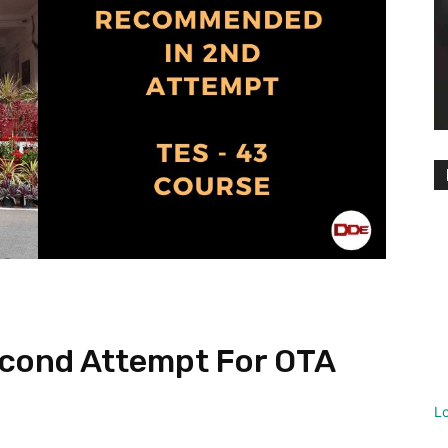
cond Attempt For OTA
L