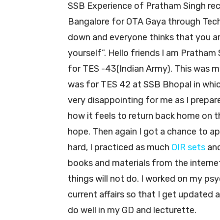
SSB Experience of Pratham Singh r
Bangalore for OTA Gaya through Tech
down and everyone thinks that you are
yourself”. Hello friends I am Prath
for TES -43(Indian Army). This was m
was for TES 42 at SSB Bhopal in whic
very disappointing for me as I prepar
how it feels to return back home on th
hope. Then again I got a chance to app
hard, I practiced as much
OIR sets
an
books and materials from the interne
things will not do. I worked on my ps
current affairs so that I get updated 
do well in my GD and lecturette.