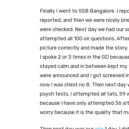
Finally I went to SSB Bangalore. I re
reported, and then we were nicely b
were checked. Next day we had our scr
attempted all 100 oir questions. After
picture correctly and made the story.
I spoke 2 or 3 times in the GD because
stayed calm and in between kept my f
were announced and I got screened in
now I was chest no 8. Then next day w
psych tests, I attempted all tats, 59 wa
because I have only attempted 36 srt
worry because it is the quality that m