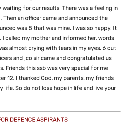
waiting for our results. There was a feeling in
 Then an officer came and announced the
ounced was 8 that was mine. I was so happy. It
 I called my mother and informed her, words
as almost crying with tears in my eyes. 6 out
cers and jco sir came and congratulated us
. Friends this ssb was very special for me
er 12. I thanked God, my parents, my friends
ife. So do not lose hope in life and live your
FOR DEFENCE ASPIRANTS