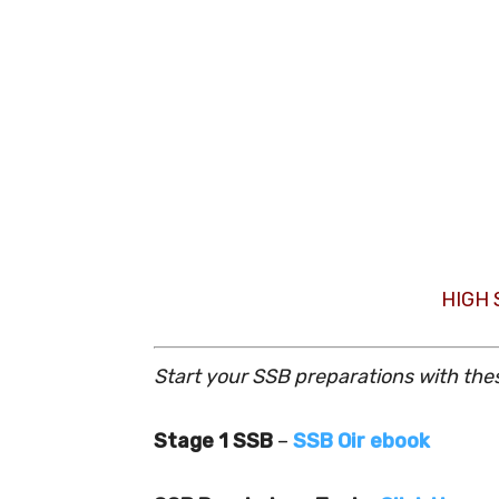
HIGH
Start your SSB preparations with the
Stage 1 SSB
–
SSB Oir ebook