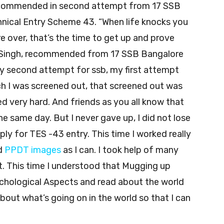
ecommended in second attempt from 17 SSB
nical Entry Scheme 43. “When life knocks you
 over, that’s the time to get up and prove
am Singh, recommended from 17 SSB Bangalore
y second attempt for ssb, my first attempt
h I was screened out, that screened out was
ed very hard. And friends as you all know that
e same day. But I never gave up, I did not lose
ly for TES -43 entry. This time I worked really
d
PPDT images
as I can. I took help of many
t. This time I understood that Mugging up
ychological Aspects and read about the world
about what’s going on in the world so that I can