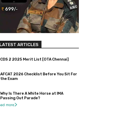
LATEST ARTICLES
CDS 2 2025 Merit List [OTA Chennai]
AFCAT 2026 Checklist Before You Sit For
the Exam
Why Is There A White Horse at IMA
Passing Out Parade?
oad more