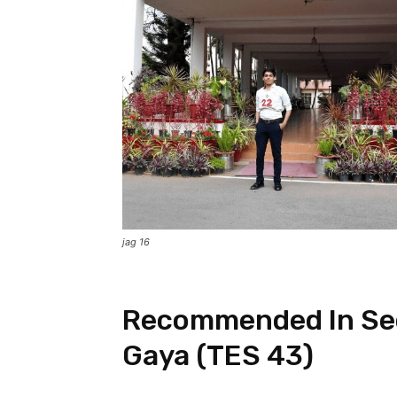
jag 16
Recommended In Se
Gaya (TES 43)