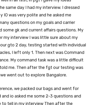
d well in all test, in pgt I gave my ideas
he same day I had my interview. I dressed
My IO was very polite and he asked me
many questions on my goals and carrier
d some gk and current affairs questions. My
er my interview I was little sure about my
r gto 2 day, testing started with individual
acles, I left only 1. Then next was Command
tance. My command task was a little difficult
told me. Then after the fgt our testing was
n we went out to explore Bangalore.
erence, we packed our bags and went for
 and io asked me some 2-3 questions and
to tell in my interview Then after the