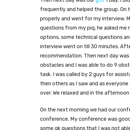
Then next day was our
gto
1 day, I di
frequently and helped the group. On t
properly and went for my interview. 
questions from my piq, he asked me 
options, some technical questions an
interview went on till 30 minutes. Aft
recommendation. Then next day was ou
obstacles and I was able to do 9 obst
task. I was called by 2 guys for assis
then others as I saw and as everyone 
over. We relaxed and in the afternoo
On the next morning we had our conf
conference. My conference was good
some gk questions that I was not able 