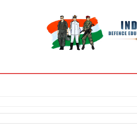
BOOKS
MY ACCOUNT