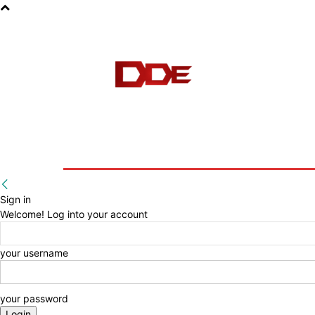
HOME
BLOG
E-BOOKS
Sign in
Welcome! Log into your account
your username
your password