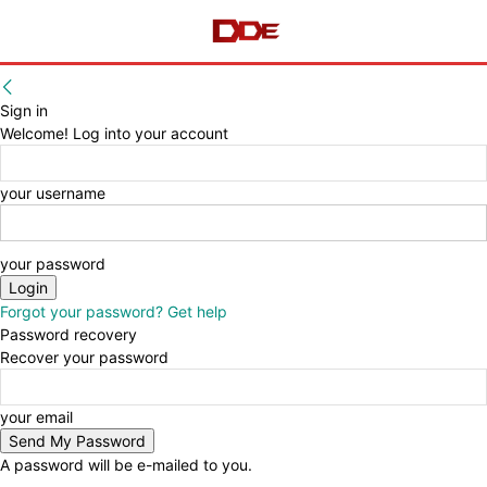
Sign in
Welcome! Log into your account
your username
your password
Forgot your password? Get help
Password recovery
Recover your password
your email
A password will be e-mailed to you.