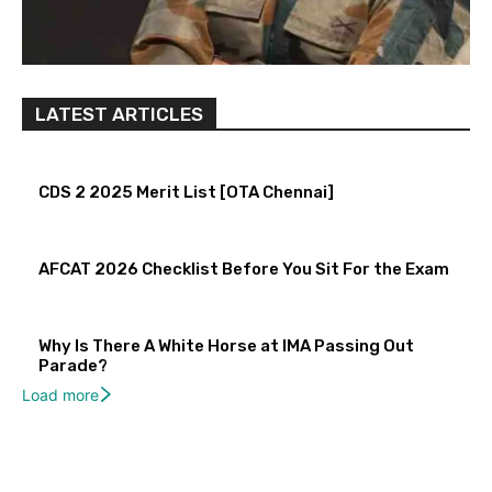
LATEST ARTICLES
CDS 2 2025 Merit List [OTA Chennai]
AFCAT 2026 Checklist Before You Sit For the Exam
Why Is There A White Horse at IMA Passing Out
Parade?
Load more