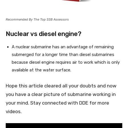
Recommended By The Top SSB Assessors
Nuclear vs diesel engine?
A nuclear submarine has an advantage of remaining
submerged for a longer time than diesel submarines
because diesel engine requires air to work which is only
available at the water surface.
Hope this article cleared all your doubts and now
you have a clear picture of submarine working in
your mind. Stay connected with DDE for more
videos.