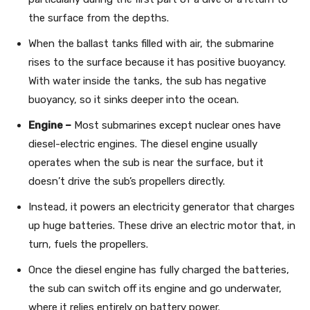
the surface from the depths.
When the ballast tanks filled with air, the submarine
rises to the surface because it has positive buoyancy.
With water inside the tanks, the sub has negative
buoyancy, so it sinks deeper into the ocean.
Engine –
Most submarines except nuclear ones have
diesel-electric engines. The diesel engine usually
operates when the sub is near the surface, but it
doesn’t drive the sub’s propellers directly.
Instead, it powers an electricity generator that charges
up huge batteries. These drive an electric motor that, in
turn, fuels the propellers.
Once the diesel engine has fully charged the batteries,
the sub can switch off its engine and go underwater,
where it relies entirely on battery power.