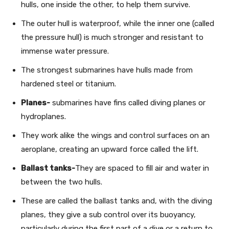
hulls, one inside the other, to help them survive.
The outer hull is waterproof, while the inner one (called
the pressure hull) is much stronger and resistant to
immense water pressure.
The strongest submarines have hulls made from
hardened steel or titanium.
Planes-
submarines have fins called diving planes or
hydroplanes.
They work alike the wings and control surfaces on an
aeroplane, creating an upward force called the lift.
Ballast tanks-
They are spaced to fill air and water in
between the two hulls.
These are called the ballast tanks and, with the diving
planes, they give a sub control over its buoyancy,
particularly during the first part of a dive or a return to