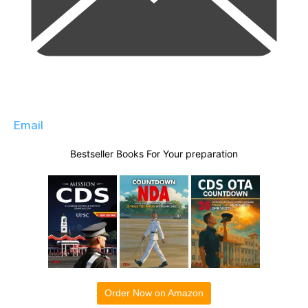
Email
Bestseller Books For Your preparation
Order Now on Amazon