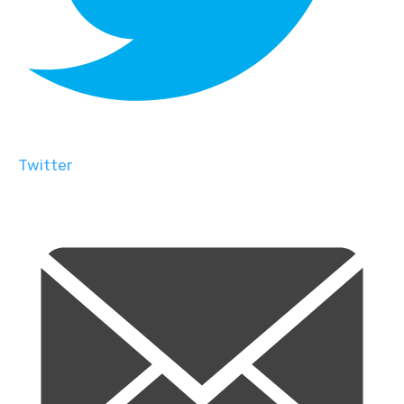
Twitter