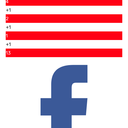
4
+1
2
+1
1
+1
13