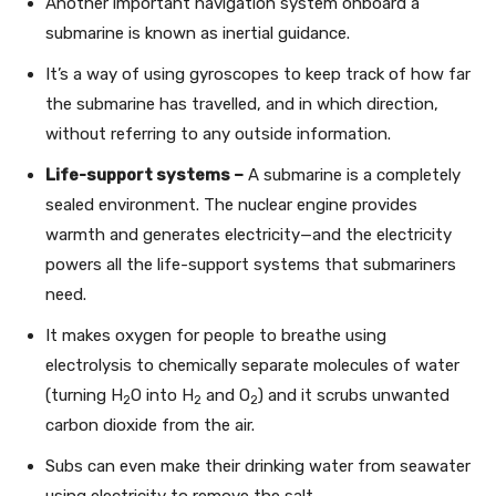
Another important navigation system onboard a
submarine is known as inertial guidance.
It’s a way of using gyroscopes to keep track of how far
the submarine has travelled, and in which direction,
without referring to any outside information.
Life-support systems –
A submarine is a completely
sealed environment. The nuclear engine provides
warmth and generates electricity—and the electricity
powers all the life-support systems that submariners
need.
It makes oxygen for people to breathe using
electrolysis to chemically separate molecules of water
(turning H
O into H
and O
) and it scrubs unwanted
2
2
2
carbon dioxide from the air.
Subs can even make their drinking water from seawater