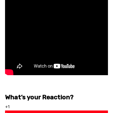
What’s your Reaction?
+1