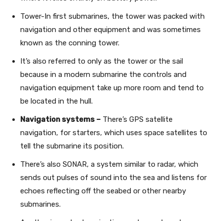
Tower-In first submarines, the tower was packed with
navigation and other equipment and was sometimes
known as the conning tower.
It’s also referred to only as the tower or the sail
because in a modern submarine the controls and
navigation equipment take up more room and tend to
be located in the hull.
Navigation systems –
There’s GPS satellite
navigation, for starters, which uses space satellites to
tell the submarine its position.
There’s also SONAR, a system similar to radar, which
sends out pulses of sound into the sea and listens for
echoes reflecting off the seabed or other nearby
submarines.