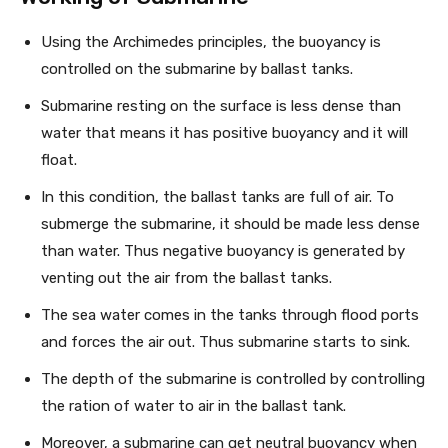
Using the Archimedes principles, the buoyancy is
controlled on the submarine by ballast tanks.
Submarine resting on the surface is less dense than
water that means it has positive buoyancy and it will
float.
In this condition, the ballast tanks are full of air. To
submerge the submarine, it should be made less dense
than water. Thus negative buoyancy is generated by
venting out the air from the ballast tanks.
The sea water comes in the tanks through flood ports
and forces the air out. Thus submarine starts to sink.
The depth of the submarine is controlled by controlling
the ration of water to air in the ballast tank.
Moreover, a submarine can get neutral buoyancy when