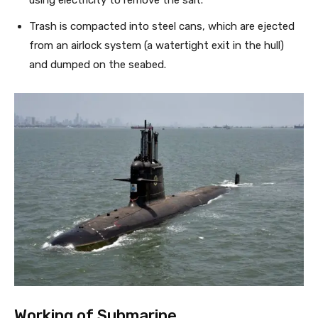
using electricity to remove the salt.
Trash is compacted into steel cans, which are ejected
from an airlock system (a watertight exit in the hull)
and dumped on the seabed.
Working of Submarine