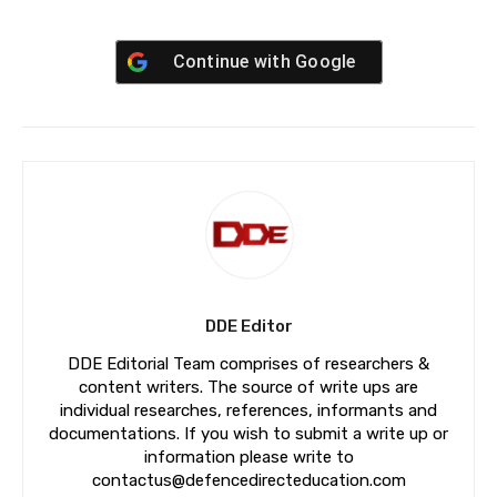
Continue with
Google
DDE Editor
DDE Editorial Team comprises of researchers &
content writers. The source of write ups are
individual researches, references, informants and
documentations. If you wish to submit a write up or
information please write to
contactus@defencedirecteducation.com