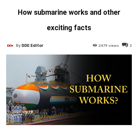
How submarine works and other
exciting facts
By
DDE Editor
2479
views
2