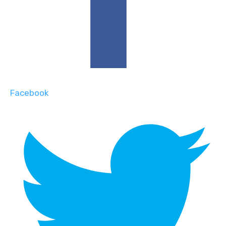
Facebook