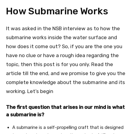
How Submarine Works
It was asked in the NSB interview as to how the
submarine works inside the water surface and
how does it come out? So, if you are the one you
have no clue or have a rough idea regarding the
topic, then this post is for you only. Read the
article till the end, and we promise to give you the
complete knowledge about the submarine and its
working. Let’s begin
The first question that arises in our mind is what
a submarine is?
A submarine is a self-propelling craft that is designed