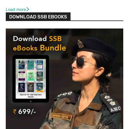
Load more
DOWNLOAD SSB EBOOKS