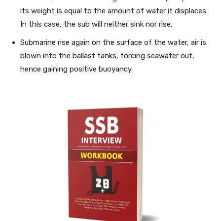
its weight is equal to the amount of water it displaces.
In this case, the sub will neither sink nor rise.
Submarine rise again on the surface of the water, air is
blown into the ballast tanks, forcing seawater out,
hence gaining positive buoyancy.