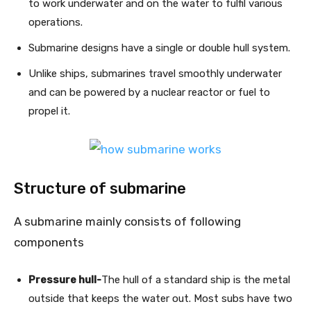
to work underwater and on the water to fulfil various
operations.
Submarine designs have a single or double hull system.
Unlike ships, submarines travel smoothly underwater
and can be powered by a nuclear reactor or fuel to
propel it.
Structure of submarine
A submarine mainly consists of following
components
Pressure hull-
The hull of a standard ship is the metal
outside that keeps the water out. Most subs have two