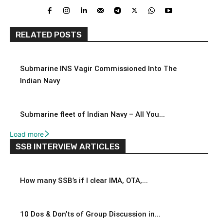
RELATED POSTS
Submarine INS Vagir Commissioned Into The
Indian Navy
Submarine fleet of Indian Navy – All You...
Load more
SSB INTERVIEW ARTICLES
How many SSB’s if I clear IMA, OTA,...
10 Dos & Don’ts of Group Discussion in...