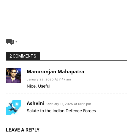
2
2 COMMENTS
Manoranjan Mahapatra
January 22, 2025 At 7:47 am
Nice. Useful
Ashvini
February 17, 2025 At 6:22 pm
Salute to the Indian Defence Forces
LEAVE A REPLY