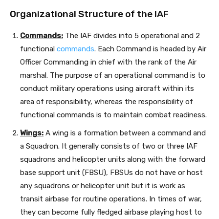
Organizational Structure of the IAF
Commands:
The IAF divides into 5 operational and 2
functional
commands
. Each Command is headed by Air
Officer Commanding in chief with the rank of the Air
marshal. The purpose of an operational command is to
conduct military operations using aircraft within its
area of responsibility, whereas the responsibility of
functional commands is to maintain combat readiness.
Wings:
A wing is a formation between a command and
a Squadron. It generally consists of two or three IAF
squadrons and helicopter units along with the forward
base support unit (FBSU), FBSUs do not have or host
any squadrons or helicopter unit but it is work as
transit airbase for routine operations. In times of war,
they can become fully fledged airbase playing host to