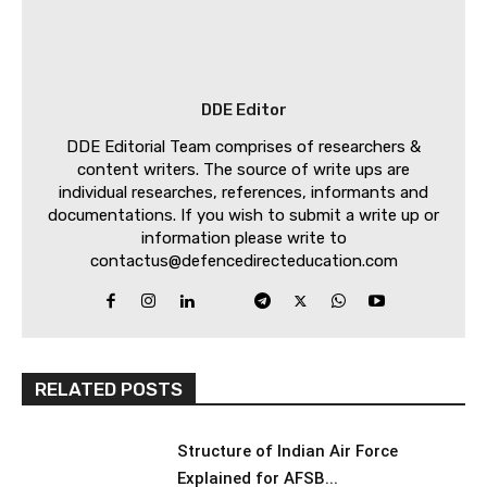
DDE Editor
DDE Editorial Team comprises of researchers &
content writers. The source of write ups are
individual researches, references, informants and
documentations. If you wish to submit a write up or
information please write to
contactus@defencedirecteducation.com
RELATED POSTS
Structure of Indian Air Force
Explained for AFSB...