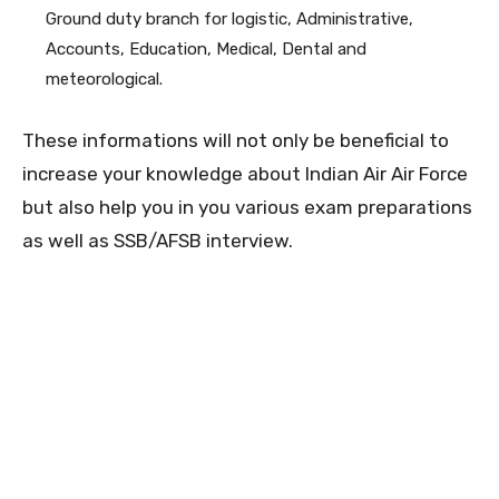
Ground duty branch for logistic, Administrative,
Accounts, Education, Medical, Dental and
meteorological.
These informations will not only be beneficial to
increase your knowledge about Indian Air Air Force
but also help you in you various exam preparations
as well as SSB/AFSB interview.