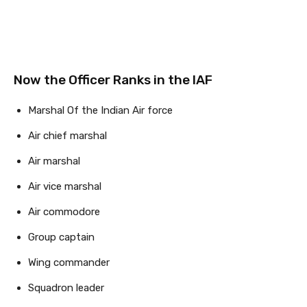
Now the Officer Ranks in the IAF
Marshal Of the Indian Air force
Air chief marshal
Air marshal
Air vice marshal
Air commodore
Group captain
Wing commander
Squadron leader