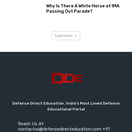
Why Is There A White Horse at IMA
Passing Out Parade?
Load more
Defence Direct Education. India's Most Loved Defence
Educational Portal
Reach Us At:
contactus@defencedirecteducation.com +91