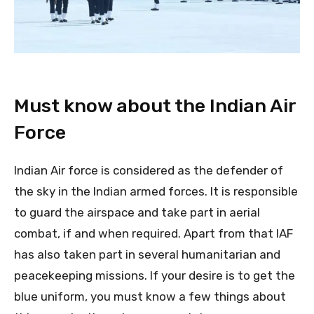
Must know about the Indian Air
Force
Indian Air force is considered as the defender of
the sky in the Indian armed forces. It is responsible
to guard the airspace and take part in aerial
combat, if and when required. Apart from that IAF
has also taken part in several humanitarian and
peacekeeping missions. If your desire is to get the
blue uniform, you must know a few things about