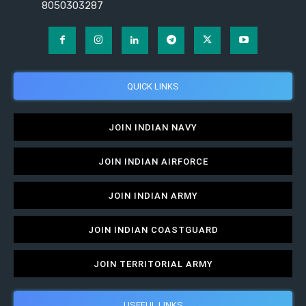
8050303287
QUICK LINKS
JOIN INDIAN NAVY
JOIN INDIAN AIRFORCE
JOIN INDIAN ARMY
JOIN INDIAN COASTGUARD
JOIN TERRITORIAL ARMY
USEFUL LINKS