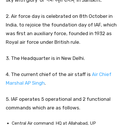
sky with glory’ or ‘नभः स्पृशं दीप्तम्’ in Sanskrit.
2. Air force day is celebrated on 8th October in
India, to rejoice the foundation day of IAF, which
was first an auxiliary force, founded in 1932 as
Royal air force under British rule.
3. The Headquarter is in New Delhi.
4. The current chief of the air staff is
Air Chief
Marshal AP Singh
.
5. IAF operates 5 operational and 2 functional
commands which are as follows.
Central Air command: HQ at Allahabad, UP