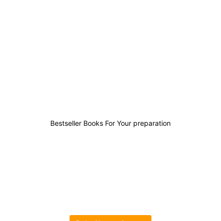
9
3
0
11
Bestseller Books For Your preparation