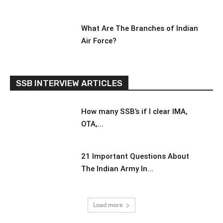
What Are The Branches of Indian
Air Force?
SSB INTERVIEW ARTICLES
How many SSB’s if I clear IMA,
OTA,...
21 Important Questions About
The Indian Army In...
Load more