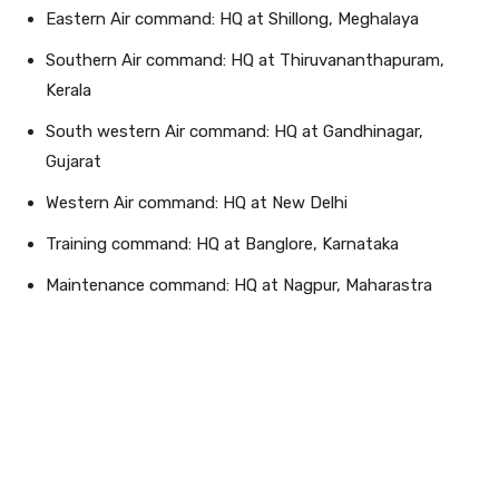
Eastern Air command: HQ at Shillong, Meghalaya
Southern Air command: HQ at Thiruvananthapuram,
Kerala
South western Air command: HQ at Gandhinagar,
Gujarat
Western Air command: HQ at New Delhi
Training command: HQ at Banglore, Karnataka
Maintenance command: HQ at Nagpur, Maharastra