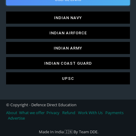
INDIAN NAVY
INDIAN AIRFORCE
INDIAN ARMY
INDIAN COAST GUARD
UPSC
© Copyright - Defence Direct Education
About
What we offer
Privacy
Refund
Work With Us
Payments
Advertise
Made In India 🇮🇳 By Team DDE.