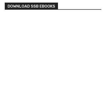
DOWNLOAD SSB EBOOKS