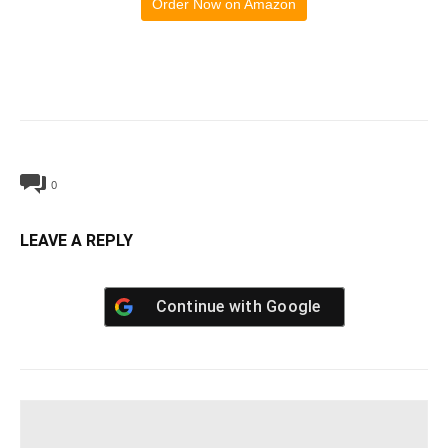
Order Now on Amazon
0
LEAVE A REPLY
Continue with
Google