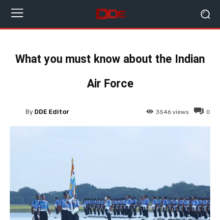
What you must know about the Indian
Air Force
By
DDE Editor
3546
views
0