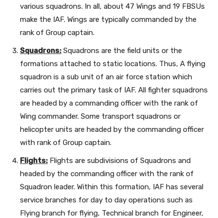
various squadrons. In all, about 47 Wings and 19 FBSUs
make the IAF. Wings are typically commanded by the
rank of Group captain.
Squadrons:
Squadrons are the field units or the
formations attached to static locations. Thus, A flying
squadron is a sub unit of an air force station which
carries out the primary task of IAF. All fighter squadrons
are headed by a commanding officer with the rank of
Wing commander. Some transport squadrons or
helicopter units are headed by the commanding officer
with rank of Group captain.
Flights:
Flights are subdivisions of Squadrons and
headed by the commanding officer with the rank of
Squadron leader. Within this formation, IAF has several
service branches for day to day operations such as
Flying branch for flying, Technical branch for Engineer,