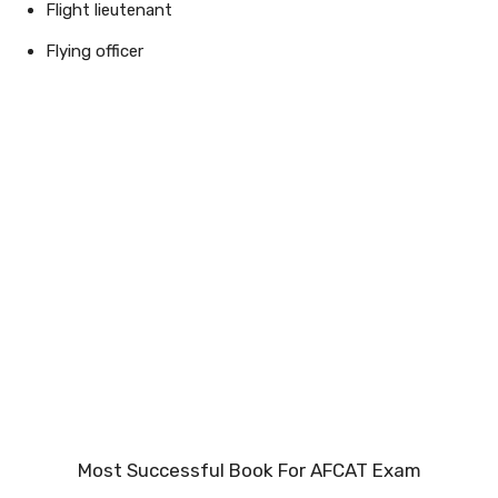
Flight lieutenant
Flying officer
Most Successful Book For AFCAT Exam