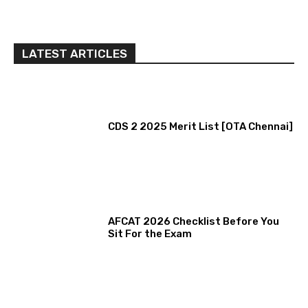
LATEST ARTICLES
CDS 2 2025 Merit List [OTA Chennai]
AFCAT 2026 Checklist Before You
Sit For the Exam