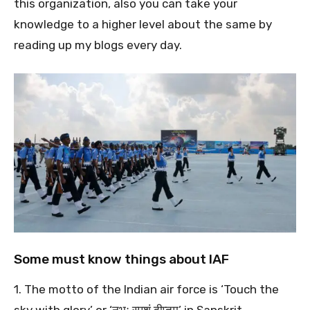
this organization, also you can take your
knowledge to a higher level about the same by
reading up my blogs every day.
Some must know things about IAF
1. The motto of the Indian air force is ‘Touch the