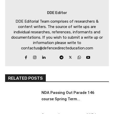
DDE Editor
DDE Editorial Team comprises of researchers &
content writers. The source of write ups are
individual researches, references, informants and
documentations. If you wish to submit a write up or
information please write to
contactus@defencedirecteducation.com
RELATED POSTS
NDA Passing Out Parade 146
course Spring Term...