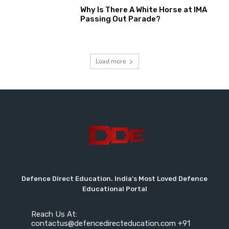
Why Is There A White Horse at IMA
Passing Out Parade?
Load more
Defence Direct Education. India's Most Loved Defence
Educational Portal
Reach Us At:
contactus@defencedirecteducation.com +91