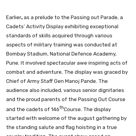
Earlier
,
as a prelude to the Passing out Parade, a
Cadets’ Activity Display exhibiting exceptional
standards of skills acquired through various
aspects of military training was conducted at
Bombay Stadium, National Defence Academy,
Pune. It involved spectacular awe inspiring acts of
combat and adventure. The display was graced by
Chief of Army Staff Gen Manoj Pande. The
audience also included, various senior dignitaries
and the proud parents of the Passing Out Course
th
and the cadets of 146
Course. The display
started with welcome of the august gathering by
the standing salute and flag hoisting in a true