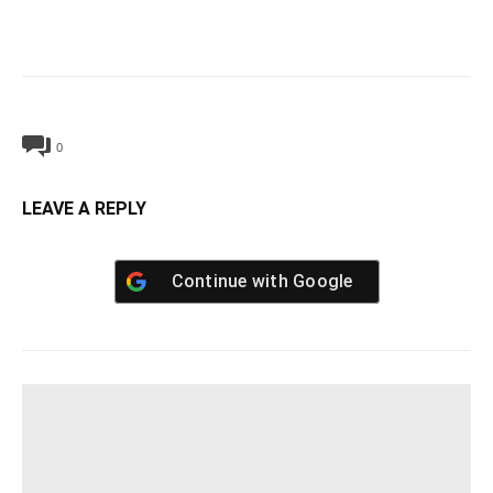
0
LEAVE A REPLY
Continue with
Google