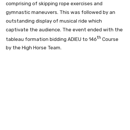
comprising of skipping rope exercises and
gymnastic maneuvers. This was followed by an
outstanding display of musical ride which
captivate the audience. The event ended with the
th
tableau formation bidding ADIEU to 146
Course
by the High Horse Team.