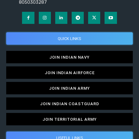
8050303287
QUICK LINKS
JOIN INDIAN NAVY
JOIN INDIAN AIRFORCE
JOIN INDIAN ARMY
JOIN INDIAN COASTGUARD
JOIN TERRITORIAL ARMY
USEFUL LINKS