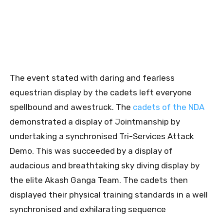
The event stated with daring and fearless
equestrian display by the cadets left everyone
spellbound and awestruck. The
cadets of the NDA
demonstrated a display of Jointmanship by
undertaking a synchronised Tri-Services Attack
Demo. This was succeeded by a display of
audacious and breathtaking sky diving display by
the elite Akash Ganga Team. The cadets then
displayed their physical training standards in a well
synchronised and exhilarating sequence