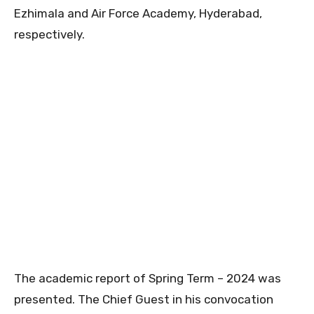
Ezhimala and Air Force Academy, Hyderabad,
respectively.
The academic report of Spring Term – 2024 was
presented. The Chief Guest in his convocation