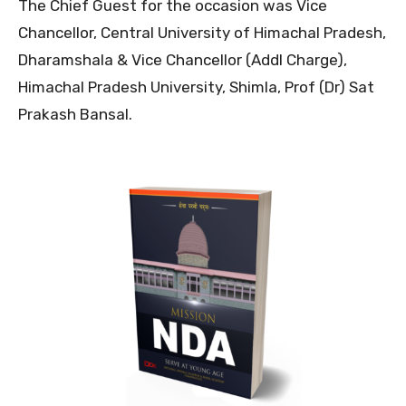
The Chief Guest for the occasion was Vice
Chancellor, Central University of Himachal Pradesh,
Dharamshala & Vice Chancellor (Addl Charge),
Himachal Pradesh University, Shimla, Prof (Dr) Sat
Prakash Bansal.