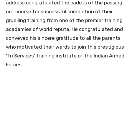
address congratulated the cadets of the passing
out course for successful completion of their
gruelling training from one of the premier training
academies of world repute. He congratulated and
conveyed his sincere gratitude to all the parents
who motivated their wards to join this prestigious
‘Tri Services’ training institute of the Indian Armed
Forces.