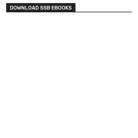
DOWNLOAD SSB EBOOKS