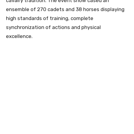
cavalry tradition. The event show cased an
ensemble of 270 cadets and 38 horses displaying
high standards of training, complete
synchronization of actions and physical
excellence.