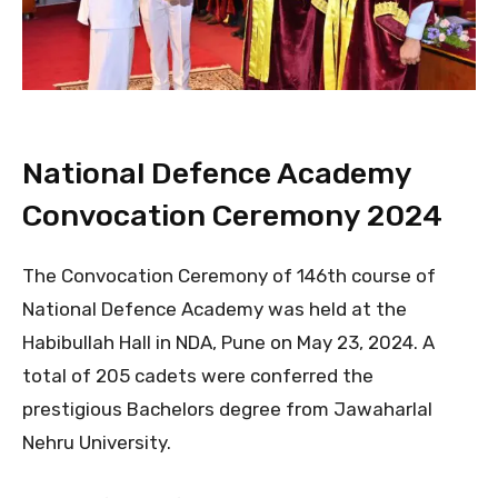
National Defence Academy
Convocation Ceremony 2024
The Convocation Ceremony of 146th course of
National Defence Academy was held at the
Habibullah Hall in NDA, Pune on May 23, 2024. A
total of 205 cadets were conferred the
prestigious Bachelors degree from Jawaharlal
Nehru University.