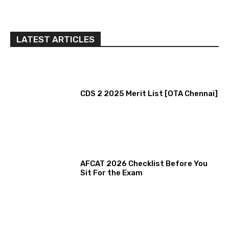
LATEST ARTICLES
CDS 2 2025 Merit List [OTA Chennai]
AFCAT 2026 Checklist Before You
Sit For the Exam