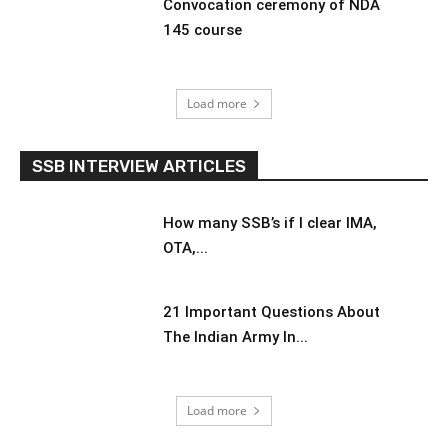
Convocation ceremony of NDA
145 course
Load more
SSB INTERVIEW ARTICLES
How many SSB’s if I clear IMA,
OTA,...
21 Important Questions About
The Indian Army In...
Load more