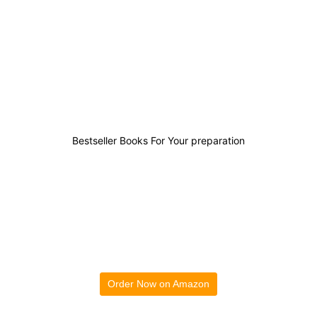
10
0
1
25
Bestseller Books For Your preparation
Order Now on Amazon