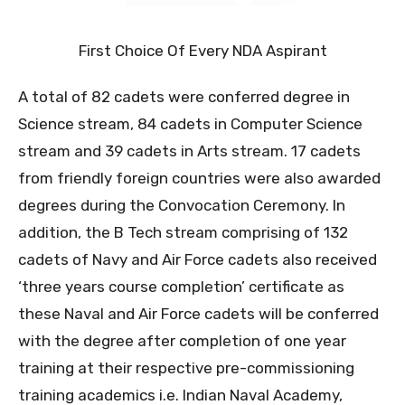
First Choice Of Every NDA Aspirant
A total of 82 cadets were conferred degree in
Science stream, 84 cadets in Computer Science
stream and 39 cadets in Arts stream. 17 cadets
from friendly foreign countries were also awarded
degrees during the Convocation Ceremony. In
addition, the B Tech stream comprising of 132
cadets of Navy and Air Force cadets also received
‘three years course completion’ certificate as
these Naval and Air Force cadets will be conferred
with the degree after completion of one year
training at their respective pre-commissioning
training academics i.e. Indian Naval Academy,