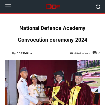
National Defence Academy
Convocation ceremony 2024
By
DDE Editor
4969
views
0