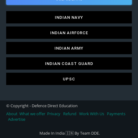
INDIAN NAVY
INDIAN AIRFORCE
INDIAN ARMY
INDIAN COAST GUARD
UPSC
© Copyright - Defence Direct Education
About
What we offer
Privacy
Refund
Work With Us
Payments
Advertise
Made In India 🇮🇳 By Team DDE.