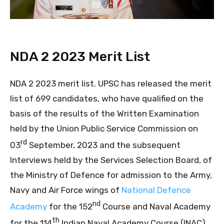
NDA 2 2023 Merit List
NDA 2 2023 merit list. UPSC has released the merit
list of 699 candidates, who have qualified on the
basis of the results of the Written Examination
held by the Union Public Service Commission on
rd
03
September, 2023 and the subsequent
Interviews held by the Services Selection Board, of
the Ministry of Defence for admission to the Army,
Navy and Air Force wings of
National Defence
nd
Academy
for the 152
Course and Naval Academy
th
for the 114
Indian Naval Academy Course (INAC).