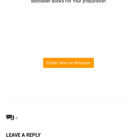
Bestseller Books For Your preparation
Order Now on Amazon
0
LEAVE A REPLY