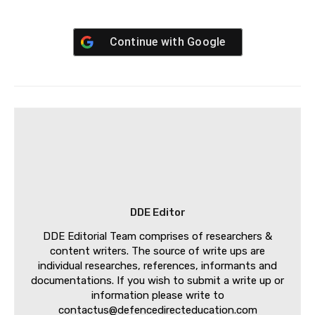
Continue with
Google
DDE Editor
DDE Editorial Team comprises of researchers &
content writers. The source of write ups are
individual researches, references, informants and
documentations. If you wish to submit a write up or
information please write to
contactus@defencedirecteducation.com