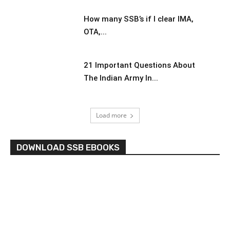
How many SSB’s if I clear IMA,
OTA,...
21 Important Questions About
The Indian Army In...
Load more
DOWNLOAD SSB EBOOKS