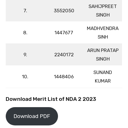
SAHIJPREET
7.
3552050
SINGH
MADHVENDRA
8.
1447677
SINH
ARUN PRATAP
9.
2240172
SINGH
SUNAND
10.
1448406
KUMAR
Download Merit List of NDA 2 2023
Download PDF