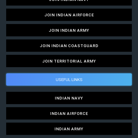
JOIN INDIAN AIRFORCE
JOIN INDIAN ARMY
JOIN INDIAN COASTGUARD
JOIN TERRITORIAL ARMY
USEFUL LINKS
INDIAN NAVY
INDIAN AIRFORCE
INDIAN ARMY