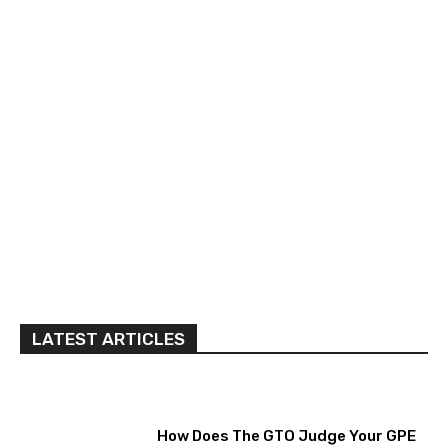
LATEST ARTICLES
How Does The GTO Judge Your GPE