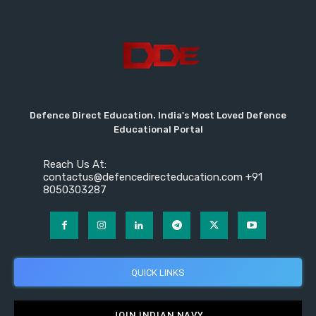
Defence Direct Education. India's Most Loved Defence
Educational Portal
Reach Us At:
contactus@defencedirecteducation.com +91
8050303287
QUICK LINKS
JOIN INDIAN NAVY