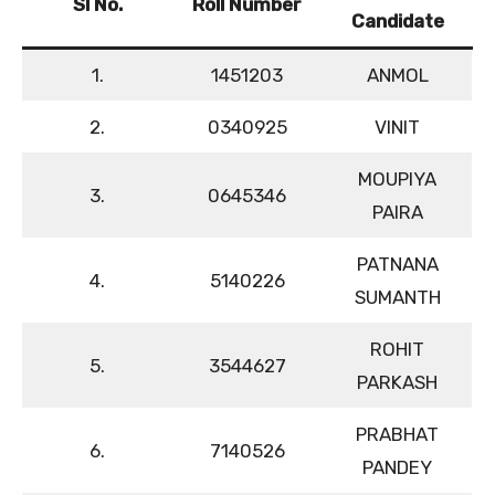
Sl No.
Roll Number
Candidate
1.
1451203
ANMOL
2.
0340925
VINIT
MOUPIYA
3.
0645346
PAIRA
PATNANA
4.
5140226
SUMANTH
ROHIT
5.
3544627
PARKASH
PRABHAT
6.
7140526
PANDEY