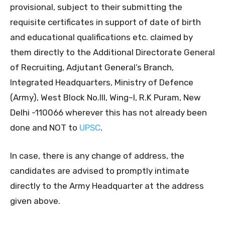
provisional, subject to their submitting the
requisite certificates in support of date of birth
and educational qualifications etc. claimed by
them directly to the Additional Directorate General
of Recruiting, Adjutant General’s Branch,
Integrated Headquarters, Ministry of Defence
(Army), West Block No.III, Wing–I, R.K Puram, New
Delhi -110066 wherever this has not already been
done and NOT to
UPSC
.
In case, there is any change of address, the
candidates are advised to promptly intimate
directly to the Army Headquarter at the address
given above.