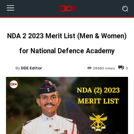
NDA 2 2023 Merit List (Men & Women)
for National Defence Academy
By
DDE Editor
28682
views
0