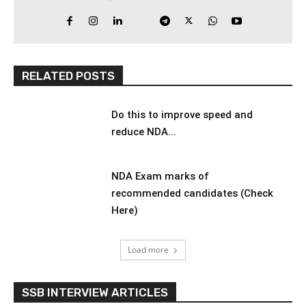
RELATED POSTS
Do this to improve speed and
reduce NDA...
NDA Exam marks of
recommended candidates (Check
Here)
Load more
SSB INTERVIEW ARTICLES