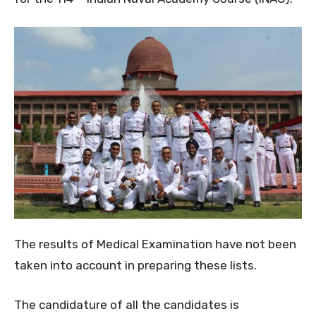
The results of Medical Examination have not been
taken into account in preparing these lists.
The candidature of all the candidates is