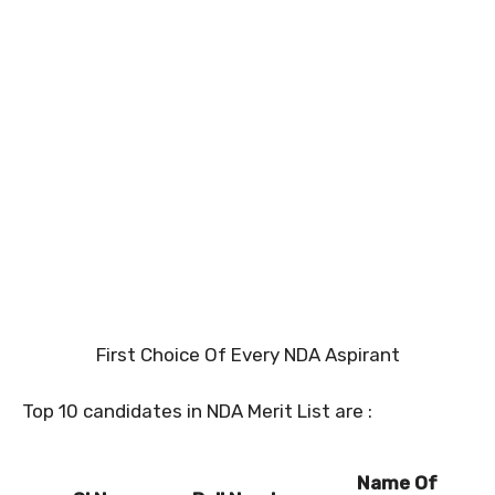
First Choice Of Every NDA Aspirant
Top 10 candidates in NDA Merit List are :
Name Of