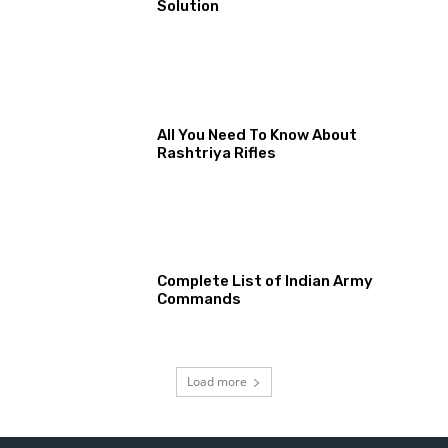
Solution
All You Need To Know About
Rashtriya Rifles
Complete List of Indian Army
Commands
Load more