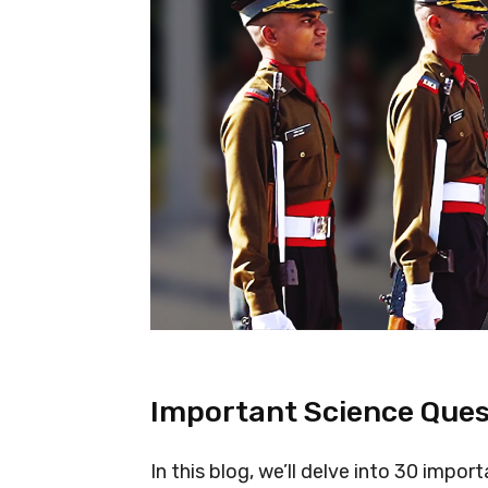
Important Science Ques
In this blog, we’ll delve into 30 impo