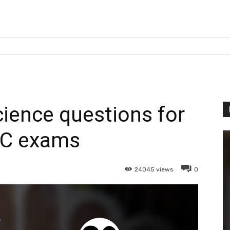
cience questions for
C exams
24045
views
0