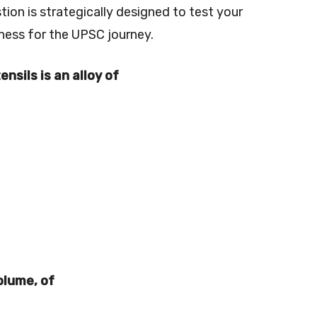
on is strategically designed to test your
ness for the UPSC journey.
nsils is an alloy of
volume, of