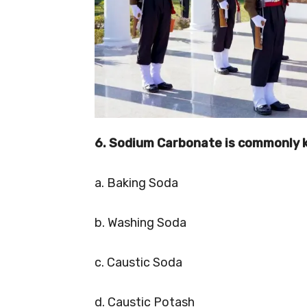
6. Sodium Carbonate is commonly 
a. Baking Soda
b. Washing Soda
c. Caustic Soda
d. Caustic Potash