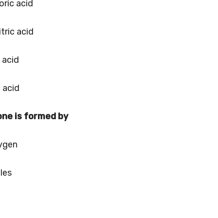
oric acid
tric acid
c acid
c acid
one is formed by
xygen
les