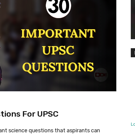
tions For UPSC
L
rtant science questions that aspirants can