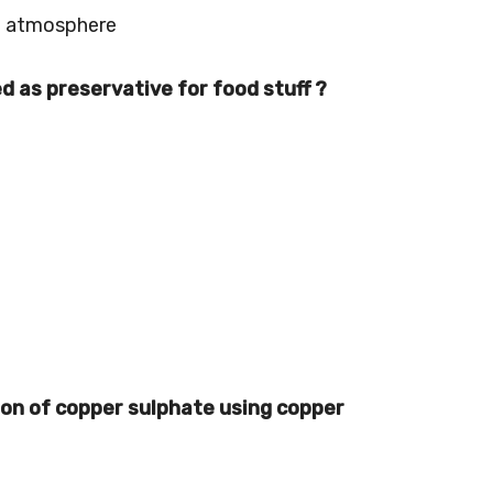
in atmosphere
ed as preservative for food stuff ?
tion of copper sulphate using copper