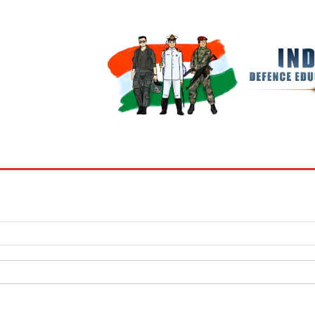
BOOKS
MY ACCOUNT