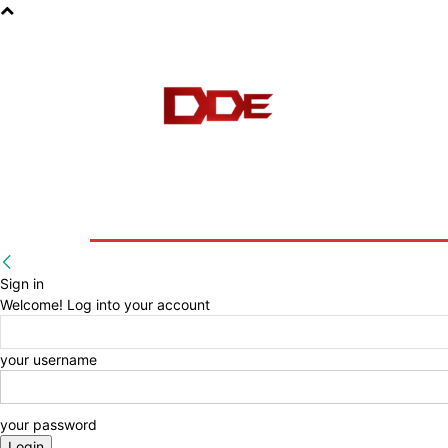
HOME
BLOG
E-BOOKS
Sign in
Welcome! Log into your account
your username
your password