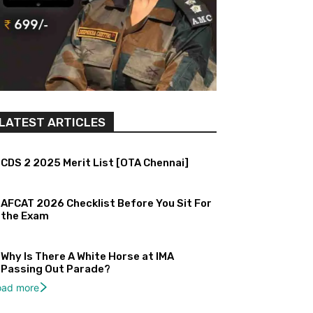
LATEST ARTICLES
CDS 2 2025 Merit List [OTA Chennai]
AFCAT 2026 Checklist Before You Sit For
the Exam
Why Is There A White Horse at IMA
Passing Out Parade?
oad more