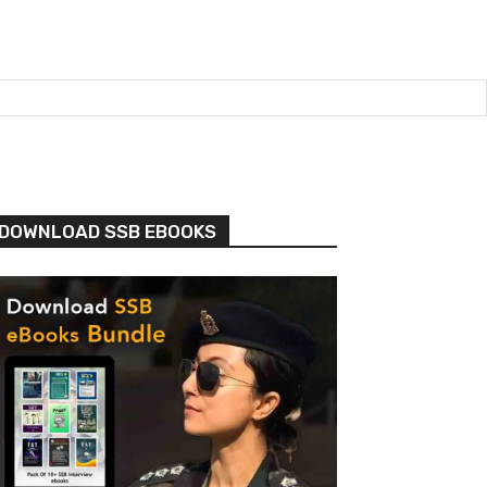
DOWNLOAD SSB EBOOKS