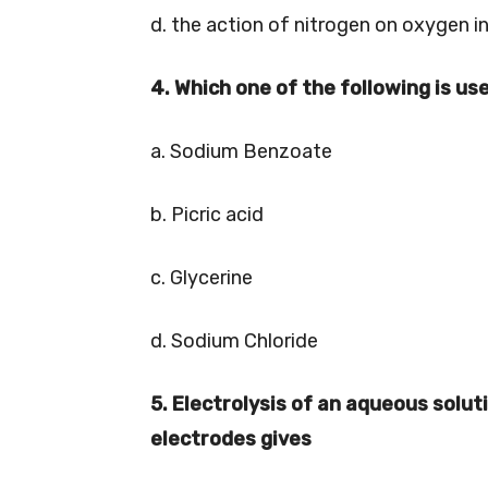
d. the action of nitrogen on oxygen 
4. Which one of the following is us
a. Sodium Benzoate
b. Picric acid
c. Glycerine
d. Sodium Chloride
5. Electrolysis of an aqueous solu
electrodes gives