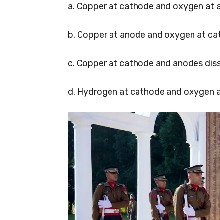
a. Copper at cathode and oxygen at 
b. Copper at anode and oxygen at ca
c. Copper at cathode and anodes diss
d. Hydrogen at cathode and oxygen a