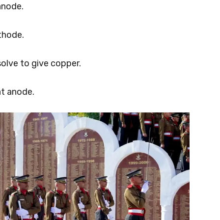
anode.
thode.
olve to give copper.
t anode.