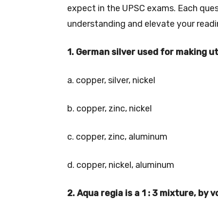
expect in the UPSC exams. Each questi
understanding and elevate your readi
1. German silver used for making ute
a. copper, silver, nickel
b. copper, zinc, nickel
c. copper, zinc, aluminum
d. copper, nickel, aluminum
2. Aqua regia is a 1 : 3 mixture, by 