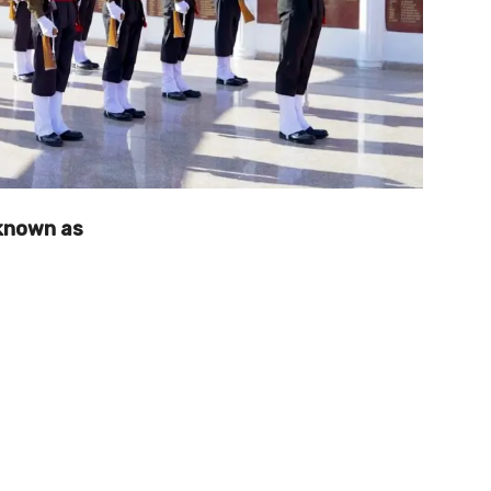
known as