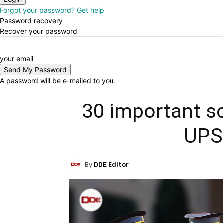
Forgot your password? Get help
Password recovery
Recover your password
your email
A password will be e-mailed to you.
30 important s
UPS
By
DDE Editor