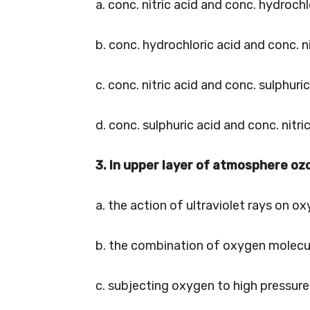
a. conc. nitric acid and conc. hydrochl
b. conc. hydrochloric acid and conc. ni
c. conc. nitric acid and conc. sulphuri
d. conc. sulphuric acid and conc. nitri
3. In upper layer of atmosphere oz
a. the action of ultraviolet rays on o
b. the combination of oxygen molecu
c. subjecting oxygen to high pressure