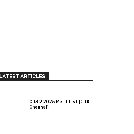
LATEST ARTICLES
CDS 2 2025 Merit List [OTA
Chennai]