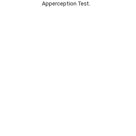
Apperception Test.