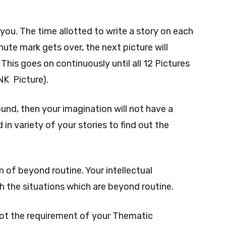
o you. The time allotted to write a story on each
ute mark gets over, the next picture will
This goes on continuously until all 12 Pictures
NK Picture).
round, then your imagination will not have a
 in variety of your stories to find out the
 of beyond routine. Your intellectual
h the situations which are beyond routine.
not the requirement of your Thematic