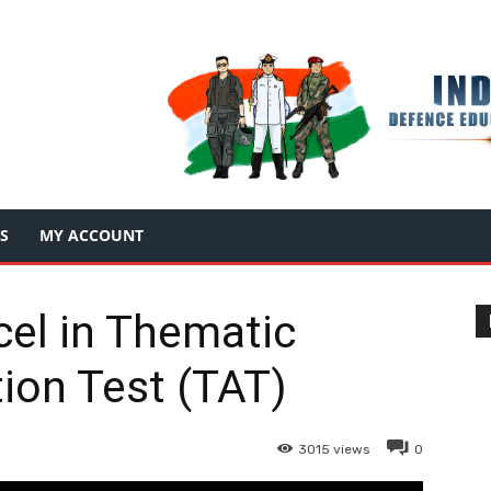
S
MY ACCOUNT
el in Thematic
ion Test (TAT)
3015
views
0