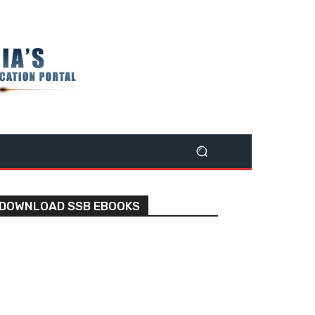
DOWNLOAD SSB EBOOKS