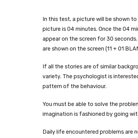
In this test, a picture will be shown t
picture is 04 minutes. Once the 04 min
appear on the screen for 30 seconds. 
are shown on the screen (11 + 01 BLA
If all the stories are of similar backg
variety. The psychologist is interested
pattern of the behaviour.
You must be able to solve the problem
imagination is fashioned by going wit
Daily life encountered problems are 