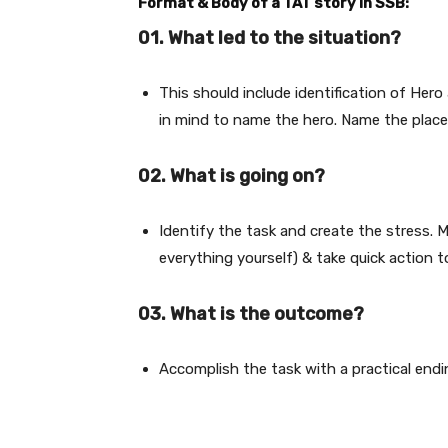
Format & Body of a TAT story in SSB:
01. What led to the situation?
This should include identification of Her
in mind to name the hero. Name the place 
02. What is going on?
Identify the task and create the stress. M
everything yourself) & take quick action 
03
. What is the outcome?
Accomplish the task with a practical endi