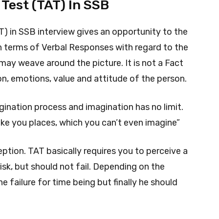
Test (TAT) In SSB
 in SSB interview gives an opportunity to the
in terms of Verbal Responses with regard to the
may weave around the picture. It is not a Fact
on, emotions, value and attitude of the person.
ination process and imagination has no limit.
take you places, which you can’t even imagine”
ption. TAT basically requires you to perceive a
sk, but should not fail. Depending on the
he failure for time being but finally he should