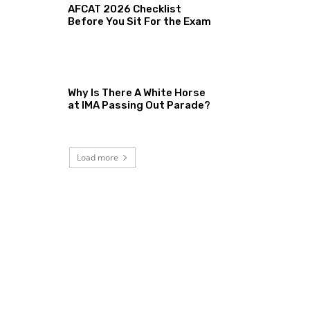
AFCAT 2026 Checklist
Before You Sit For the Exam
Why Is There A White Horse
at IMA Passing Out Parade?
Load more