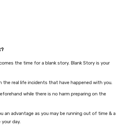
t?
comes the time for a blank story. Blank Story is your
th the real life incidents that have happened with you.
beforehand while there is no harm preparing on the
ou ​​​an advantage as you may be running out of time & a
 your day.