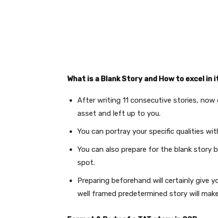
What is a Blank Story and How to excel in i
After writing 11 consecutive stories, now 
asset and left up to you.
You can portray your specific qualities wi
You can also prepare for the blank story 
spot.
Preparing beforehand will certainly give y
well framed predetermined story will make