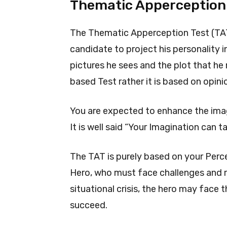
Thematic Apperception 
The Thematic Apperception Test (TAT)
candidate to project his personality 
pictures he sees and the plot that he 
based Test rather it is based on opini
You are expected to enhance the imag
It is well said “Your Imagination can 
The TAT is purely based on your Perce
Hero, who must face challenges and ri
situational crisis, the hero may face t
succeed.