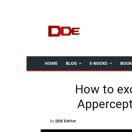
HOME
BLOG
E-BOOKS
BOOK
How to exc
Appercept
By
DDE Editor