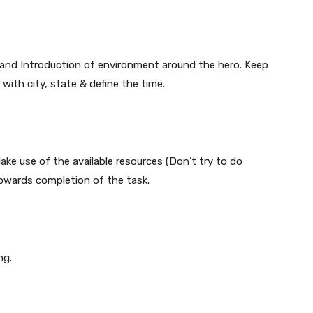
o and Introduction of environment around the hero. Keep
with city, state & define the time.
ake use of the available resources (Don’t try to do
towards completion of the task.
ng.