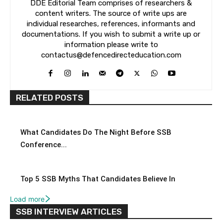
DDE Editorial Team comprises of researchers &
content writers. The source of write ups are
individual researches, references, informants and
documentations. If you wish to submit a write up or
information please write to
contactus@defencedirecteducation.com
RELATED POSTS
What Candidates Do The Night Before SSB
Conference...
Top 5 SSB Myths That Candidates Believe In
Load more
SSB INTERVIEW ARTICLES