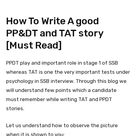
How To Write A good
PP&DT and TAT story
[Must Read]
PPDT play and important role in stage 1 of SSB
whereas TAT is one the very important tests under
psychology in SSB interview. Through this blog we
will understand few points which a candidate
must remember while writing TAT and PPDT
stories.
Let us understand how to observe the picture
when it is shown to you: