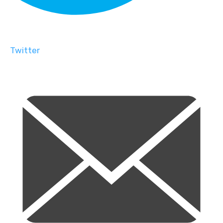
Twitter