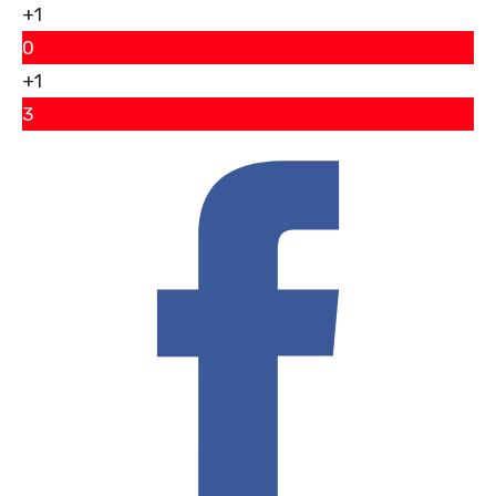
+1
0
+1
3