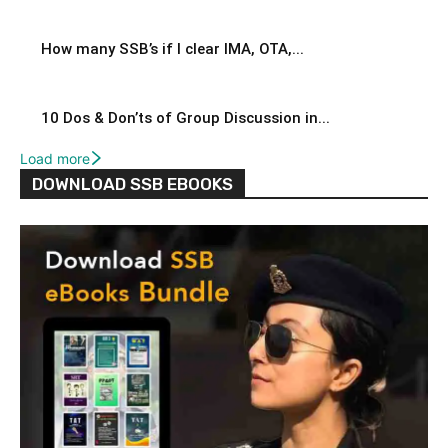
How many SSB’s if I clear IMA, OTA,...
10 Dos & Don’ts of Group Discussion in...
Load more
DOWNLOAD SSB EBOOKS