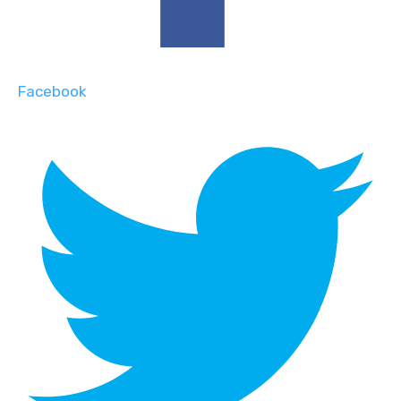
Facebook