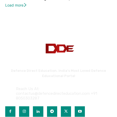
Load more
Defence Direct Education. India's Most Loved Defence
Educational Portal
Reach Us At:
contactus@defencedirecteducation.com +91
8050303287