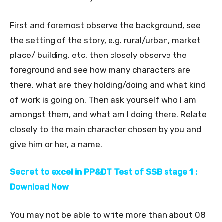
First and foremost observe the background, see
the setting of the story, e.g. rural/urban, market
place/ building, etc, then closely observe the
foreground and see how many characters are
there, what are they holding/doing and what kind
of work is going on. Then ask yourself who I am
amongst them, and what am I doing there. Relate
closely to the main character chosen by you and
give him or her, a name.
Secret to excel in PP&DT Test of SSB stage 1 :
Download Now
You may not be able to write more than about 08