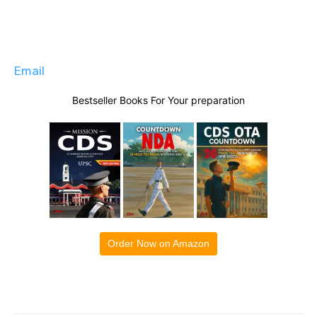
Email
Bestseller Books For Your preparation
Order Now on Amazon