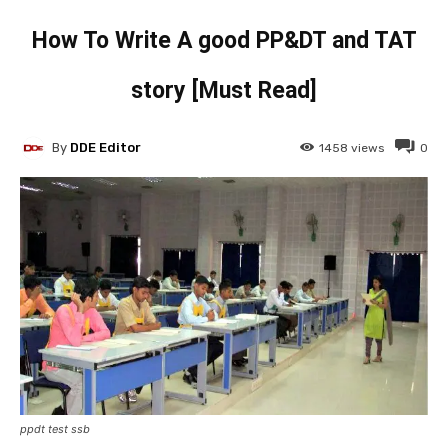
How To Write A good PP&DT and TAT
story [Must Read]
By
DDE Editor
1458
views
0
ppdt test ssb