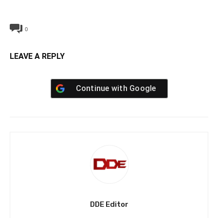
0
LEAVE A REPLY
Continue with
Google
DDE Editor