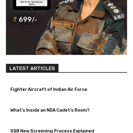
LATEST ARTICLES
Fighter Aircraft of Indian Air Force
What’s Inside an NDA Cadet’s Room?
SSB New Screening Process Explained