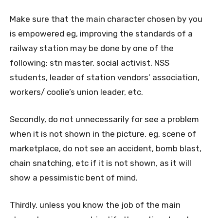
Make sure that the main character chosen by you
is empowered eg, improving the standards of a
railway station may be done by one of the
following; stn master, social activist, NSS
students, leader of station vendors’ association,
workers/ coolie’s union leader, etc.
Secondly, do not unnecessarily for see a problem
when it is not shown in the picture, eg. scene of
marketplace, do not see an accident, bomb blast,
chain snatching, etc if it is not shown, as it will
show a pessimistic bent of mind.
Thirdly, unless you know the job of the main