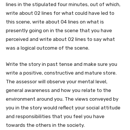
lines in the stipulated four minutes, out of which,
write about 02 lines for what could have led to
this scene, write about 04 lines on what is
presently going on in the scene that you have
perceived and write about 02 lines to say what
was a logical outcome of the scene.
Write the story in past tense and make sure you
write a positive, constructive and mature store.
The assessor will observe your mental level,
general awareness and how you relate to the
environment around you. The views conveyed by
you in the story would reflect your social attitude
and responsibilities that you feel you have
towards the others in the society.