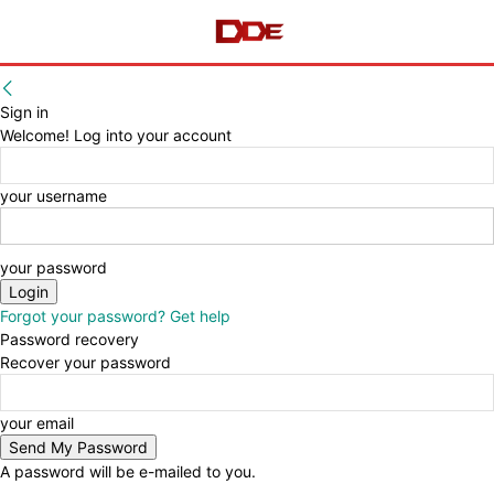
Sign in
Welcome! Log into your account
your username
your password
Forgot your password? Get help
Password recovery
Recover your password
your email
A password will be e-mailed to you.