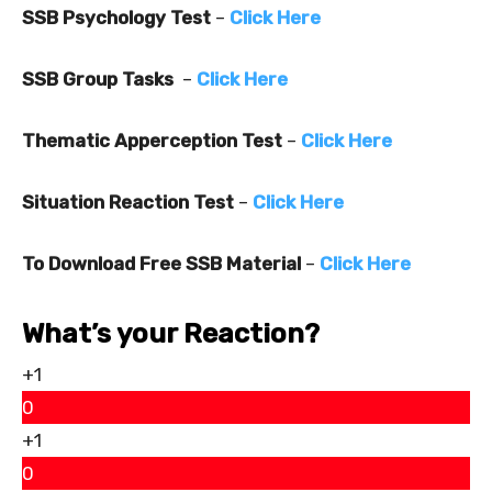
SSB Psychology Test
–
Click Here
SSB Group Tasks
–
Click Here
Thematic Apperception Test
–
Click Here
Situation Reaction Test
–
Click Here
To Download Free SSB Material
–
Click Here
What’s your Reaction?
+1
0
+1
0