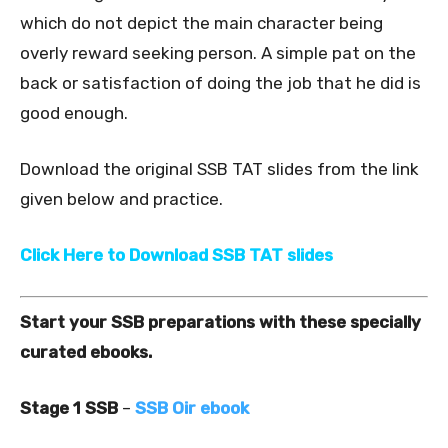
which do not depict the main character being
overly reward seeking person. A simple pat on the
back or satisfaction of doing the job that he did is
good enough.
Download the original SSB TAT slides from the link
given below and practice.
Click Here to Download SSB TAT slides
Start your SSB preparations with these specially
curated ebooks.
Stage 1 SSB
–
SSB Oir ebook