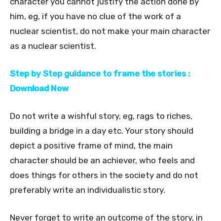
character you cannot justify the action done by
him, eg, if you have no clue of the work of a
nuclear scientist, do not make your main character
as a nuclear scientist.
Step by Step guidance to frame the stories :
Download Now
Do not write a wishful story, eg, rags to riches,
building a bridge in a day etc. Your story should
depict a positive frame of mind, the main
character should be an achiever, who feels and
does things for others in the society and do not
preferably write an individualistic story.
Never forget to write an outcome of the story, in