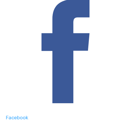
Facebook