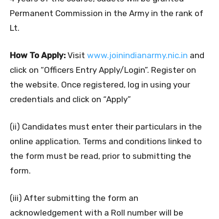
Permanent Commission in the Army in the rank of
Lt.
How To Apply:
Visit
www.joinindianarmy.nic.in
and
click on “Officers Entry Apply/Login”. Register on
the website. Once registered, log in using your
credentials and click on “Apply”
(ii) Candidates must enter their particulars in the
online application. Terms and conditions linked to
the form must be read, prior to submitting the
form.
(iii) After submitting the form an
acknowledgement with a Roll number will be