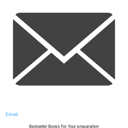
Email
Bestseller Books For Your preparation