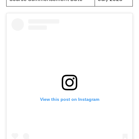
View this post on Instagram