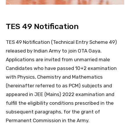
TES 49 Notification
TES 49 Notification (Technical Entry Scheme 49)
released by Indian Army to join OTA Gaya.
Applications are invited from unmarried male
Candidates who have passed 10+2 examination
with Physics, Chemistry and Mathematics
(hereinafter referred to as PCM) subjects and
appeared in JEE (Mains) 2022 examination and
fulfill the eligibility conditions prescribed in the
subsequent paragraphs, for the grant of
Permanent Commission in the Army.