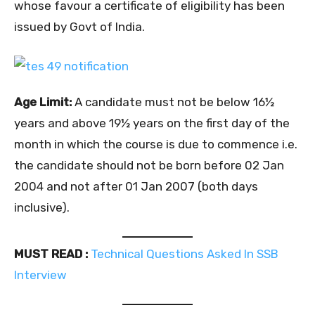
whose favour a certificate of eligibility has been
issued by Govt of India.
Age Limit:
A candidate must not be below 16½
years and above 19½ years on the first day of the
month in which the course is due to commence i.e.
the candidate should not be born before 02 Jan
2004 and not after 01 Jan 2007 (both days
inclusive).
MUST READ :
Technical Questions Asked In SSB
Interview