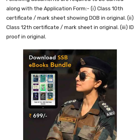
along with the Application Form:- (i) Class 10th
certificate / mark sheet showing DOB in original. (ii)
Class 12th certificate / mark sheet in original. (iii) ID
proof in original.