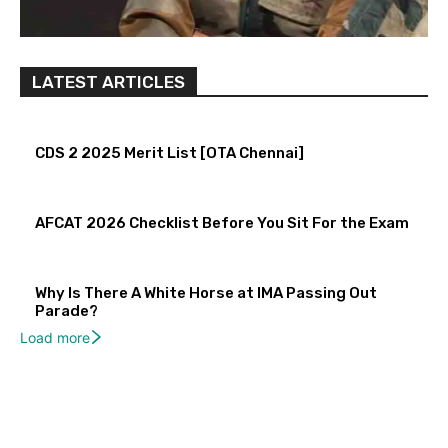
LATEST ARTICLES
CDS 2 2025 Merit List [OTA Chennai]
AFCAT 2026 Checklist Before You Sit For the Exam
Why Is There A White Horse at IMA Passing Out
Parade?
Load more