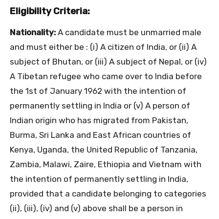
Eligibility Criteria:
Nationality:
A candidate must be unmarried male
and must either be : (i) A citizen of India, or (ii) A
subject of Bhutan, or (iii) A subject of Nepal, or (iv)
A Tibetan refugee who came over to India before
the 1st of January 1962 with the intention of
permanently settling in India or (v) A person of
Indian origin who has migrated from Pakistan,
Burma, Sri Lanka and East African countries of
Kenya, Uganda, the United Republic of Tanzania,
Zambia, Malawi, Zaire, Ethiopia and Vietnam with
the intention of permanently settling in India,
provided that a candidate belonging to categories
(ii), (iii), (iv) and (v) above shall be a person in