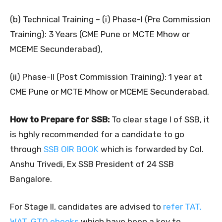
(b) Technical Training – (i) Phase-I (Pre Commission
Training): 3 Years (CME Pune or MCTE Mhow or
MCEME Secunderabad),
(ii) Phase-II (Post Commission Training): 1 year at
CME Pune or MCTE Mhow or MCEME Secunderabad.
How to Prepare for SSB:
To clear stage I of SSB, it
is hghly recommended for a candidate to go
through
SSB OIR BOOK
which is forwarded by Col.
Anshu Trivedi, Ex SSB President of 24 SSB
Bangalore.
For Stage II, candidates are advised to
refer TAT,
WAT, GTO ebooks
which have been a key to