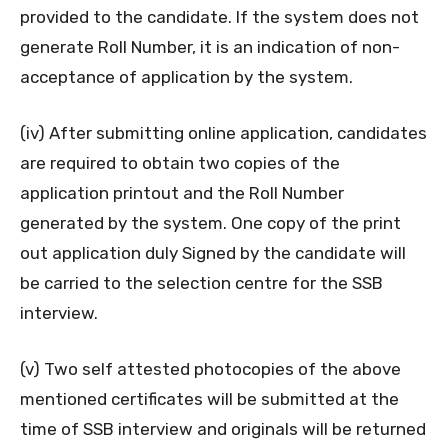
provided to the candidate. If the system does not
generate Roll Number, it is an indication of non-
acceptance of application by the system.
(iv) After submitting online application, candidates
are required to obtain two copies of the
application printout and the Roll Number
generated by the system. One copy of the print
out application duly Signed by the candidate will
be carried to the selection centre for the SSB
interview.
(v) Two self attested photocopies of the above
mentioned certificates will be submitted at the
time of SSB interview and originals will be returned