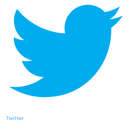
Twitter