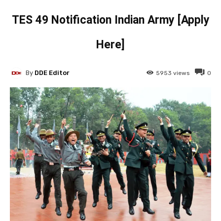
TES 49 Notification Indian Army [Apply
Here]
By
DDE Editor
5953
views
0