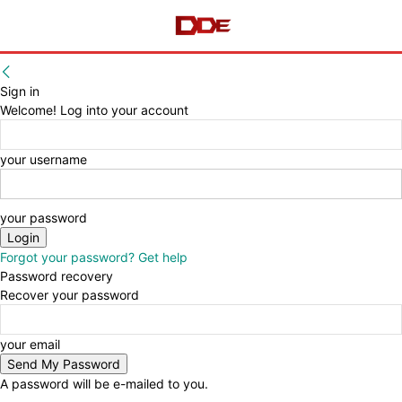
Sign in
Welcome! Log into your account
your username
your password
Forgot your password? Get help
Password recovery
Recover your password
your email
A password will be e-mailed to you.