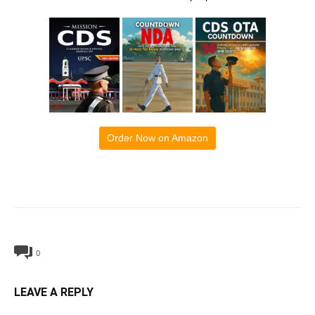
Order Now on Amazon
0
LEAVE A REPLY