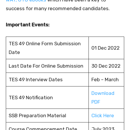
success for many recommended candidates.
Important Events:
TES 49 Online Form Submission
01 Dec 2022
Date
Last Date For Online Submission
30 Dec 2022
TES 49 Interview Dates
Feb – March
Download
TES 49 Notification
PDF
SSB Preparation Material
Click Here
Course Commencement Date
July 2023