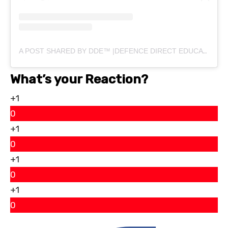
A POST SHARED BY DDE™ |DEFENCE DIRECT EDUCATION (@DEFENCEDIRECTEDUCATION)
What’s your Reaction?
+1
0
+1
0
+1
0
+1
0