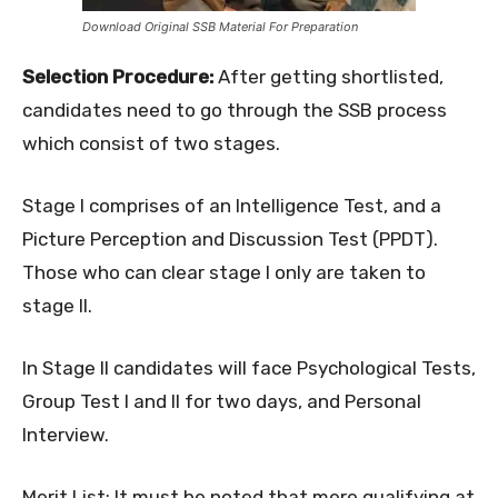
Download Original SSB Material For Preparation
Selection Procedure:
After getting shortlisted,
candidates need to go through the SSB process
which consist of two stages.
Stage I comprises of an Intelligence Test, and a
Picture Perception and Discussion Test (PPDT).
Those who can clear stage I only are taken to
stage II.
In Stage II candidates will face Psychological Tests,
Group Test I and II for two days, and Personal
Interview.
Merit List: It must be noted that mere qualifying at