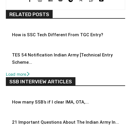
RELATED POSTS
How is SSC Tech Different From TGC Entry?
TES 54 Notification Indian Army [Technical Entry
Scheme...
Load more
SSB INTERVIEW ARTICLES
How many SSB’s if I clear IMA, OTA,...
21 Important Questions About The Indian Army In...