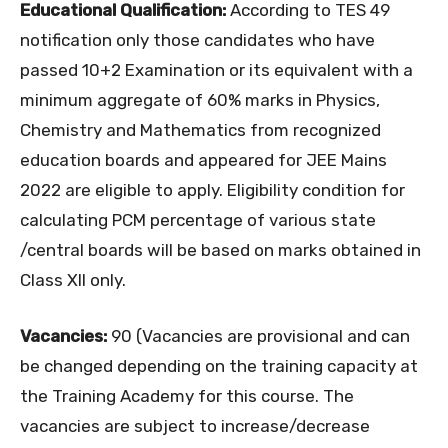
Educational Qualification:
According to TES 49
notification only those candidates who have
passed 10+2 Examination or its equivalent with a
minimum aggregate of 60% marks in Physics,
Chemistry and Mathematics from recognized
education boards and appeared for JEE Mains
2022 are eligible to apply. Eligibility condition for
calculating PCM percentage of various state
/central boards will be based on marks obtained in
Class XII only.
Vacancies:
90 (Vacancies are provisional and can
be changed depending on the training capacity at
the Training Academy for this course. The
vacancies are subject to increase/decrease