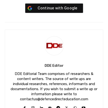
Continue with
Google
DDE Editor
DDE Editorial Team comprises of researchers &
content writers. The source of write ups are
individual researches, references, informants and
documentations. If you wish to submit a write up or
information please write to
contactus@defencedirecteducation.com