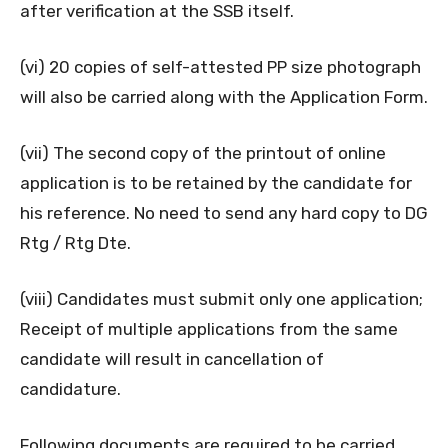
after verification at the SSB itself.
(vi) 20 copies of self-attested PP size photograph
will also be carried along with the Application Form.
(vii) The second copy of the printout of online
application is to be retained by the candidate for
his reference. No need to send any hard copy to DG
Rtg / Rtg Dte.
(viii) Candidates must submit only one application;
Receipt of multiple applications from the same
candidate will result in cancellation of
candidature.
Following documents are required to be carried