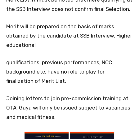
the SSB Interview does not confirm final Selection.
Merit will be prepared on the basis of marks
obtained by the candidate at SSB Interview. Higher
educational
qualifications, previous performances, NCC
background etc. have no role to play for
finalization of Merit List.
Joining letters to join pre-commission training at
OTA, Gaya will only be issued subject to vacancies
and medical fitness.