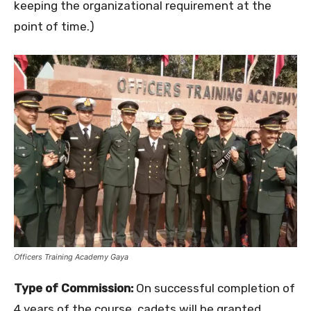
keeping the organizational requirement at the
point of time.)
Officers Training Academy Gaya
Type of Commission:
On successful completion of
4 years of the course, cadets will be granted