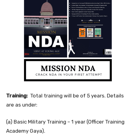
Training:
Total training will be of 5 years. Details
are as under:
(a) Basic Military Training – 1 year (Officer Training
Academy Gaya).