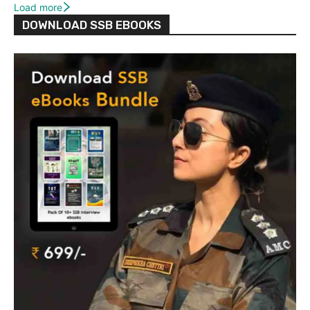
Load more
DOWNLOAD SSB EBOOKS