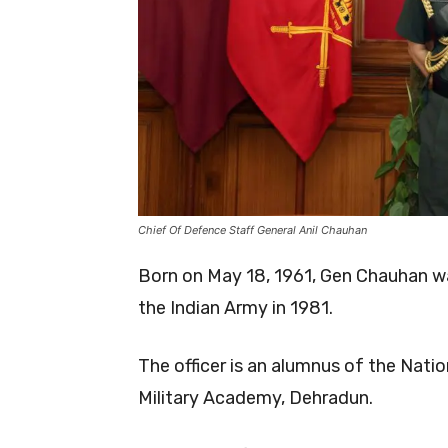
Chief Of Defence Staff General Anil Chauhan
Born on May 18, 1961, Gen Chauhan wa
the Indian Army in 1981.
The officer is an alumnus of the Nat
Military Academy, Dehradun.