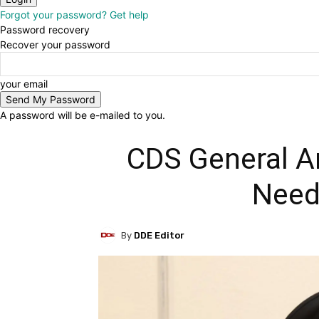
Forgot your password? Get help
Password recovery
Recover your password
your email
A password will be e-mailed to you.
CDS General An
Need
By
DDE Editor