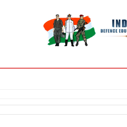
BOOKS
MY ACCOUNT