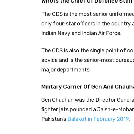
Who is the Chief Of Defence Staff
The CDS is the most senior uniformed 
only four-star officers in the country
Indian Navy and Indian Air Force.
The CDS is also the single point of c
advice and is the senior-most bureauc
major departments.
Military Carrier Of Gen Anil Chau
Gen Chauhan was the Director General
fighter jets pounded a Jaish-e-Moham
Pakistan’s
Balakot in February 2019
.