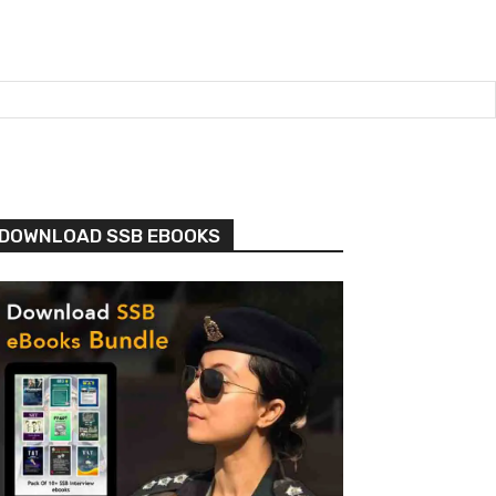
DOWNLOAD SSB EBOOKS