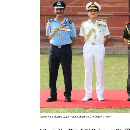
Service Chiefs with The Chief Of Defence Staff