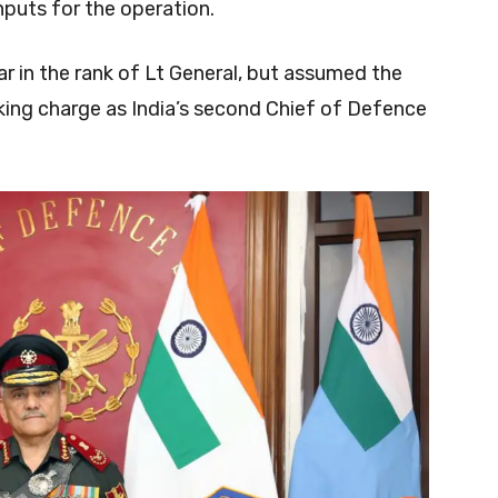
puts for the operation.
ar in the rank of Lt General, but assumed the
aking charge as India’s second Chief of Defence