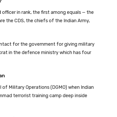
?
officer in rank, the first among equals — the
 are the CDS, the chiefs of the Indian Army,
ontact for the government for giving military
rat in the defence ministry which has four
han
 of Military Operations (DGMO) when Indian
mad terrorist training camp deep inside