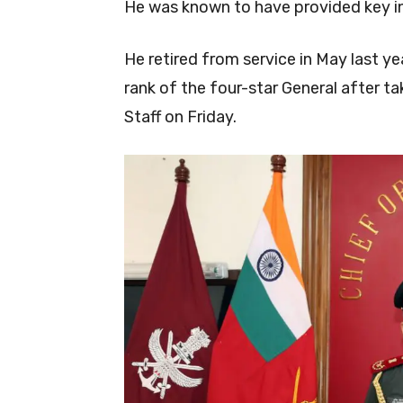
He was known to have provided key in
He retired from service in May last ye
rank of the four-star General after t
Staff on Friday.