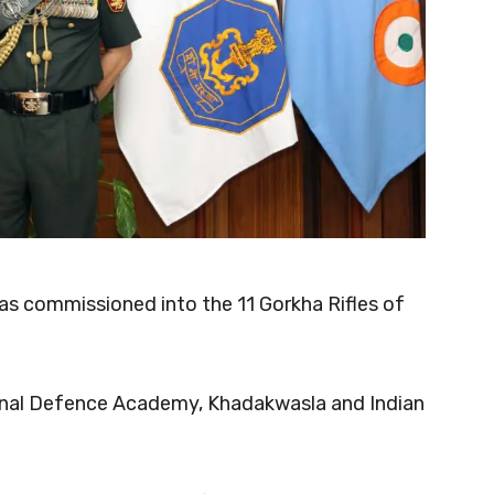
s commissioned into the 11 Gorkha Rifles of
ional Defence Academy, Khadakwasla and Indian