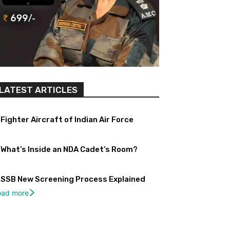
LATEST ARTICLES
Fighter Aircraft of Indian Air Force
What’s Inside an NDA Cadet’s Room?
SSB New Screening Process Explained
oad more