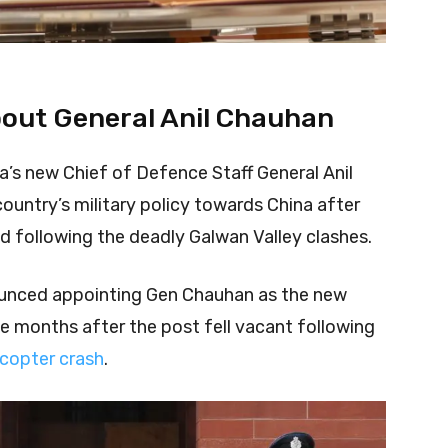
bout General Anil Chauhan
a’s new Chief of Defence Staff General Anil
untry’s military policy towards China after
d following the deadly Galwan Valley clashes.
unced appointing Gen Chauhan as the new
e months after the post fell vacant following
icopter crash
.