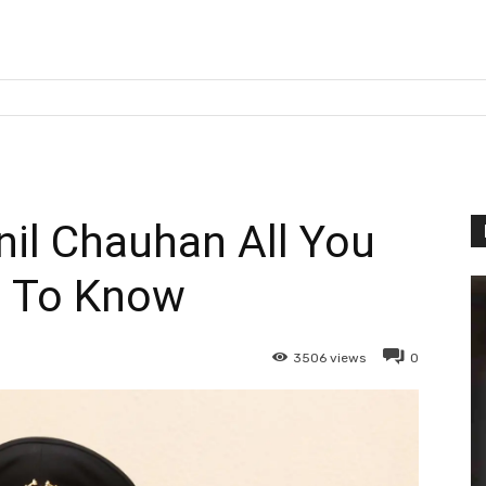
il Chauhan All You
 To Know
3506
views
0