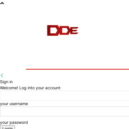
HOME
BLOG
E-BOOKS
Sign in
Welcome! Log into your account
your username
your password