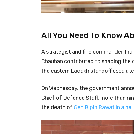
All You Need To Know A
A strategist and fine commander, Indi
Chauhan contributed to shaping the co
the eastern Ladakh standoff escalate
On Wednesday, the government anno
Chief of Defence Staff, more than nin
the death of
Gen Bipin Rawat in a hel