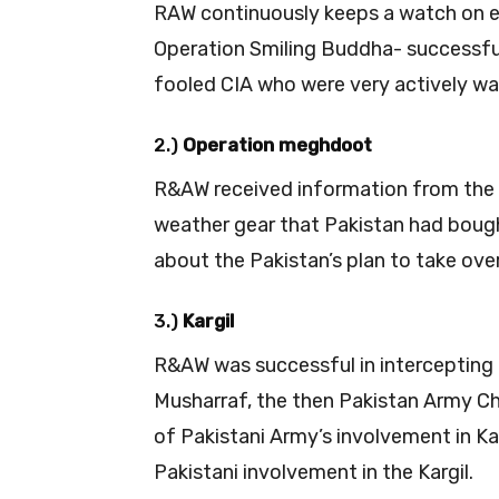
RAW continuously keeps a watch on e
Operation Smiling Buddha- successfully
fooled CIA who were very actively wa
2.)
Operation meghdoot
R&AW received information from the
weather gear that Pakistan had boug
about the Pakistan’s plan to take ove
3.)
Kargil
R&AW was successful in intercepting
Musharraf, the then Pakistan Army Chi
of Pakistani Army’s involvement in Kar
Pakistani involvement in the Kargil.