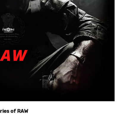
ories of RAW