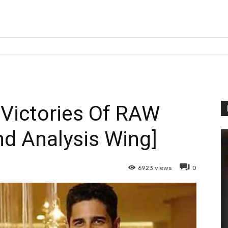
Victories Of RAW
d Analysis Wing]
6923
views
0