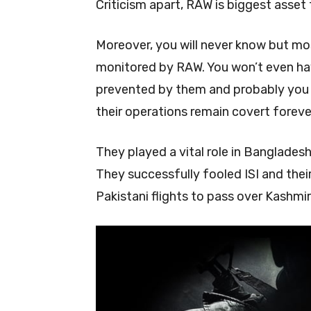
Criticism apart, RAW is biggest asset 
Moreover, you will never know but most
monitored by RAW. You won’t even hav
prevented by them and probably you w
their operations remain covert foreve
They played a vital role in Banglades
They successfully fooled ISI and the
Pakistani flights to pass over Kashm