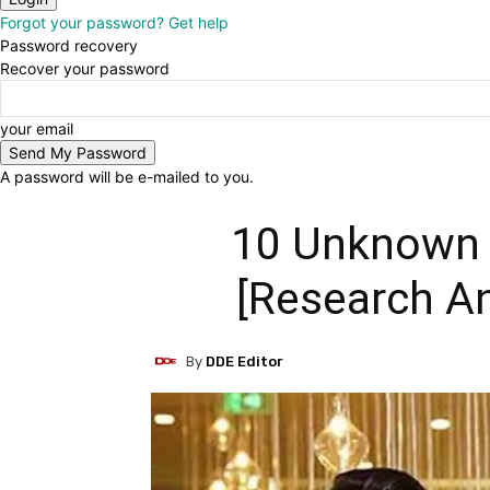
Forgot your password? Get help
Password recovery
Recover your password
your email
A password will be e-mailed to you.
10 Unknown 
[Research An
By
DDE Editor