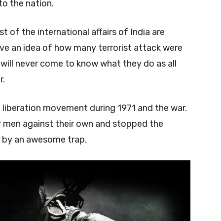
to the nation.
 of the international affairs of India are
e an idea of how many terrorist attack were
ill never come to know what they do as all
r.
h liberation movement during 1971 and the war.
ir men against their own and stopped the
ir by an awesome trap.