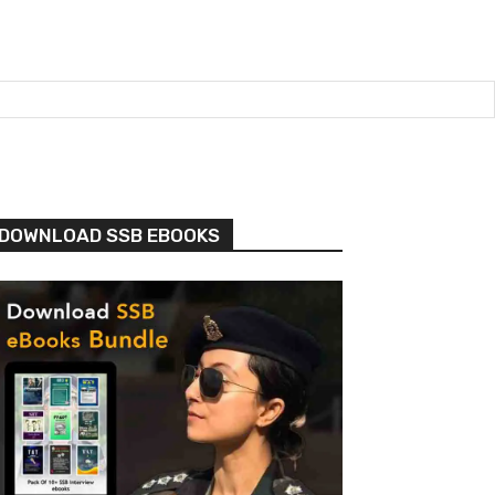
DOWNLOAD SSB EBOOKS