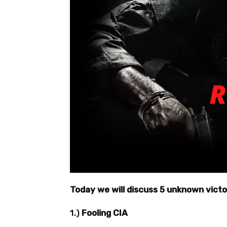
Today we will discuss 5 unknown vict
1.)
Fooling CIA