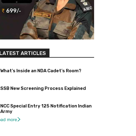
LATEST ARTICLES
What’s Inside an NDA Cadet’s Room?
SSB New Screening Process Explained
NCC Special Entry 125 Notification Indian
Army
oad more