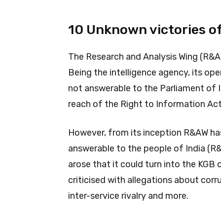
10 Unknown victories o
The Research and Analysis Wing (R&AW 
Being the intelligence agency, its op
not answerable to the Parliament of I
reach of the Right to Information Ac
However, from its inception R&AW has
answerable to the people of India (R&
arose that it could turn into the KGB
criticised with allegations about corru
inter-service rivalry and more.