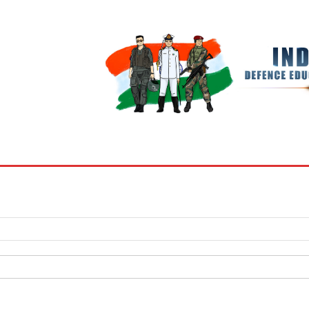
BOOKS
MY ACCOUNT