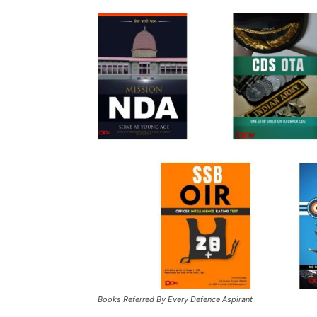
Books Referred By Every Defence Aspirant