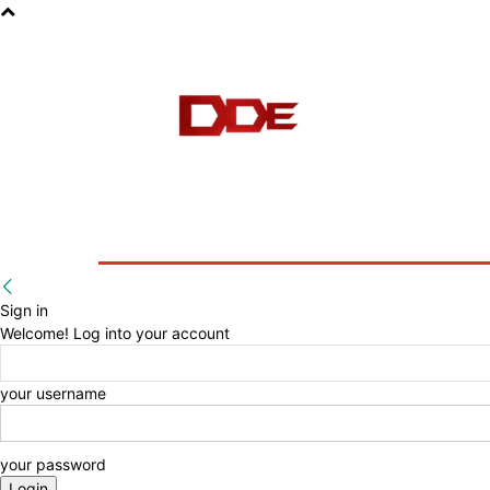
HOME
BLOG
E-BOOKS
Sign in
Welcome! Log into your account
your username
your password