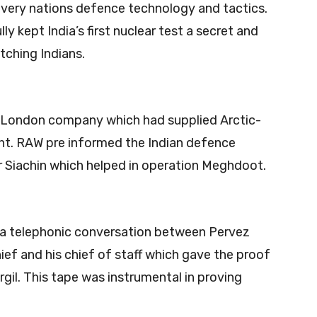
very nations defence technology and tactics.
 kept India’s first nuclear test a secret and
tching Indians.
 London company which had supplied Arctic-
ht. RAW pre informed the Indian defence
r Siachin which helped in operation Meghdoot.
 a telephonic conversation between Pervez
ef and his chief of staff which gave the proof
gil. This tape was instrumental in proving