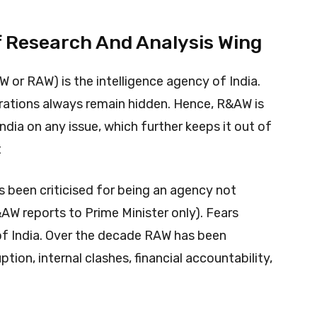
f Research And Analysis Wing
or RAW) is the intelligence agency of India.
erations always remain hidden. Hence, R&AW is
ndia on any issue, which further keeps it out of
t
 been criticised for being an agency not
AW reports to Prime Minister only). Fears
 of India. Over the decade RAW has been
ption, internal clashes, financial accountability,