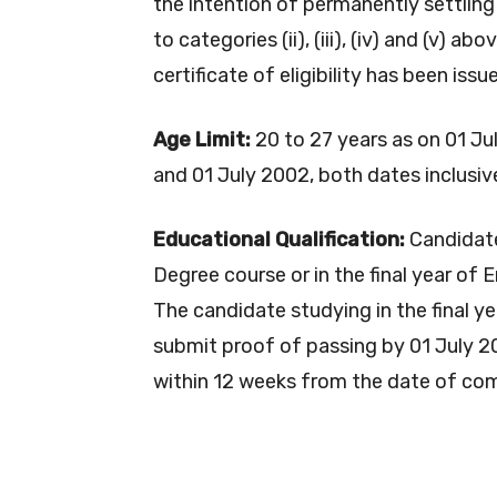
the intention of permanently settling
to categories (ii), (iii), (iv) and (v) a
certificate of eligibility has been is
Age Limit:
20 to 27 years as on 01 J
and 01 July 2002, both dates inclusive
Educational Qualification:
Candidate
Degree course or in the final year of 
The candidate studying in the final y
submit proof of passing by 01 July 2
within 12 weeks from the date of co