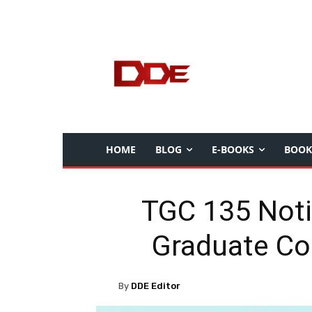
HOME
BLOG
E-BOOKS
BOOK
TGC 135 Noti
Graduate Co
By
DDE Editor