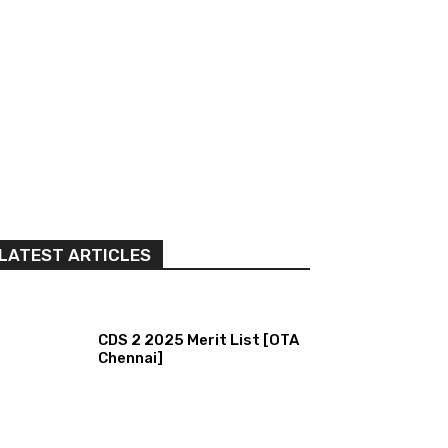
LATEST ARTICLES
CDS 2 2025 Merit List [OTA
Chennai]