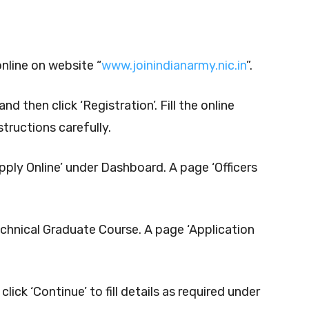
online on website “
www.joinindianarmy.nic.in
”.
nd then click ‘Registration’. Fill the online
structions carefully.
Apply Online’ under Dashboard. A page ‘Officers
echnical Graduate Course. A page ‘Application
lick ‘Continue’ to fill details as required under