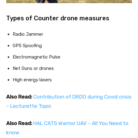
Types of Counter drone measures
Radio Jammer
GPS Spoofing
Electromagnetic Pulse
Net Guns or drones
High energy lasers
Also Read:
Contribution of DRDO during Covid crisis
– Lecturette Topic
Also Read:
HAL CATS Warrior UAV – All You Need to
know