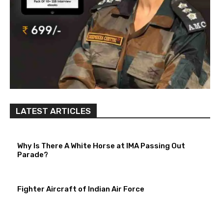
LATEST ARTICLES
Why Is There A White Horse at IMA Passing Out
Parade?
Fighter Aircraft of Indian Air Force