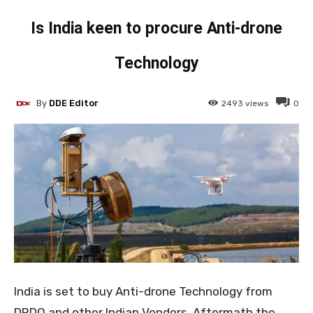
Is India keen to procure Anti-drone
Technology
By
DDE Editor
2493
views
0
India is set to buy Anti-drone Technology from
DRDO and other Indian Vendors. Aftermath the