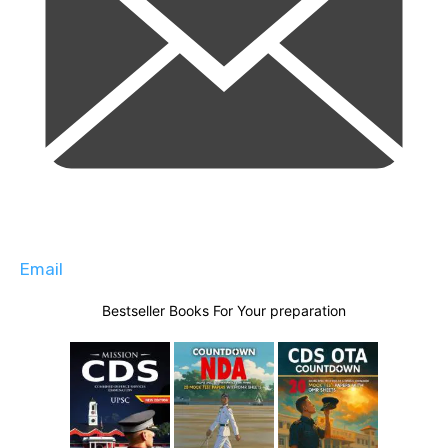
Email
Bestseller Books For Your preparation