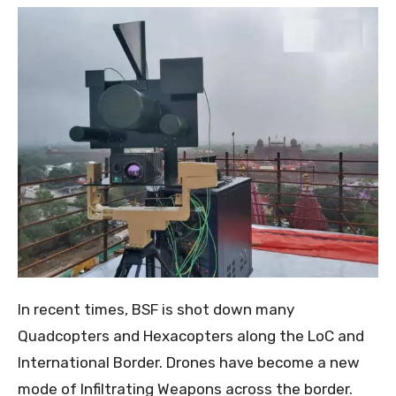
In recent times, BSF is shot down many
Quadcopters and Hexacopters along the LoC and
International Border. Drones have become a new
mode of Infiltrating Weapons across the border.