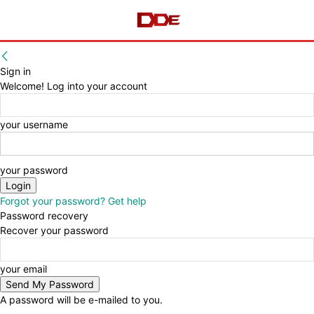
Sign in
Welcome! Log into your account
your username
your password
Forgot your password? Get help
Password recovery
Recover your password
your email
A password will be e-mailed to you.