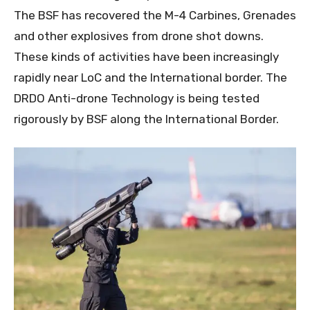
The BSF has recovered the M-4 Carbines, Grenades
and other explosives from drone shot downs.
These kinds of activities have been increasingly
rapidly near LoC and the International border. The
DRDO Anti-drone Technology is being tested
rigorously by BSF along the International Border.