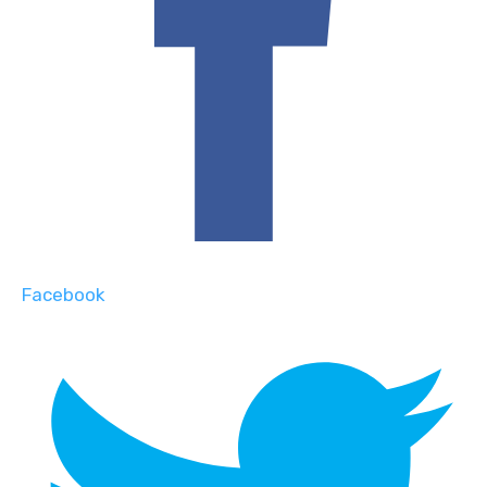
Facebook