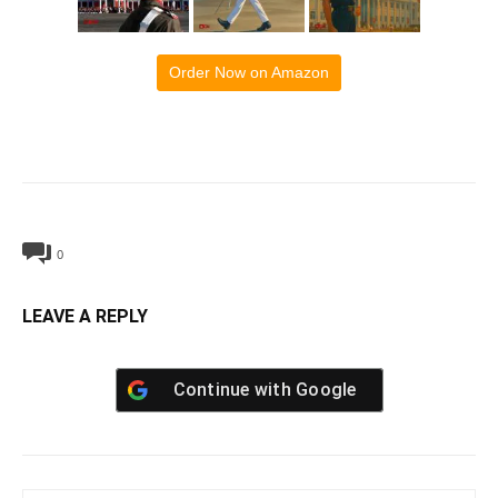
Order Now on Amazon
0
LEAVE A REPLY
Continue with
Google