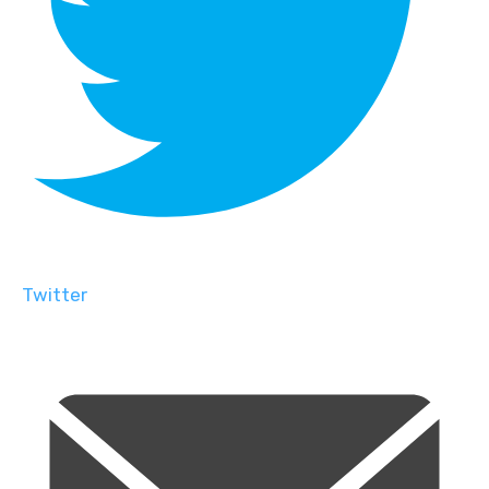
Twitter