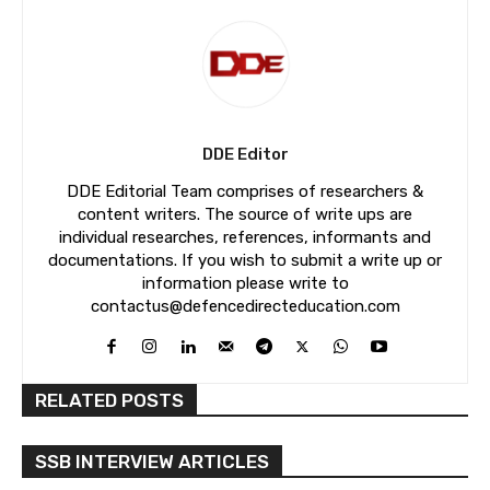
DDE Editor
DDE Editorial Team comprises of researchers &
content writers. The source of write ups are
individual researches, references, informants and
documentations. If you wish to submit a write up or
information please write to
contactus@defencedirecteducation.com
RELATED POSTS
SSB INTERVIEW ARTICLES