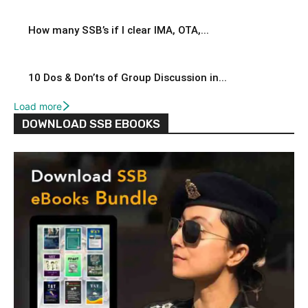
How many SSB’s if I clear IMA, OTA,...
10 Dos & Don’ts of Group Discussion in...
Load more
DOWNLOAD SSB EBOOKS