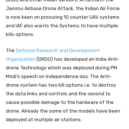
Jammu Airbase Drone Attack, the Indian Air Force
is now keen on procuring 10 counter UAV systems
and IAF also wants the Systems to have multiple
kills options.
The
Defence Research and Development
Organisation
(DRDO) has developed an India Anti-
drone Technology which was deployed during PM
Modi’s speech on Independence day. The Anti-
drone system has two kill options i.e. to destroy
the data links and controls and the second to
cause possible damage to the hardware of the
drone. Already the some of the models have been
deployed at multiple air stations.