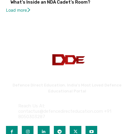
What’s Inside an NDA Cadet’s Room?
Load more
Defence Direct Education. India's Most Loved Defence
Educational Portal
Reach Us At:
contactus@defencedirecteducation.com +91
8050303287