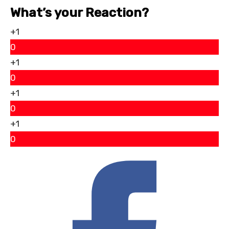
What’s your Reaction?
+1
0
+1
0
+1
0
+1
0