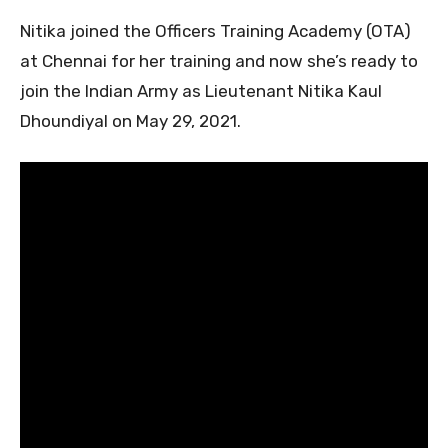
Nitika joined the Officers Training Academy (OTA)
at Chennai for her training and now she’s ready to
join the Indian Army as Lieutenant Nitika Kaul
Dhoundiyal on May 29, 2021.