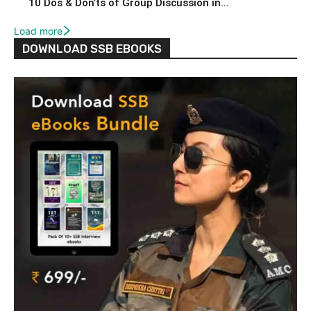
10 Dos & Don’ts of Group Discussion in...
Load more
DOWNLOAD SSB EBOOKS