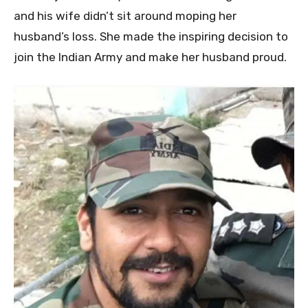
and his wife didn’t sit around moping her
husband’s loss. She made the inspiring decision to
join the Indian Army and make her husband proud.