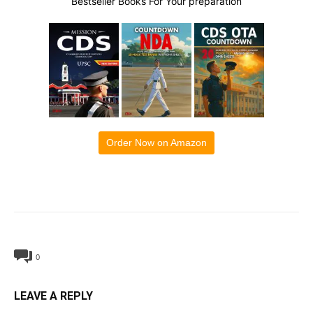
Bestseller Books For Your preparation
Order Now on Amazon
0
LEAVE A REPLY