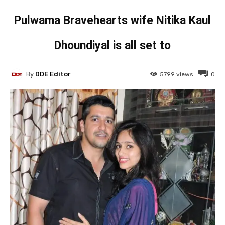
Pulwama Bravehearts wife Nitika Kaul
Dhoundiyal is all set to
By
DDE Editor
5799
views
0