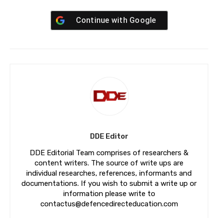
Continue with
Google
DDE Editor
DDE Editorial Team comprises of researchers &
content writers. The source of write ups are
individual researches, references, informants and
documentations. If you wish to submit a write up or
information please write to
contactus@defencedirecteducation.com