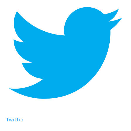
Twitter