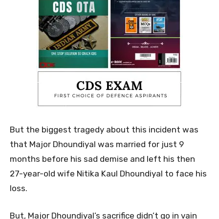
But the biggest tragedy about this incident was
that Major Dhoundiyal was married for just 9
months before his sad demise and left his then
27-year-old wife Nitika Kaul Dhoundiyal to face his
loss.
But, Major Dhoundiyal’s sacrifice didn’t go in vain