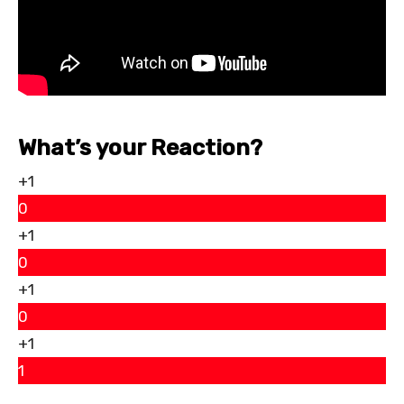
What’s your Reaction?
+1
0
+1
0
+1
0
+1
1