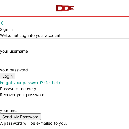
Sign in
Welcome! Log into your account
your username
your password
Forgot your password? Get help
Password recovery
Recover your password
your email
A password will be e-mailed to you.