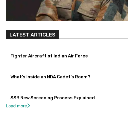
LATEST ARTICLES
Fighter Aircraft of Indian Air Force
What’s Inside an NDA Cadet’s Room?
SSB New Screening Process Explained
Load more