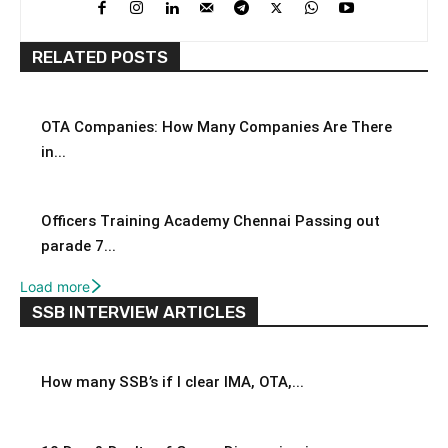
RELATED POSTS
OTA Companies: How Many Companies Are There
in...
Officers Training Academy Chennai Passing out
parade 7...
Load more
SSB INTERVIEW ARTICLES
How many SSB’s if I clear IMA, OTA,...