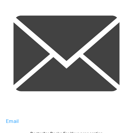
Email