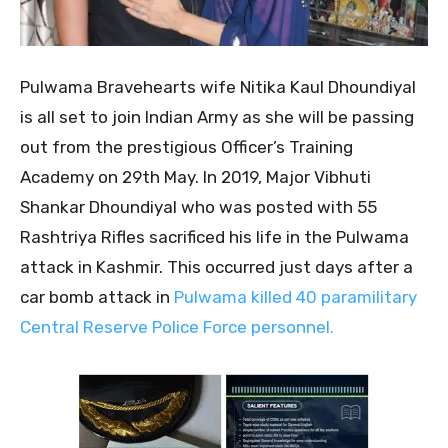
Pulwama Bravehearts wife Nitika Kaul Dhoundiyal
is all set to join Indian Army as she will be passing
out from the prestigious Officer’s Training
Academy on 29th May. In 2019, Major Vibhuti
Shankar Dhoundiyal who was posted with 55
Rashtriya Rifles sacrificed his life in the Pulwama
attack in Kashmir. This occurred just days after a
car bomb attack in
Pulwama killed 40 paramilitary
Central Reserve Police Force personnel.