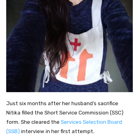
Just six months after her husband’s sacrifice
Nitika filled the Short Service Commission (SSC)
form. She cleared the
Services Selection Board
(SSB)
interview in her first attempt.