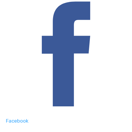
Facebook