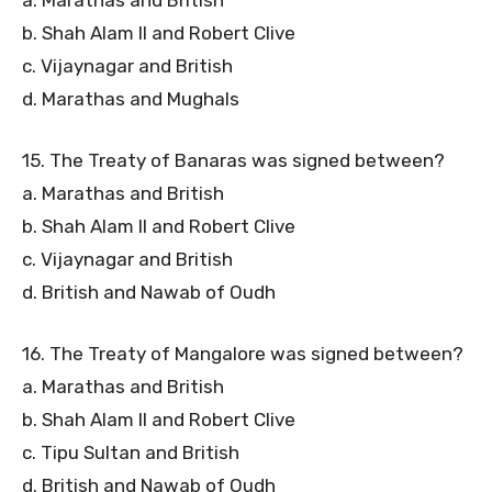
b. Shah Alam II and Robert Clive
c. Vijaynagar and British
d. Marathas and Mughals
15. The Treaty of Banaras was signed between?
a. Marathas and British
b. Shah Alam II and Robert Clive
c. Vijaynagar and British
d. British and Nawab of Oudh
16. The Treaty of Mangalore was signed between?
a. Marathas and British
b. Shah Alam II and Robert Clive
c. Tipu Sultan and British
d. British and Nawab of Oudh