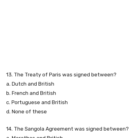
13. The Treaty of Paris was signed between?
a. Dutch and British
b. French and British
c. Portuguese and British
d. None of these
14. The Sangola Agreement was signed between?
a. Marathas and British