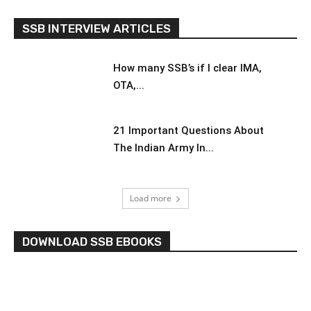
SSB INTERVIEW ARTICLES
How many SSB’s if I clear IMA,
OTA,...
21 Important Questions About
The Indian Army In...
Load more
DOWNLOAD SSB EBOOKS