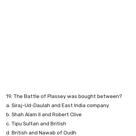
19. The Battle of Plassey was bought between?
a. Siraj-Ud-Daulah and East India company
b. Shah Alam II and Robert Clive
c. Tipu Sultan and British
d. British and Nawab of Oudh