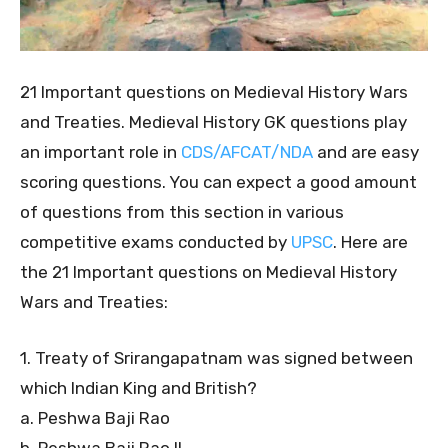
21 Important questions on Medieval History Wars
and Treaties. Medieval History GK questions play
an important role in
CDS/AFCAT/NDA
and are easy
scoring questions. You can expect a good amount
of questions from this section in various
competitive exams conducted by
UPSC
. Here are
the 21 Important questions on Medieval History
Wars and Treaties:
1. Treaty of Srirangapatnam was signed between
which Indian King and British?
a. Peshwa Baji Rao
b. Peshwa Baji Rao II