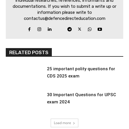
individual researches, references, informants and
documentations. If you wish to submit a write up or
information please write to
contactus@defencedirecteducation.com
RELATED POSTS
25 important polity questions for
CDS 2025 exam
30 Important Questions for UPSC
exam 2024
Load more