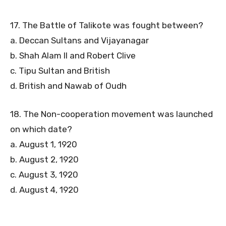
17. The Battle of Talikote was fought between?
a. Deccan Sultans and Vijayanagar
b. Shah Alam II and Robert Clive
c. Tipu Sultan and British
d. British and Nawab of Oudh
18. The Non-cooperation movement was launched
on which date?
a. August 1, 1920
b. August 2, 1920
c. August 3, 1920
d. August 4, 1920