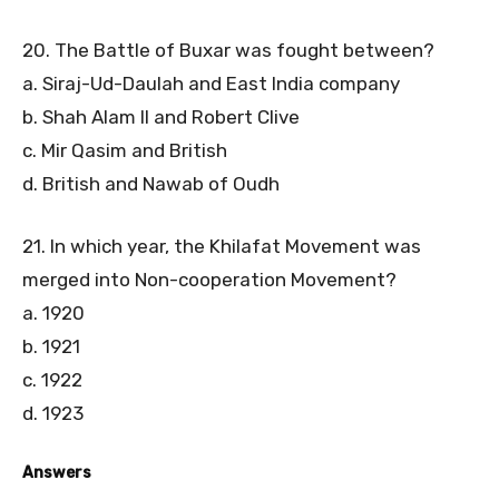
20. The Battle of Buxar was fought between?
a. Siraj-Ud-Daulah and East India company
b. Shah Alam II and Robert Clive
c. Mir Qasim and British
d. British and Nawab of Oudh
21. In which year, the Khilafat Movement was
merged into Non-cooperation Movement?
a. 1920
b. 1921
c. 1922
d. 1923
Answers