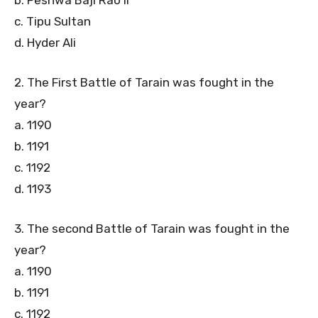
c. Tipu Sultan
d. Hyder Ali
2. The First Battle of Tarain was fought in the
year?
a. 1190
b. 1191
c. 1192
d. 1193
3. The second Battle of Tarain was fought in the
year?
a. 1190
b. 1191
c. 1192