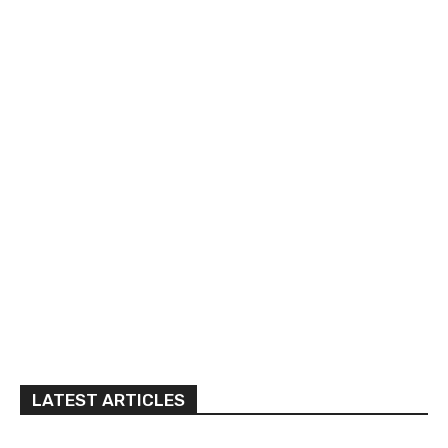
LATEST ARTICLES