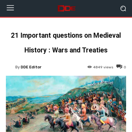
21 Important questions on Medieval
History : Wars and Treaties
By
DDE Editor
4849
views
0