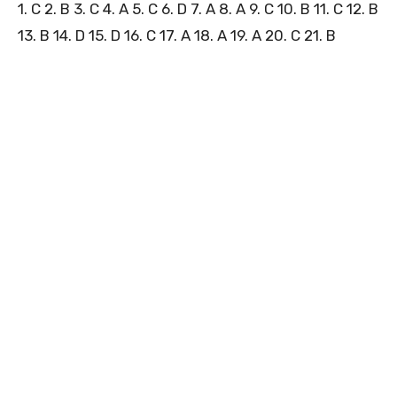
1. C 2. B 3. C 4. A 5. C 6. D 7. A 8. A 9. C 10. B 11. C 12. B
13. B 14. D 15. D 16. C 17. A 18. A 19. A 20. C 21. B
3
1
0
5