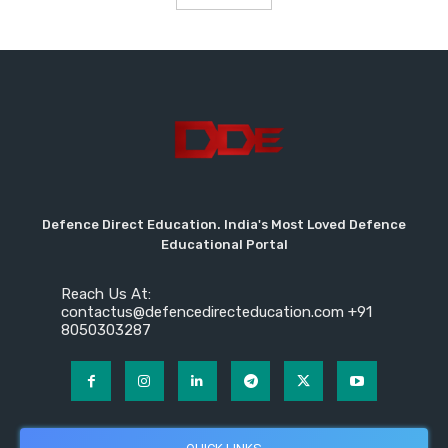
Defence Direct Education. India's Most Loved Defence
Educational Portal
Reach Us At:
contactus@defencedirecteducation.com +91
8050303287
QUICK LINKS