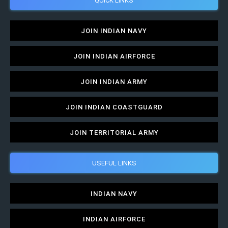
JOIN INDIAN NAVY
JOIN INDIAN AIRFORCE
JOIN INDIAN ARMY
JOIN INDIAN COASTGUARD
JOIN TERRITORIAL ARMY
USEFUL LINKS
INDIAN NAVY
INDIAN AIRFORCE