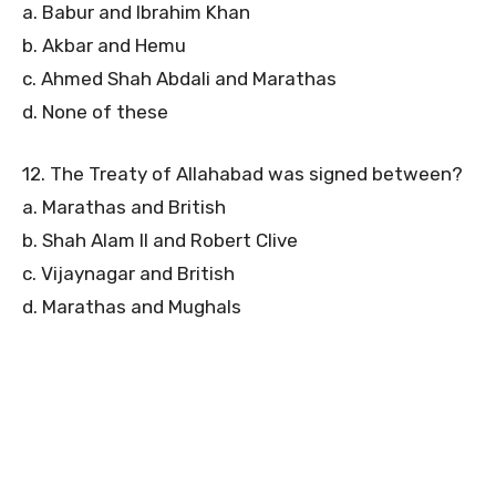
a. Babur and Ibrahim Khan
b. Akbar and Hemu
c. Ahmed Shah Abdali and Marathas
d. None of these
12. The Treaty of Allahabad was signed between?
a. Marathas and British
b. Shah Alam II and Robert Clive
c. Vijaynagar and British
d. Marathas and Mughals