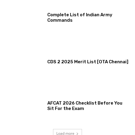
Complete List of Indian Army
Commands
CDS 2 2025 Merit List [OTA Chennai]
AFCAT 2026 Checklist Before You
Sit For the Exam
Load more