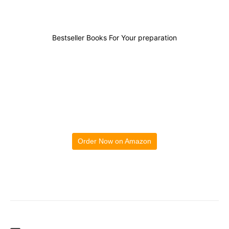
Bestseller Books For Your preparation
Order Now on Amazon