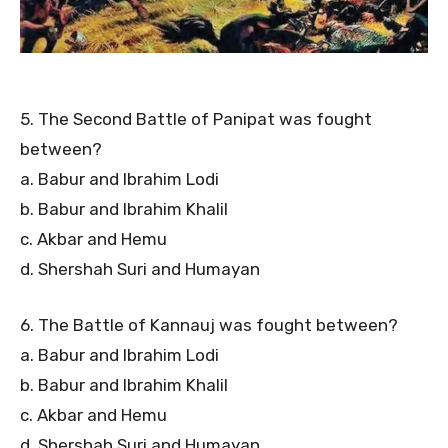
5. The Second Battle of Panipat was fought
between?
a. Babur and Ibrahim Lodi
b. Babur and Ibrahim Khalil
c. Akbar and Hemu
d. Shershah Suri and Humayan
6. The Battle of Kannauj was fought between?
a. Babur and Ibrahim Lodi
b. Babur and Ibrahim Khalil
c. Akbar and Hemu
d. Shershah Suri and Humayan