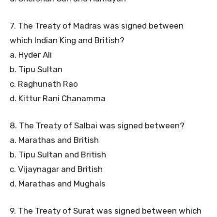
7. The Treaty of Madras was signed between
which Indian King and British?
a. Hyder Ali
b. Tipu Sultan
c. Raghunath Rao
d. Kittur Rani Chanamma
8. The Treaty of Salbai was signed between?
a. Marathas and British
b. Tipu Sultan and British
c. Vijaynagar and British
d. Marathas and Mughals
9. The Treaty of Surat was signed between which