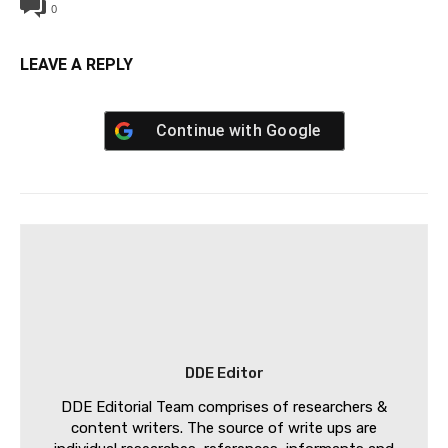
0
LEAVE A REPLY
Continue with
Google
DDE Editor
DDE Editorial Team comprises of researchers &
content writers. The source of write ups are