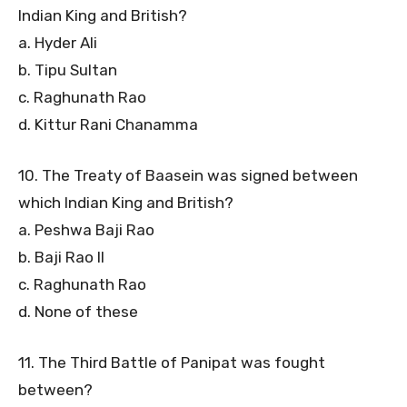
Indian King and British?
a. Hyder Ali
b. Tipu Sultan
c. Raghunath Rao
d. Kittur Rani Chanamma
10. The Treaty of Baasein was signed between
which Indian King and British?
a. Peshwa Baji Rao
b. Baji Rao II
c. Raghunath Rao
d. None of these
11. The Third Battle of Panipat was fought
between?