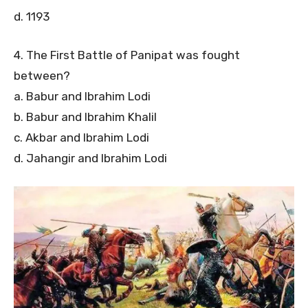
d. 1193
4. The First Battle of Panipat was fought
between?
a. Babur and Ibrahim Lodi
b. Babur and Ibrahim Khalil
c. Akbar and Ibrahim Lodi
d. Jahangir and Ibrahim Lodi